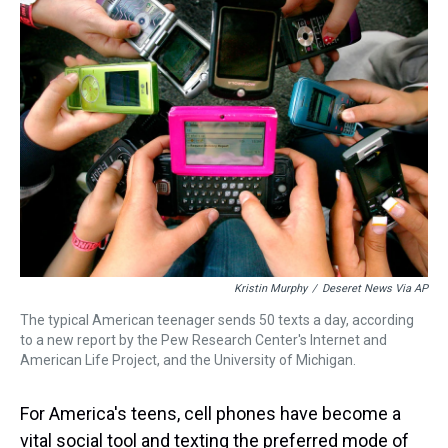
Kristin Murphy
/
Deseret News Via AP
The typical American teenager sends 50 texts a day, according
to a new report by the Pew Research Center's Internet and
American Life Project, and the University of Michigan.
For America's teens, cell phones have become a
vital social tool and texting the preferred mode of