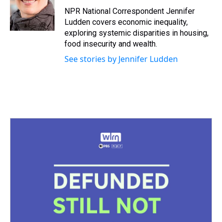
d
o
e
r
k
d
s
o
r
e
y
I
NPR National Correspondent Jennifer
k
s
n
Ludden covers economic inequality,
t
exploring systemic disparities in housing,
food insecurity and wealth.
See stories by Jennifer Ludden