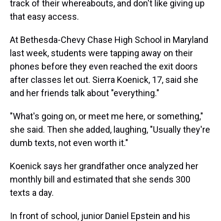
track of their whereabouts, and don't like giving up
that easy access.
At Bethesda-Chevy Chase High School in Maryland
last week, students were tapping away on their
phones before they even reached the exit doors
after classes let out. Sierra Koenick, 17, said she
and her friends talk about "everything."
"What's going on, or meet me here, or something,"
she said. Then she added, laughing, "Usually they're
dumb texts, not even worth it."
Koenick says her grandfather once analyzed her
monthly bill and estimated that she sends 300
texts a day.
In front of school, junior Daniel Epstein and his