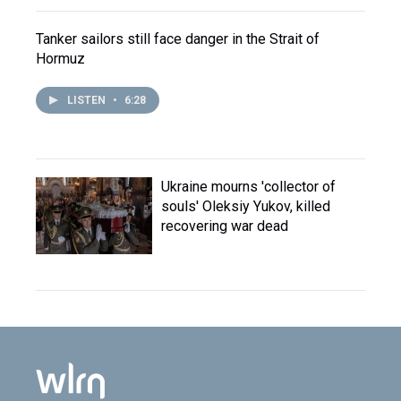
Tanker sailors still face danger in the Strait of
Hormuz
LISTEN
•
6:28
Ukraine mourns 'collector of
souls' Oleksiy Yukov, killed
recovering war dead