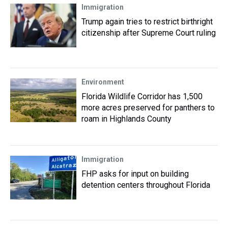
Immigration
Trump again tries to restrict birthright
citizenship after Supreme Court ruling
Environment
Florida Wildlife Corridor has 1,500
more acres preserved for panthers to
roam in Highlands County
Immigration
FHP asks for input on building
detention centers throughout Florida