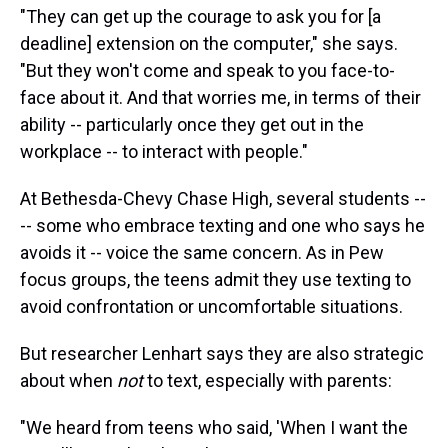
"They can get up the courage to ask you for [a
deadline] extension on the computer," she says.
"But they won't come and speak to you face-to-
face about it. And that worries me, in terms of their
ability -- particularly once they get out in the
workplace -- to interact with people."
At Bethesda-Chevy Chase High, several students --
-- some who embrace texting and one who says he
avoids it -- voice the same concern. As in Pew
focus groups, the teens admit they use texting to
avoid confrontation or uncomfortable situations.
But researcher Lenhart says they are also strategic
about when
not
to text, especially with parents:
"We heard from teens who said, 'When I want the