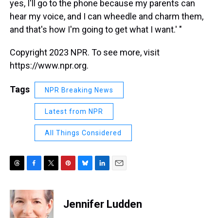
yes, I'll go to the phone because my parents can
hear my voice, and I can wheedle and charm them,
and that's how I'm going to get what I want.' "
Copyright 2023 NPR. To see more, visit
https://www.npr.org.
Tags
NPR Breaking News
Latest from NPR
All Things Considered
T
F
T
P
B
L
E
h
a
w
i
l
i
m
r
c
i
n
u
n
a
e
e
t
t
e
k
i
Jennifer Ludden
a
b
t
e
s
e
l