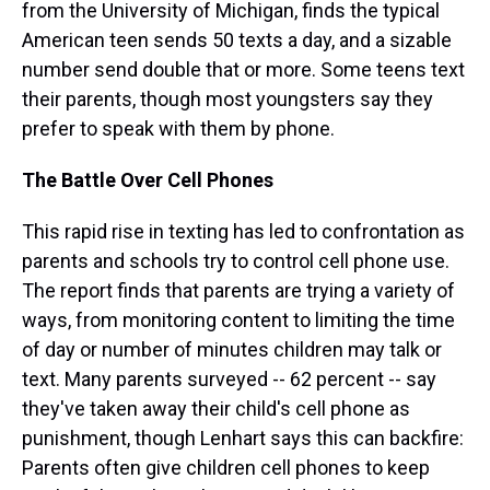
from the University of Michigan, finds the typical
American teen sends 50 texts a day, and a sizable
number send double that or more. Some teens text
their parents, though most youngsters say they
prefer to speak with them by phone.
The Battle Over Cell Phones
This rapid rise in texting has led to confrontation as
parents and schools try to control cell phone use.
The report finds that parents are trying a variety of
ways, from monitoring content to limiting the time
of day or number of minutes children may talk or
text. Many parents surveyed -- 62 percent -- say
they've taken away their child's cell phone as
punishment, though Lenhart says this can backfire:
Parents often give children cell phones to keep