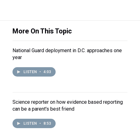
More On This Topic
National Guard deployment in D.C. approaches one
year
LISTEN
•
4:03
Science reporter on how evidence based reporting
can be a parent's best friend
LISTEN
•
8:53