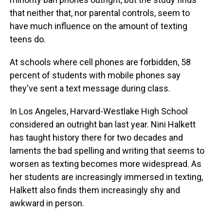
that neither that, nor parental controls, seem to
have much influence on the amount of texting
teens do.
At schools where cell phones are forbidden, 58
percent of students with mobile phones say
they've sent a text message during class.
In Los Angeles, Harvard-Westlake High School
considered an outright ban last year. Nini Halkett
has taught history there for two decades and
laments the bad spelling and writing that seems to
worsen as texting becomes more widespread. As
her students are increasingly immersed in texting,
Halkett also finds them increasingly shy and
awkward in person.