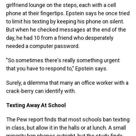
girlfriend lounge on the steps, each with a cell
phone at their fingertips. Epstein says he once tried
to limit his texting by keeping his phone on silent.
But when he checked messages at the end of the
day, he had 10 from a friend who desperately
needed a computer password.
"So sometimes there's really something urgent
that you have to respond to," Epstein says.
Surely, a dilemma that many an office worker with a
crack-berry can identify with.
Texting Away At School
The Pew report finds that most schools ban texting
in class, but allow it in the halls or at lunch. A small
minority ban phones outright, but the study finds