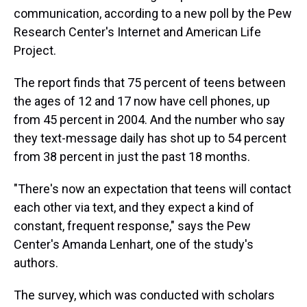
communication, according to a new poll by the Pew
Research Center's Internet and American Life
Project.
The report finds that 75 percent of teens between
the ages of 12 and 17 now have cell phones, up
from 45 percent in 2004. And the number who say
they text-message daily has shot up to 54 percent
from 38 percent in just the past 18 months.
"There's now an expectation that teens will contact
each other via text, and they expect a kind of
constant, frequent response," says the Pew
Center's Amanda Lenhart, one of the study's
authors.
The survey, which was conducted with scholars