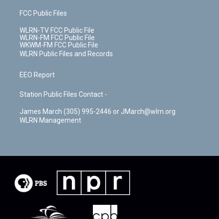
FCC Public Files
WLRN-TV FCC Public File
WLRN-FM FCC Public File
WKWM-FM FCC Public File
WLRN Public Files and Records
EEO Report
Station Public Files Contact -
James March (305) 995-2446 or JMarch@wlrn.org
WLRN Management