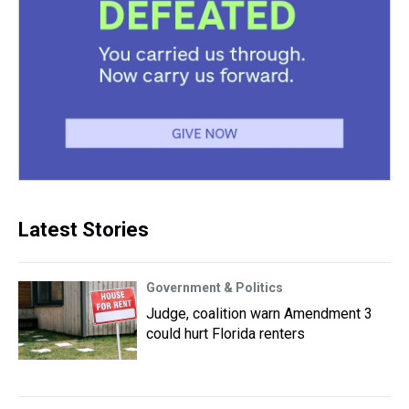
Latest Stories
Government & Politics
Judge, coalition warn Amendment 3
could hurt Florida renters