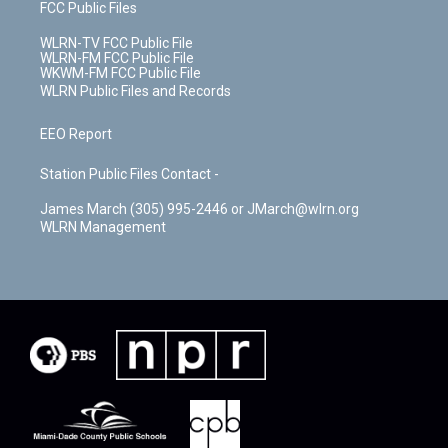
FCC Public Files
WLRN-TV FCC Public File
WLRN-FM FCC Public File
WKWM-FM FCC Public File
WLRN Public Files and Records
EEO Report
Station Public Files Contact -
James March (305) 995-2446 or JMarch@wlrn.org
WLRN Management