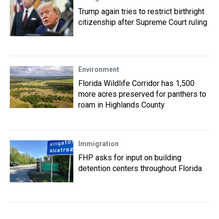
Trump again tries to restrict birthright
citizenship after Supreme Court ruling
Environment
Florida Wildlife Corridor has 1,500
more acres preserved for panthers to
roam in Highlands County
Immigration
FHP asks for input on building
detention centers throughout Florida