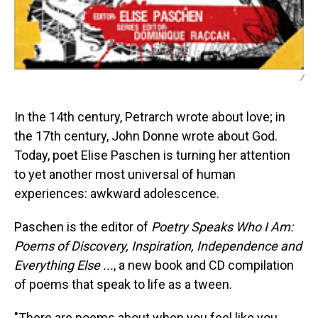
/
In the 14th century, Petrarch wrote about love; in
the 17th century, John Donne wrote about God.
Today, poet Elise Paschen is turning her attention
to yet another most universal of human
experiences: awkward adolescence.
Paschen is the editor of
Poetry Speaks Who I Am:
Poems of Discovery, Inspiration, Independence and
Everything Else ...
, a new book and CD compilation
of poems that speak to life as a tween.
"There are poems about when you feel like you