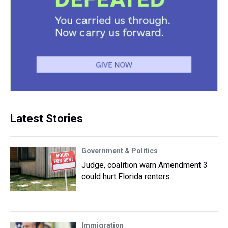
Latest Stories
Government & Politics
Judge, coalition warn Amendment 3
could hurt Florida renters
Immigration