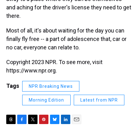
and aching for the driver's license they need to get
there.
Most of all, it's about waiting for the day you can
finally fly free -- a part of adolescence that, car or
no car, everyone can relate to.
Copyright 2023 NPR. To see more, visit
https://www.npr.org.
Tags
NPR Breaking News
Morning Edition
Latest from NPR
T
F
T
P
B
L
E
h
a
w
i
l
i
m
r
c
i
n
u
n
a