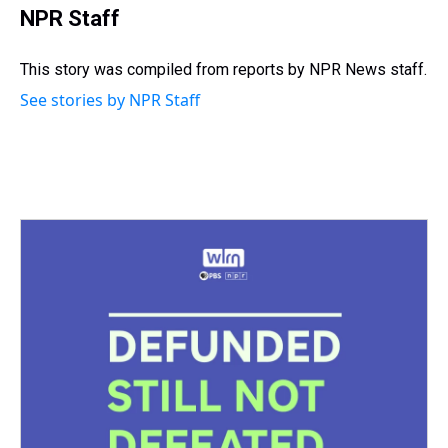
e
e
t
t
e
k
i
NPR Staff
a
b
t
e
s
e
l
d
o
e
r
k
d
s
o
r
e
y
I
This story was compiled from reports by NPR News staff.
k
s
n
See stories by NPR Staff
t