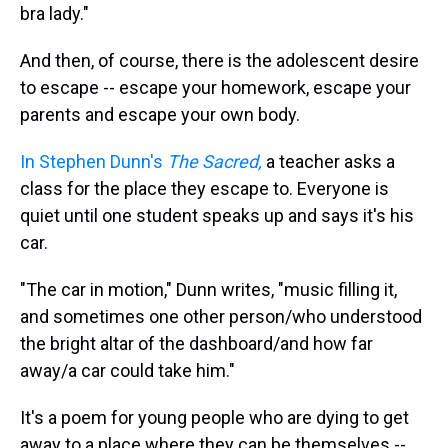
bra lady."
And then, of course, there is the adolescent desire
to escape -- escape your homework, escape your
parents and escape your own body.
In Stephen Dunn's
The Sacred,
a teacher asks a
class for the place they escape to. Everyone is
quiet until one student speaks up and says it's his
car.
"The car in motion," Dunn writes, "music filling it,
and sometimes one other person/who understood
the bright altar of the dashboard/and how far
away/a car could take him."
It's a poem for young people who are dying to get
away to a place where they can be themselves --