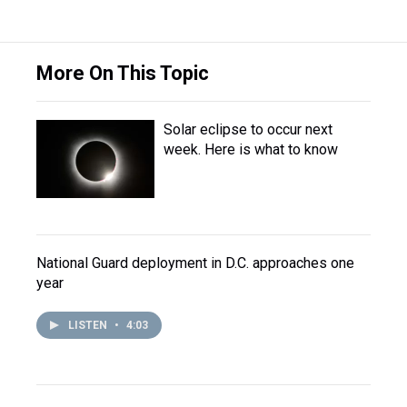
More On This Topic
Solar eclipse to occur next
week. Here is what to know
National Guard deployment in D.C. approaches one
year
LISTEN
•
4:03