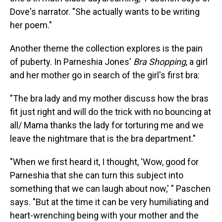
Dove's narrator. "She actually wants to be writing
her poem."
Another theme the collection explores is the pain
of puberty. In Parneshia Jones'
Bra Shopping
, a girl
and her mother go in search of the girl's first bra:
"The bra lady and my mother discuss how the bras
fit just right and will do the trick with no bouncing at
all/ Mama thanks the lady for torturing me and we
leave the nightmare that is the bra department."
"When we first heard it, I thought, 'Wow, good for
Parneshia that she can turn this subject into
something that we can laugh about now,' " Paschen
says. "But at the time it can be very humiliating and
heart-wrenching being with your mother and the