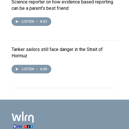
Science reporter on how evidence based reporting
can be a parent's best friend
LISTEN
•
8:53
Tanker sailors still face danger in the Strait of
Hormuz
LISTEN
•
6:28