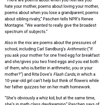
hate your mother, poems about loving your mother,
poems about when you lose a grandparent, poems
about sibling rivalry," Paschen tells NPR's Renee
Montagne. "We wanted to really give the broadest
spectrum of subjects."
Also in the mix are poems about the pressures of
school, including Carl Sandburg's
Arithmetic
("If
you ask your mother for one fried egg for breakfast
and she/gives you two fried eggs and you eat both
of them, who is/better in arithmetic, you or your
mother?") and Rita Dove's
Flash Cards
, in which a
10-year-old girl can't help but think of flowers while
her father quizzes her on her math homework.
"She's obviously a whiz kid, but at the same time,
she's in math class daydreaming," Paschen says of