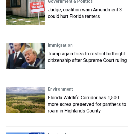
Government & Politics
Judge, coalition warn Amendment 3
could hurt Florida renters
Immigration
Trump again tries to restrict birthright
citizenship after Supreme Court ruling
Environment
Florida Wildlife Corridor has 1,500
more acres preserved for panthers to
roam in Highlands County