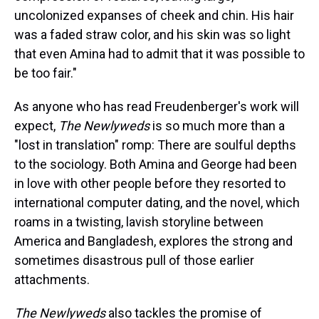
uncolonized expanses of cheek and chin. His hair
was a faded straw color, and his skin was so light
that even Amina had to admit that it was possible to
be too fair."
As anyone who has read Freudenberger's work will
expect,
The Newlyweds
is so much more than a
"lost in translation" romp: There are soulful depths
to the sociology. Both Amina and George had been
in love with other people before they resorted to
international computer dating, and the novel, which
roams in a twisting, lavish storyline between
America and Bangladesh, explores the strong and
sometimes disastrous pull of those earlier
attachments.
The Newlyweds
also tackles the promise of