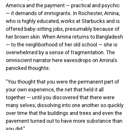
America and the payment — practical and psychic
— it demands of immigrants. In Rochester, Amina,
who is highly educated, works at Starbucks and is
offered baby-sitting jobs, presumably because of
her brown skin. When Amina returns to Bangladesh
— to the neighborhood of her old school — she is
overwhelmed by a sense of fragmentation. The
omniscient narrator here eavesdrops on Amina's
panicked thoughts:
"You thought that you were the permanent part of
your own experience, the net that held it all
together — until you discovered that there were
many selves, dissolving into one another so quickly
over time that the buildings and trees and even the
pavement turned out to have more substance than
you did."