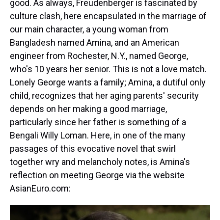
good. As always, Freudenberger is fascinated by
culture clash, here encapsulated in the marriage of
our main character, a young woman from
Bangladesh named Amina, and an American
engineer from Rochester, N.Y., named George,
who's 10 years her senior. This is not a love match.
Lonely George wants a family; Amina, a dutiful only
child, recognizes that her aging parents' security
depends on her making a good marriage,
particularly since her father is something of a
Bengali Willy Loman. Here, in one of the many
passages of this evocative novel that swirl
together wry and melancholy notes, is Amina's
reflection on meeting George via the website
AsianEuro.com: