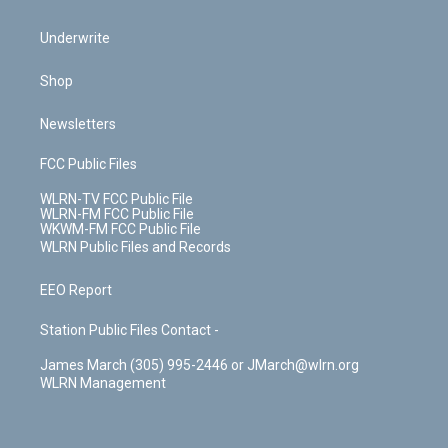
Underwrite
Shop
Newsletters
FCC Public Files
WLRN-TV FCC Public File
WLRN-FM FCC Public File
WKWM-FM FCC Public File
WLRN Public Files and Records
EEO Report
Station Public Files Contact -
James March (305) 995-2446 or JMarch@wlrn.org
WLRN Management