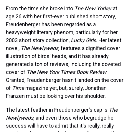
From the time she broke into
The New Yorker
at
age 26 with her first-ever published short story,
Freudenberger has been regarded as a
heavyweight literary phenom, particularly for her
2003 short story collection,
Lucky Girls
. Her latest
novel,
The Newlyweds,
features a dignified cover
illustration of birds' heads, and it has already
generated a ton of reviews, including the coveted
cover of
The New York Times Book Review
.
Granted, Freudenberger hasn't landed on the cover
of
Time
magazine yet, but, surely, Jonathan
Franzen must be looking over his shoulder.
The latest feather in Freudenberger's cap is
The
Newlyweds,
and even those who begrudge her
success will have to admit that it's really, really