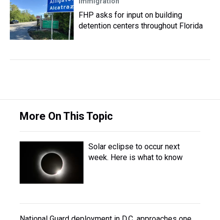
Immigration
FHP asks for input on building
detention centers throughout Florida
More On This Topic
Solar eclipse to occur next
week. Here is what to know
National Guard deployment in D.C. approaches one