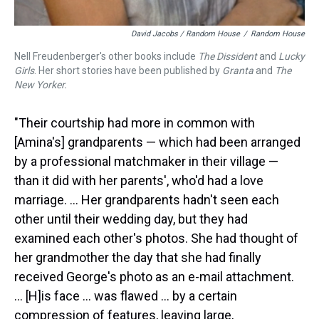
David Jacobs / Random House
/
Random House
Nell Freudenberger's other books include
The Dissident
and
Lucky
Girls
. Her short stories have been published by
Granta
and
The
New Yorker.
"Their courtship had more in common with
[Amina's] grandparents — which had been arranged
by a professional matchmaker in their village —
than it did with her parents', who'd had a love
marriage. ... Her grandparents hadn't seen each
other until their wedding day, but they had
examined each other's photos. She had thought of
her grandmother the day that she had finally
received George's photo as an e-mail attachment.
... [H]is face ... was flawed ... by a certain
compression of features, leaving large,