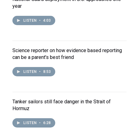
year
LISTEN
•
4:03
Science reporter on how evidence based reporting
can be a parent's best friend
LISTEN
•
8:53
Tanker sailors still face danger in the Strait of
Hormuz
LISTEN
•
6:28