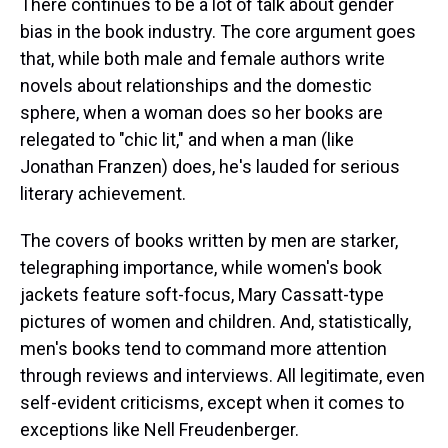
There continues to be a lot of talk about gender
bias in the book industry. The core argument goes
that, while both male and female authors write
novels about relationships and the domestic
sphere, when a woman does so her books are
relegated to "chic lit," and when a man (like
Jonathan Franzen) does, he's lauded for serious
literary achievement.
The covers of books written by men are starker,
telegraphing importance, while women's book
jackets feature soft-focus, Mary Cassatt-type
pictures of women and children. And, statistically,
men's books tend to command more attention
through reviews and interviews. All legitimate, even
self-evident criticisms, except when it comes to
exceptions like Nell Freudenberger.