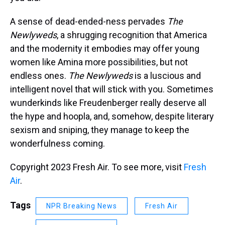
A sense of dead-ended-ness pervades
The
Newlyweds
, a shrugging recognition that America
and the modernity it embodies may offer young
women like Amina more possibilities, but not
endless ones.
The Newlyweds
is a luscious and
intelligent novel that will stick with you. Sometimes
wunderkinds like Freudenberger really deserve all
the hype and hoopla, and, somehow, despite literary
sexism and sniping, they manage to keep the
wonderfulness coming.
Copyright 2023 Fresh Air. To see more, visit
Fresh
Air
.
Tags
NPR Breaking News
Fresh Air