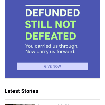
Latest Stories