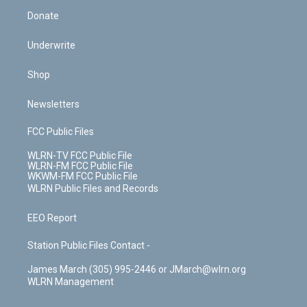
Donate
Underwrite
Shop
Newsletters
FCC Public Files
WLRN-TV FCC Public File
WLRN-FM FCC Public File
WKWM-FM FCC Public File
WLRN Public Files and Records
EEO Report
Station Public Files Contact -
James March (305) 995-2446 or JMarch@wlrn.org
WLRN Management