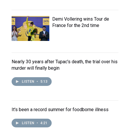
Demi Vollering wins Tour de
France for the 2nd time
Nearly 30 years after Tupac's death, the trial over his
murder will finally begin
LISTEN
•
5:13
It's been a record summer for foodborne illness
LISTEN
•
4:21