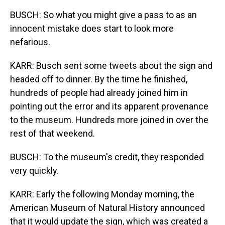
BUSCH: So what you might give a pass to as an
innocent mistake does start to look more
nefarious.
KARR: Busch sent some tweets about the sign and
headed off to dinner. By the time he finished,
hundreds of people had already joined him in
pointing out the error and its apparent provenance
to the museum. Hundreds more joined in over the
rest of that weekend.
BUSCH: To the museum's credit, they responded
very quickly.
KARR: Early the following Monday morning, the
American Museum of Natural History announced
that it would update the sign, which was created a