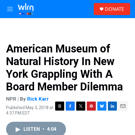
Skip to main content
S
DONATE
e
M
a
e
r
n
c
u
h
u
American Museum of
e
r
Natural History In New
y
York Grappling With A
Board Member Dilemma
NPR | By
Rick Karr
Published May 3, 2018 at
T
F
T
P
B
L
E
4:37 PM EDT
h
a
w
i
l
i
m
r
c
i
n
u
n
a
e
e
t
t
e
k
i
LISTEN
•
4:04
a
b
t
e
s
e
l