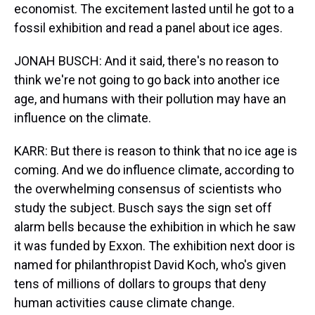
economist. The excitement lasted until he got to a
fossil exhibition and read a panel about ice ages.
JONAH BUSCH: And it said, there's no reason to
think we're not going to go back into another ice
age, and humans with their pollution may have an
influence on the climate.
KARR: But there is reason to think that no ice age is
coming. And we do influence climate, according to
the overwhelming consensus of scientists who
study the subject. Busch says the sign set off
alarm bells because the exhibition in which he saw
it was funded by Exxon. The exhibition next door is
named for philanthropist David Koch, who's given
tens of millions of dollars to groups that deny
human activities cause climate change.