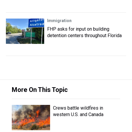
Immigration
FHP asks for input on building
detention centers throughout Florida
More On This Topic
Crews battle wildfires in
western U.S. and Canada