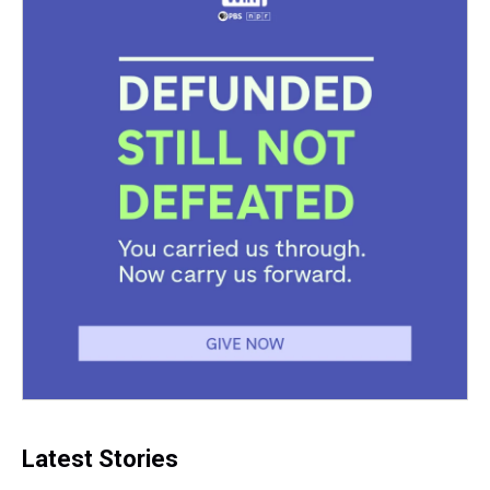
Latest Stories