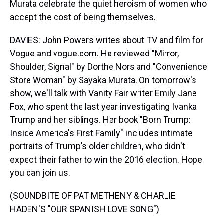
Murata celebrate the quiet heroism of women who
accept the cost of being themselves.
DAVIES: John Powers writes about TV and film for
Vogue and vogue.com. He reviewed "Mirror,
Shoulder, Signal" by Dorthe Nors and "Convenience
Store Woman" by Sayaka Murata. On tomorrow's
show, we'll talk with Vanity Fair writer Emily Jane
Fox, who spent the last year investigating Ivanka
Trump and her siblings. Her book "Born Trump:
Inside America's First Family" includes intimate
portraits of Trump's older children, who didn't
expect their father to win the 2016 election. Hope
you can join us.
(SOUNDBITE OF PAT METHENY & CHARLIE
HADEN'S "OUR SPANISH LOVE SONG")