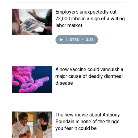
Employers unexpectedly cut
23,000 jobs in a sign of a wilting
labor market
LISTEN
•
3:23
A new vaccine could vanquish a
major cause of deadly diarrheal
disease
The new movie about Anthony
Bourdain is none of the things
you fear it could be