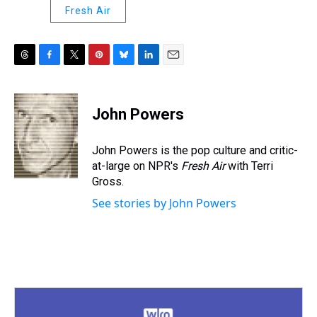
Fresh Air
T
F
T
P
B
L
E
h
a
w
i
l
i
m
r
c
i
n
u
n
a
e
e
t
t
e
k
i
John Powers
a
b
t
e
s
e
l
d
o
e
r
k
d
s
o
r
e
y
I
John Powers is the pop culture and critic-
k
s
n
at-large on NPR's
Fresh Air
with Terri
t
Gross.
See stories by John Powers