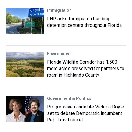
Immigration
FHP asks for input on building
detention centers throughout Florida
Environment
Florida Wildlife Corridor has 1,500
more acres preserved for panthers to
roam in Highlands County
Government & Politics
Progressive candidate Victoria Doyle
set to debate Democratic incumbent
Rep. Lois Frankel