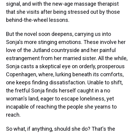
signal, and with the new-age massage therapist
that she visits after being stressed out by those
behind-the-wheel lessons.
But the novel soon deepens, carrying us into
Sonja's more stinging emotions. These involve her
love of the Jutland countryside and her painful
estrangement from her married sister. All the while,
Sonja casts a skeptical eye on orderly, prosperous
Copenhagen, where, lurking beneath its comforts,
one keeps finding dissatisfaction. Unable to shift,
the fretful Sonja finds herself caught in a no
woman's land, eager to escape loneliness, yet
incapable of reaching the people she yearns to
reach.
So what, if anything, should she do? That's the