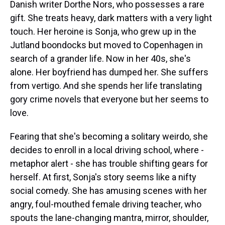
Danish writer Dorthe Nors, who possesses a rare
gift. She treats heavy, dark matters with a very light
touch. Her heroine is Sonja, who grew up in the
Jutland boondocks but moved to Copenhagen in
search of a grander life. Now in her 40s, she's
alone. Her boyfriend has dumped her. She suffers
from vertigo. And she spends her life translating
gory crime novels that everyone but her seems to
love.
Fearing that she's becoming a solitary weirdo, she
decides to enroll in a local driving school, where -
metaphor alert - she has trouble shifting gears for
herself. At first, Sonja's story seems like a nifty
social comedy. She has amusing scenes with her
angry, foul-mouthed female driving teacher, who
spouts the lane-changing mantra, mirror, shoulder,