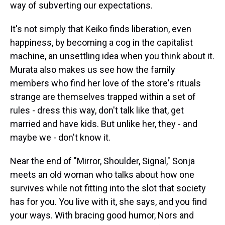
way of subverting our expectations.
It's not simply that Keiko finds liberation, even
happiness, by becoming a cog in the capitalist
machine, an unsettling idea when you think about it.
Murata also makes us see how the family
members who find her love of the store's rituals
strange are themselves trapped within a set of
rules - dress this way, don't talk like that, get
married and have kids. But unlike her, they - and
maybe we - don't know it.
Near the end of "Mirror, Shoulder, Signal," Sonja
meets an old woman who talks about how one
survives while not fitting into the slot that society
has for you. You live with it, she says, and you find
your ways. With bracing good humor, Nors and