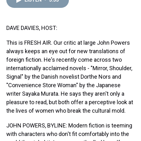
a
b
t
e
s
e
l
d
o
e
r
k
d
s
o
r
e
y
I
k
s
n
t
DAVE DAVIES, HOST:
This is FRESH AIR. Our critic at large John Powers
always keeps an eye out for new translations of
foreign fiction. He's recently come across two
internationally acclaimed novels - "Mirror, Shoulder,
Signal" by the Danish novelist Dorthe Nors and
"Convenience Store Woman" by the Japanese
writer Sayaka Murata. He says they aren't only a
pleasure to read, but both offer a perceptive look at
the lives of women who break the cultural mold.
JOHN POWERS, BYLINE: Modern fiction is teeming
with characters who don't fit comfortably into the