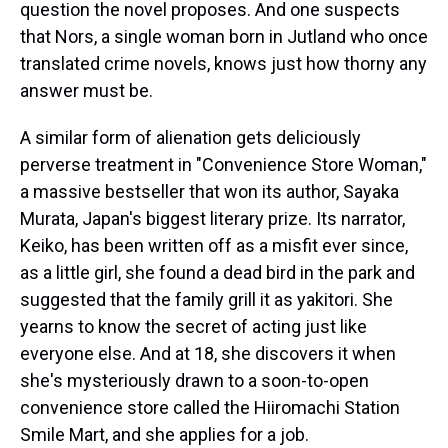
question the novel proposes. And one suspects
that Nors, a single woman born in Jutland who once
translated crime novels, knows just how thorny any
answer must be.
A similar form of alienation gets deliciously
perverse treatment in "Convenience Store Woman,"
a massive bestseller that won its author, Sayaka
Murata, Japan's biggest literary prize. Its narrator,
Keiko, has been written off as a misfit ever since,
as a little girl, she found a dead bird in the park and
suggested that the family grill it as yakitori. She
yearns to know the secret of acting just like
everyone else. And at 18, she discovers it when
she's mysteriously drawn to a soon-to-open
convenience store called the Hiiromachi Station
Smile Mart, and she applies for a job.