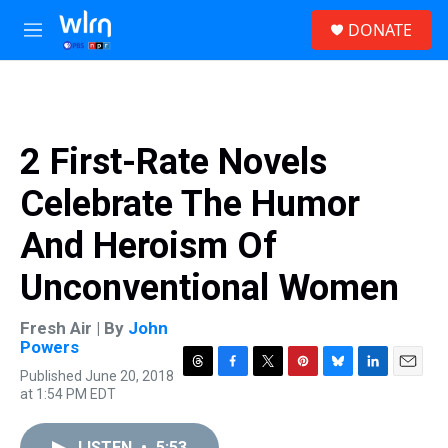
Skip to main content
S
DONATE
e
M
a
e
r
n
c
u
h
u
2 First-Rate Novels
e
r
Celebrate The Humor
y
And Heroism Of
Unconventional Women
Fresh Air | By
John
Powers
Published June 20, 2018
T
F
T
P
B
L
E
at 1:54 PM EDT
h
a
w
i
l
i
m
r
c
i
n
u
n
a
e
e
t
t
e
k
i
LISTEN
•
5:53