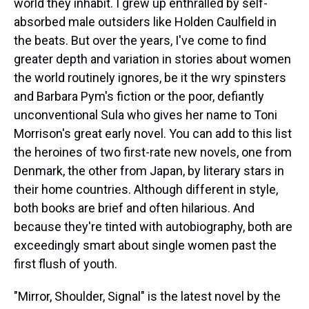
world they inhabit. I grew up enthralled by self-
absorbed male outsiders like Holden Caulfield in
the beats. But over the years, I've come to find
greater depth and variation in stories about women
the world routinely ignores, be it the wry spinsters
and Barbara Pym's fiction or the poor, defiantly
unconventional Sula who gives her name to Toni
Morrison's great early novel. You can add to this list
the heroines of two first-rate new novels, one from
Denmark, the other from Japan, by literary stars in
their home countries. Although different in style,
both books are brief and often hilarious. And
because they're tinted with autobiography, both are
exceedingly smart about single women past the
first flush of youth.
"Mirror, Shoulder, Signal" is the latest novel by the