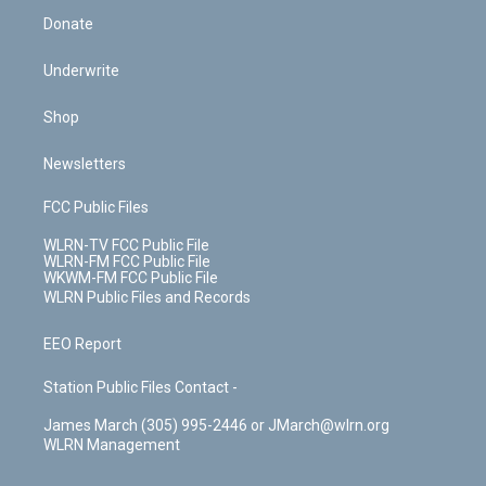
Donate
Underwrite
Shop
Newsletters
FCC Public Files
WLRN-TV FCC Public File
WLRN-FM FCC Public File
WKWM-FM FCC Public File
WLRN Public Files and Records
EEO Report
Station Public Files Contact -
James March (305) 995-2446 or JMarch@wlrn.org
WLRN Management