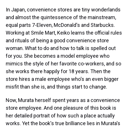
In Japan, convenience stores are tiny wonderlands
and almost the quintessence of the mainstream,
equal parts 7-Eleven, McDonald's and Starbucks.
Working at Smile Mart, Keiko learns the official rules
and rituals of being a good convenience store
woman. What to do and how to talk is spelled out
for you. She becomes a model employee who
mimics the style of her favorite co-workers, and so
she works there happily for 18 years. Then the
store hires a male employee who's an even bigger
misfit than she is, and things start to change.
Now, Murata herself spent years as a convenience
store employee. And one pleasure of this book is
her detailed portrait of how such a place actually
works. Yet the book's true brilliance lies in Murata's