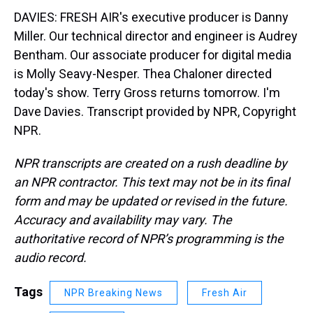
DAVIES: FRESH AIR's executive producer is Danny
Miller. Our technical director and engineer is Audrey
Bentham. Our associate producer for digital media
is Molly Seavy-Nesper. Thea Chaloner directed
today's show. Terry Gross returns tomorrow. I'm
Dave Davies. Transcript provided by NPR, Copyright
NPR.
NPR transcripts are created on a rush deadline by
an NPR contractor. This text may not be in its final
form and may be updated or revised in the future.
Accuracy and availability may vary. The
authoritative record of NPR’s programming is the
audio record.
Tags
NPR Breaking News
Fresh Air