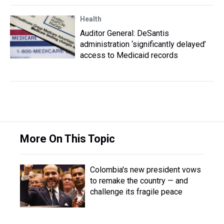
Health
Auditor General: DeSantis
administration ‘significantly delayed’
access to Medicaid records
More On This Topic
Colombia's new president vows
to remake the country — and
challenge its fragile peace