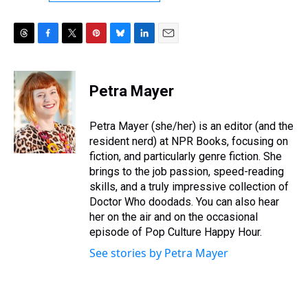
T
F
T
P
B
L
E
h
a
w
i
l
i
m
r
c
i
n
u
n
a
e
e
t
t
e
k
i
Petra Mayer
a
b
t
e
s
e
l
d
o
e
r
k
d
s
o
r
e
y
I
Petra Mayer (she/her) is an editor (and the
k
s
n
resident nerd) at NPR Books, focusing on
t
fiction, and particularly genre fiction. She
brings to the job passion, speed-reading
skills, and a truly impressive collection of
Doctor Who doodads. You can also hear
her on the air and on the occasional
episode of Pop Culture Happy Hour.
See stories by Petra Mayer