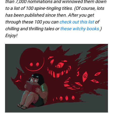
than 7,000 nominations and winnowed them down
to a list of 100 spine-tingling titles. (Of course, lots
has been published since then. After you get
through these 100 you can
check out this list
of
chilling and thrilling tales or
these witchy books.
)
Enjoy!