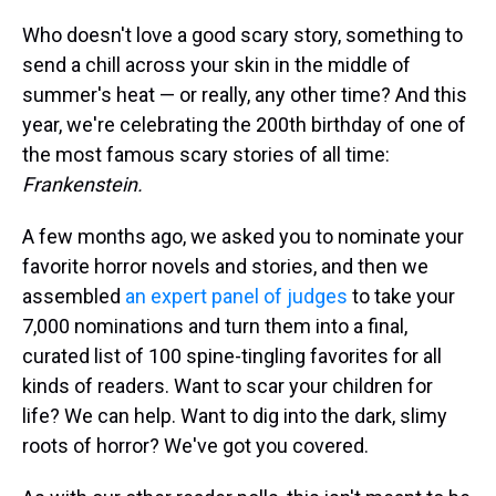
Who doesn't love a good scary story, something to
send a chill across your skin in the middle of
summer's heat — or really, any other time? And this
year, we're celebrating the 200th birthday of one of
the most famous scary stories of all time:
Frankenstein.
A few months ago, we asked you to nominate your
favorite horror novels and stories, and then we
assembled
an expert panel of judges
to take your
7,000 nominations and turn them into a final,
curated list of 100 spine-tingling favorites for all
kinds of readers. Want to scar your children for
life? We can help. Want to dig into the dark, slimy
roots of horror? We've got you covered.