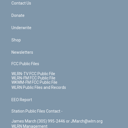
k
n
Contact Us
Donate
Underwrite
Shop
Newsletters
FCC Public Files
WLRN-TV FCC Public File
WLRN-FM FCC Public File
WKWM-FM FCC Public File
WLRN Public Files and Records
EEO Report
Station Public Files Contact -
James March (305) 995-2446 or JMarch@wlrn.org
WLRN Management