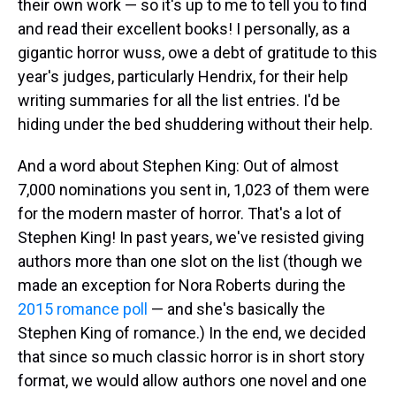
their own work — so it's up to me to tell you to find
and read their excellent books! I personally, as a
gigantic horror wuss, owe a debt of gratitude to this
year's judges, particularly Hendrix, for their help
writing summaries for all the list entries. I'd be
hiding under the bed shuddering without their help.
And a word about Stephen King: Out of almost
7,000 nominations you sent in, 1,023 of them were
for the modern master of horror. That's a lot of
Stephen King! In past years, we've resisted giving
authors more than one slot on the list (though we
made an exception for Nora Roberts during the
2015 romance poll
— and she's basically the
Stephen King of romance.) In the end, we decided
that since so much classic horror is in short story
format, we would allow authors one novel and one