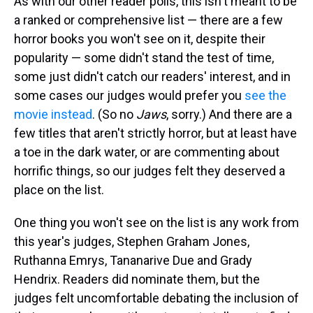
As with our other reader polls, this isn't meant to be
a ranked or comprehensive list — there are a few
horror books you won't see on it, despite their
popularity — some didn't stand the test of time,
some just didn't catch our readers' interest, and in
some cases our judges would prefer you
see the
movie instead
. (So no
Jaws
, sorry.) And there are a
few titles that aren't strictly horror, but at least have
a toe in the dark water, or are commenting about
horrific things, so our judges felt they deserved a
place on the list.
One thing you won't see on the list is any work from
this year's judges, Stephen Graham Jones,
Ruthanna Emrys, Tananarive Due and Grady
Hendrix. Readers did nominate them, but the
judges felt uncomfortable debating the inclusion of