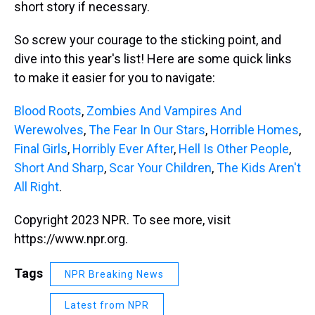
short story if necessary.
So screw your courage to the sticking point, and
dive into this year's list! Here are some quick links
to make it easier for you to navigate:
Blood Roots
,
Zombies And Vampires And
Werewolves
,
The Fear In Our Stars
,
Horrible Homes
,
Final Girls
,
Horribly Ever After
,
Hell Is Other People
,
Short And Sharp
,
Scar Your Children
,
The Kids Aren't
All Right
.
Copyright 2023 NPR. To see more, visit
https://www.npr.org.
Tags
NPR Breaking News
Latest from NPR