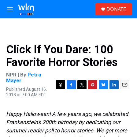
Skip to main content
S
DONATE
e
M
a
e
r
n
c
u
h
u
Click If You Dare: 100
e
r
Favorite Horror Stories
y
NPR | By
Petra
Mayer
Published August 16,
T
F
T
P
B
L
E
2018 at 7:00 AM EDT
h
a
w
i
l
i
m
r
c
i
n
u
n
a
e
e
t
t
e
k
i
a
b
t
e
s
e
l
Happy Halloween! A few years ago, we celebrated
d
o
e
r
k
d
Frankenstein's 200th birthday by dedicating our
s
o
r
e
y
I
k
s
n
summer reader poll to horror stories. We got more
t