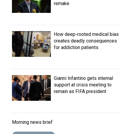
remake
How deep-rooted medical bias
creates deadly consequences
for addiction patients
Gianni Infantino gets internal
support at crisis meeting to
remain as FIFA president
Morning news brief