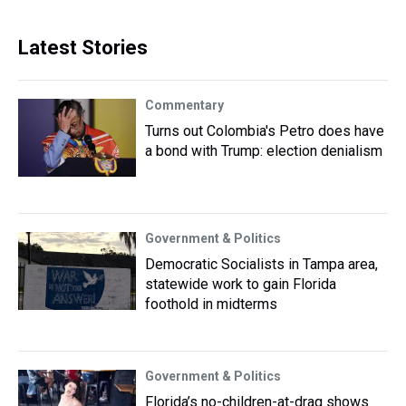
Latest Stories
Commentary
Turns out Colombia's Petro does have
a bond with Trump: election denialism
Government & Politics
Democratic Socialists in Tampa area,
statewide work to gain Florida
foothold in midterms
Government & Politics
Florida’s no-children-at-drag shows