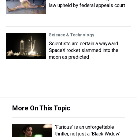
law upheld by federal appeals court
Science & Technology
Scientists are certain a wayward
SpaceX rocket slammed into the
moon as predicted
More On This Topic
'Furious' is an unforgettable
thriller, not just a 'Black Widow'