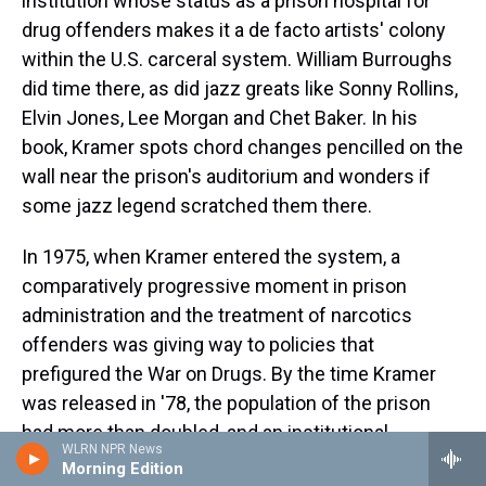
institution whose status as a prison hospital for
drug offenders makes it a de facto artists' colony
within the U.S. carceral system. William Burroughs
did time there, as did jazz greats like Sonny Rollins,
Elvin Jones, Lee Morgan and Chet Baker. In his
book, Kramer spots chord changes pencilled on the
wall near the prison's auditorium and wonders if
some jazz legend scratched them there.
In 1975, when Kramer entered the system, a
comparatively progressive moment in prison
administration and the treatment of narcotics
offenders was giving way to policies that
prefigured the War on Drugs. By the time Kramer
was released in '78, the population of the prison
had more than doubled, and an institutional
WLRN NPR News
philosophy centered on rehabilitation — which
Morning Edition