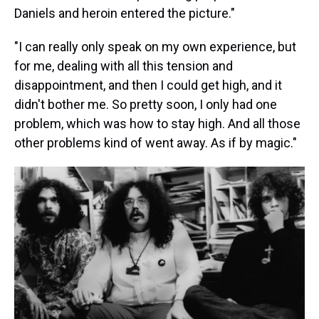
Daniels and heroin entered the picture."
"I can really only speak on my own experience, but
for me, dealing with all this tension and
disappointment, and then I could get high, and it
didn't bother me. So pretty soon, I only had one
problem, which was how to stay high. And all those
other problems kind of went away. As if by magic."