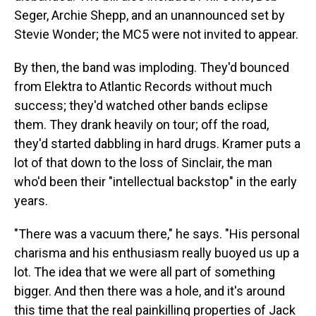
Seger, Archie Shepp, and an unannounced set by
Stevie Wonder; the MC5 were not invited to appear.
By then, the band was imploding. They'd bounced
from Elektra to Atlantic Records without much
success; they'd watched other bands eclipse
them. They drank heavily on tour; off the road,
they'd started dabbling in hard drugs. Kramer puts a
lot of that down to the loss of Sinclair, the man
who'd been their "intellectual backstop" in the early
years.
"There was a vacuum there," he says. "His personal
charisma and his enthusiasm really buoyed us up a
lot. The idea that we were all part of something
bigger. And then there was a hole, and it's around
this time that the real painkilling properties of Jack