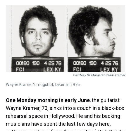
r
c
i
n
u
n
a
e
e
t
t
e
k
i
a
b
t
e
s
e
l
d
o
e
r
k
d
s
o
r
e
y
I
k
s
n
t
Courtesy Of Margaret Saadi Kramer
Wayne Kramer's mugshot, taken in 1976.
One Monday morning in early June
, the guitarist
Wayne Kramer, 70, sinks into a couch in a black-box
rehearsal space in Hollywood. He and his backing
musicians have spent the last few days here,