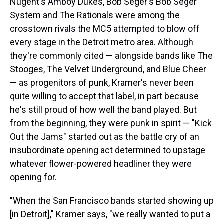
Nugent's Amboy Dukes, Bob Seger's Bob Seger
System and The Rationals were among the
crosstown rivals the MC5 attempted to blow off
every stage in the Detroit metro area. Although
they're commonly cited — alongside bands like The
Stooges, The Velvet Underground, and Blue Cheer
— as progenitors of punk, Kramer's never been
quite willing to accept that label, in part because
he's still proud of how well the band played. But
from the beginning, they were punk in spirit — "Kick
Out the Jams" started out as the battle cry of an
insubordinate opening act determined to upstage
whatever flower-powered headliner they were
opening for.
"When the San Francisco bands started showing up
[in Detroit]," Kramer says, "we really wanted to put a