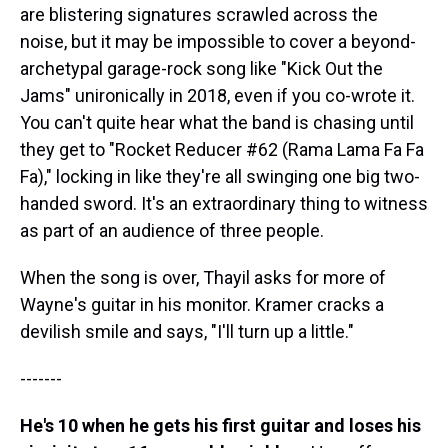
are blistering signatures scrawled across the
noise, but it may be impossible to cover a beyond-
archetypal garage-rock song like "Kick Out the
Jams" unironically in 2018, even if you co-wrote it.
You can't quite hear what the band is chasing until
they get to "Rocket Reducer #62 (Rama Lama Fa Fa
Fa)," locking in like they're all swinging one big two-
handed sword. It's an extraordinary thing to witness
as part of an audience of three people.
When the song is over, Thayil asks for more of
Wayne's guitar in his monitor. Kramer cracks a
devilish smile and says, "I'll turn up a little."
-------
He's 10 when he gets his first guitar and loses his