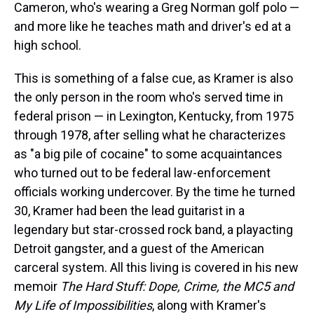
Cameron, who's wearing a Greg Norman golf polo —
and more like he teaches math and driver's ed at a
high school.
This is something of a false cue, as Kramer is also
the only person in the room who's served time in
federal prison — in Lexington, Kentucky, from 1975
through 1978, after selling what he characterizes
as "a big pile of cocaine" to some acquaintances
who turned out to be federal law-enforcement
officials working undercover. By the time he turned
30, Kramer had been the lead guitarist in a
legendary but star-crossed rock band, a playacting
Detroit gangster, and a guest of the American
carceral system. All this living is covered in his new
memoir
The Hard Stuff: Dope, Crime, the MC5 and
My Life of Impossibilities
, along with Kramer's