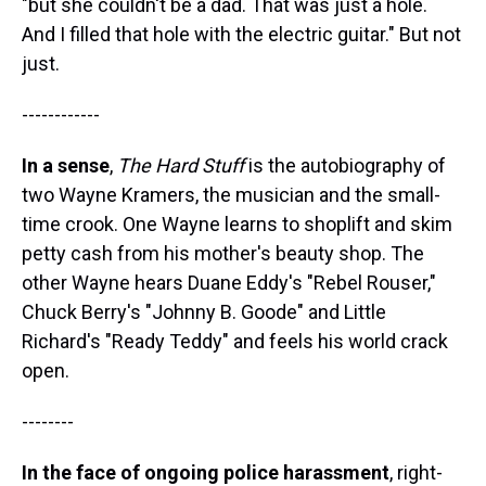
"but she couldn't be a dad. That was just a hole.
And I filled that hole with the electric guitar." But not
just.
------------
In a sense
,
The Hard Stuff
is the autobiography of
two Wayne Kramers, the musician and the small-
time crook. One Wayne learns to shoplift and skim
petty cash from his mother's beauty shop. The
other Wayne hears Duane Eddy's "Rebel Rouser,"
Chuck Berry's "Johnny B. Goode" and Little
Richard's "Ready Teddy" and feels his world crack
open.
--------
In the face of ongoing police harassment
, right-