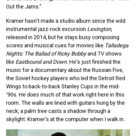
Out the Jams."
Kramer hasn't made a studio album since the wild
instrumental jazz-rock excursion
Lexington
,
released in 2014, but he stays busy composing
scores and musical cues for movies like
Talladega
Nights: The Ballad of Ricky Bobby
and TV shows
like
Eastbound and Down
. He's just finished the
music for a documentary about the Russian Five,
the Soviet hockey players who led the Detroit Red
Wings to back-to-back Stanley Cups in the mid-
'90s. He does much of that work right here in this
room. The walls are lined with guitars hung by the
neck; a palm tree casts a shadow through a
skylight. Kramer's at the computer when I walk in.