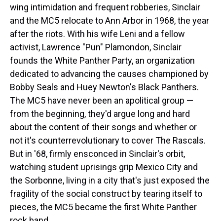
wing intimidation and frequent robberies, Sinclair
and the MC5 relocate to Ann Arbor in 1968, the year
after the riots. With his wife Leni and a fellow
activist, Lawrence "Pun" Plamondon, Sinclair
founds the White Panther Party, an organization
dedicated to advancing the causes championed by
Bobby Seals and Huey Newton's Black Panthers.
The MC5 have never been an apolitical group —
from the beginning, they'd argue long and hard
about the content of their songs and whether or
not it's counterrevolutionary to cover The Rascals.
But in '68, firmly ensconced in Sinclair's orbit,
watching student uprisings grip Mexico City and
the Sorbonne, living in a city that's just exposed the
fragility of the social construct by tearing itself to
pieces, the MC5 became the first White Panther
rock band.