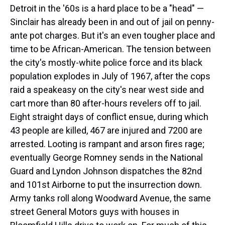
Detroit in the '60s is a hard place to be a "head" —
Sinclair has already been in and out of jail on penny-
ante pot charges. But it's an even tougher place and
time to be African-American. The tension between
the city's mostly-white police force and its black
population explodes in July of 1967, after the cops
raid a speakeasy on the city's near west side and
cart more than 80 after-hours revelers off to jail.
Eight straight days of conflict ensue, during which
43 people are killed, 467 are injured and 7200 are
arrested. Looting is rampant and arson fires rage;
eventually George Romney sends in the National
Guard and Lyndon Johnson dispatches the 82nd
and 101st Airborne to put the insurrection down.
Army tanks roll along Woodward Avenue, the same
street General Motors guys with houses in