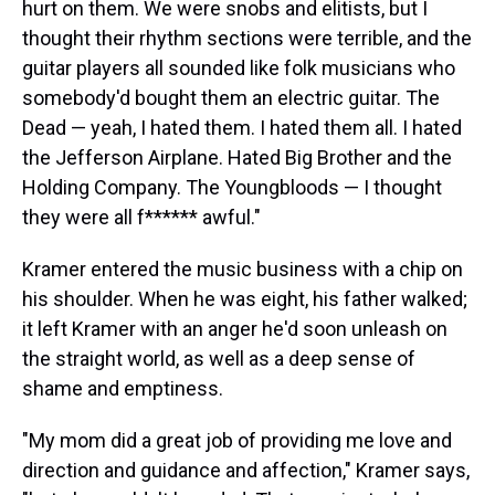
hurt on them. We were snobs and elitists, but I
thought their rhythm sections were terrible, and the
guitar players all sounded like folk musicians who
somebody'd bought them an electric guitar. The
Dead — yeah, I hated them. I hated them all. I hated
the Jefferson Airplane. Hated Big Brother and the
Holding Company. The Youngbloods — I thought
they were all f****** awful."
Kramer entered the music business with a chip on
his shoulder. When he was eight, his father walked;
it left Kramer with an anger he'd soon unleash on
the straight world, as well as a deep sense of
shame and emptiness.
"My mom did a great job of providing me love and
direction and guidance and affection," Kramer says,