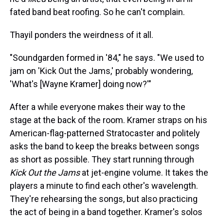
fated band beat roofing. So he can't complain.
Thayil ponders the weirdness of it all.
"Soundgarden formed in '84," he says. "We used to
jam on 'Kick Out the Jams,' probably wondering,
'What's [Wayne Kramer] doing now?'"
After a while everyone makes their way to the
stage at the back of the room. Kramer straps on his
American-flag-patterned Stratocaster and politely
asks the band to keep the breaks between songs
as short as possible. They start running through
Kick Out the Jams
at jet-engine volume. It takes the
players a minute to find each other's wavelength.
They're rehearsing the songs, but also practicing
the act of being in a band together. Kramer's solos