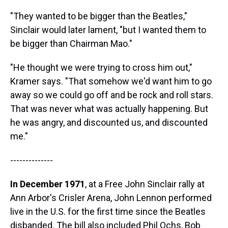
"They wanted to be bigger than the Beatles,"
Sinclair would later lament, "but I wanted them to
be bigger than Chairman Mao."
"He thought we were trying to cross him out,"
Kramer says. "That somehow we'd want him to go
away so we could go off and be rock and roll stars.
That was never what was actually happening. But
he was angry, and discounted us, and discounted
me."
--------------
In December 1971
, at a Free John Sinclair rally at
Ann Arbor's Crisler Arena, John Lennon performed
live in the U.S. for the first time since the Beatles
disbanded. The bill also included Phil Ochs, Bob