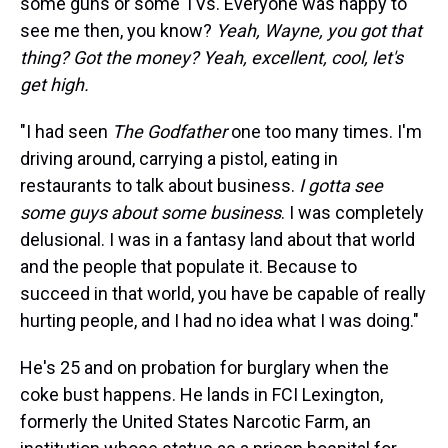
some guns or some TVs. Everyone was happy to
see me then, you know?
Yeah, Wayne, you got that
thing? Got the money? Yeah, excellent, cool, let's
get high.
"I had seen
The Godfather
one too many times. I'm
driving around, carrying a pistol, eating in
restaurants to talk about business.
I gotta see
some guys about some business
. I was completely
delusional. I was in a fantasy land about that world
and the people that populate it. Because to
succeed in that world, you have be capable of really
hurting people, and I had no idea what I was doing."
He's 25 and on probation for burglary when the
coke bust happens. He lands in FCI Lexington,
formerly the United States Narcotic Farm, an