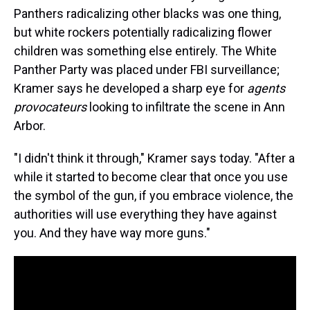
Panthers radicalizing other blacks was one thing,
but white rockers potentially radicalizing flower
children was something else entirely. The White
Panther Party was placed under FBI surveillance;
Kramer says he developed a sharp eye for
agents
provocateurs
looking to infiltrate the scene in Ann
Arbor.
"I didn't think it through," Kramer says today. "After a
while it started to become clear that once you use
the symbol of the gun, if you embrace violence, the
authorities will use everything they have against
you. And they have way more guns."