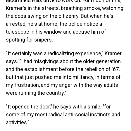
Bloomfield Hills drive to work on. For much of this,
Kramer's in the streets, breathing smoke, watching
the cops swing on the citizenry. But when he's
arrested, he's at home; the police notice a
telescope in his window and accuse him of
spotting for snipers.
"It certainly was a radicalizing experience," Kramer
says. "I had misgivings about the older generation
and the establishment before the rebellion of '67,
but that just pushed me into militancy, in terms of
my frustration, and my anger with the way adults
were running the country."
"It opened the door," he says with a smile, "for
some of my most radical anti-social instincts and
activities."