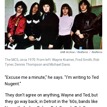
GAB Archive / Redferns
/
Redferns
The MC5, circa 1970. From left: Wayne Kramer, Fred Smith, Rob
Tyner, Dennis Thompson and Michael Davis.
"Excuse me a minute," he says. "I'm writing to Ted
Nugent."
They don't agree on anything, Wayne and Ted, but
they go way back; in Detroit in the '60s, bands like