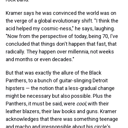
Kramer says he was convinced the world was on
the verge of a global evolutionary shift. "I think the
acid helped my cosmic-ness," he says, laughing.
"Now from the perspective of today, being 70, I've
concluded that things don't happen that fast, that
radically. They happen over millennia, not weeks
and months or even decades."
But that was exactly the allure of the Black
Panthers, to a bunch of guitar-slinging Detroit
hipsters — the notion that a less-gradual change
might be necessary but also possible. Plus the
Panthers, it must be said, were
cool
, with their
leather blazers, their law books and guns. Kramer
acknowledges that there was something teenage
and macho and irresponsible about his circle's