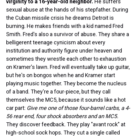
virginity to a 16-year-old neighbor.
He suffers
sexual abuse at the hands of his stepfather. During
the Cuban missile crisis he dreams Detroit is
burning. He makes friends with a kid named Fred
Smith. Fred's also a survivor of abuse. They share a
belligerent teenage cynicism about every
institution and authority figure under heaven and
sometimes they wrestle each other to exhaustion
on Kramer's lawn. Fred will eventually take up guitar,
but he's on bongos when he and Kramer start
playing music together. They become the nucleus
of a band. They're a four-piece, but they call
themselves the MC5, because it sounds like a hot
car part:
Give me one of those four-barrel carbs, a 4-
56 rear end, four shock absorbers and an MC5.
They discover feedback. They play "avant rock" at
high-school sock hops. They cut a single called