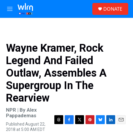
Skip to main content
S
DONATE
e
M
a
e
r
n
c
u
h
u
Wayne Kramer, Rock
e
r
Legend And Failed
y
Outlaw, Assembles A
Supergroup In The
Rearview
NPR | By
Alex
Pappademas
Published August 22,
T
F
T
P
B
L
E
2018 at 5:00 AM EDT
h
a
w
i
l
i
m