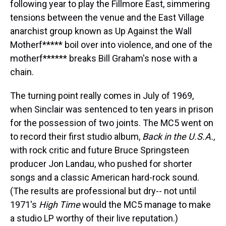
following year to play the Fillmore East, simmering
tensions between the venue and the East Village
anarchist group known as Up Against the Wall
Motherf***** boil over into violence, and one of the
motherf****** breaks Bill Graham's nose with a
chain.
The turning point really comes in July of 1969,
when Sinclair was sentenced to ten years in prison
for the possession of two joints. The MC5 went on
to record their first studio album,
Back in the U.S.A.,
with rock critic and future Bruce Springsteen
producer Jon Landau, who pushed for shorter
songs and a classic American hard-rock sound.
(The results are professional but dry-- not until
1971's
High Time
would the MC5 manage to make
a studio LP worthy of their live reputation.)