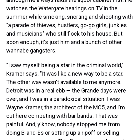
watches the Watergate hearings on TV in the
summer while smoking, snorting and shooting with
"a parade of thieves, hustlers, go-go girls, junkies
and musicians" who still flock to his house. But
soon enough, it's just him and a bunch of other
wannabe gangsters.
"I saw myself being a star in the criminal world,"
Kramer says. "It was like a new way to be a star.
The other way wasn't available to me anymore.
Detroit was in a real ebb — the Grande days were
over, and I was in a paradoxical situation. I was
Wayne Kramer, the architect of the MC5, and I'm
out here competing with bar bands. That was
painful. And, y'know, nobody stopped me from
doing B-and-Es or setting up a ripoff or selling