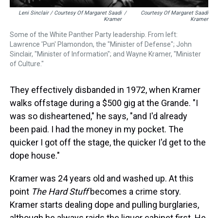
Leni Sinclair / Courtesy Of Margaret Saadi
/
Courtesy Of Margaret Saadi
Kramer
Kramer
Some of the White Panther Party leadership. From left:
Lawrence 'Pun' Plamondon, the "Minister of Defense"; John
Sinclair, "Minister of Information"; and Wayne Kramer, "Minister
of Culture."
They effectively disbanded in 1972, when Kramer
walks offstage during a $500 gig at the Grande. "I
was so disheartened," he says, "and I'd already
been paid. I had the money in my pocket. The
quicker I got off the stage, the quicker I'd get to the
dope house."
Kramer was 24 years old and washed up. At this
point
The Hard Stuff
becomes a crime story.
Kramer starts dealing dope and pulling burglaries,
although he always raids the liquor cabinet first. He