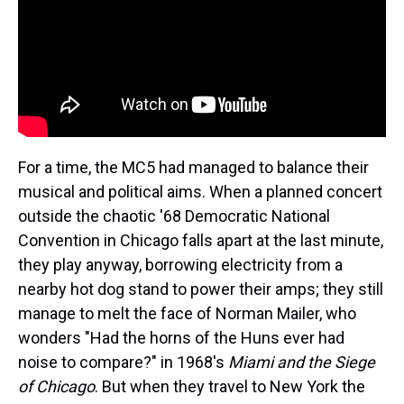
For a time, the MC5 had managed to balance their
musical and political aims. When a planned concert
outside the chaotic '68 Democratic National
Convention in Chicago falls apart at the last minute,
they play anyway, borrowing electricity from a
nearby hot dog stand to power their amps; they still
manage to melt the face of Norman Mailer, who
wonders "Had the horns of the Huns ever had
noise to compare?" in 1968's
Miami and the Siege
of Chicago
. But when they travel to New York the