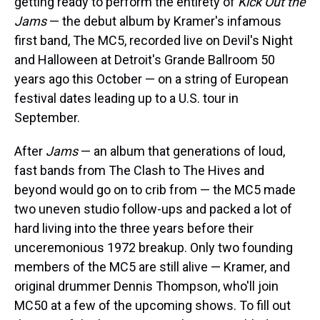
getting ready to perform the entirety of
Kick Out the
Jams
— the debut album by Kramer's infamous
first band, The MC5, recorded live on Devil's Night
and Halloween at Detroit's Grande Ballroom 50
years ago this October — on a string of European
festival dates leading up to a U.S. tour in
September.
After
Jams
— an album that generations of loud,
fast bands from The Clash to The Hives and
beyond would go on to crib from — the MC5 made
two uneven studio follow-ups and packed a lot of
hard living into the three years before their
unceremonious 1972 breakup. Only two founding
members of the MC5 are still alive — Kramer, and
original drummer Dennis Thompson, who'll join
MC50 at a few of the upcoming shows. To fill out