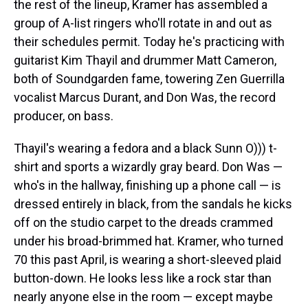
the rest of the lineup, Kramer has assembled a
group of A-list ringers who'll rotate in and out as
their schedules permit. Today he's practicing with
guitarist Kim Thayil and drummer Matt Cameron,
both of Soundgarden fame, towering Zen Guerrilla
vocalist Marcus Durant, and Don Was, the record
producer, on bass.
Thayil's wearing a fedora and a black Sunn O))) t-
shirt and sports a wizardly gray beard. Don Was —
who's in the hallway, finishing up a phone call — is
dressed entirely in black, from the sandals he kicks
off on the studio carpet to the dreads crammed
under his broad-brimmed hat. Kramer, who turned
70 this past April, is wearing a short-sleeved plaid
button-down. He looks less like a rock star than
nearly anyone else in the room — except maybe