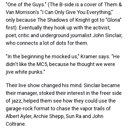
"One of the Guys." (The B-side is a cover of Them &
Van Morrison's "I Can Only Give You Everything,"
only because The Shadows of Knight got to "Gloria"
first). Eventually they hook up with the activist,
poet, critic and underground journalist John Sinclair,
who connects a lot of dots for them.
"In the beginning he mocked us," Kramer says. "He
didn't like the MC5, because he thought we were
jive white punks."
Their live show changed his mind. Sinclair became
their manager, stoked their interest in the freer side
of jazz, helped them see how they could use the
garage-rock format to chase the vapor trails of
Albert Ayler, Archie Shepp, Sun Ra and John
Coltrane.