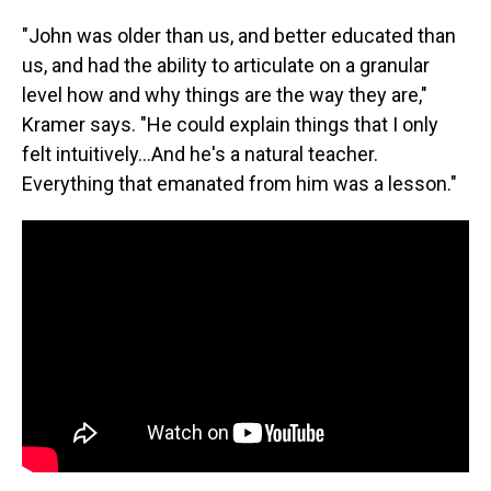
"John was older than us, and better educated than
us, and had the ability to articulate on a granular
level how and why things are the way they are,"
Kramer says. "He could explain things that I only
felt intuitively...And he's a natural teacher.
Everything that emanated from him was a lesson."