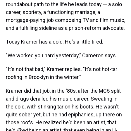
roundabout path to the life he leads today — a solo
career, sobriety, a functioning marriage, a
mortgage-paying job composing TV and film music,
and a fulfilling sideline as a prison-reform advocate.
Today Kramer has a cold. He's a little tired.
"We worked you hard yesterday," Cameron says.
"It's not that bad," Kramer replies. "It's not hot-tar
roofing in Brooklyn in the winter."
Kramer did that job, in the '80s, after the MC5 split
and drugs derailed his music career. Sweating in
the cold, with stinking tar on his boots. He wasn't
quite sober yet, but he had epiphanies, up there on
those roofs. He realized he'd been an artist, that
he'd
liked
being an artist, that even being in an ill-