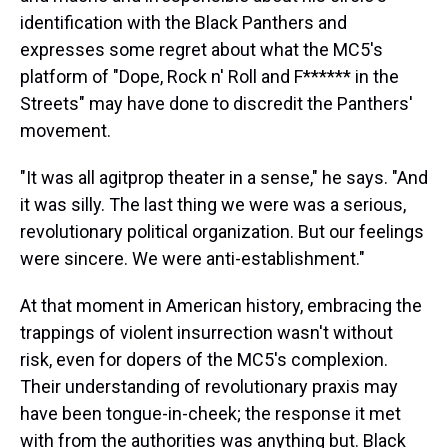
identification with the Black Panthers and
expresses some regret about what the MC5's
platform of "Dope, Rock n' Roll and F****** in the
Streets" may have done to discredit the Panthers'
movement.
"It was all agitprop theater in a sense," he says. "And
it was silly. The last thing we were was a serious,
revolutionary political organization. But our feelings
were sincere. We were anti-establishment."
At that moment in American history, embracing the
trappings of violent insurrection wasn't without
risk, even for dopers of the MC5's complexion.
Their understanding of revolutionary praxis may
have been tongue-in-cheek; the response it met
with from the authorities was anything but. Black