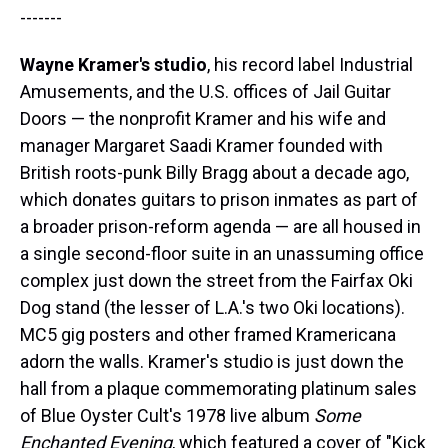
-------
Wayne Kramer's studio
, his record label Industrial
Amusements, and the U.S. offices of Jail Guitar
Doors — the nonprofit Kramer and his wife and
manager Margaret Saadi Kramer founded with
British roots-punk Billy Bragg about a decade ago,
which donates guitars to prison inmates as part of
a broader prison-reform agenda — are all housed in
a single second-floor suite in an unassuming office
complex just down the street from the Fairfax Oki
Dog stand (the lesser of L.A.'s two Oki locations).
MC5 gig posters and other framed Kramericana
adorn the walls. Kramer's studio is just down the
hall from a plaque commemorating platinum sales
of Blue Oyster Cult's 1978 live album
Some
Enchanted Evening
, which featured a cover of "Kick