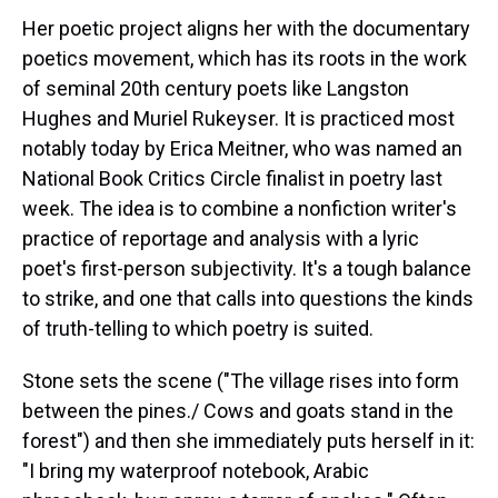
Her poetic project aligns her with the documentary
poetics movement, which has its roots in the work
of seminal 20th century poets like Langston
Hughes and Muriel Rukeyser. It is practiced most
notably today by Erica Meitner, who was named an
National Book Critics Circle finalist in poetry last
week. The idea is to combine a nonfiction writer's
practice of reportage and analysis with a lyric
poet's first-person subjectivity. It's a tough balance
to strike, and one that calls into questions the kinds
of truth-telling to which poetry is suited.
Stone sets the scene ("The village rises into form
between the pines./ Cows and goats stand in the
forest") and then she immediately puts herself in it:
"I bring my waterproof notebook, Arabic