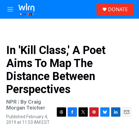
Skip to main content
S
DONATE
e
M
a
e
r
n
c
u
h
u
In 'Kill Class,' A Poet
e
r
Aims To Map The
y
Distance Between
Perspectives
NPR | By
Craig
Morgan Teicher
Published February 4,
T
F
T
P
B
L
E
2019 at 11:53 AM EST
h
a
w
i
l
i
m
r
c
i
n
u
n
a
e
e
t
t
e
k
i