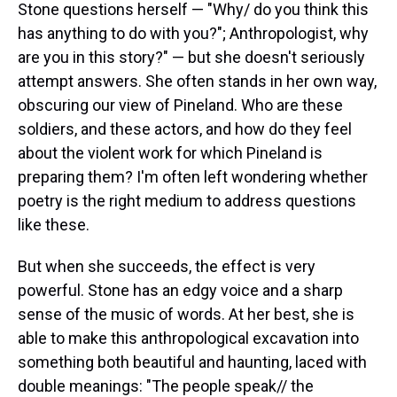
Stone questions herself — "Why/ do you think this
has anything to do with you?"; Anthropologist, why
are you in this story?" — but she doesn't seriously
attempt answers. She often stands in her own way,
obscuring our view of Pineland. Who are these
soldiers, and these actors, and how do they feel
about the violent work for which Pineland is
preparing them? I'm often left wondering whether
poetry is the right medium to address questions
like these.
But when she succeeds, the effect is very
powerful. Stone has an edgy voice and a sharp
sense of the music of words. At her best, she is
able to make this anthropological excavation into
something both beautiful and haunting, laced with
double meanings: "The people speak// the