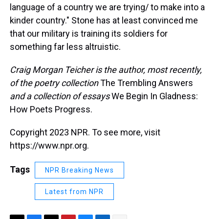
language of a country we are trying/ to make into a
kinder country." Stone has at least convinced me
that our military is training its soldiers for
something far less altruistic.
Craig Morgan Teicher is the author, most recently,
of the poetry collection
The Trembling Answers
and a collection of essays
We Begin In Gladness:
How Poets Progress.
Copyright 2023 NPR. To see more, visit
https://www.npr.org.
Tags
NPR Breaking News
Latest from NPR