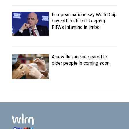
European nations say World Cup
boycott is still on, keeping
FIFA's Infantino in limbo
A new flu vaccine geared to
older people is coming soon