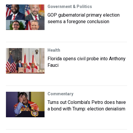
Government & Politics
GOP gubernatorial primary election
seems a foregone conclusion
Health
Florida opens civil probe into Anthony
Fauci
Commentary
Turns out Colombia's Petro does have
a bond with Trump: election denialism