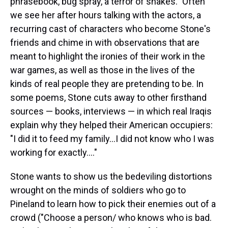
phrasebook, bug spray, a terror of snakes." Often
we see her after hours talking with the actors, a
recurring cast of characters who become Stone's
friends and chime in with observations that are
meant to highlight the ironies of their work in the
war games, as well as those in the lives of the
kinds of real people they are pretending to be. In
some poems, Stone cuts away to other firsthand
sources — books, interviews — in which real Iraqis
explain why they helped their American occupiers:
"I did it to feed my family...I did not know who I was
working for exactly...."
Stone wants to show us the bedeviling distortions
wrought on the minds of soldiers who go to
Pineland to learn how to pick their enemies out of a
crowd ("Choose a person/ who knows who is bad.