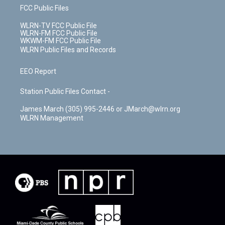
FCC Public Files
WLRN-TV FCC Public File
WLRN-FM FCC Public File
WKWM-FM FCC Public File
WLRN Public Files and Records
EEO Report
Station Public Files Contact -
James March (305) 995-2446 or JMarch@wlrn.org
WLRN Management