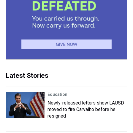
Latest Stories
Education
Newly-released letters show LAUSD
moved to fire Carvalho before he
resigned