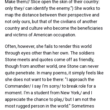
Make them// Slice open the skin of their country:
only they/ can identify the enemy.") She works to
map the distance between their perspective and
not only ours, but that of the civilians of another
country and culture who become the beneficiaries
and victims of American occupation.
Often, however, she fails to render this world
through eyes other than her own. The soldiers
Stone meets and quotes come off as friendly,
though from another world, one Stone can never
quite penetrate. In many poems, it simply feels like
she does not want to be there: "I approach the
Commander/ I say I'm sorry/ to break role for a
moment. I'm a student from New York,/ and I
appreciate the chance to play,/ but I am not the
most rugged person in the world." Sometimes