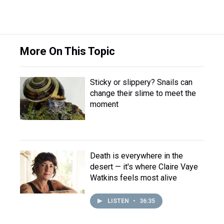
More On This Topic
Sticky or slippery? Snails can
change their slime to meet the
moment
Death is everywhere in the
desert — it's where Claire Vaye
Watkins feels most alive
LISTEN
•
36:35