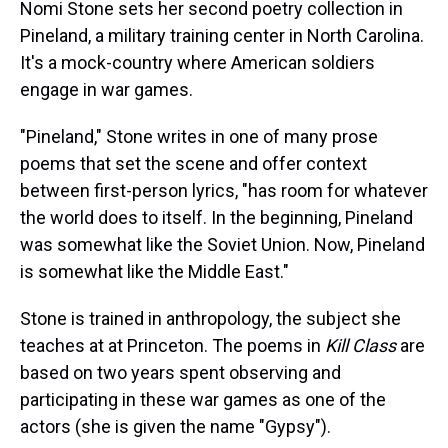
a
b
t
e
s
e
l
Nomi Stone sets her second poetry collection in
d
o
e
r
k
d
Pineland, a military training center in North Carolina.
s
o
r
e
y
I
k
s
n
It's a mock-country where American soldiers
t
engage in war games.
"Pineland," Stone writes in one of many prose
poems that set the scene and offer context
between first-person lyrics, "has room for whatever
the world does to itself. In the beginning, Pineland
was somewhat like the Soviet Union. Now, Pineland
is somewhat like the Middle East."
Stone is trained in anthropology, the subject she
teaches at at Princeton. The poems in
Kill Class
are
based on two years spent observing and
participating in these war games as one of the
actors (she is given the name "Gypsy").