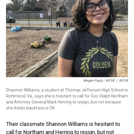
Megan Pauly / WCVE
/
WCVE
Shannon Williams, a student at Thomas Jefferson High School in
Richmond, Va., says she is hesitant to call for Gov. Ralph Northam
and Attorney General Mark Herring to resign, but not because
she thinks blackface is OK.
Their classmate Shannon Williams is hesitant to
call for Northam and Herring to resign, but not