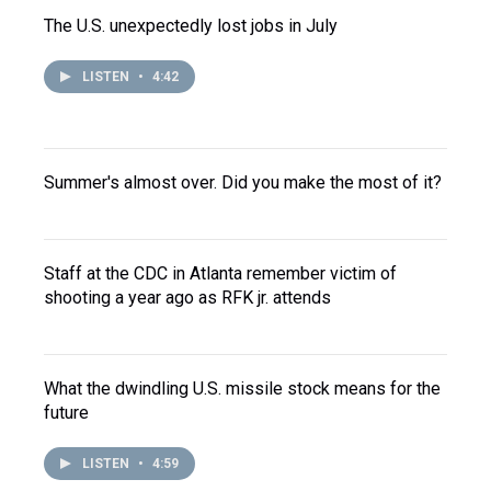
The U.S. unexpectedly lost jobs in July
LISTEN
•
4:42
Summer's almost over. Did you make the most of it?
Staff at the CDC in Atlanta remember victim of
shooting a year ago as RFK jr. attends
What the dwindling U.S. missile stock means for the
future
LISTEN
•
4:59