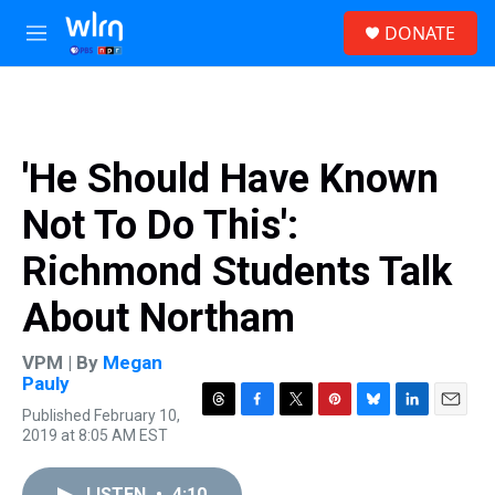
Skip to main content
S
DONATE
e
M
a
e
r
n
c
u
h
u
'He Should Have Known
e
r
Not To Do This':
y
Richmond Students Talk
About Northam
VPM | By
Megan
Pauly
Published February 10,
T
F
T
P
B
L
E
2019 at 8:05 AM EST
h
a
w
i
l
i
m
r
c
i
n
u
n
a
e
e
t
t
e
k
i
LISTEN
•
4:10