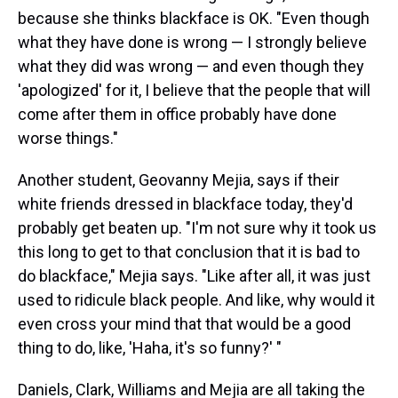
because she thinks blackface is OK. "Even though
what they have done is wrong — I strongly believe
what they did was wrong — and even though they
'apologized' for it, I believe that the people that will
come after them in office probably have done
worse things."
Another student, Geovanny Mejia, says if their
white friends dressed in blackface today, they'd
probably get beaten up. "I'm not sure why it took us
this long to get to that conclusion that it is bad to
do blackface," Mejia says. "Like after all, it was just
used to ridicule black people. And like, why would it
even cross your mind that that would be a good
thing to do, like, 'Haha, it's so funny?' "
Daniels, Clark, Williams and Mejia are all taking the