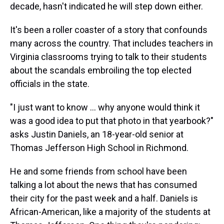
decade, hasn't indicated he will step down either.
It's been a roller coaster of a story that confounds
many across the country. That includes teachers in
Virginia classrooms trying to talk to their students
about the scandals embroiling the top elected
officials in the state.
"I just want to know ... why anyone would think it
was a good idea to put that photo in that yearbook?"
asks Justin Daniels, an 18-year-old senior at
Thomas Jefferson High School in Richmond.
He and some friends from school have been
talking a lot about the news that has consumed
their city for the past week and a half. Daniels is
African-American, like a majority of the students at