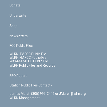
Donate
Underwrite
Shop
Newsletters
FCC Public Files
WLRN-TV FCC Public File
WLRN-FM FCC Public File
WKWM-FM FCC Public File
WLRN Public Files and Records
EEO Report
Station Public Files Contact -
James March (305) 995-2446 or JMarch@wlrn.org
WLRN Management