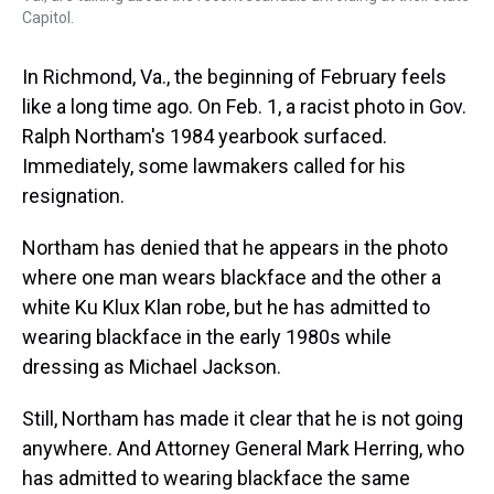
Capitol.
In Richmond, Va., the beginning of February feels
like a long time ago. On Feb. 1, a racist photo in Gov.
Ralph Northam's 1984 yearbook surfaced.
Immediately, some lawmakers called for his
resignation.
Northam has denied that he appears in the photo
where one man wears blackface and the other a
white Ku Klux Klan robe, but he has admitted to
wearing blackface in the early 1980s while
dressing as Michael Jackson.
Still, Northam has made it clear that he is not going
anywhere. And Attorney General Mark Herring, who
has admitted to wearing blackface the same