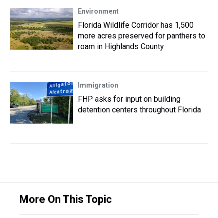
Environment
Florida Wildlife Corridor has 1,500
more acres preserved for panthers to
roam in Highlands County
Immigration
FHP asks for input on building
detention centers throughout Florida
More On This Topic