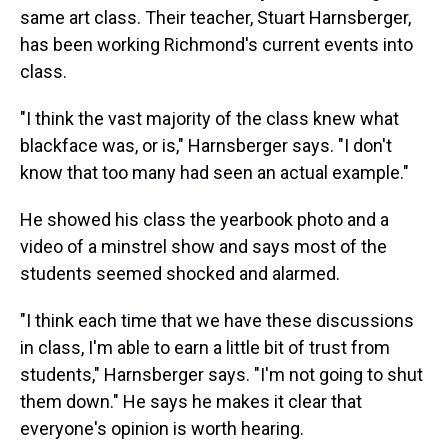
same art class. Their teacher, Stuart Harnsberger,
has been working Richmond's current events into
class.
"I think the vast majority of the class knew what
blackface was, or is," Harnsberger says. "I don't
know that too many had seen an actual example."
He showed his class the yearbook photo and a
video of a minstrel show and says most of the
students seemed shocked and alarmed.
"I think each time that we have these discussions
in class, I'm able to earn a little bit of trust from
students," Harnsberger says. "I'm not going to shut
them down." He says he makes it clear that
everyone's opinion is worth hearing.