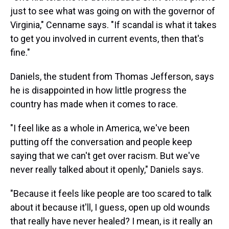
just to see what was going on with the governor of
Virginia," Cenname says. "If scandal is what it takes
to get you involved in current events, then that's
fine."
Daniels, the student from Thomas Jefferson, says
he is disappointed in how little progress the
country has made when it comes to race.
"I feel like as a whole in America, we've been
putting off the conversation and people keep
saying that we can't get over racism. But we've
never really talked about it openly," Daniels says.
"Because it feels like people are too scared to talk
about it because it'll, I guess, open up old wounds
that really have never healed? I mean, is it really an