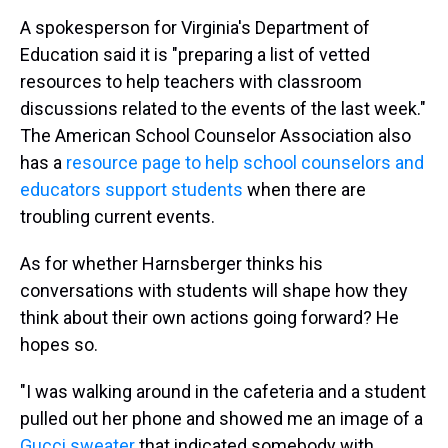
A spokesperson for Virginia's Department of
Education said it is "preparing a list of vetted
resources to help teachers with classroom
discussions related to the events of the last week."
The American School Counselor Association also
has a
resource page to help school counselors and
educators support students
when there are
troubling current events.
As for whether Harnsberger thinks his
conversations with students will shape how they
think about their own actions going forward? He
hopes so.
"I was walking around in the cafeteria and a student
pulled out her phone and showed me an image of a
Gucci sweater
that indicated somebody with