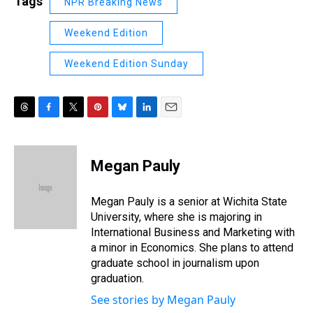
Tags
NPR Breaking News
Weekend Edition
Weekend Edition Sunday
T
F
T
P
B
L
E
h
a
w
i
l
i
m
r
c
i
n
u
n
a
e
e
t
t
e
k
i
Megan Pauly
a
b
t
e
s
e
l
d
o
e
r
k
d
s
o
r
e
y
I
Megan Pauly is a senior at Wichita State
k
s
n
University, where she is majoring in
t
International Business and Marketing with
a minor in Economics. She plans to attend
graduate school in journalism upon
graduation.
See stories by Megan Pauly