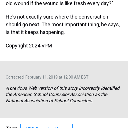
old wound if the wound is like fresh every day?"
He's not exactly sure where the conversation
should go next. The most important thing, he says,
is that it keeps happening.
Copyright 2024 VPM
Corrected: February 11, 2019 at 12:00 AM EST
A previous Web version of this story incorrectly identified
the American School Counselor Association as the
National Association of School Counselors.