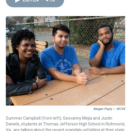
a
b
t
e
s
e
l
d
o
e
r
k
d
s
o
r
e
y
I
k
s
n
t
Megan Pauly
/
WCVE
Summer Campbell (from left), Geovanny Mejia and Justin
Daniels, students at Thomas Jefferson High School in Richmond,
Va., are talking about the recent scandals unfolding at their state