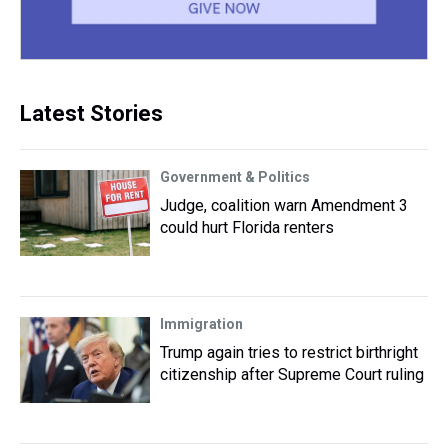
Latest Stories
Government & Politics
Judge, coalition warn Amendment 3
could hurt Florida renters
Immigration
Trump again tries to restrict birthright
citizenship after Supreme Court ruling