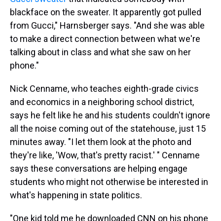
blackface on the sweater. It apparently got pulled
from Gucci," Harnsberger says. "And she was able
to make a direct connection between what we're
talking about in class and what she saw on her
phone."
Nick Cenname, who teaches eighth-grade civics
and economics in a neighboring school district,
says he felt like he and his students couldn't ignore
all the noise coming out of the statehouse, just 15
minutes away. "I let them look at the photo and
they're like, 'Wow, that's pretty racist.' " Cenname
says these conversations are helping engage
students who might not otherwise be interested in
what's happening in state politics.
"One kid told me he downloaded CNN on his phone