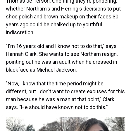
Thomas Jefferson. One thing they're pondering:
whether Northam's and Herring's decisions to put
shoe polish and brown makeup on their faces 30
years ago could be chalked up to youthful
indiscretion.
"I'm 16 years old and I know not to do that," says
Hannah Clark. She wants to see Northam resign,
pointing out he was an adult when he dressed in
blackface as Michael Jackson.
"Now, I know that the time period might be
different, but I don't want to create excuses for this
man because he was a man at that point," Clark
says. "He should have known not to do this."