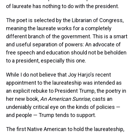
s
o
r
e
y
I
k
s
n
of laureate has nothing to do with the president.
t
The poet is selected by the Librarian of Congress,
meaning the laureate works for a completely
different branch of the government. This is a smart
and useful separation of powers: An advocate of
free speech and education should not be beholden
to a president, especially this one.
While I do not believe that Joy Harjo's recent
appointment to the laureateship was intended as
an explicit rebuke to President Trump, the poetry in
her new book,
An American Sunrise
, casts an
undeniably critical eye on the kinds of policies —
and people — Trump tends to support.
The first Native American to hold the laureateship,