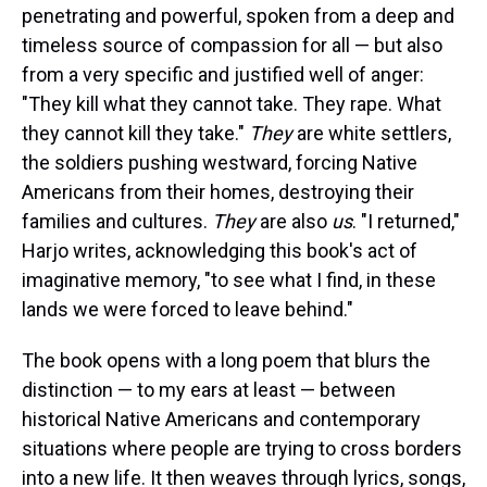
penetrating and powerful, spoken from a deep and
timeless source of compassion for all — but also
from a very specific and justified well of anger:
"They kill what they cannot take. They rape. What
they cannot kill they take."
They
are white settlers,
the soldiers pushing westward, forcing Native
Americans from their homes, destroying their
families and cultures.
They
are also
us
. "I returned,"
Harjo writes, acknowledging this book's act of
imaginative memory, "to see what I find, in these
lands we were forced to leave behind."
The book opens with a long poem that blurs the
distinction — to my ears at least — between
historical Native Americans and contemporary
situations where people are trying to cross borders
into a new life. It then weaves through lyrics, songs,