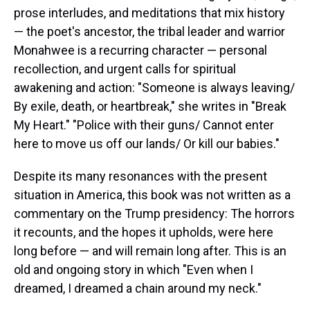
prose interludes, and meditations that mix history
— the poet's ancestor, the tribal leader and warrior
Monahwee is a recurring character — personal
recollection, and urgent calls for spiritual
awakening and action: "Someone is always leaving/
By exile, death, or heartbreak," she writes in "Break
My Heart." "Police with their guns/ Cannot enter
here to move us off our lands/ Or kill our babies."
Despite its many resonances with the present
situation in America, this book was not written as a
commentary on the Trump presidency: The horrors
it recounts, and the hopes it upholds, were here
long before — and will remain long after. This is an
old and ongoing story in which "Even when I
dreamed, I dreamed a chain around my neck."