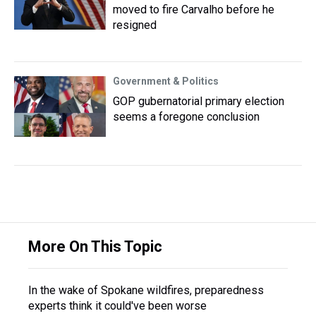
moved to fire Carvalho before he
resigned
Government & Politics
GOP gubernatorial primary election
seems a foregone conclusion
More On This Topic
In the wake of Spokane wildfires, preparedness
experts think it could've been worse