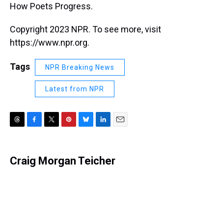
How Poets Progress.
Copyright 2023 NPR. To see more, visit
https://www.npr.org.
Tags
NPR Breaking News
Latest from NPR
T
F
T
P
B
L
E
h
a
w
i
l
i
m
r
c
i
n
u
n
a
e
e
t
t
e
k
i
Craig Morgan Teicher
a
b
t
e
s
e
l
d
o
e
r
k
d
s
o
r
e
y
I
k
s
n
t