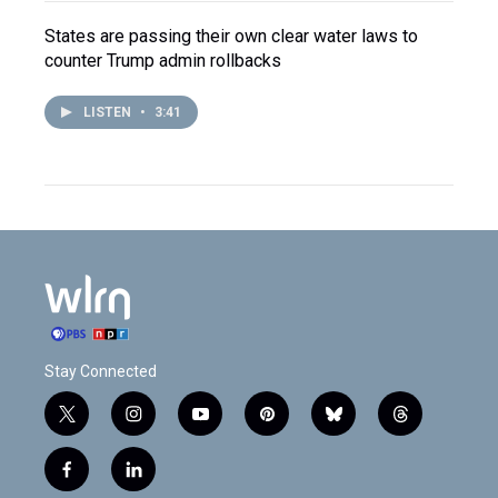
States are passing their own clear water laws to
counter Trump admin rollbacks
LISTEN
•
3:41
Stay Connected
t
i
y
p
b
t
w
n
o
i
l
h
i
s
u
n
u
r
f
l
t
t
t
t
e
e
a
i