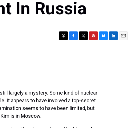
t In Russia
T
F
T
P
B
L
E
h
a
w
i
l
i
m
r
c
i
n
u
n
a
e
e
t
t
e
k
i
a
b
t
e
s
e
l
d
o
e
r
k
d
s
o
r
e
y
I
k
s
n
t
till largely a mystery. Some kind of nuclear
ple. It appears to have involved a top-secret
tamination seems to have been limited, but
n Kim is in Moscow.