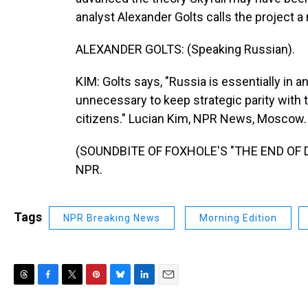
analyst Alexander Golts calls the project a 
ALEXANDER GOLTS: (Speaking Russian).
KIM: Golts says, "Russia is essentially in 
unnecessary to keep strategic parity with 
citizens." Lucian Kim, NPR News, Moscow.
(SOUNDBITE OF FOXHOLE'S "THE END OF DYI
NPR.
Tags
NPR Breaking News
Morning Edition
T
F
T
P
B
L
E
h
a
w
i
l
i
m