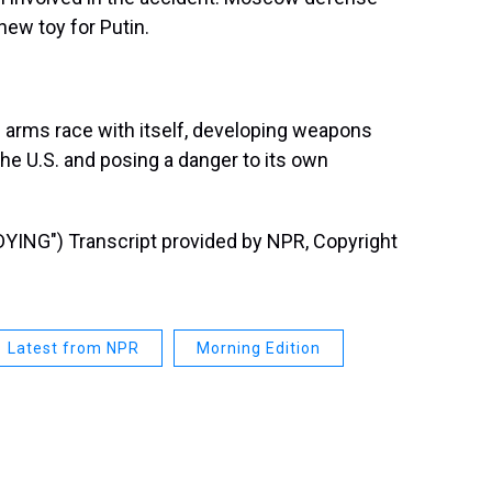
new toy for Putin.
an arms race with itself, developing weapons
the U.S. and posing a danger to its own
NG") Transcript provided by NPR, Copyright
Latest from NPR
Morning Edition