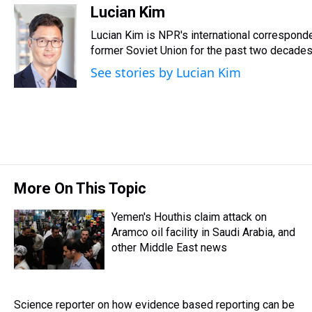
r
c
i
n
u
n
a
Lucian Kim
e
e
t
t
e
k
i
Lucian Kim is NPR's international correspon
a
b
t
e
s
e
l
d
o
e
r
former Soviet Union for the past two decades
k
d
s
o
r
e
y
I
See stories by Lucian Kim
k
s
n
t
More On This Topic
Yemen's Houthis claim attack on
Aramco oil facility in Saudi Arabia, and
other Middle East news
Science reporter on how evidence based reporting can be