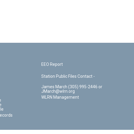
EEO Report
Station Public Files Contact -
James March (305) 995-2446 or
JMarch@wlrn.org
WLRN Management
e
e
le
Records