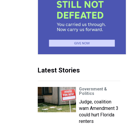
Latest Stories
Government &
Politics
Judge, coalition
warn Amendment 3
could hurt Florida
renters