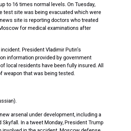
up to 16 times normal levels. On Tuesday,
the test site was being evacuated which were
l news site is reporting doctors who treated
 Moscow for medical examinations after
ncident. President Vladimir Putin's
 on information provided by government
of local residents have been fully insured. All
of weapon that was being tested.
ssian).
 a new arsenal under development, including a
Skyfall. In a tweet Monday, President Trump
n involved in the accident. Moscow defense