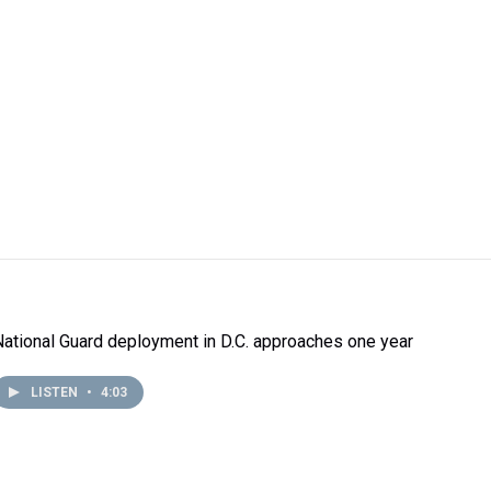
National Guard deployment in D.C. approaches one year
LISTEN
•
4:03