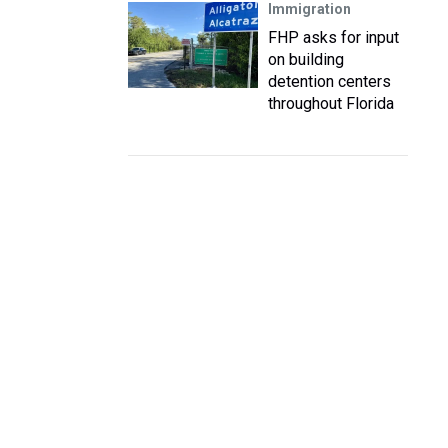
Immigration
FHP asks for input
on building
detention centers
throughout Florida