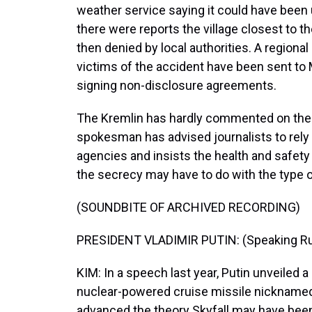
weather service saying it could have been 
there were reports the village closest to 
then denied by local authorities. A regiona
victims of the accident have been sent to
signing non-disclosure agreements.
The Kremlin has hardly commented on the i
spokesman has advised journalists to rely
agencies and insists the health and safety 
the secrecy may have to do with the type 
(SOUNDBITE OF ARCHIVED RECORDING)
PRESIDENT VLADIMIR PUTIN: (Speaking Ru
KIM: In a speech last year, Putin unveiled
nuclear-powered cruise missile nicknamed 
advanced the theory Skyfall may have bee