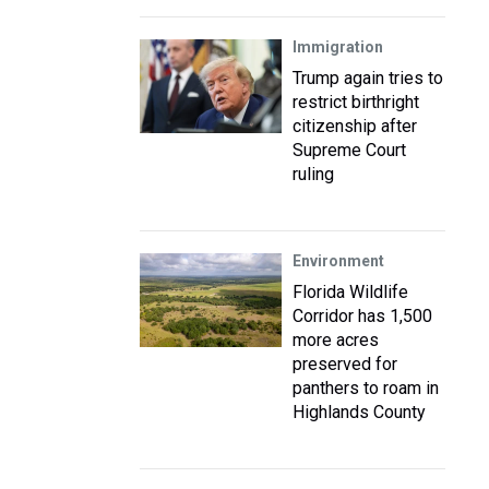
Immigration
Trump again tries to
restrict birthright
citizenship after
Supreme Court
ruling
Environment
Florida Wildlife
Corridor has 1,500
more acres
preserved for
panthers to roam in
Highlands County