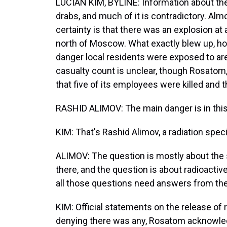
LUCIAN KIM, BYLINE: Information about the
drabs, and much of it is contradictory. Almo
certainty is that there was an explosion at 
north of Moscow. What exactly blew up, h
danger local residents were exposed to are
casualty count is unclear, though Rosatom,
that five of its employees were killed and t
RASHID ALIMOV: The main danger is in this 
KIM: That's Rashid Alimov, a radiation spec
ALIMOV: The question is mostly about the 
there, and the question is about radioactiv
all those questions need answers from the o
KIM: Official statements on the release of r
denying there was any, Rosatom acknowledg