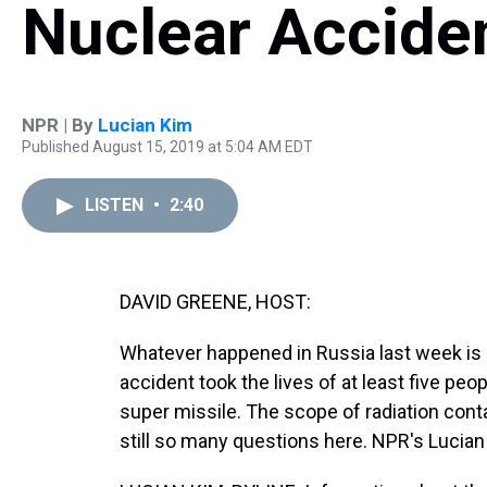
Nuclear Acciden
NPR | By
Lucian Kim
Published August 15, 2019 at 5:04 AM EDT
LISTEN
•
2:40
DAVID GREENE, HOST:
Whatever happened in Russia last week is s
accident took the lives of at least five peo
super missile. The scope of radiation con
still so many questions here. NPR's Lucia