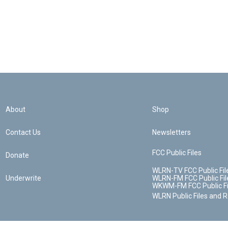
About
Shop
Contact Us
Newsletters
FCC Public Files
Donate
WLRN-TV FCC Public Fil
Underwrite
WLRN-FM FCC Public Fil
WKWM-FM FCC Public Fi
WLRN Public Files and 