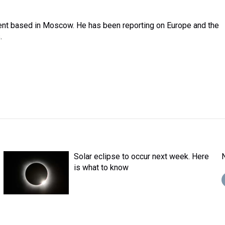
dent based in Moscow. He has been reporting on Europe and the
.
Solar eclipse to occur next week. Here
is what to know