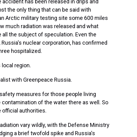
 accident has been released in drips and
st the only thing that can be said with
an Arctic military testing site some 600 miles
ow much radiation was released and what
 all the subject of speculation. Even the
 Russia's nuclear corporation, has confirmed
hree hospitalized.
local region.
ialist with Greenpeace Russia.
safety measures for those people living
e contamination of the water there as well. So
fficial authorities.
adiation vary wildly, with the Defense Ministry
ing a brief twofold spike and Russia's