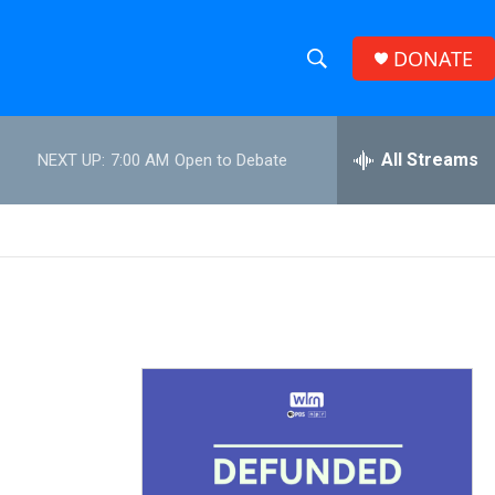
DONATE
S
S
e
h
a
r
All Streams
NEXT UP:
7:00 AM
Open to Debate
o
c
h
w
Q
u
S
e
r
e
y
a
r
c
h