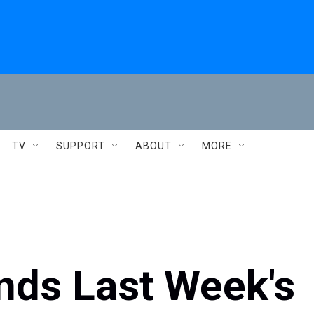
TV
SUPPORT
ABOUT
MORE
nds Last Week's