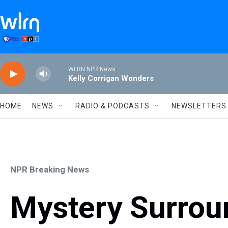
Skip to main content
WLRN NPR News
Kelly Corrigan Wonders
HOME
NEWS
RADIO & PODCASTS
NEWSLETTERS
NPR Breaking News
Mystery Surrou