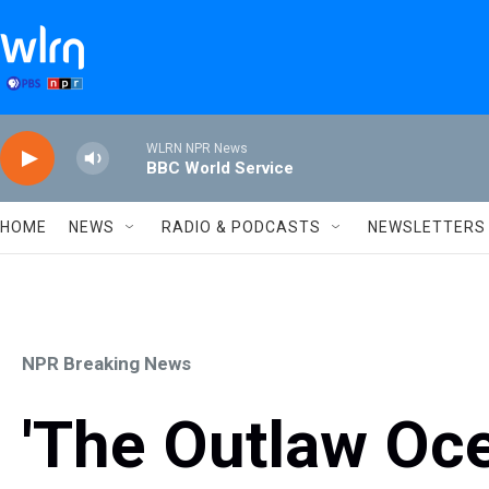
Skip to main content
WLRN NPR News
BBC World Service
HOME
NEWS
RADIO & PODCASTS
NEWSLETTERS
NPR Breaking News
'The Outlaw Oce