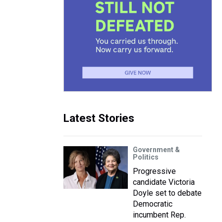
Latest Stories
Government &
Politics
Progressive
candidate Victoria
Doyle set to debate
Democratic
incumbent Rep.