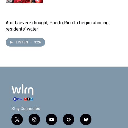
Amid severe drought, Puerto Rico to begin rationing
residents' water
LISTEN
•
3:26
Stay Connected
t
i
y
p
b
w
n
o
i
l