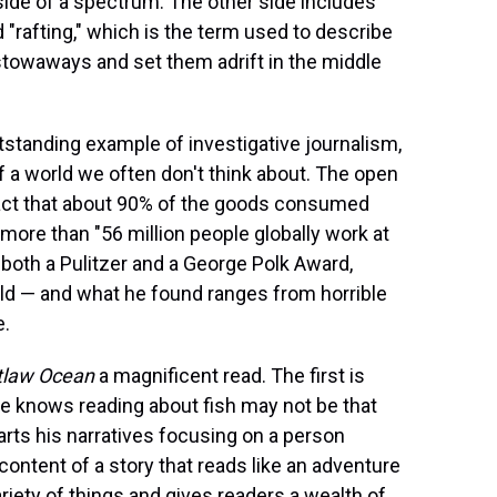
side of a spectrum. The other side includes
d "rafting," which is the term used to describe
owaways and set them adrift in the middle
tstanding example of investigative journalism,
f a world we often don't think about. The open
fact that about 90% of the goods consumed
more than "56 million people globally work at
 both a Pulitzer and a George Polk Award,
rld — and what he found ranges from horrible
e.
tlaw Ocean
a magnificent read. The first is
He knows reading about fish may not be that
arts his narratives focusing on a person
content of a story that reads like an adventure
ariety of things and gives readers a wealth of