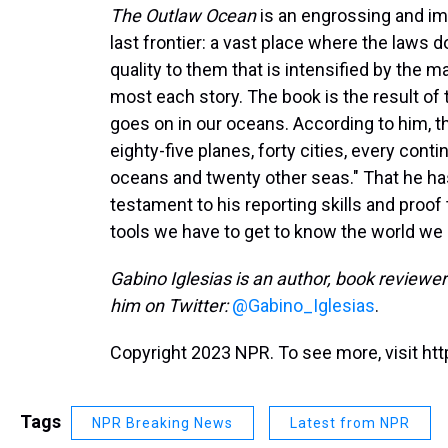
The Outlaw Ocean
is an engrossing and im
last frontier: a vast place where the laws d
quality to them that is intensified by th
most each story. The book is the result of
goes on in our oceans. According to him, 
eighty-five planes, forty cities, every conti
oceans and twenty other seas." That he has
testament to his reporting skills and proof 
tools we have to get to know the world we l
Gabino Iglesias is an author, book reviewer 
him on Twitter:
@Gabino_Iglesias
.
Copyright 2023 NPR. To see more, visit htt
Tags
NPR Breaking News
Latest from NPR