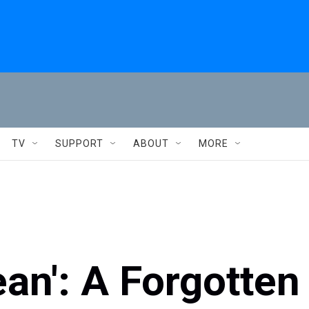
TV
SUPPORT
ABOUT
MORE
an': A Forgotten