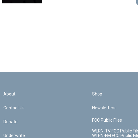
About
Shop
Contact Us
Newsletters
FCC Public Files
Donate
WLRN-TV FCC Public Fil
Underwrite
WLRN-FM FCC Public Fil