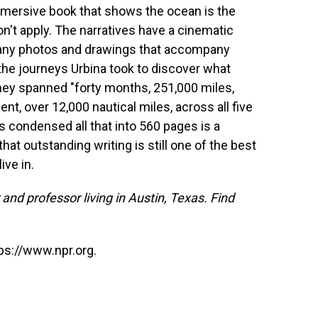
mersive book that shows the ocean is the
on't apply. The narratives have a cinematic
e many photos and drawings that accompany
 the journeys Urbina took to discover what
they spanned "forty months, 251,000 miles,
nent, over 12,000 nautical miles, across all five
 condensed all that into 560 pages is a
that outstanding writing is still one of the best
ive in.
and professor living in Austin, Texas. Find
ps://www.npr.org.