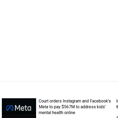
Court orders Instagram and Facebook's
Meta to pay $567M to address kids'
mental health online