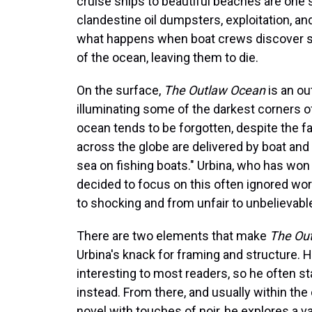
cruise ships to beautiful beaches are one 
clandestine oil dumpsters, exploitation, an
what happens when boat crews discover st
of the ocean, leaving them to die.
On the surface,
The Outlaw Ocean
is an ou
illuminating some of the darkest corners o
ocean tends to be forgotten, despite the 
across the globe are delivered by boat and 
sea on fishing boats." Urbina, who has won
decided to focus on this often ignored wo
to shocking and from unfair to unbelievabl
There are two elements that make
The Ou
Urbina's knack for framing and structure. 
interesting to most readers, so he often st
instead. From there, and usually within the 
novel with touches of noir, he explores a v