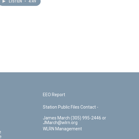
LISTEN
•
4:49
EEO Report
Station Public Files Contact -
James March (305) 995-2446 or
JMarch@wlrn.org
WLRN Management
e
e