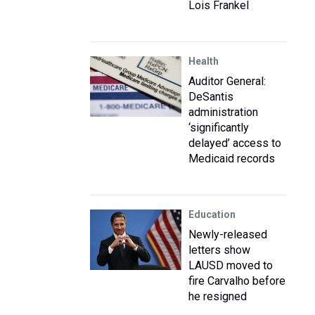
Lois Frankel
Health
Auditor General:
DeSantis
administration
‘significantly
delayed’ access to
Medicaid records
Education
Newly-released
letters show
LAUSD moved to
fire Carvalho before
he resigned