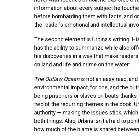
information about every subject he touche
before bombarding them with facts, and on
the reader's emotional and intellectual invo
The second element is Urbina's writing. Hi
has the ability to summarize while also off
his discoveries in a way that make readers
on land and life and crime on the water:
The Outlaw Ocean
is not an easy read, and t
environmental impact, for one, and the ou
being prisoners or slaves on boats thanks t
two of the recurring themes in the book. 
authority — making the issues stick, which
both things. Also, Urbina isn't afraid to poi
how much of the blame is shared between 