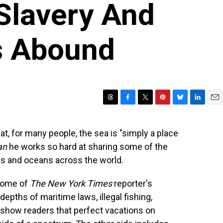
Slavery And
es Abound
T
F
T
P
B
L
E
h
a
w
i
l
i
m
r
c
i
n
u
n
a
hat, for many people, the sea is "simply a place
e
e
t
t
e
k
i
an
he works so hard at sharing some of the
a
b
t
e
s
e
l
d
o
e
r
k
d
as and oceans across the world.
s
o
r
e
y
I
k
s
n
 some of
The New York Times
reporter's
t
epths of maritime laws, illegal fishing,
 show readers that perfect vacations on