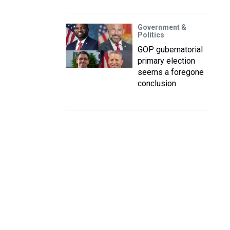
Government &
Politics
GOP gubernatorial
primary election
seems a foregone
conclusion