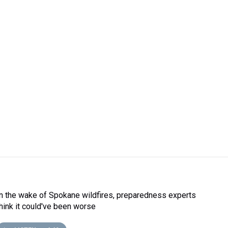
In the wake of Spokane wildfires, preparedness experts
think it could've been worse