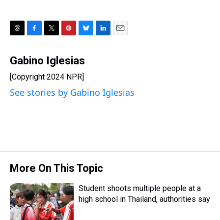
T
F
T
P
B
L
E
h
a
w
i
l
i
m
r
c
i
n
u
n
a
Gabino Iglesias
e
e
t
t
e
k
i
[Copyright 2024 NPR]
a
b
t
e
s
e
l
d
o
e
r
k
d
See stories by Gabino Iglesias
s
o
r
e
y
I
k
s
n
t
More On This Topic
Student shoots multiple people at a
high school in Thailand, authorities say