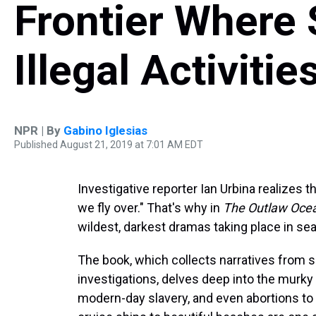
Frontier Where 
Illegal Activiti
NPR | By
Gabino Iglesias
Published August 21, 2019 at 7:01 AM EDT
Investigative reporter Ian Urbina realizes t
we fly over." That's why in
The Outlaw Oce
wildest, darkest dramas taking place in se
The book, which collects narratives from
investigations, delves deep into the murky d
modern-day slavery, and even abortions to