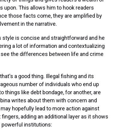
s upon. This allows him to hook readers
ce those facts come, they are amplified by
lvement in the narrative.
s style is concise and straightforward and he
ering a lot of information and contextualizing
 see the differences between life and crime
hat's a good thing. Illegal fishing and its
trageous number of individuals who end up
o things like debt bondage, for another, are
Urbina writes about them with concern and
 may hopefully lead to more action against
nt fingers, adding an additional layer as it shows
powerful institutions: