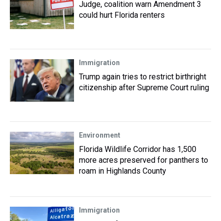
Judge, coalition warn Amendment 3
could hurt Florida renters
Immigration
Trump again tries to restrict birthright
citizenship after Supreme Court ruling
Environment
Florida Wildlife Corridor has 1,500
more acres preserved for panthers to
roam in Highlands County
Immigration