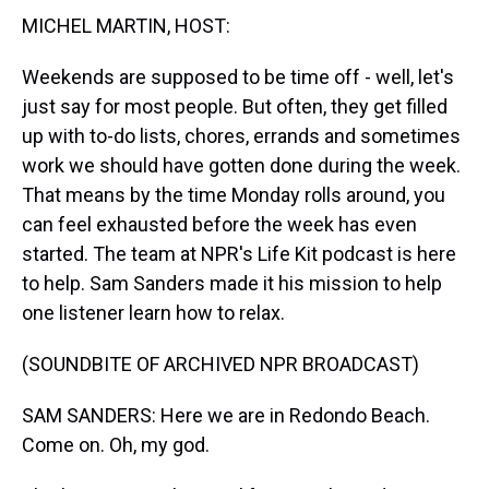
t
MICHEL MARTIN, HOST:
Weekends are supposed to be time off - well, let's
just say for most people. But often, they get filled
up with to-do lists, chores, errands and sometimes
work we should have gotten done during the week.
That means by the time Monday rolls around, you
can feel exhausted before the week has even
started. The team at NPR's Life Kit podcast is here
to help. Sam Sanders made it his mission to help
one listener learn how to relax.
(SOUNDBITE OF ARCHIVED NPR BROADCAST)
SAM SANDERS: Here we are in Redondo Beach.
Come on. Oh, my god.