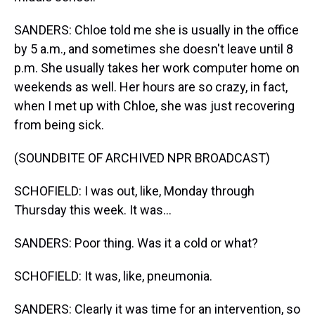
SANDERS: Chloe told me she is usually in the office
by 5 a.m., and sometimes she doesn't leave until 8
p.m. She usually takes her work computer home on
weekends as well. Her hours are so crazy, in fact,
when I met up with Chloe, she was just recovering
from being sick.
(SOUNDBITE OF ARCHIVED NPR BROADCAST)
SCHOFIELD: I was out, like, Monday through
Thursday this week. It was...
SANDERS: Poor thing. Was it a cold or what?
SCHOFIELD: It was, like, pneumonia.
SANDERS: Clearly it was time for an intervention, so