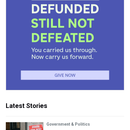
Latest Stories
Government & Politics