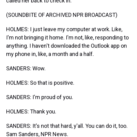
called her back to check in.
(SOUNDBITE OF ARCHIVED NPR BROADCAST)
HOLMES: I just leave my computer at work. Like,
I'm not bringing it home. I'm not, like, responding to
anything. I haven't downloaded the Outlook app on
my phone in, like, a month and a half.
SANDERS: Wow.
HOLMES: So that is positive.
SANDERS: I'm proud of you.
HOLMES: Thank you.
SANDERS: It's not that hard, y'all. You can do it, too.
Sam Sanders, NPR News.