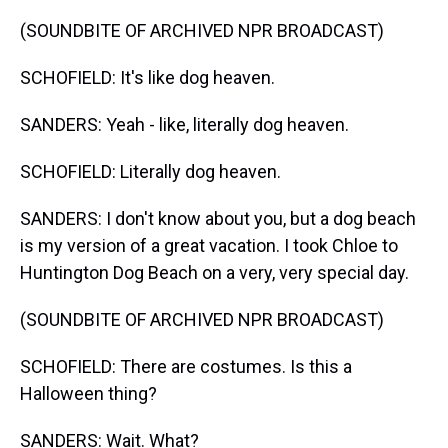
(SOUNDBITE OF ARCHIVED NPR BROADCAST)
SCHOFIELD: It's like dog heaven.
SANDERS: Yeah - like, literally dog heaven.
SCHOFIELD: Literally dog heaven.
SANDERS: I don't know about you, but a dog beach
is my version of a great vacation. I took Chloe to
Huntington Dog Beach on a very, very special day.
(SOUNDBITE OF ARCHIVED NPR BROADCAST)
SCHOFIELD: There are costumes. Is this a
Halloween thing?
SANDERS: Wait. What?