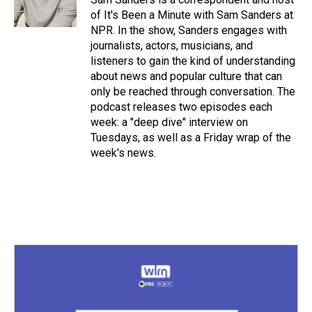
of It's Been a Minute with Sam Sanders at
NPR. In the show, Sanders engages with
journalists, actors, musicians, and
listeners to gain the kind of understanding
about news and popular culture that can
only be reached through conversation. The
podcast releases two episodes each
week: a "deep dive" interview on
Tuesdays, as well as a Friday wrap of the
week's news.