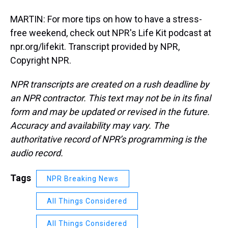
MARTIN: For more tips on how to have a stress-
free weekend, check out NPR's Life Kit podcast at
npr.org/lifekit. Transcript provided by NPR,
Copyright NPR.
NPR transcripts are created on a rush deadline by
an NPR contractor. This text may not be in its final
form and may be updated or revised in the future.
Accuracy and availability may vary. The
authoritative record of NPR’s programming is the
audio record.
Tags
NPR Breaking News
All Things Considered
All Things Considered