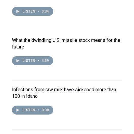
LISTEN
•
3:34
What the dwindling U.S. missile stock means for the
future
LISTEN
•
4:59
Infections from raw milk have sickened more than
100 in Idaho
LISTEN
•
3:38