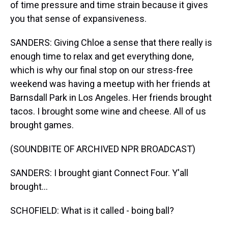
of time pressure and time strain because it gives
you that sense of expansiveness.
SANDERS: Giving Chloe a sense that there really is
enough time to relax and get everything done,
which is why our final stop on our stress-free
weekend was having a meetup with her friends at
Barnsdall Park in Los Angeles. Her friends brought
tacos. I brought some wine and cheese. All of us
brought games.
(SOUNDBITE OF ARCHIVED NPR BROADCAST)
SANDERS: I brought giant Connect Four. Y'all
brought...
SCHOFIELD: What is it called - boing ball?