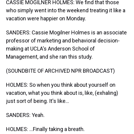
CASSIE MOGILNER HOLMES: We find that those
who simply went into the weekend treating it like a
vacation were happier on Monday.
SANDERS: Cassie Mogilner Holmes is an associate
professor of marketing and behavioral decision-
making at UCLA's Anderson School of
Management, and she ran this study.
(SOUNDBITE OF ARCHIVED NPR BROADCAST)
HOLMES: So when you think about yourself on
vacation, what you think about is, like, (exhaling)
just sort of being. It's like...
SANDERS: Yeah.
HOLMES: ...Finally taking a breath.