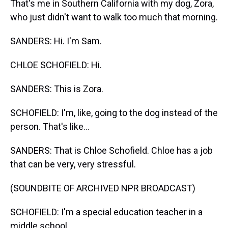
That's me in Southern California with my dog, Zora,
who just didn't want to walk too much that morning.
SANDERS: Hi. I'm Sam.
CHLOE SCHOFIELD: Hi.
SANDERS: This is Zora.
SCHOFIELD: I'm, like, going to the dog instead of the
person. That's like...
SANDERS: That is Chloe Schofield. Chloe has a job
that can be very, very stressful.
(SOUNDBITE OF ARCHIVED NPR BROADCAST)
SCHOFIELD: I'm a special education teacher in a
middle school.