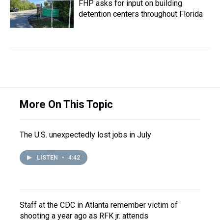
FHP asks for input on building
detention centers throughout Florida
More On This Topic
The U.S. unexpectedly lost jobs in July
LISTEN
•
4:42
Staff at the CDC in Atlanta remember victim of
shooting a year ago as RFK jr. attends