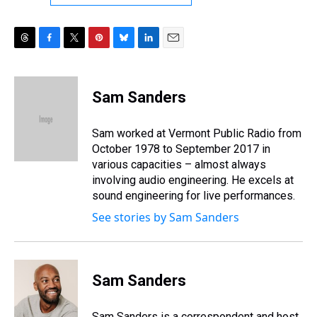
T
F
T
P
B
L
E
h
a
w
i
l
i
m
r
c
i
n
u
n
a
e
e
t
t
e
k
i
Sam Sanders
a
b
t
e
s
e
l
d
o
e
r
k
d
s
o
r
e
y
I
Sam worked at Vermont Public Radio from
k
s
n
October 1978 to September 2017 in
t
various capacities – almost always
involving audio engineering. He excels at
sound engineering for live performances.
See stories by Sam Sanders
Sam Sanders
Sam Sanders is a correspondent and host