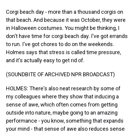
Corgi beach day - more than a thousand corgis on
that beach. And because it was October, they were
in Halloween costumes. You might be thinking, I
don't have time for corgi beach day. I've got errands
to run. I've got chores to do on the weekends.
Holmes says that stress is called time pressure,
and it's actually easy to get rid of.
(SOUNDBITE OF ARCHIVED NPR BROADCAST)
HOLMES: There's also neat research by some of
my colleagues where they show that inducing a
sense of awe, which often comes from getting
outside into nature, maybe going to an amazing
performance - you know, something that expands
your mind - that sense of awe also reduces sense