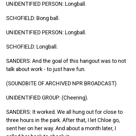
UNIDENTIFIED PERSON: Longball.
SCHOFIELD: Bong ball.
UNIDENTIFIED PERSON: Longball.
SCHOFIELD: Longball.
SANDERS: And the goal of this hangout was to not
talk about work - to just have fun.
(SOUNDBITE OF ARCHIVED NPR BROADCAST)
UNIDENTIFIED GROUP: (Cheering).
SANDERS: It worked. We all hung out for close to
three hours in the park. After that, I let Chloe go,
sent her on her way. And about a month later, I