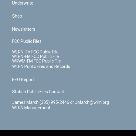
Underwrite
Shop
Newsletters
FCC Public Files
WLRN-TV FCC Public File
WLRN-FM FCC Public File
WKWM-FM FCC Public File
WLRN Public Files and Records
EEO Report
Station Public Files Contact -
James March (305) 995-2446 or JMarch@wlrn.org
WLRN Management