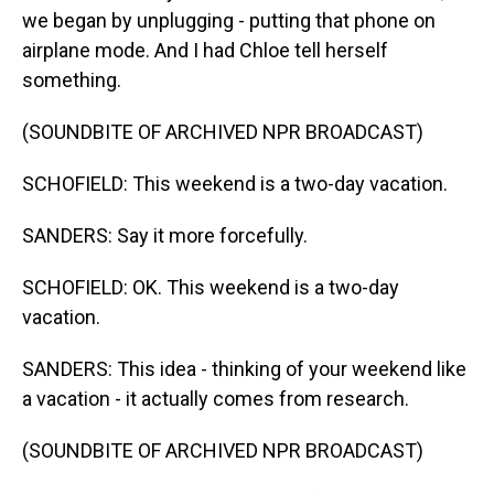
we began by unplugging - putting that phone on
airplane mode. And I had Chloe tell herself
something.
(SOUNDBITE OF ARCHIVED NPR BROADCAST)
SCHOFIELD: This weekend is a two-day vacation.
SANDERS: Say it more forcefully.
SCHOFIELD: OK. This weekend is a two-day
vacation.
SANDERS: This idea - thinking of your weekend like
a vacation - it actually comes from research.
(SOUNDBITE OF ARCHIVED NPR BROADCAST)