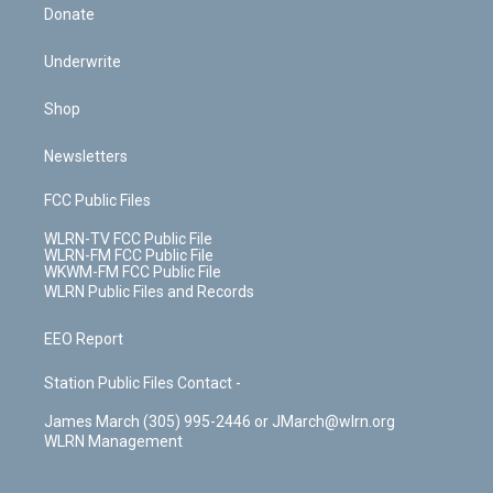
Donate
Underwrite
Shop
Newsletters
FCC Public Files
WLRN-TV FCC Public File
WLRN-FM FCC Public File
WKWM-FM FCC Public File
WLRN Public Files and Records
EEO Report
Station Public Files Contact -
James March (305) 995-2446 or JMarch@wlrn.org
WLRN Management