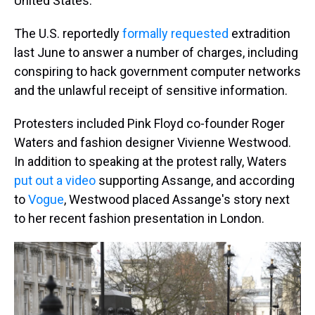
United States.
The U.S. reportedly
formally requested
extradition
last June to answer a number of charges, including
conspiring to hack government computer networks
and the unlawful receipt of sensitive information.
Protesters included Pink Floyd co-founder Roger
Waters and fashion designer Vivienne Westwood.
In addition to speaking at the protest rally, Waters
put out a video
supporting Assange, and according
to
Vogue
, Westwood placed Assange's story next
to her recent fashion presentation in London.