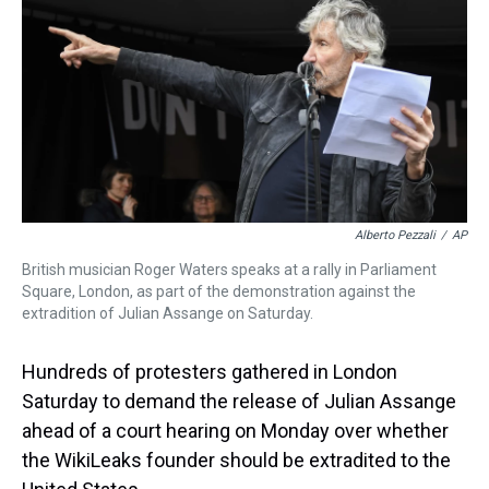
a
b
t
e
s
e
l
d
o
e
r
k
d
s
o
r
e
y
I
k
s
n
t
Alberto Pezzali
/
AP
British musician Roger Waters speaks at a rally in Parliament
Square, London, as part of the demonstration against the
extradition of Julian Assange on Saturday.
Hundreds of protesters gathered in London
Saturday to demand the release of Julian Assange
ahead of a court hearing on Monday over whether
the WikiLeaks founder should be extradited to the