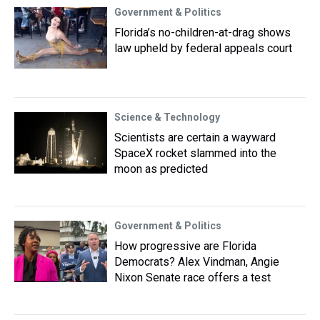
Government & Politics
Florida’s no-children-at-drag shows
law upheld by federal appeals court
Science & Technology
Scientists are certain a wayward
SpaceX rocket slammed into the
moon as predicted
Government & Politics
How progressive are Florida
Democrats? Alex Vindman, Angie
Nixon Senate race offers a test