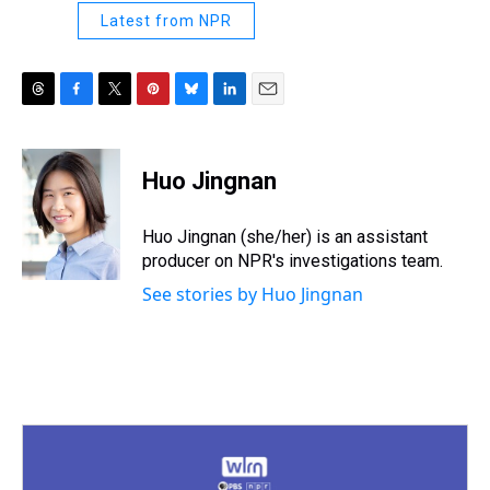
Latest from NPR
T
F
T
P
B
L
E
h
a
w
i
l
i
m
r
c
i
n
u
n
a
e
e
t
t
e
k
i
Huo Jingnan
a
b
t
e
s
e
l
d
o
e
r
k
d
s
o
r
e
y
I
Huo Jingnan (she/her) is an assistant
k
s
n
producer on NPR's investigations team.
t
See stories by Huo Jingnan