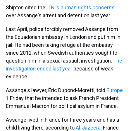
Shipton cited the
U.N.'s human rights concerns
over Assange's arrest and detention last year.
Last April, police forcibly removed Assange from
the Ecuadorian embassy in London and put him in
jail. He had been taking refuge at the embassy
since 2012, when Swedish authorities sought to
question him in a sexual assault investigation.
The
investigation ended last year
because of weak
evidence.
Assange's lawyer, Éric Dupond-Moretti, told
Europe
1
Friday that he intended to ask French President
Emmanuel Macron for political asylum in France.
Assange lived in France for three years and has a
child living there, according to
Al-Jazeera
. France