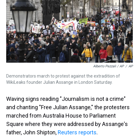
Alberto Pezzali / AP
/
AP
Demonstrators march to protest against the extradition of
WikiLeaks founder Julian Assange in London Saturday.
Waving signs reading "Journalism is not a crime"
and chanting "Free Julian Assange," the protesters
marched from Australia House to Parliament
Square where they were addressed by Assange's
father, John Shipton,
Reuters reports
.