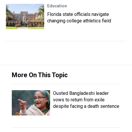
Education
Florida state officials navigate
changing college athletics field
More On This Topic
Ousted Bangladeshi leader
vows to return from exile
despite facing a death sentence