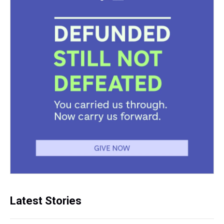
Latest Stories