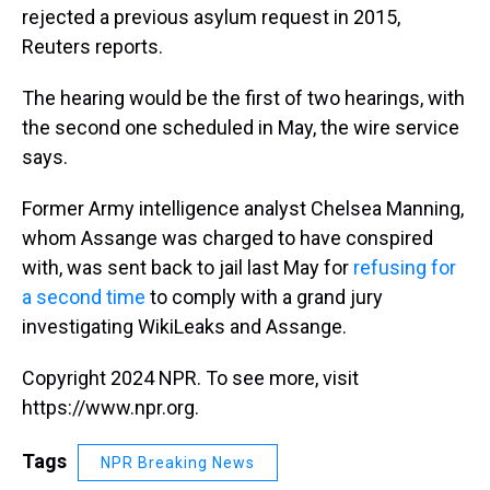
rejected a previous asylum request in 2015,
Reuters reports.
The hearing would be the first of two hearings, with
the second one scheduled in May, the wire service
says.
Former Army intelligence analyst Chelsea Manning,
whom Assange was charged to have conspired
with, was sent back to jail last May for
refusing for
a second time
to comply with a grand jury
investigating WikiLeaks and Assange.
Copyright 2024 NPR. To see more, visit
https://www.npr.org.
Tags
NPR Breaking News