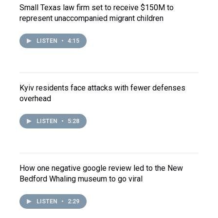
Small Texas law firm set to receive $150M to
represent unaccompanied migrant children
LISTEN
•
4:15
Kyiv residents face attacks with fewer defenses
overhead
LISTEN
•
5:28
How one negative google review led to the New
Bedford Whaling museum to go viral
LISTEN
•
2:29