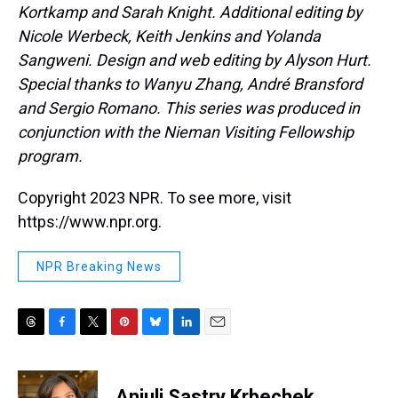
Kortkamp and Sarah Knight. Additional editing by
Nicole Werbeck, Keith Jenkins and Yolanda
Sangweni. Design and web editing by Alyson Hurt.
Special thanks to Wanyu Zhang, André Bransford
and Sergio Romano. This series was produced in
conjunction with the Nieman Visiting Fellowship
program.
Copyright 2023 NPR. To see more, visit
https://www.npr.org.
NPR Breaking News
T
F
T
P
B
L
E
h
a
w
i
l
i
m
r
c
i
n
u
n
a
e
e
t
t
e
k
i
Anjuli Sastry Krbechek