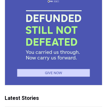
Latest Stories