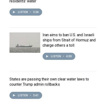
residents' water
LISTEN
•
3:26
Iran aims to ban U.S. and Israeli
ships from Strait of Hormuz and
charge others a toll
LISTEN
•
4:00
States are passing their own clear water laws to
counter Trump admin rollbacks
LISTEN
•
3:41