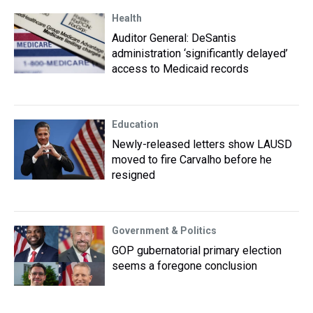
Health
Auditor General: DeSantis
administration ‘significantly delayed’
access to Medicaid records
Education
Newly-released letters show LAUSD
moved to fire Carvalho before he
resigned
Government & Politics
GOP gubernatorial primary election
seems a foregone conclusion