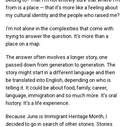
from is a place — that it's more like a feeling about
my cultural identity and the people who raised me?
I'm not alone in the complexities that come with
trying to answer the question. It's more than a
place on a map.
The answer often involves a longer story, one
passed down from generation to generation. The
story might start in a different language and then
be translated into English, depending on who is
telling it. It could be about food, family, career,
language, immigration and so much more. It's oral
history. It's a life experience.
Because June is Immigrant Heritage Month, I
decided to go in search of other stories. Stories