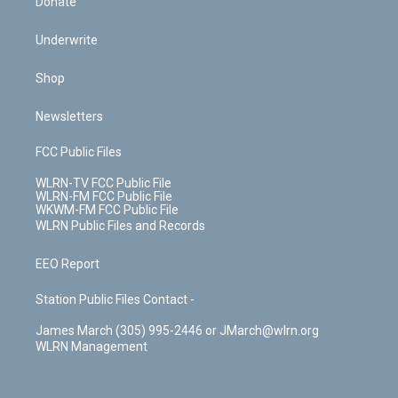
Donate
Underwrite
Shop
Newsletters
FCC Public Files
WLRN-TV FCC Public File
WLRN-FM FCC Public File
WKWM-FM FCC Public File
WLRN Public Files and Records
EEO Report
Station Public Files Contact -
James March (305) 995-2446 or JMarch@wlrn.org
WLRN Management