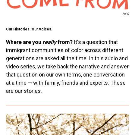
NPR
Our Histories. Our Voices.
Where are you
really
from?
It's a question that
immigrant communities of color across different
generations are asked all the time. In this audio and
video series, we take back the narrative and answer
that question on our own terms, one conversation
at a time — with family, friends and experts. These
are our stories.