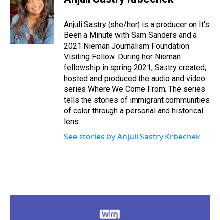
a
b
t
e
s
e
l
d
o
e
r
k
d
s
o
r
e
y
I
Anjuli Sastry (she/her) is a producer on It's
k
s
n
Been a Minute with Sam Sanders and a
t
2021 Nieman Journalism Foundation
Visiting Fellow. During her Nieman
fellowship in spring 2021, Sastry created,
hosted and produced the audio and video
series Where We Come From. The series
tells the stories of immigrant communities
of color through a personal and historical
lens.
See stories by Anjuli Sastry Krbechek