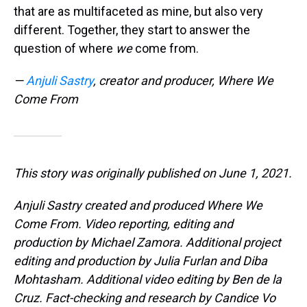
that are as multifaceted as mine, but also very
different. Together, they start to answer the
question of where
we
come from.
—
Anjuli Sastry
, creator and producer, Where We
Come From
This story was originally published on June 1, 2021.
Anjuli Sastry created and produced Where We
Come From. Video reporting, editing and
production by Michael Zamora. Additional project
editing and production by Julia Furlan and Diba
Mohtasham. Additional video editing by Ben de la
Cruz. Fact-checking and research by Candice Vo