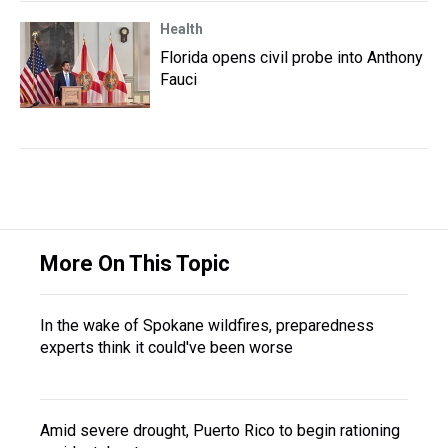
Health
Florida opens civil probe into Anthony
Fauci
More On This Topic
In the wake of Spokane wildfires, preparedness
experts think it could've been worse
Amid severe drought, Puerto Rico to begin rationing