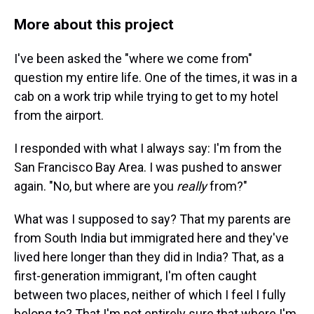
More about this project
I've been asked the "where we come from"
question my entire life. One of the times, it was in a
cab on a work trip while trying to get to my hotel
from the airport.
I responded with what I always say: I'm from the
San Francisco Bay Area. I was pushed to answer
again. "No, but where are you
really
from?"
What was I supposed to say? That my parents are
from South India but immigrated here and they've
lived here longer than they did in India? That, as a
first-generation immigrant, I'm often caught
between two places, neither of which I feel I fully
belong to? That I'm not entirely sure that where I'm