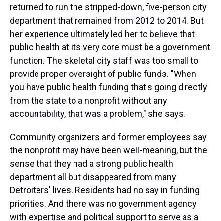
returned to run the stripped-down, five-person city
department that remained from 2012 to 2014. But
her experience ultimately led her to believe that
public health at its very core must be a government
function. The skeletal city staff was too small to
provide proper oversight of public funds. "When
you have public health funding that's going directly
from the state to a nonprofit without any
accountability, that was a problem," she says.
Community organizers and former employees say
the nonprofit may have been well-meaning, but the
sense that they had a strong public health
department all but disappeared from many
Detroiters' lives. Residents had no say in funding
priorities. And there was no government agency
with expertise and political support to serve as a