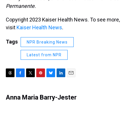
Permanente.
Copyright 2023 Kaiser Health News. To see more,
visit
Kaiser Health News
.
Tags
NPR Breaking News
Latest from NPR
T
F
T
P
B
L
E
h
a
w
i
l
i
m
r
c
i
n
u
n
a
e
e
t
t
e
k
i
Anna Maria Barry-Jester
a
b
t
e
s
e
l
d
o
e
r
k
d
s
o
r
e
y
I
k
s
n
t