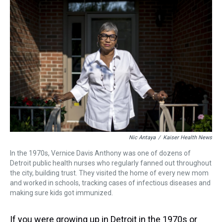
a
b
t
e
s
e
l
d
o
e
r
k
d
s
o
r
e
y
I
k
s
n
t
Nic Antaya
/
Kaiser Health News
In the 1970s, Vernice Davis Anthony was one of dozens of
Detroit public health nurses who regularly fanned out throughout
the city, building trust. They visited the home of every new mom
and worked in schools, tracking cases of infectious diseases and
making sure kids got immunized.
If you were growing up in Detroit in the 1970s or