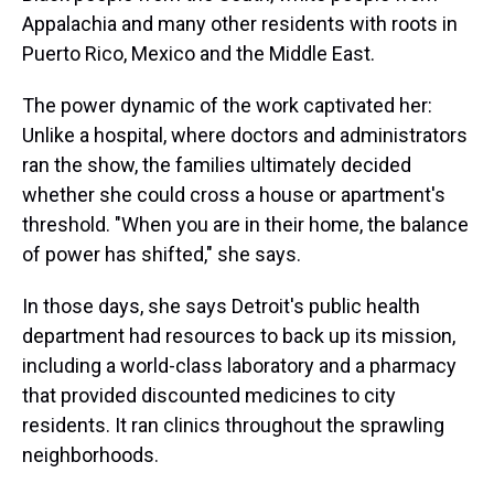
Appalachia and many other residents with roots in
Puerto Rico, Mexico and the Middle East.
The power dynamic of the work captivated her:
Unlike a hospital, where doctors and administrators
ran the show, the families ultimately decided
whether she could cross a house or apartment's
threshold. "When you are in their home, the balance
of power has shifted," she says.
In those days, she says Detroit's public health
department had resources to back up its mission,
including a world-class laboratory and a pharmacy
that provided discounted medicines to city
residents. It ran clinics throughout the sprawling
neighborhoods.