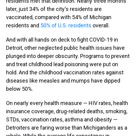
residents met that definition. Nearly three months
later, just 34% of the city's residents are
vaccinated, compared with 54% of Michigan
residents and
50% of U.S. residents
overall.
And with all hands on deck to fight COVID-19 in
Detroit, other neglected public health issues have
plunged into deeper obscurity. Programs to prevent
and treat childhood lead poisoning were put on
hold. And the childhood vaccination rates against
diseases like measles and mumps have dipped
below 50%.
On nearly every health measure — HIV rates, health
insurance coverage, drug-related deaths, smoking,
STDs, vaccination rates, asthma and obesity —
Detroiters are faring worse than Michiganders as a
whole. While the average life expectancy in