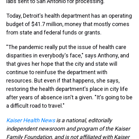
labs sent to San Antonio for processing.
Today, Detroit's health department has an operating
budget of $41.7 million, money that mostly comes
from state and federal funds or grants.
"The pandemic really put the issue of health care
disparities in everybody's face," says Anthony, and
that gives her hope that the city and state will
continue to reinfuse the department with
resources. But even if that happens, she says,
restoring the health department's place in city life
after years of absence isn't a given. "It's going to be
a difficult road to travel."
Kaiser Health News
is a national, editorially
independent newsroom and program of the Kaiser
Family Foundation, and is not affiliated with Kaiser