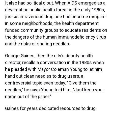
It also had political clout. When AIDS emerged as a
devastating public health threat in the early 1980s,
just as intravenous drug use had become rampant
in some neighborhoods, the health department
funded community groups to educate residents on
the dangers of the human immunodeficiency virus
and the risks of sharing needles.
George Gaines, then the city's deputy health
director, recalls a conversation in the 1980s when
he pleaded with Mayor Coleman Young to let him
hand out clean needles to drug users, a
controversial topic even today. "Give them the
needles," he says Young told him. "Just keep your
name out of the paper."
Gaines for years dedicated resources to drug