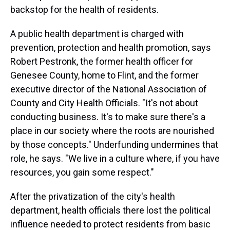
backstop for the health of residents.
A public health department is charged with
prevention, protection and health promotion, says
Robert Pestronk, the former health officer for
Genesee County, home to Flint, and the former
executive director of the National Association of
County and City Health Officials. "It's not about
conducting business. It's to make sure there's a
place in our society where the roots are nourished
by those concepts." Underfunding undermines that
role, he says. "We live in a culture where, if you have
resources, you gain some respect."
After the privatization of the city's health
department, health officials there lost the political
influence needed to protect residents from basic