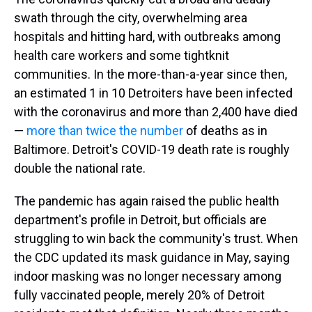
swath through the city, overwhelming area
hospitals and hitting hard,
with outbreaks among
health care workers and some tightknit
communities. In the more-than-a-year since then,
an estimated 1 in 10 Detroiters have been infected
with the coronavirus and more than 2,400 have died
—
more than twice the number
of deaths as in
Baltimore. Detroit's COVID-19 death rate is roughly
double the national rate.
The pandemic has again raised the public health
department's profile in Detroit, but officials are
struggling to win back the community's trust. When
the CDC updated its mask guidance in May, saying
indoor masking was no longer necessary among
fully vaccinated people, merely 20% of Detroit