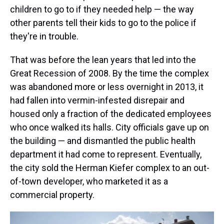
children to go to if they needed help — the way
other parents tell their kids to go to the police if
they're in trouble.
That was before the lean years that led into the
Great Recession of 2008. By the time the complex
was abandoned more or less overnight in 2013, it
had fallen into vermin-infested disrepair and
housed only a fraction of the dedicated employees
who once walked its halls. City officials gave up on
the building — and dismantled the public health
department it had come to represent. Eventually,
the city sold the Herman Kiefer complex to an out-
of-town developer, who marketed it as a
commercial property.