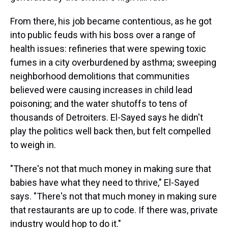
From there, his job became contentious, as he got
into public feuds with his boss over a range of
health issues: refineries that were spewing toxic
fumes in a city overburdened by asthma; sweeping
neighborhood demolitions that communities
believed were causing increases in child lead
poisoning; and the water shutoffs to tens of
thousands of Detroiters. El-Sayed says he didn't
play the politics well back then, but felt compelled
to weigh in.
"There's not that much money in making sure that
babies have what they need to thrive," El-Sayed
says. "There's not that much money in making sure
that restaurants are up to code. If there was, private
industry would hop to do it."