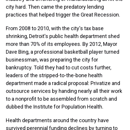
city hard. Then came the predatory lending
practices that helped trigger the Great Recession.
From 2008 to 2010, with the city's tax base
shrinking, Detroit's public health department shed
more than 70% of its employees. By 2012, Mayor
Dave Bing, a professional basketball player turned
businessman, was preparing the city for
bankruptcy. Told they had to cut costs further,
leaders of the stripped-to-the-bone health
department made a radical proposal: Privatize and
outsource services by handing nearly all their work
to a nonprofit to be assembled from scratch and
dubbed the Institute for Population Health.
Health departments around the country have
survived perennial funding declines by turning to