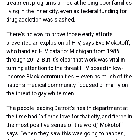
treatment programs aimed at helping poor families
living in the inner city, even as federal funding for
drug addiction was slashed.
There's no way to prove those early efforts
prevented an explosion of HIV, says Eve Mokotoff,
who handled HIV data for Michigan from 1986
through 2012. But it's clear that work was vital in
turning attention to the threat HIV posed in low-
income Black communities — even as much of the
nation's medical community focused primarily on
the threat to gay white men.
The people leading Detroit's health department at
the time had "a fierce love for that city, and fierce in
the most positive sense of the word," Mokotoff
says. "When they saw this was going to happen,