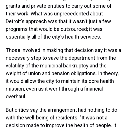
grants and private entities to carry out some of
their work. What was unprecedented about
Detroit's approach was that it wasn't just a few
programs that would be outsourced; it was
essentially all of the city's health services.
Those involved in making that decision say it was a
necessary step to save the department from the
volatility of the municipal bankruptcy and the
weight of union and pension obligations. In theory,
it would allow the city to maintain its core health
mission, even as it went through a financial
overhaul.
But critics say the arrangement had nothing to do
with the well-being of residents. "It was not a
decision made to improve the health of people. It