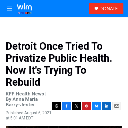
Skip to main content
S
DONATE
e
M
a
e
r
n
c
u
h
u
Detroit Once Tried To
e
r
Privatize Public Health.
y
Now It's Trying To
Rebuild
KFF Health News |
By
Anna Maria
Barry-Jester
T
F
T
P
B
L
E
Published August 6, 2021
h
a
w
i
l
i
m
at 5:01 AM EDT
r
c
i
n
u
n
a
e
e
t
t
e
k
i