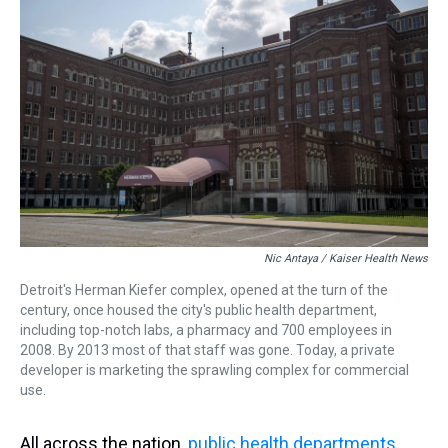
Nic Antaya / Kaiser Health News
Detroit's Herman Kiefer complex, opened at the turn of the
century, once housed the city's public health department,
including top-notch labs, a pharmacy and 700 employees in
2008. By 2013 most of that staff was gone. Today, a private
developer is marketing the sprawling complex for commercial
use.
All across the nation,
public health departments