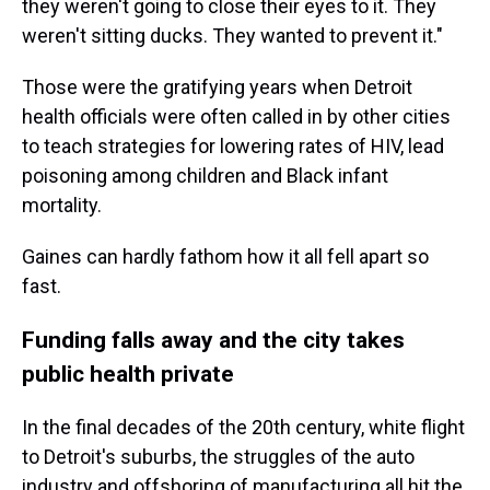
they weren't going to close their eyes to it. They
weren't sitting ducks. They wanted to prevent it."
Those were the gratifying years when Detroit
health officials were often called in by other cities
to teach strategies for lowering rates of HIV, lead
poisoning among children and Black infant
mortality.
Gaines can hardly fathom how it all fell apart so
fast.
Funding falls away and the city takes
public health private
In the final decades of the 20th century, white flight
to Detroit's suburbs, the struggles of the auto
industry and offshoring of manufacturing all hit the