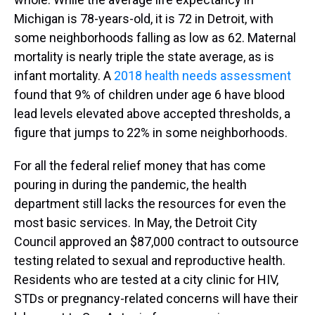
Michigan is 78-years-old, it is 72 in Detroit, with
some neighborhoods falling as low as 62. Maternal
mortality is nearly triple the state average, as is
infant mortality. A
2018 health needs assessment
found that 9% of children under age 6 have blood
lead levels elevated above accepted thresholds, a
figure that jumps to 22% in some neighborhoods.
For all the federal relief money that has come
pouring in during the pandemic, the health
department still lacks the resources for even the
most basic services. In May, the Detroit City
Council approved an $87,000 contract to outsource
testing related to sexual and reproductive health.
Residents who are tested at a city clinic for HIV,
STDs or pregnancy-related concerns will have their