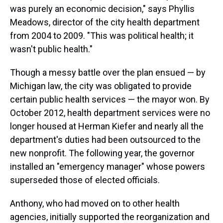
was purely an economic decision," says Phyllis
Meadows, director of the city health department
from 2004 to 2009. "This was political health; it
wasn't public health."
Though a messy battle over the plan ensued — by
Michigan law, the city was obligated to provide
certain public health services — the mayor won. By
October 2012, health department services were no
longer housed at Herman Kiefer and nearly all the
department's duties had been outsourced to the
new nonprofit. The following year, the governor
installed an "emergency manager" whose powers
superseded those of elected officials.
Anthony, who had moved on to other health
agencies, initially supported the reorganization and