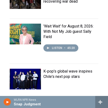
recovering war dead
'Wait Wait' for August 8, 2026:
With Not My Job guest Sally
Field
LISTEN
•
45:20
K-pop's global wave inspires
Chile's next pop stars
WLRN NPR News
Snap Judgment
Opinion: Europe's summer of