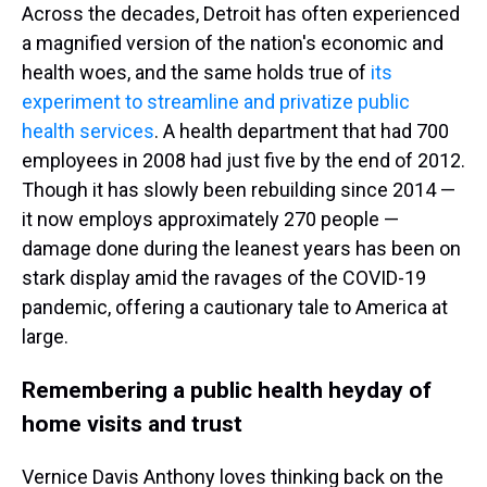
Across the decades, Detroit has often experienced
a magnified version of the nation's economic and
health woes, and the same holds true of
its
experiment to streamline and privatize public
health services
. A health department that had 700
employees in 2008 had just five by the end of 2012.
Though it has slowly been rebuilding since 2014 —
it now employs approximately 270 people —
damage done during the leanest years has been on
stark display amid the ravages of the COVID-19
pandemic, offering a cautionary tale to America at
large.
Remembering a public health heyday of
home visits and trust
Vernice Davis Anthony loves thinking back on the