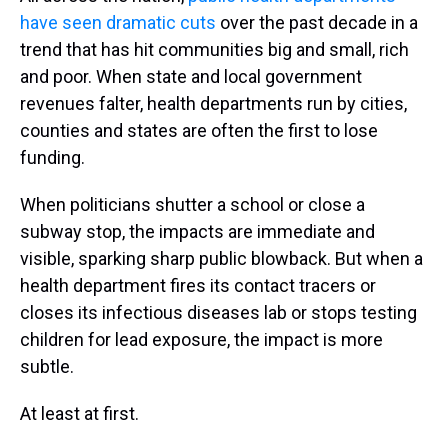
have seen dramatic cuts
over the past decade in a
trend that has hit communities big and small, rich
and poor. When state and local government
revenues falter, health departments run by cities,
counties and states are often the first to lose
funding.
When politicians shutter a school or close a
subway stop, the impacts are immediate and
visible, sparking sharp public blowback. But when a
health department fires its contact tracers or
closes its infectious diseases lab or stops testing
children for lead exposure, the impact is more
subtle.
At least at first.