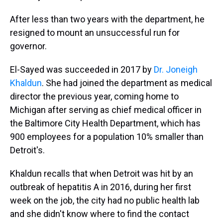
After less than two years with the department, he
resigned to mount an unsuccessful run for
governor.
El-Sayed was succeeded in 2017 by
Dr. Joneigh
Khaldun
. She had joined the department as medical
director the previous year, coming home to
Michigan after serving as chief medical officer in
the Baltimore City Health Department, which has
900 employees for a population 10% smaller than
Detroit's.
Khaldun recalls that when Detroit was hit by an
outbreak of hepatitis A in 2016, during her first
week on the job, the city had no public health lab
and she didn't know where to find the contact