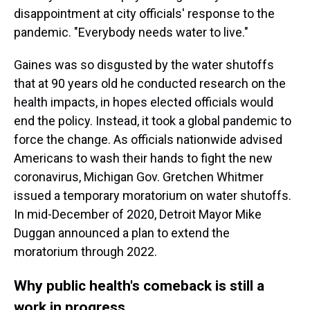
disappointment at city officials' response to the
pandemic. "Everybody needs water to live."
Gaines was so disgusted by the water shutoffs
that at 90 years old he conducted research on the
health impacts, in hopes elected officials would
end the policy. Instead, it took a global pandemic to
force the change. As officials nationwide advised
Americans to wash their hands to fight the new
coronavirus, Michigan Gov. Gretchen Whitmer
issued a temporary moratorium on water shutoffs.
In mid-December of 2020, Detroit Mayor Mike
Duggan announced a plan to extend the
moratorium through 2022.
Why public health's comeback is still a
work in progress