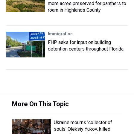
more acres preserved for panthers to
roam in Highlands County
Immigration
FHP asks for input on building
detention centers throughout Florida
More On This Topic
Ukraine mourns 'collector of
souls' Oleksiy Yukov, killed