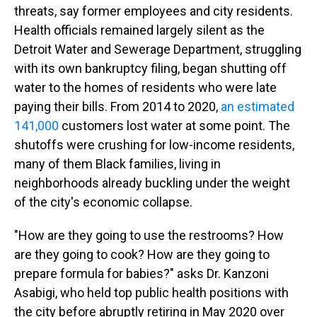
threats, say former employees and city residents.
Health officials remained largely silent as the
Detroit Water and Sewerage Department, struggling
with its own bankruptcy filing, began shutting off
water to the homes of residents who were late
paying their bills. From 2014 to 2020,
an estimated
141,000
customers lost water at some point. The
shutoffs were crushing for low-income residents,
many of them Black families, living in
neighborhoods already buckling under the weight
of the city's economic collapse.
"How are they going to use the restrooms? How
are they going to cook? How are they going to
prepare formula for babies?" asks Dr. Kanzoni
Asabigi, who held top public health positions with
the city before abruptly retiring in May 2020 over