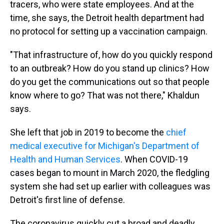
tracers, who were state
employees. And at the
time, she says, the Detroit health department had
no protocol for setting up a vaccination campaign.
"That infrastructure of, how do you quickly respond
to an outbreak? How do you stand up clinics? How
do you get the communications out so that people
know where to go? That was not there," Khaldun
says.
She left that job in 2019 to become the
chief
medical executive for Michigan's Department of
Health and Human Services
. When COVID-19
cases began to mount in March 2020, the fledgling
system she had set up earlier with colleagues was
Detroit's first line of defense.
The coronavirus quickly cut a broad and deadly