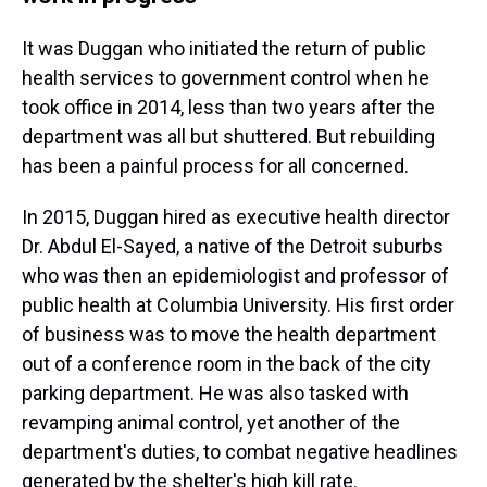
It was Duggan who initiated the return of public
health services to government control when he
took office in 2014, less than two years after the
department was all but shuttered. But rebuilding
has been a painful process for all concerned.
In 2015, Duggan hired as executive health director
Dr. Abdul El-Sayed, a native of the Detroit suburbs
who was then an epidemiologist and professor of
public health at Columbia University. His first order
of business was to move the health department
out of a conference room in the back of the city
parking department. He was also tasked with
revamping animal control, yet another of the
department's duties, to combat negative headlines
generated by the shelter's high kill rate.