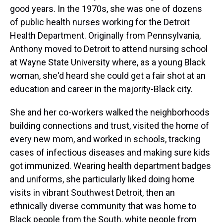
good years. In the 1970s, she was one of dozens
of public health nurses working for the Detroit
Health Department. Originally from Pennsylvania,
Anthony moved to Detroit to attend nursing school
at Wayne State University where, as a young Black
woman, she'd heard she could get a fair shot at an
education and career in the majority-Black city.
She and her co-workers walked the neighborhoods
building connections and trust, visited the home of
every new mom, and worked in schools, tracking
cases of infectious diseases and making sure kids
got immunized. Wearing health department badges
and uniforms, she particularly liked doing home
visits in vibrant Southwest Detroit, then an
ethnically diverse community that was home to
Black people from the South, white people from