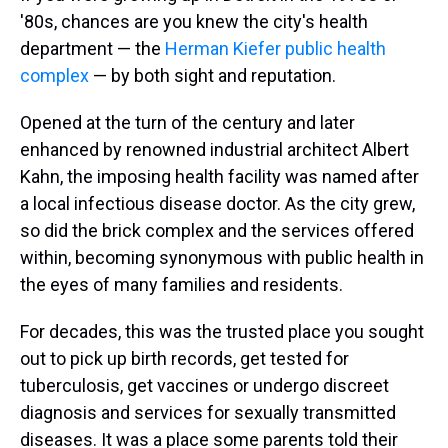
'80s, chances are you knew the city's health
department — the
Herman Kiefer public health
complex
— by both sight and reputation.
Opened at the turn of the century and later
enhanced by renowned industrial architect Albert
Kahn, the imposing health facility was named after
a local infectious disease doctor. As the city grew,
so did the brick complex and the services offered
within, becoming synonymous with public health in
the eyes of many families and residents.
For decades, this was the trusted place you sought
out to pick up birth records, get tested for
tuberculosis, get vaccines or undergo discreet
diagnosis and services for sexually transmitted
diseases. It was a place some parents told their