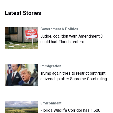
Latest Stories
Government & Politics
Judge, coalition warn Amendment 3
could hurt Florida renters
Immigration
Trump again tries to restrict birthright
citizenship after Supreme Court ruling
Environment
Florida Wildlife Corridor has 1,500