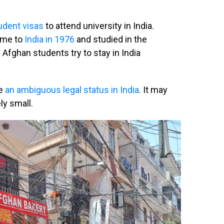
udent visas
to attend university in India.
ame to
India in 1976
and studied in the
 Afghan students try to stay in India
ve
an ambiguous legal status in India
. It may
ly small.