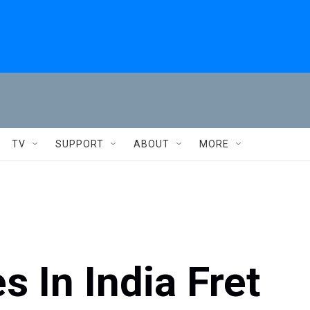
TV
SUPPORT
ABOUT
MORE
 In India Fret