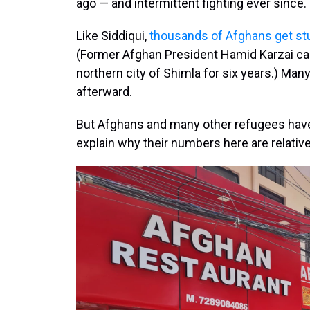
ago — and intermittent fighting ever since.
Like Siddiqui,
thousands of Afghans get st
(Former Afghan President Hamid Karzai c
northern city of Shimla for six years.) Many
afterward.
But Afghans and many other refugees ha
explain why their numbers here are relative