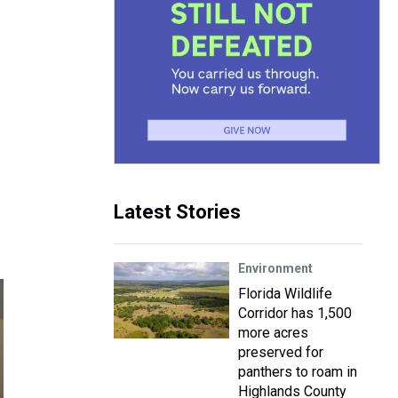
Latest Stories
Environment
Florida Wildlife
Corridor has 1,500
more acres
preserved for
panthers to roam in
Highlands County