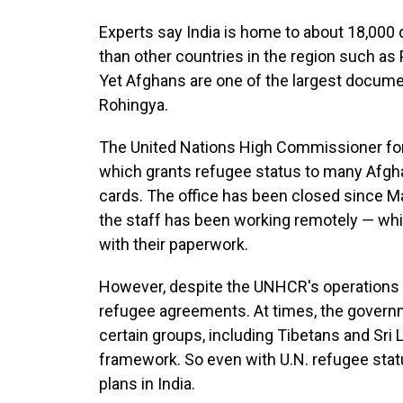
Experts say India is home to about 18,00
than other countries in the region such as 
Yet Afghans are one of the largest documen
Rohingya.
The United Nations High Commissioner for 
which grants refugee status to many Afgha
cards. The office has been closed since M
the staff has been working remotely — wh
with their paperwork.
However, despite the UNHCR's operations in
refugee agreements. At times, the govern
certain groups, including Tibetans and Sri 
framework. So even with U.N. refugee sta
plans in India.