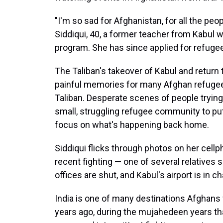
"I'm so sad for Afghanistan, for all the peo
Siddiqui, 40, a former teacher from Kabul 
program. She has since applied for refuge
The Taliban's takeover of Kabul and return 
painful memories for many Afghan refugee
Taliban. Desperate scenes of people tryin
small, struggling refugee community to put
focus on what's happening back home.
Siddiqui flicks through photos on her cell
recent fighting — one of several relatives s
offices are shut, and Kabul's airport is in c
India is one of many destinations Afghans 
years ago, during the mujahedeen years tha