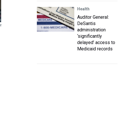
Health
Auditor General:
DeSantis
R
administration
‘significantly
delayed’ access to
Medicaid records