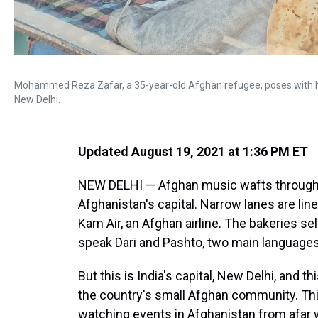
Mohammed Reza Zafar, a 35-year-old Afghan refugee, poses with hi
New Delhi.
Updated August 19, 2021 at 1:36 PM ET
NEW DELHI — Afghan music wafts through a
Afghanistan's capital. Narrow lanes are lin
Kam Air, an Afghan airline. The bakeries se
speak Dari and Pashto, two main languages
But this is India's capital, New Delhi, and th
the country's small Afghan community. Th
watching events in Afghanistan from afar w