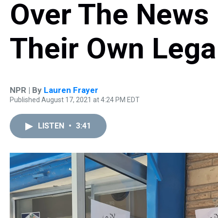
Over The News
Their Own Lega
NPR | By
Lauren Frayer
Published August 17, 2021 at 4:24 PM EDT
LISTEN
•
3:41