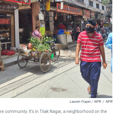
Lauren Frayer / NPR
/
NPR
ee community. It's in Tilak Nagar, a neighborhood on the