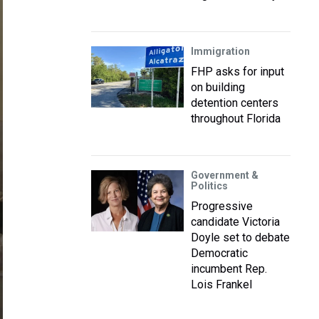
Immigration
FHP asks for input
on building
detention centers
throughout Florida
Government &
Politics
Progressive
candidate Victoria
Doyle set to debate
Democratic
incumbent Rep.
Lois Frankel