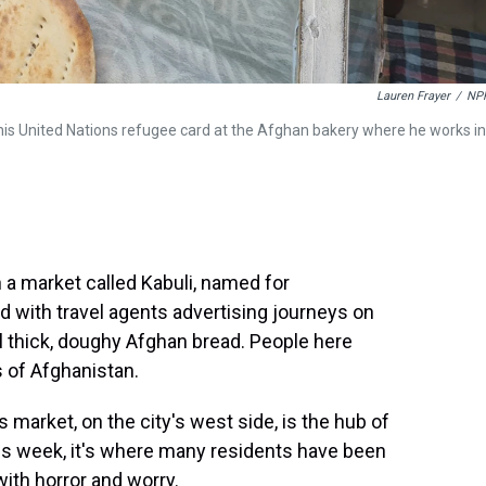
Lauren Frayer
/
NP
s United Nations refugee card at the Afghan bakery where he works in
 market called Kabuli, named for
ed with travel agents advertising journeys on
ll thick, doughy Afghan bread. People here
 of Afghanistan.
is market, on the city's west side, is the hub of
is week, it's where many residents have been
ith horror and worry.