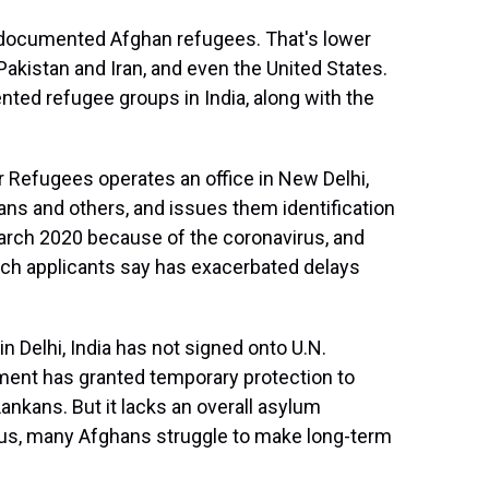
0 documented Afghan refugees. That's lower
Pakistan and Iran, and even the United States.
ted refugee groups in India, along with the
Refugees operates an office in New Delhi,
ns and others, and issues them identification
arch 2020 because of the coronavirus, and
ich applicants say has exacerbated delays
 Delhi, India has not signed onto U.N.
ment has granted temporary protection to
Lankans. But it lacks an overall asylum
tus, many Afghans struggle to make long-term