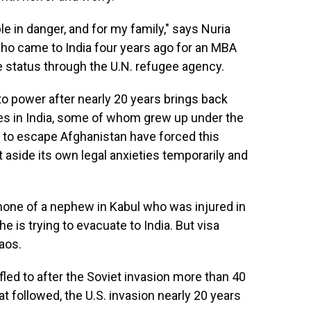
ple in danger, and for my family," says Nuria
who came to India four years ago for an MBA
e status through the U.N. refugee agency.
to power after nearly 20 years brings back
s in India, some of whom grew up under the
g to escape Afghanistan have forced this
 aside its own legal anxieties temporarily and
phone of a nephew in Kabul who was injured in
he is trying to evacuate to India. But visa
haos.
fled to after the Soviet invasion more than 40
t followed, the U.S. invasion nearly 20 years