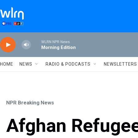
Skip to main content
WLRN NPR News
Morning Edition
HOME
NEWS
RADIO & PODCASTS
NEWSLETTERS
NPR Breaking News
Afghan Refugees