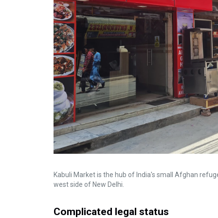
Kabuli Market is the hub of India's small Afghan refug
west side of New Delhi.
Complicated legal status