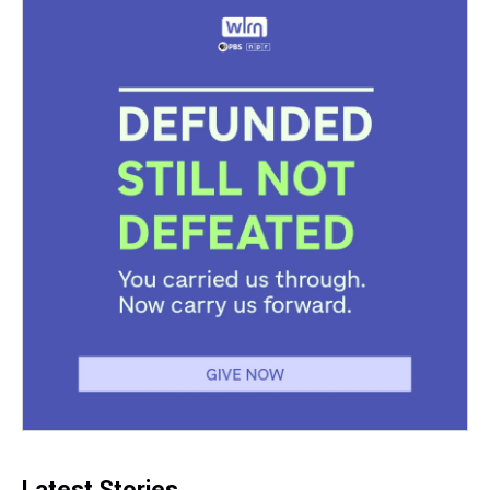
Latest Stories