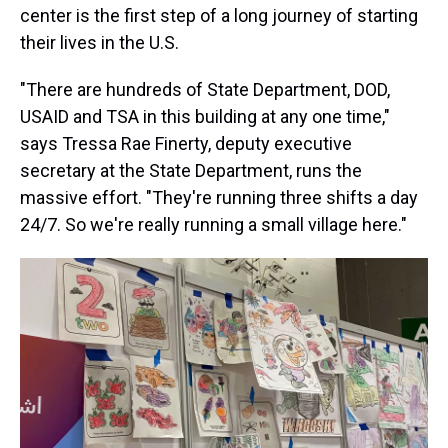
center is the first step of a long journey of starting
their lives in the U.S.
"There are hundreds of State Department, DOD,
USAID and TSA in this building at any one time,"
says Tressa Rae Finerty, deputy executive
secretary at the State Department, runs the
massive effort. "They're running three shifts a day
24/7. So we're really running a small village here."