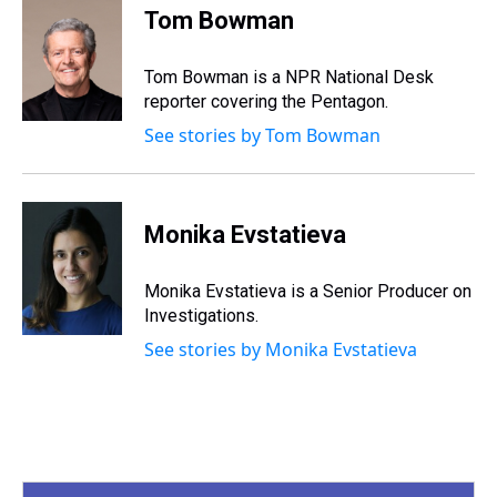
e
e
t
t
e
k
i
Tom Bowman
a
b
t
e
s
e
l
d
o
e
r
k
d
s
o
r
e
y
I
Tom Bowman is a NPR National Desk
k
s
n
reporter covering the Pentagon.
t
See stories by Tom Bowman
Monika Evstatieva
Monika Evstatieva is a Senior Producer on
Investigations.
See stories by Monika Evstatieva