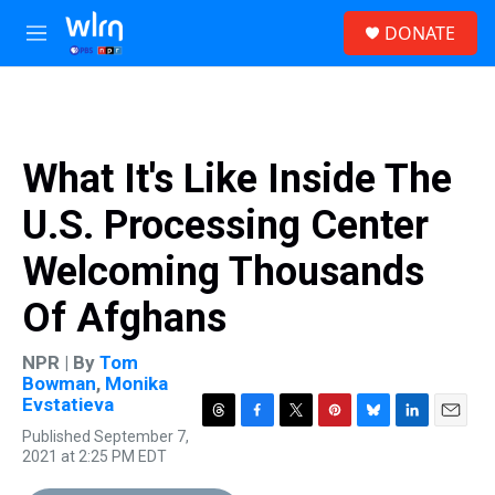
Skip to main content
S
DONATE
e
M
a
e
r
n
c
u
h
u
What It's Like Inside The
e
r
U.S. Processing Center
y
Welcoming Thousands
Of Afghans
NPR | By
Tom
Bowman
,
Monika
Evstatieva
T
F
T
P
B
L
E
Published September 7,
h
a
w
i
l
i
m
2021 at 2:25 PM EDT
r
c
i
n
u
n
a
e
e
t
t
e
k
i