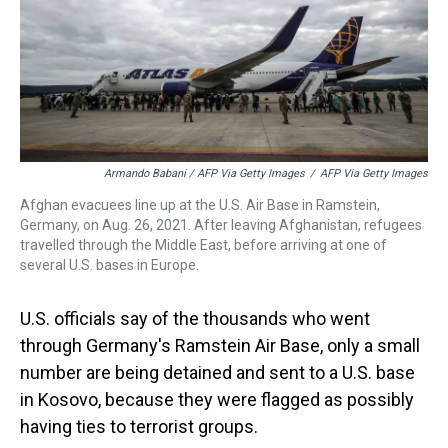
Armando Babani / AFP Via Getty Images
/
AFP Via Getty Images
Afghan evacuees line up at the U.S. Air Base in Ramstein,
Germany, on Aug. 26, 2021. After leaving Afghanistan, refugees
travelled through the Middle East, before arriving at one of
several U.S. bases in Europe.
U.S. officials say of the thousands who went
through Germany's Ramstein Air Base, only a small
number are being detained and sent to a U.S. base
in Kosovo, because they were flagged as possibly
having ties to terrorist groups.