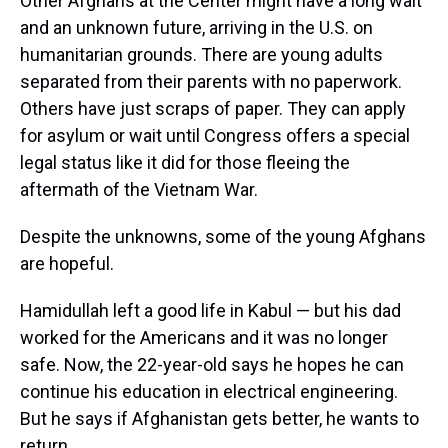
Other Afghans at the Center might have a long wait
and an unknown future, arriving in the U.S. on
humanitarian grounds. There are young adults
separated from their parents with no paperwork.
Others have just scraps of paper. They can apply
for asylum or wait until Congress offers a special
legal status like it did for those fleeing the
aftermath of the Vietnam War.
Despite the unknowns, some of the young Afghans
are hopeful.
Hamidullah left a good life in Kabul — but his dad
worked for the Americans and it was no longer
safe. Now, the 22-year-old says he hopes he can
continue his education in electrical engineering.
But he says if Afghanistan gets better, he wants to
return.