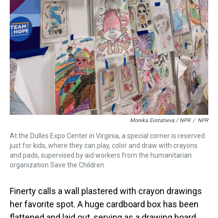
Monika Evstatieva / NPR
/
NPR
At the Dulles Expo Center in Virginia, a special corner is reserved
just for kids, where they can play, color and draw with crayons
and pads, supervised by aid workers from the humanitarian
organization Save the Children.
Finerty calls a wall plastered with crayon drawings
her favorite spot. A huge cardboard box has been
flattened and laid out, serving as a drawing board.