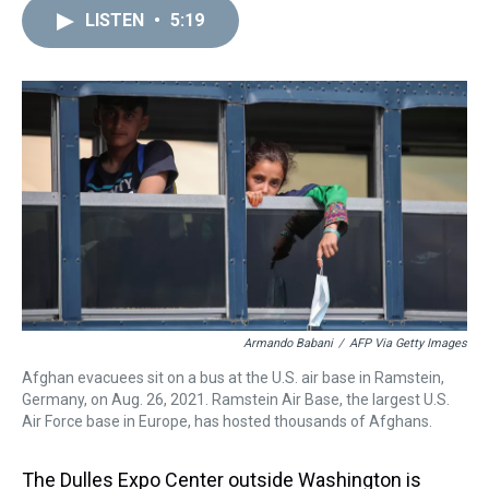
a
b
t
e
s
e
l
LISTEN
•
5:19
d
o
e
r
k
d
s
o
r
e
y
I
k
s
n
t
Armando Babani
/
AFP Via Getty Images
Afghan evacuees sit on a bus at the U.S. air base in Ramstein,
Germany, on Aug. 26, 2021. Ramstein Air Base, the largest U.S.
Air Force base in Europe, has hosted thousands of Afghans.
The Dulles Expo Center outside Washington is