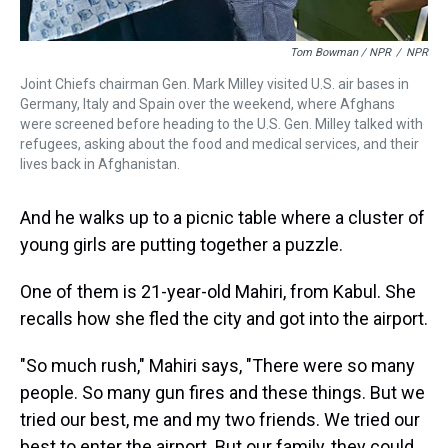
Tom Bowman / NPR
/
NPR
Joint Chiefs chairman Gen. Mark Milley visited U.S. air bases in
Germany, Italy and Spain over the weekend, where Afghans
were screened before heading to the U.S. Gen. Milley talked with
refugees, asking about the food and medical services, and their
lives back in Afghanistan.
And he walks up to a picnic table where a cluster of
young girls are putting together a puzzle.
One of them is 21-year-old Mahiri, from Kabul. She
recalls how she fled the city and got into the airport.
"So much rush," Mahiri says, "There were so many
people. So many gun fires and these things. But we
tried our best, me and my two friends. We tried our
best to enter the airport. But our family, they could