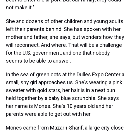
not make it."
She and dozens of other children and young adults
left their parents behind. She has spoken with her
mother and father, she says, but wonders how they
will reconnect. And where. That will be a challenge
for the U.S. government, and one that nobody
seems to be able to answer.
In the sea of green cots at the Dulles Expo Center a
small, shy girl approaches us. She's wearing a pink
sweater with gold stars, her hair is in a neat bun
held together by a baby blue scrunchie. She says
her name is Mones. She's 10 years old and her
parents were able to get out with her.
Mones came from Mazar-i-Sharif, a large city close