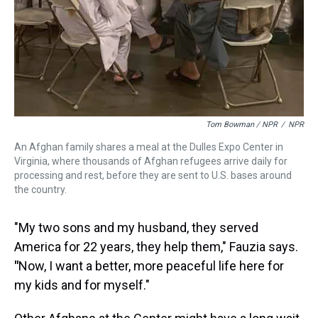
Tom Bowman / NPR
/
NPR
An Afghan family shares a meal at the Dulles Expo Center in
Virginia, where thousands of Afghan refugees arrive daily for
processing and rest, before they are sent to U.S. bases around
the country.
"My two sons and my husband, they served
America for 22 years, they help them," Fauzia says.
"
Now, I want a better, more peaceful life here for
my kids and for myself."