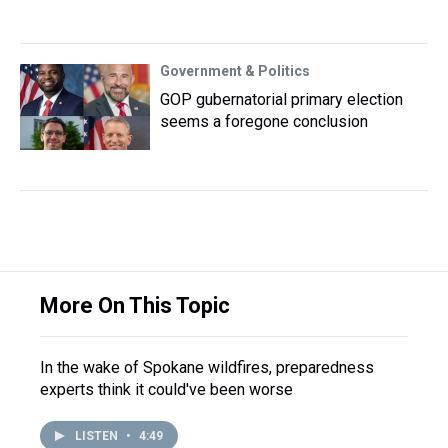
Government & Politics
GOP gubernatorial primary election
seems a foregone conclusion
More On This Topic
In the wake of Spokane wildfires, preparedness
experts think it could've been worse
LISTEN
•
4:49