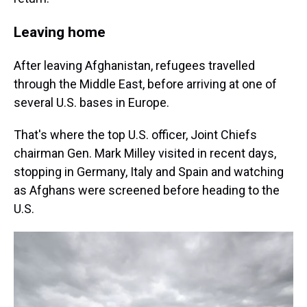
Leaving home
After leaving Afghanistan, refugees travelled
through the Middle East, before arriving at one of
several U.S. bases in Europe.
That's where the top U.S. officer, Joint Chiefs
chairman Gen. Mark Milley visited in recent days,
stopping in Germany, Italy and Spain and watching
as Afghans were screened before heading to the
U.S.