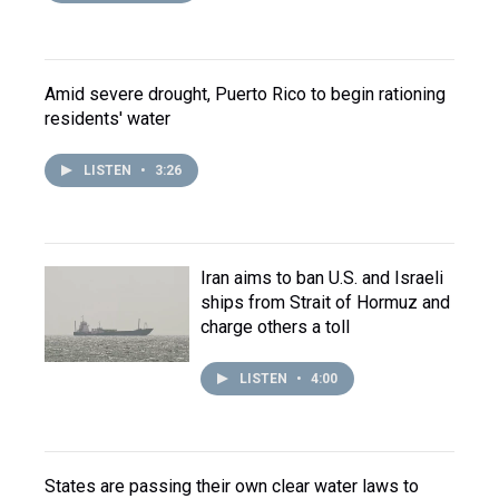
Amid severe drought, Puerto Rico to begin rationing
residents' water
LISTEN
•
3:26
Iran aims to ban U.S. and Israeli
ships from Strait of Hormuz and
charge others a toll
LISTEN
•
4:00
States are passing their own clear water laws to