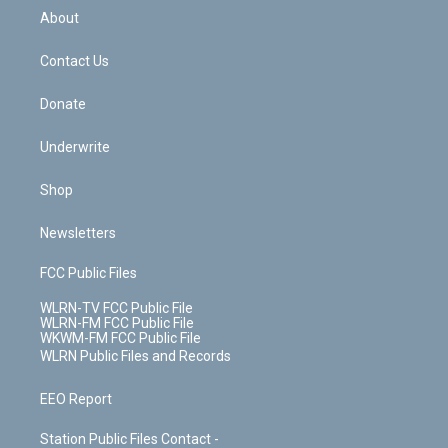
b
e
a
s
About
o
d
m
t
o
i
k
n
Contact Us
Donate
Underwrite
Shop
Newsletters
FCC Public Files
WLRN-TV FCC Public File
WLRN-FM FCC Public File
WKWM-FM FCC Public File
WLRN Public Files and Records
EEO Report
Station Public Files Contact -