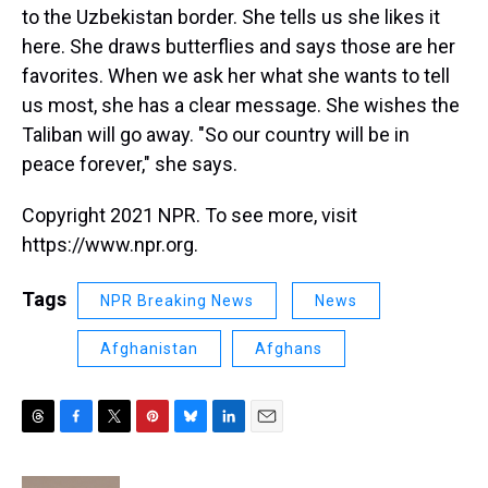
to the Uzbekistan border. She tells us she likes it
here. She draws butterflies and says those are her
favorites. When we ask her what she wants to tell
us most, she has a clear message. She wishes the
Taliban will go away. "So our country will be in
peace forever," she says.
Copyright 2021 NPR. To see more, visit
https://www.npr.org.
Tags
NPR Breaking News
News
Afghanistan
Afghans
T
F
T
P
B
L
E
h
a
w
i
l
i
m
r
c
i
n
u
n
a