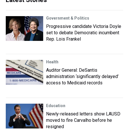
Government & Politics
Progressive candidate Victoria Doyle
set to debate Democratic incumbent
Rep. Lois Frankel
Health
Auditor General: DeSantis
administration ‘significantly delayed’
access to Medicaid records
Education
Newly-released letters show LAUSD
moved to fire Carvalho before he
resigned