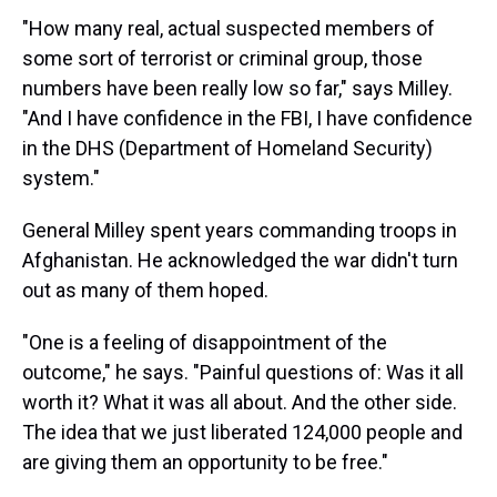
"How many real, actual suspected members of
some sort of terrorist or criminal group, those
numbers have been really low so far," says Milley.
"And I have confidence in the FBI, I have confidence
in the DHS (Department of Homeland Security)
system."
General Milley spent years commanding troops in
Afghanistan. He acknowledged the war didn't turn
out as many of them hoped.
"One is a feeling of disappointment of the
outcome," he says. "Painful questions of: Was it all
worth it? What it was all about. And the other side.
The idea that we just liberated 124,000 people and
are giving them an opportunity to be free."