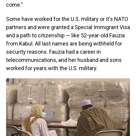
come."
Some have worked for the U.S. military or it's NATO
partners and were granted a Special Immigrant Visa
and a path to citizenship — like 52-year-old Fauzia
from Kabul. All last names are being withheld for
security reasons. Fauzia had a career in
telecommunications, and her husband and sons
worked for years with the U.S. military.