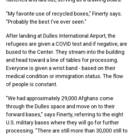
"My favorite use of recycled boxes," Finerty says.
"Probably the best I've ever seen."
After landing at Dulles International Airport, the
refugees are given a COVID test and if negative, are
bused to the Center. They stream into the building
and head toward a line of tables for processing.
Everyone is given a wrist band - based on their
medical condition or immigration status. The flow
of people is constant.
"We had approximately 29,000 Afghans come
through the Dulles space and move on to their
forward bases," says Finerty, referring to the eight
U.S. military bases where they will go for further
processing. "There are still more than 30,000 still to