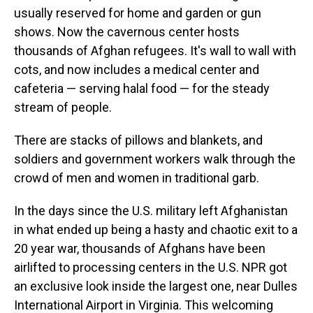
usually reserved for home and garden or gun
shows. Now the cavernous center hosts
thousands of Afghan refugees. It's wall to wall with
cots, and now includes a medical center and
cafeteria — serving halal food — for the steady
stream of people.
There are stacks of pillows and blankets, and
soldiers and government workers walk through the
crowd of men and women in traditional garb.
In the days since the U.S. military left Afghanistan
in what ended up being a hasty and chaotic exit to a
20 year war, thousands of Afghans have been
airlifted to processing centers in the U.S. NPR got
an exclusive look inside the largest one, near Dulles
International Airport in Virginia. This welcoming