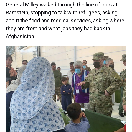
General Milley walked through the line of cots at
Ramstein, stopping to talk with refugees, asking
about the food and medical services, asking where
they are from and what jobs they had back in
Afghanistan.