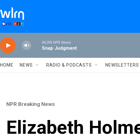
Skip to main content
WLRN NPR News
Snap Judgment
HOME
NEWS
RADIO & PODCASTS
NEWSLETTERS
NPR Breaking News
Elizabeth Holmes