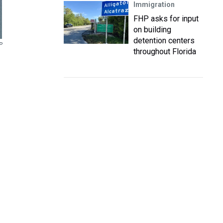
Immigration
FHP asks for input
on building
detention centers
P
throughout Florida