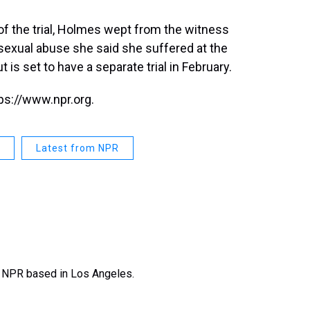
f the trial, Holmes wept from the witness
sexual abuse she said she suffered at the
is set to have a separate trial in February.
ps://www.npr.org.
Latest from NPR
t NPR based in Los Angeles.