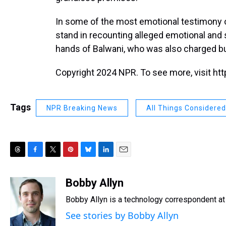
In some of the most emotional testimony o
stand in recounting alleged emotional and 
hands of Balwani, who was also charged but 
Copyright 2024 NPR. To see more, visit htt
Tags
NPR Breaking News
All Things Considered
T
F
T
P
B
L
E
h
a
w
i
l
i
m
r
c
i
n
u
n
a
Bobby Allyn
e
e
t
t
e
k
i
Bobby Allyn is a technology correspondent a
a
b
t
e
s
e
l
d
o
e
r
k
d
See stories by Bobby Allyn
s
o
r
e
y
I