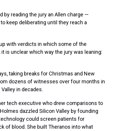
d by reading the jury an Allen charge —
o keep deliberating until they reach a
 up with verdicts in which some of the
, it is unclear which way the jury was leaning:
days, taking breaks for Christmas and New
from dozens of witnesses over four months in
n Valley in decades.
rmer tech executive who drew comparisons to
 Holmes dazzled Silicon Valley by founding
technology could screen patients for
ck of blood. She built Theranos into what