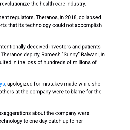
evolutionize the health care industry.
ent regulators, Theranos, in 2018, collapsed
rts that its technology could not accomplish
ntentionally deceived investors and patients
 Theranos deputy, Ramesh "Sunny" Balwani, in
lted in the loss of hundreds of millions of
ays
, apologized for mistakes made while she
others at the company were to blame for the
 exaggerations about the company were
echnology to one day catch up to her