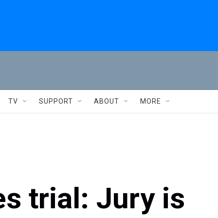
TV
SUPPORT
ABOUT
MORE
 trial: Jury is