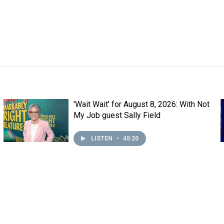
'Wait Wait' for August 8, 2026: With Not
My Job guest Sally Field
LISTEN
•
45:20