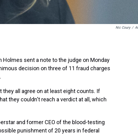
Nic Coury
/
A
beth Holmes sent a note to the judge on Monday
nimous decision on three of 11 fraud charges
.
hey all agree on at least eight counts. If
that they couldn't reach a verdict at all, which
uperstar and former CEO of the blood-testing
ible punishment of 20 years in federal