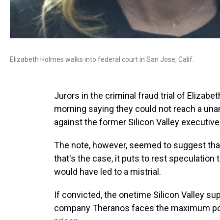
Elizabeth Holmes walks into federal court in San Jose, Calif.
Jurors in the criminal fraud trial of Eliza
morning saying they could not reach a una
against the former Silicon Valley executive
The note, however, seemed to suggest that t
that's the case, it puts to rest speculation 
would have led to a mistrial.
If convicted, the onetime Silicon Valley s
company Theranos faces the maximum poss