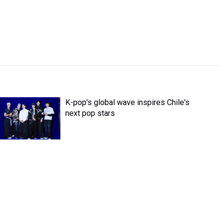
K-pop's global wave inspires Chile's
next pop stars