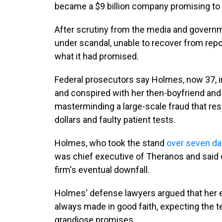
became a $9 billion company promising to r
After scrutiny from the media and governm
under scandal, unable to recover from repo
what it had promised.
Federal prosecutors say Holmes, now 37, i
and conspired with her then-boyfriend and
masterminding a large-scale fraud that resu
dollars and faulty patient tests.
Holmes, who took the stand
over seven d
was chief executive of Theranos and said 
firm's eventual downfall.
Holmes' defense lawyers argued that her
always made in good faith, expecting the t
grandiose promises.