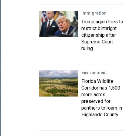
Immigration
Trump again tries to
restrict birthright
citizenship after
Supreme Court
ruling
Environment
Florida Wildlife
Corridor has 1,500
more acres
preserved for
panthers to roam in
Highlands County