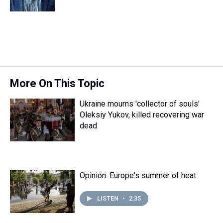
k
s
n
t
More On This Topic
Ukraine mourns 'collector of souls'
Oleksiy Yukov, killed recovering war
dead
Opinion: Europe's summer of heat
LISTEN
•
2:35