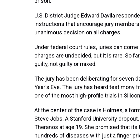
prison.
U.S. District Judge Edward Davila responde
instructions that encourage jury members t
unanimous decision on all charges.
Under federal court rules, juries can come
charges are undecided, but it is rare. So far
guilty, not guilty or mixed.
The jury has been deliberating for seven 
Year's Eve. The jury has heard testimony 
one of the most high-profile trials in Silico
At the center of the case is Holmes, a fo
Steve Jobs. A Stanford University dropout,
Theranos at age 19. She promised that its 
hundreds of diseases with just a finger pri