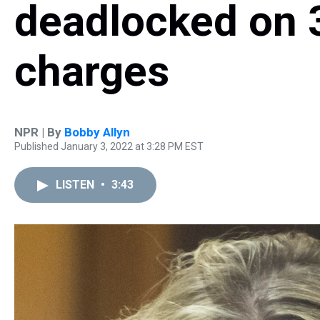
deadlocked on 3
charges
NPR | By
Bobby Allyn
Published January 3, 2022 at 3:28 PM EST
LISTEN
•
3:43