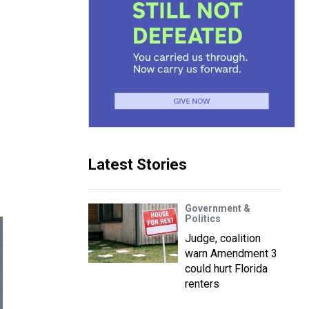
Latest Stories
Government &
Politics
Judge, coalition
warn Amendment 3
could hurt Florida
renters