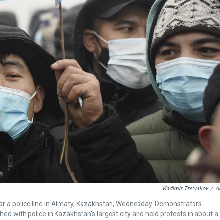
Vladimir Tretyakov
/
A
ear a police line in Almaty, Kazakhstan, Wednesday. Demonstrators
ed with police in Kazakhstan's largest city and held protests in about a