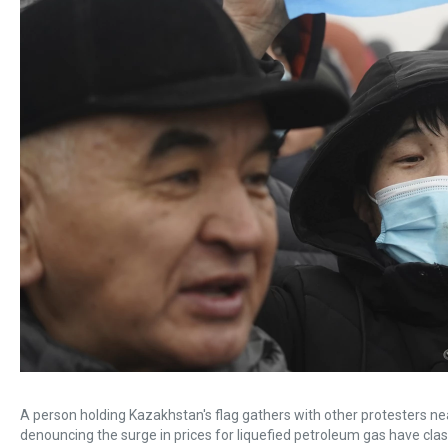
A person holding Kazakhstan's flag gathers with other protesters n
denouncing the surge in prices for liquefied petroleum gas have clash