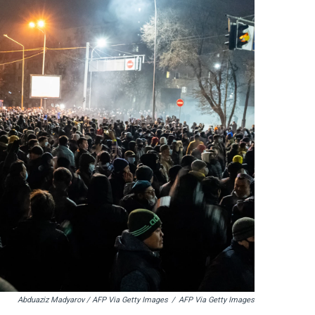
Abduaziz Madyarov / AFP Via Getty Images
/
AFP Via Getty Images