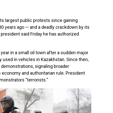
s largest public protests since gaining
30 years ago — and a deadly crackdown by its
president said Friday he has authorized
year in a small oil town after a sudden major
ly used in vehicles in Kazakhstan. Since then,
n demonstrations, signaling broader
s economy and authoritarian rule. President
onstrators "terrorists."