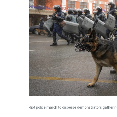
Riot police march to disperse demonstrators gatheri