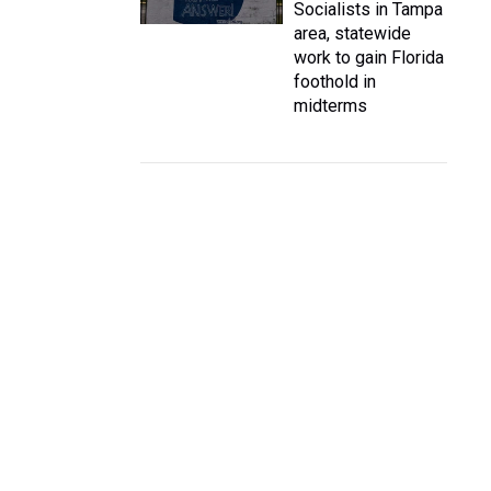
Socialists in Tampa
area, statewide
work to gain Florida
foothold in
midterms