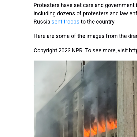
Protesters have set cars and government b
including dozens of protesters and law enf
Russia
sent troops
to the country.
Here are some of the images from the dra
Copyright 2023 NPR. To see more, visit htt