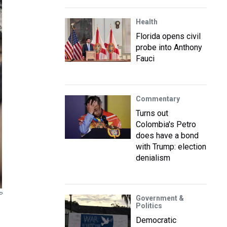
Health
Florida opens civil
probe into Anthony
Fauci
Commentary
Turns out
Colombia's Petro
does have a bond
with Trump: election
denialism
P
Government &
Politics
Democratic