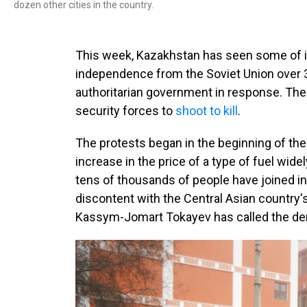
dozen other cities in the country.
This week, Kazakhstan has seen some of it
independence from the Soviet Union over 
authoritarian government in response. The 
security forces to
shoot to kill
.
The protests began in the beginning of the 
increase in the price of a type of fuel wide
tens of thousands of people have joined i
discontent with the Central Asian country'
Kassym-Jomart Tokayev has called the dem