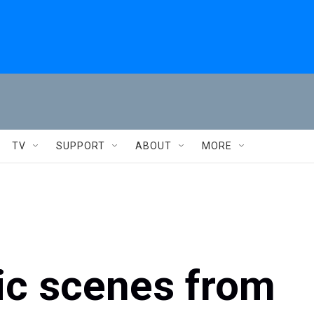
TV
SUPPORT
ABOUT
MORE
ic scenes from