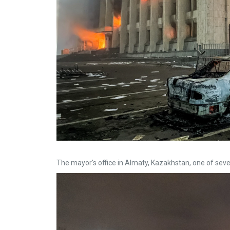
The mayor's office in Almaty, Kazakhstan, one of seve