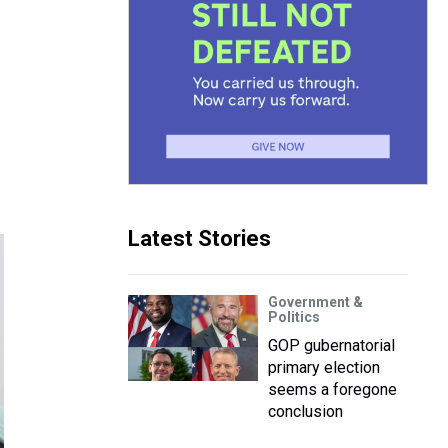
Latest Stories
Government &
Politics
GOP gubernatorial
primary election
seems a foregone
conclusion