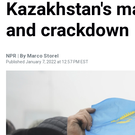
Kazakhstan's m
and crackdown
NPR | By
Marco Storel
Published January 7, 2022 at 12:57 PM EST