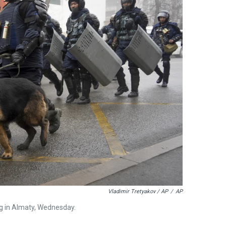
Vladimir Tretyakov / AP
/
AP
ng in Almaty, Wednesday.