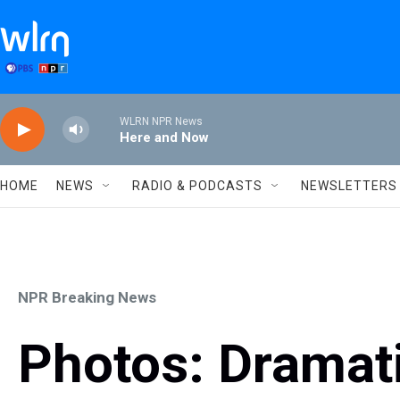
Skip to main content
WLRN NPR News
Here and Now
HOME
NEWS
RADIO & PODCASTS
NEWSLETTERS
NPR Breaking News
Photos: Dramat