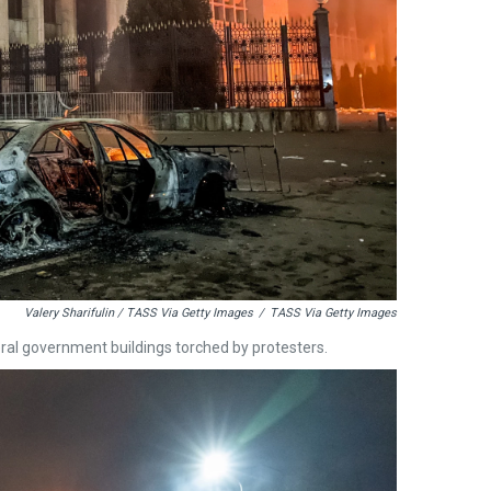
Valery Sharifulin / TASS Via Getty Images
/
TASS Via Getty Images
ral government buildings torched by protesters.