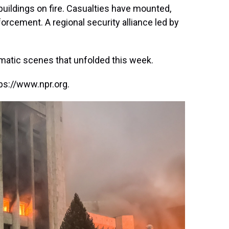
uildings on fire. Casualties have mounted,
orcement. A regional security alliance led by
matic scenes that unfolded this week.
ps://www.npr.org.