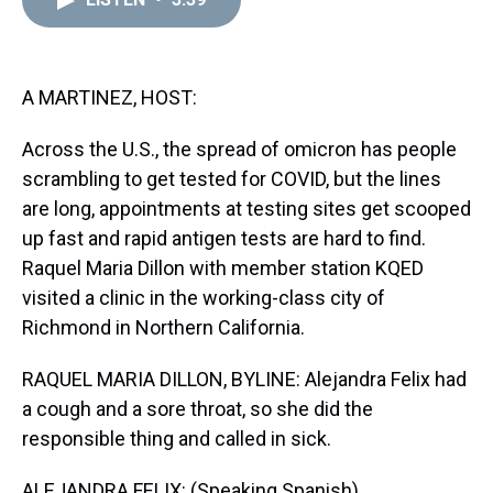
a
b
t
e
s
e
l
d
o
e
r
k
d
s
o
r
e
y
I
k
s
n
t
A MARTINEZ, HOST:
Across the U.S., the spread of omicron has people
scrambling to get tested for COVID, but the lines
are long, appointments at testing sites get scooped
up fast and rapid antigen tests are hard to find.
Raquel Maria Dillon with member station KQED
visited a clinic in the working-class city of
Richmond in Northern California.
RAQUEL MARIA DILLON, BYLINE: Alejandra Felix had
a cough and a sore throat, so she did the
responsible thing and called in sick.
ALEJANDRA FELIX: (Speaking Spanish).