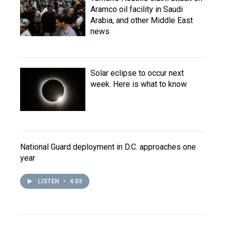
Aramco oil facility in Saudi
Arabia, and other Middle East
news
Solar eclipse to occur next
week. Here is what to know
National Guard deployment in D.C. approaches one
year
LISTEN
•
4:03