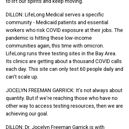
to lift our spirits and keep moving.
DILLON: LifeLong Medical serves a specific
community - Medicaid patients and essential
workers who risk COVID exposure at their jobs. The
pandemic is hitting these low-income
communities again, this time with omicron.
LifeLong runs three testing sites in the Bay Area.
Its clinics are getting about a thousand COVID calls
each day. This site can only test 60 people daily and
can't scale up.
JOCELYN FREEMAN GARRICK: It's not always about
quantity. But if we're reaching those who have no
other way to access testing resources, then we are
achieving our goal.
DILLON: Dr. Jocelyn Freeman Garrick is with