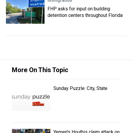
Immigration
FHP asks for input on building
detention centers throughout Florida
More On This Topic
Sunday Puzzle: City, State
Yemen's Houthis claim attack on