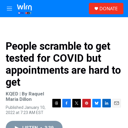
Skip to main content
S
DONATE
e
M
a
e
r
n
c
u
h
u
People scramble to get
e
r
tested for COVID but
y
appointments are hard to
get
KQED | By
Raquel
Maria Dillon
Published January 10,
T
F
T
P
B
L
E
2022 at 7:23 AM EST
h
a
w
i
l
i
m
r
c
i
n
u
n
a
e
e
t
t
e
k
i
LISTEN
•
3:39