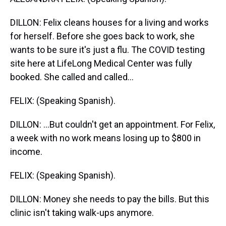
DILLON: Felix cleans houses for a living and works
for herself. Before she goes back to work, she
wants to be sure it's just a flu. The COVID testing
site here at LifeLong Medical Center was fully
booked. She called and called...
FELIX: (Speaking Spanish).
DILLON: ...But couldn't get an appointment. For Felix,
a week with no work means losing up to $800 in
income.
FELIX: (Speaking Spanish).
DILLON: Money she needs to pay the bills. But this
clinic isn't taking walk-ups anymore.