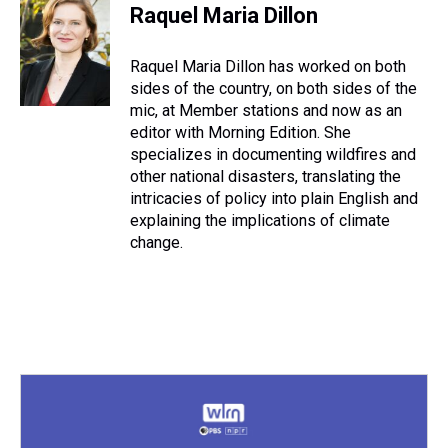
e
e
t
t
e
k
i
Raquel Maria Dillon
a
b
t
e
s
e
l
d
o
e
r
k
d
s
o
r
e
y
I
Raquel Maria Dillon has worked on both
k
s
n
sides of the country, on both sides of the
t
mic, at Member stations and now as an
editor with Morning Edition. She
specializes in documenting wildfires and
other national disasters, translating the
intricacies of policy into plain English and
explaining the implications of climate
change.