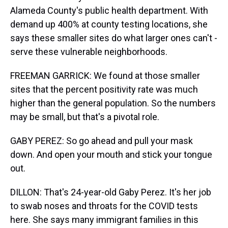
Alameda County's public health department. With
demand up 400% at county testing locations, she
says these smaller sites do what larger ones can't -
serve these vulnerable neighborhoods.
FREEMAN GARRICK: We found at those smaller
sites that the percent positivity rate was much
higher than the general population. So the numbers
may be small, but that's a pivotal role.
GABY PEREZ: So go ahead and pull your mask
down. And open your mouth and stick your tongue
out.
DILLON: That's 24-year-old Gaby Perez. It's her job
to swab noses and throats for the COVID tests
here. She says many immigrant families in this