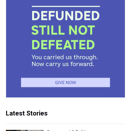
Latest Stories