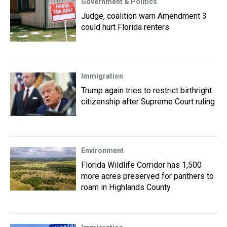
Government & Politics
Judge, coalition warn Amendment 3
could hurt Florida renters
Immigration
Trump again tries to restrict birthright
citizenship after Supreme Court ruling
Environment
Florida Wildlife Corridor has 1,500
more acres preserved for panthers to
roam in Highlands County