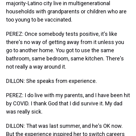
majority-Latino city live in multigenerational
households with grandparents or children who are
too young to be vaccinated.
PEREZ: Once somebody tests positive, it's like
there's no way of getting away from it unless you
go to another home. You got to use the same
bathroom, same bedroom, same kitchen. There's
not really a way around it.
DILLON: She speaks from experience.
PEREZ: I do live with my parents, and I have been hit
by COVID. I thank God that I did survive it. My dad
was really sick.
DILLON: That was last summer, and he's OK now.
But the experience inspired her to switch careers