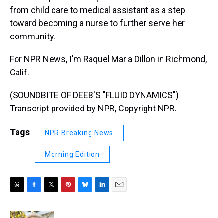
from child care to medical assistant as a step
toward becoming a nurse to further serve her
community.
For NPR News, I'm Raquel Maria Dillon in Richmond,
Calif.
(SOUNDBITE OF DEEB'S "FLUID DYNAMICS")
Transcript provided by NPR, Copyright NPR.
Tags
NPR Breaking News
Morning Edition
T
F
T
P
B
L
E
h
a
w
i
l
i
m
r
c
i
n
u
n
a