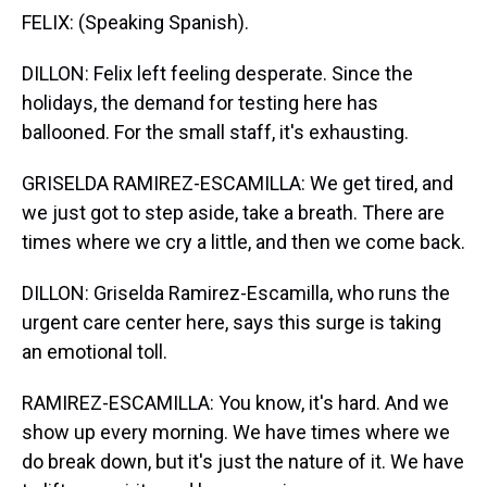
FELIX: (Speaking Spanish).
DILLON: Felix left feeling desperate. Since the
holidays, the demand for testing here has
ballooned. For the small staff, it's exhausting.
GRISELDA RAMIREZ-ESCAMILLA: We get tired, and
we just got to step aside, take a breath. There are
times where we cry a little, and then we come back.
DILLON: Griselda Ramirez-Escamilla, who runs the
urgent care center here, says this surge is taking
an emotional toll.
RAMIREZ-ESCAMILLA: You know, it's hard. And we
show up every morning. We have times where we
do break down, but it's just the nature of it. We have