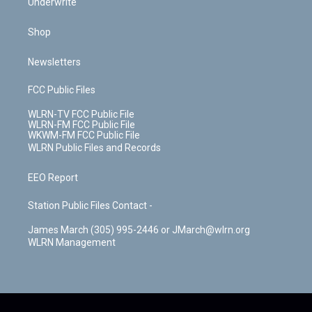
Underwrite
Shop
Newsletters
FCC Public Files
WLRN-TV FCC Public File
WLRN-FM FCC Public File
WKWM-FM FCC Public File
WLRN Public Files and Records
EEO Report
Station Public Files Contact -
James March (305) 995-2446 or JMarch@wlrn.org
WLRN Management