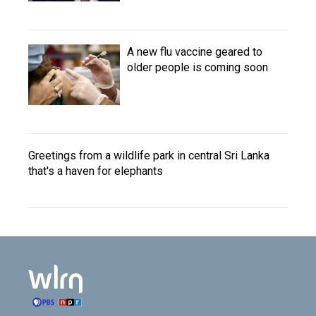
A new flu vaccine geared to
older people is coming soon
Greetings from a wildlife park in central Sri Lanka
that's a haven for elephants