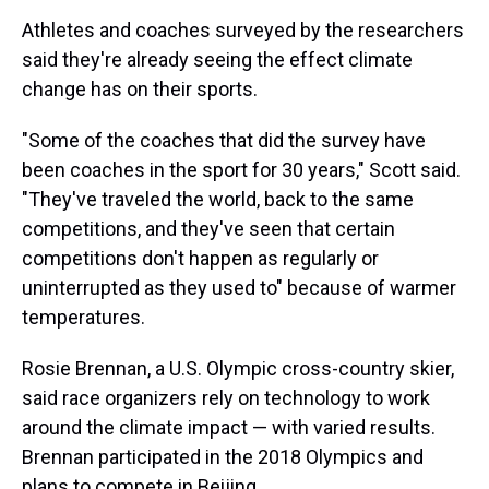
Athletes and coaches surveyed by the researchers
said they're already seeing the effect climate
change has on their sports.
"Some of the coaches that did the survey have
been coaches in the sport for 30 years," Scott said.
"They've traveled the world, back to the same
competitions, and they've seen that certain
competitions don't happen as regularly or
uninterrupted as they used to" because of warmer
temperatures.
Rosie Brennan, a U.S. Olympic cross-country skier,
said race organizers rely on technology to work
around the climate impact — with varied results.
Brennan participated in the 2018 Olympics and
plans to compete in Beijing.