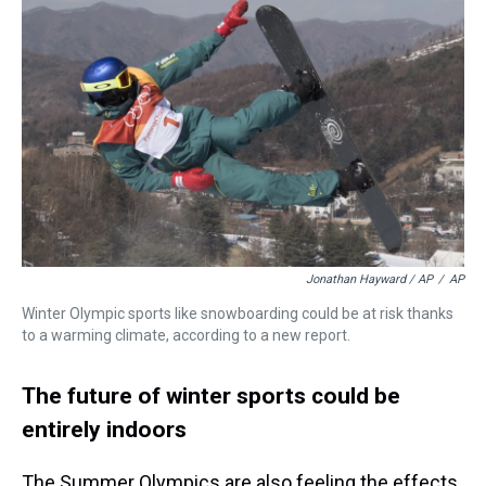
Jonathan Hayward / AP
/
AP
Winter Olympic sports like snowboarding could be at risk thanks
to a warming climate, according to a new report.
The future of winter sports could be
entirely indoors
The Summer Olympics are also feeling the effects