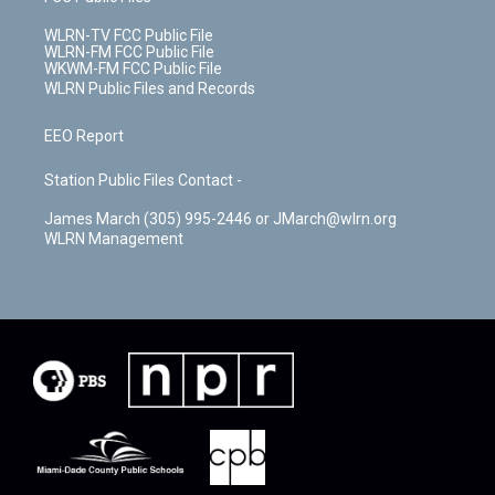
WLRN-TV FCC Public File
WLRN-FM FCC Public File
WKWM-FM FCC Public File
WLRN Public Files and Records
EEO Report
Station Public Files Contact -
James March (305) 995-2446 or JMarch@wlrn.org
WLRN Management