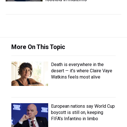
More On This Topic
Death is everywhere in the
desert — it's where Claire Vaye
Watkins feels most alive
European nations say World Cup
boycott is still on, keeping
FIFA's Infantino in limbo