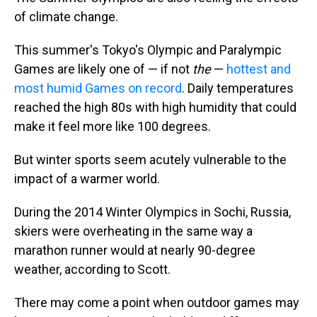
of climate change.
This summer's Tokyo's Olympic and Paralympic
Games are likely one of — if not
the
—
hottest and
most humid Games on record
. Daily temperatures
reached the high 80s with high humidity that could
make it feel more like 100 degrees.
But winter sports seem acutely vulnerable to the
impact of a warmer world.
During the 2014 Winter Olympics in Sochi, Russia,
skiers were overheating in the same way a
marathon runner would at nearly 90-degree
weather, according to Scott.
There may come a point when outdoor games may