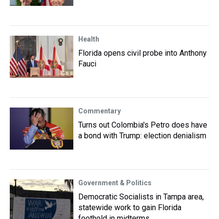
Health
Florida opens civil probe into Anthony
Fauci
Commentary
Turns out Colombia's Petro does have
a bond with Trump: election denialism
Government & Politics
Democratic Socialists in Tampa area,
statewide work to gain Florida
foothold in midterms