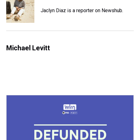
d
o
e
r
k
d
s
o
r
e
y
I
Jaclyn Diaz is a reporter on Newshub.
k
s
n
t
Michael Levitt