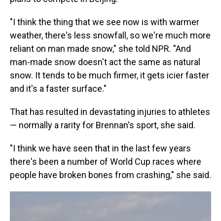
"I think the thing that we see now is with warmer
weather, there's less snowfall, so we're much more
reliant on man made snow," she told NPR. "And
man-made snow doesn't act the same as natural
snow. It tends to be much firmer, it gets icier faster
and it's a faster surface."
That has resulted in devastating injuries to athletes
— normally a rarity for Brennan's sport, she said.
"I think we have seen that in the last few years
there's been a number of World Cup races where
people have broken bones from crashing," she said.