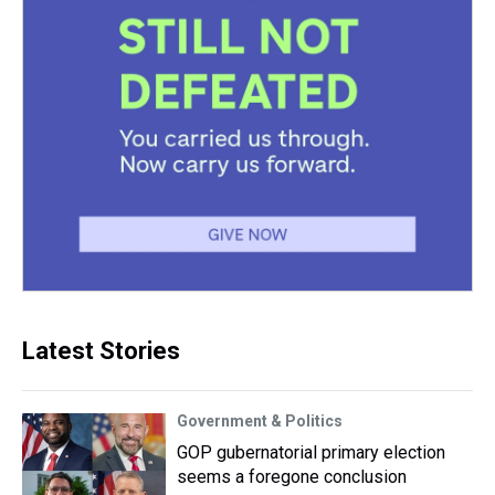
Latest Stories
Government & Politics
GOP gubernatorial primary election
seems a foregone conclusion