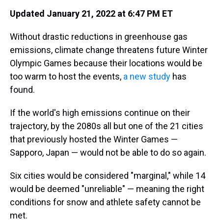
Updated January 21, 2022 at 6:47 PM ET
Without drastic reductions in greenhouse gas
emissions, climate change threatens future Winter
Olympic Games because their locations would be
too warm to host the events,
a new study
has
found.
If the world's high emissions continue on their
trajectory, by the 2080s all but one of the 21 cities
that previously hosted the Winter Games —
Sapporo, Japan — would not be able to do so again.
Six cities would be considered "marginal," while 14
would be deemed "unreliable" — meaning the right
conditions for snow and athlete safety cannot be
met.