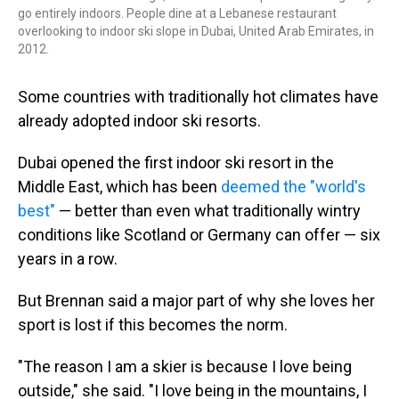
go entirely indoors. People dine at a Lebanese restaurant
overlooking to indoor ski slope in Dubai, United Arab Emirates, in
2012.
Some countries with traditionally hot climates have
already adopted indoor ski resorts.
Dubai opened the first indoor ski resort in the
Middle East, which has been
deemed the "world's
best"
— better than even what traditionally wintry
conditions like Scotland or Germany can offer — six
years in a row.
But Brennan said a major part of why she loves her
sport is lost if this becomes the norm.
"The reason I am a skier is because I love being
outside," she said. "I love being in the mountains, I