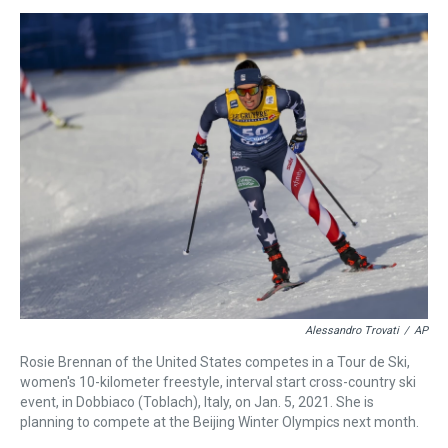
s
o
r
e
y
I
k
s
n
t
Alessandro Trovati
/
AP
Rosie Brennan of the United States competes in a Tour de Ski,
women's 10-kilometer freestyle, interval start cross-country ski
event, in Dobbiaco (Toblach), Italy, on Jan. 5, 2021. She is
planning to compete at the Beijing Winter Olympics next month.