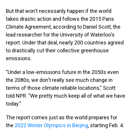
But that won't necessarily happen if the world
takes drastic action and follows the 2015 Paris
Climate Agreement, according to Daniel Scott, the
lead researcher for the University of Waterloo's
report. Under that deal, nearly 200 countries agreed
to drastically cut their collective greenhouse
emissions.
"Under a low-emissions future in the 2050s even
the 2080s, we don't really see much change in
terms of those climate reliable locations," Scott
told NPR. "We pretty much keep all of what we have
today."
The report comes just as the world prepares for
the
2022 Winter Olympics in Beijing
, starting Feb. 4.