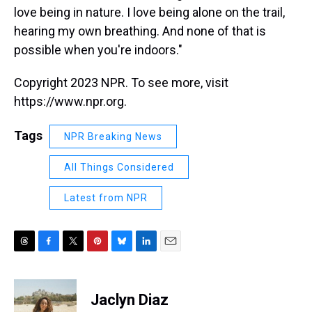
love being in nature. I love being alone on the trail,
hearing my own breathing. And none of that is
possible when you're indoors."
Copyright 2023 NPR. To see more, visit
https://www.npr.org.
Tags
NPR Breaking News
All Things Considered
Latest from NPR
T
F
T
P
B
L
E
h
a
w
i
l
i
m
r
c
i
n
u
n
a
e
e
t
t
e
k
i
Jaclyn Diaz
a
b
t
e
s
e
l