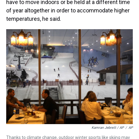
have to move indoors or be held at a different time
of year altogether in order to accommodate higher
temperatures, he said.
Kamran Jebreili / AP
/
AP
Thanks to climate change, outdoor winter sports like skiing may