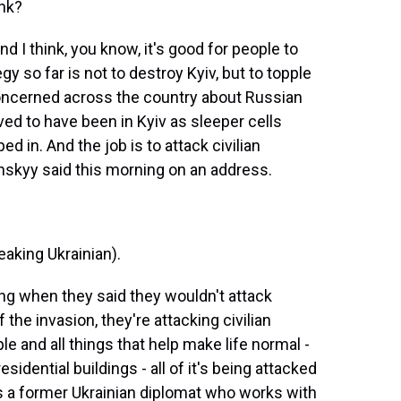
ank?
nd I think, you know, it's good for people to
y so far is not to destroy Kyiv, but to topple
ncerned across the country about Russian
ed to have been in Kyiv as sleeper cells
 in. And the job is to attack civilian
enskyy said this morning on an address.
ing Ukrainian).
ng when they said they wouldn't attack
f the invasion, they're attacking civilian
ple and all things that help make life normal -
esidential buildings - all of it's being attacked
e's a former Ukrainian diplomat who works with