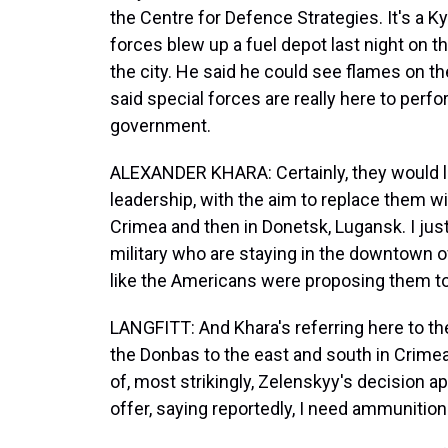
the Centre for Defence Strategies. It's a K
forces blew up a fuel depot last night on the
the city. He said he could see flames on t
said special forces are really here to perf
government.
ALEXANDER KHARA: Certainly, they would love
leadership, with the aim to replace them wi
Crimea and then in Donetsk, Lugansk. I just
military who are staying in the downtown of K
like the Americans were proposing them to
LANGFITT: And Khara's referring here to the
the Donbas to the east and south in Crime
of, most strikingly, Zelenskyy's decision 
offer, saying reportedly, I need ammunition. 