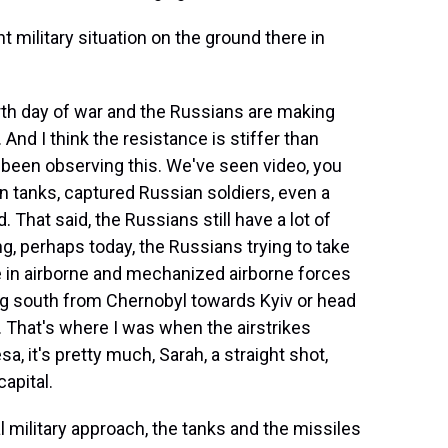
military situation on the ground there in
urth day of war and the Russians are making
. And I think the resistance is stiffer than
been observing this. We've seen video, you
n tanks, captured Russian soldiers, even a
. That said, the Russians still have a lot of
g, perhaps today, the Russians trying to take
e in airborne and mechanized airborne forces
 south from Chernobyl towards Kyiv or head
. That's where I was when the airstrikes
 it's pretty much, Sarah, a straight shot,
apital.
litary approach, the tanks and the missiles