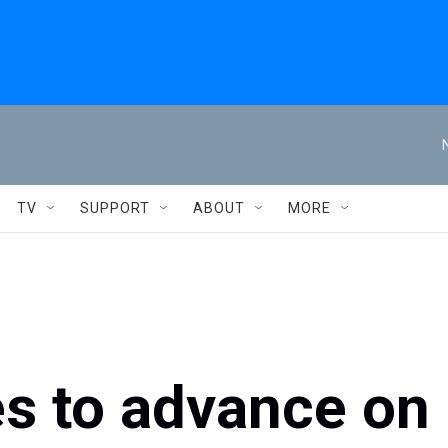
TV
SUPPORT
ABOUT
MORE
es to advance on