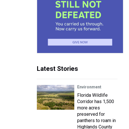
Latest Stories
Environment
Florida Wildlife
Corridor has 1,500
more acres
preserved for
panthers to roam in
Highlands County