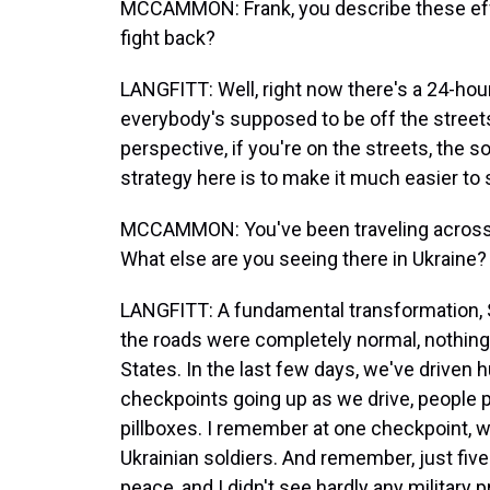
MCCAMMON: Frank, you describe these effor
fight back?
LANGFITT: Well, right now there's a 24-hou
everybody's supposed to be off the street
perspective, if you're on the streets, the s
strategy here is to make it much easier to s
MCCAMMON: You've been traveling across t
What else are you seeing there in Ukraine?
LANGFITT: A fundamental transformation, Sa
the roads were completely normal, nothing 
States. In the last few days, we've driven
checkpoints going up as we drive, people p
pillboxes. I remember at one checkpoint, 
Ukrainian soldiers. And remember, just fiv
peace, and I didn't see hardly any military 