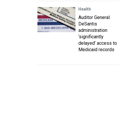
Health
Auditor General:
DeSantis
administration
‘significantly
delayed’ access to
Medicaid records