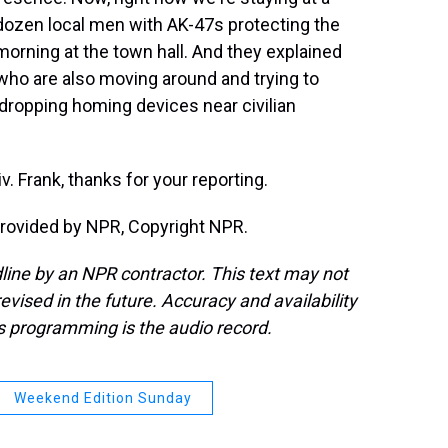
 dozen local men with AK-47s protecting the
s morning at the town hall. And they explained
 who are also moving around and trying to
dropping homing devices near civilian
 Frank, thanks for your reporting.
provided by NPR, Copyright NPR.
line by an NPR contractor. This text may not
evised in the future. Accuracy and availability
s programming is the audio record.
Weekend Edition Sunday