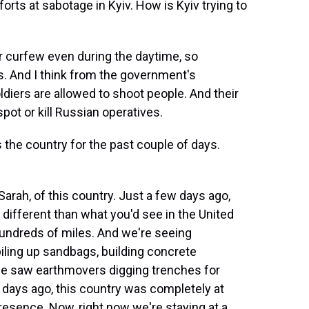
ts at sabotage in Kyiv. How is Kyiv trying to
r curfew even during the daytime, so
s. And I think from the government's
oldiers are allowed to shoot people. And their
pot or kill Russian operatives.
he country for the past couple of days.
rah, of this country. Just a few days ago,
different than what you'd see in the United
 hundreds of miles. And we're seeing
iling up sandbags, building concrete
we saw earthmovers digging trenches for
e days ago, this country was completely at
presence. Now, right now we're staying at a