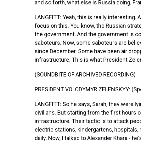
and so forth, what else is Russia doing, Fr
LANGFITT: Yeah, this is really interesting. A
focus on this. You know, the Russian strateg
the government. And the government is co
saboteurs. Now, some saboteurs are believ
since December. Some have been air dropped
infrastructure. This is what President Zel
(SOUNDBITE OF ARCHIVED RECORDING)
PRESIDENT VOLODYMYR ZELENSKYY: (Speak
LANGFITT: So he says, Sarah, they were lyi
civilians. But starting from the first hours o
infrastructure. Their tactic is to attack peo
electric stations, kindergartens, hospitals, r
daily. Now, I talked to Alexander Khara - h