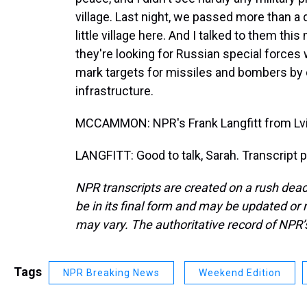
village. Last night, we passed more than a
little village here. And I talked to them thi
they're looking for Russian special forces
mark targets for missiles and bombers by 
infrastructure.
MCCAMMON: NPR's Frank Langfitt from Lviv.
LANGFITT: Good to talk, Sarah. Transcript 
NPR transcripts are created on a rush dead
be in its final form and may be updated or r
may vary. The authoritative record of NPR’
Tags
NPR Breaking News
Weekend Edition