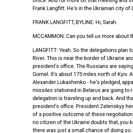
office. And for more on that meeting and t
Frank Langfitt. He's in the Ukrainian city of 
FRANK LANGFITT, BYLINE: Hi, Sarah.
MCCAMMON: Can you tell us more about thi
LANGFITT: Yeah. So the delegations plan t
River. This is near the border of Ukraine a
president's office. The Russians are saying 
Gomel. It's about 175 miles north of Kyiv. 
Alexander Lukashenko - he's pledged, appare
missiles stationed in Belarus are going to 
delegation is traveling up and back. And tha
president's office. President Zelenskyy here
of a positive outcome of these negotiations
no citizen of the Ukraine doubts that, you k
there was just a small chance of doing so. 