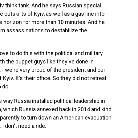
yiv think tank. And he says Russian special
 outskirts of Kyiv, as well as a gas line into
he horizon for more than 10 minutes. And he
orm assassinations to destabilize the
 to do this with the political and military
th the puppet guys like they've done in
 - we're very proud of the president and our
yiv. It's their office. So they did not retreat
 do.
 way Russia installed political leadership in
a, which Russia annexed back in 2014 and kind
apparently to turn down an American evacuation
I don't need a ride.