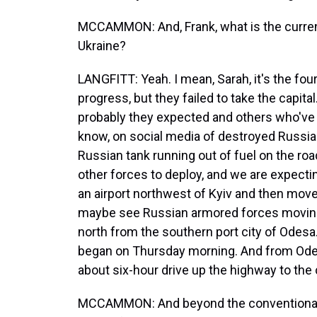
MCCAMMON: And, Frank, what is the current 
Ukraine?
LANGFITT: Yeah. I mean, Sarah, it's the fo
progress, but they failed to take the capital
probably they expected and others who've 
know, on social media of destroyed Russia
Russian tank running out of fuel on the road
other forces to deploy, and we are expectin
an airport northwest of Kyiv and then mov
maybe see Russian armored forces moving
north from the southern port city of Odesa
began on Thursday morning. And from Odesa,
about six-hour drive up the highway to the c
MCCAMMON: And beyond the conventional mi