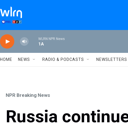
Skip to main content
WLRN NPR News
1A
HOME
NEWS
RADIO & PODCASTS
NEWSLETTERS
NPR Breaking News
Russia continu