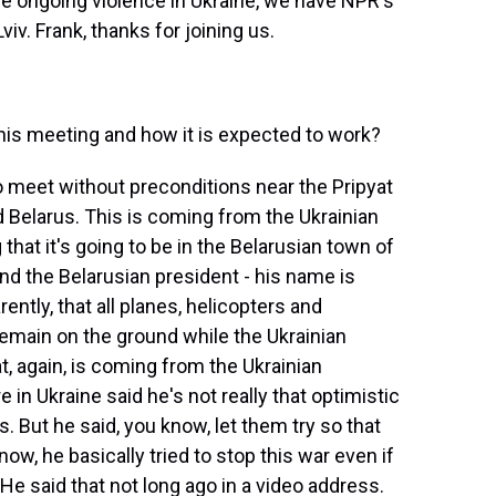
he ongoing violence in Ukraine, we have NPR's
Lviv. Frank, thanks for joining us.
s meeting and how it is expected to work?
o meet without preconditions near the Pripyat
nd Belarus. This is coming from the Ukrainian
that it's going to be in the Belarusian town of
And the Belarusian president - his name is
ntly, that all planes, helicopters and
remain on the ground while the Ukrainian
t, again, is coming from the Ukrainian
 in Ukraine said he's not really that optimistic
. But he said, you know, let them try so that
now, he basically tried to stop this war even if
He said that not long ago in a video address.