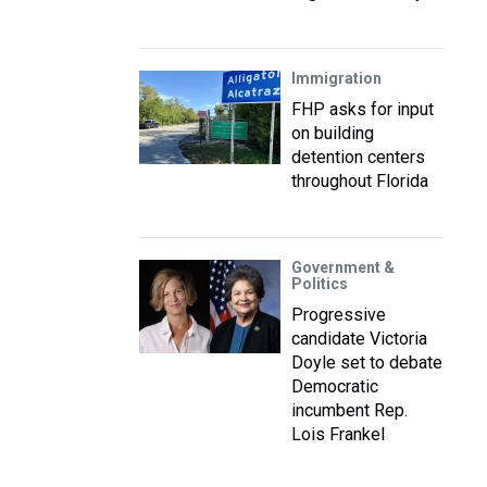
Immigration
FHP asks for input
on building
detention centers
throughout Florida
Government &
Politics
Progressive
candidate Victoria
Doyle set to debate
Democratic
incumbent Rep.
Lois Frankel