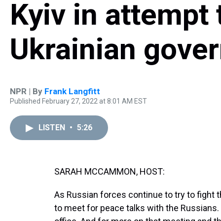
Kyiv in attempt 
Ukrainian gove
NPR | By
Frank Langfitt
Published February 27, 2022 at 8:01 AM EST
LISTEN
•
5:26
SARAH MCCAMMON, HOST:
As Russian forces continue to try to fight t
to meet for peace talks with the Russians. 