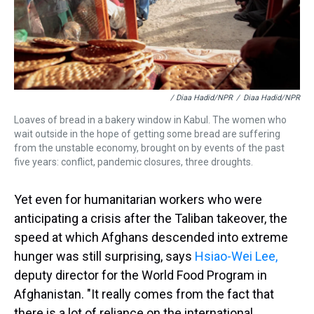
/ Diaa Hadid/NPR
/
Diaa Hadid/NPR
Loaves of bread in a bakery window in Kabul. The women who
wait outside in the hope of getting some bread are suffering
from the unstable economy, brought on by events of the past
five years: conflict, pandemic closures, three droughts.
Yet even for humanitarian workers who were
anticipating a crisis after the Taliban takeover, the
speed at which Afghans descended into extreme
hunger was still surprising, says
Hsiao-Wei Lee,
deputy director for the World Food Program in
Afghanistan. "It really comes from the fact that
there is a lot of reliance on the international