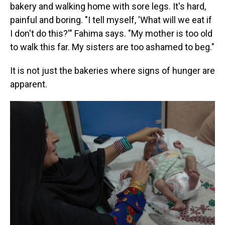
bakery and walking home with sore legs. It's hard,
painful and boring. "I tell myself, 'What will we eat if
I don't do this?'" Fahima says. "My mother is too old
to walk this far. My sisters are too ashamed to beg."
It is not just the bakeries where signs of hunger are
apparent.