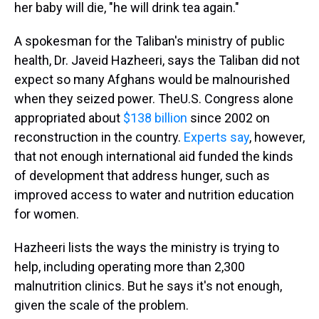
her baby will die, "he will drink tea again."
A spokesman for the Taliban's ministry of public
health, Dr. Javeid Hazheeri, says the Taliban did not
expect so many Afghans would be malnourished
when they seized power. The
U.S. Congress alone
appropriated about
$138 billion
since 2002 on
reconstruction in the country.
Experts say
, however,
that not enough international aid funded the kinds
of development that address hunger, such as
improved access to water and nutrition education
for women.
Hazheeri lists the ways the ministry is trying to
help, including operating more than 2,300
malnutrition clinics. But he says it's not enough,
given the scale of the problem.