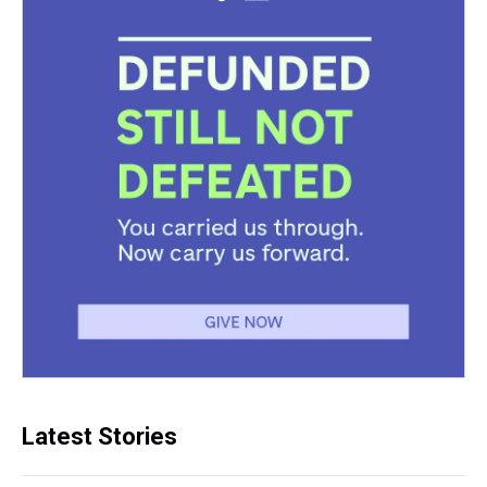
Latest Stories