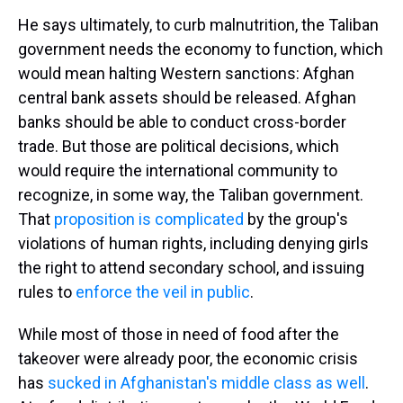
He says ultimately, to curb malnutrition, the Taliban
government needs the economy to function, which
would mean halting Western sanctions: Afghan
central bank assets should be released. Afghan
banks should be able to conduct cross-border
trade. But those are political decisions, which
would require the international community to
recognize, in some way, the Taliban government.
That
proposition is complicated
by the group's
violations of human rights, including denying girls
the right to attend secondary school, and issuing
rules to
enforce the veil in public
.
While most of those in need of food after the
takeover were already poor, the economic crisis
has
sucked in Afghanistan's middle class as well
.