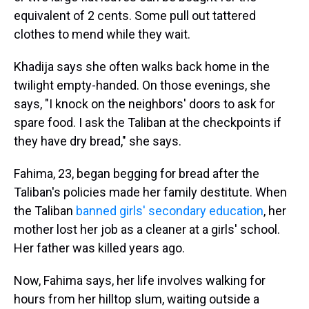
equivalent of 2 cents. Some pull out tattered
clothes to mend while they wait.
Khadija says she often walks back home in the
twilight empty-handed. On those evenings, she
says, "I knock on the neighbors' doors to ask for
spare food. I ask the Taliban at the checkpoints if
they have dry bread," she says.
Fahima, 23, began begging for bread after the
Taliban's policies made her family destitute. When
the Taliban
banned girls' secondary education
, her
mother lost her job as a cleaner at a girls' school.
Her father was killed years ago.
Now, Fahima says, her life involves walking for
hours from her hilltop slum, waiting outside a