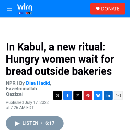
Skip to main content
S
DONATE
e
M
a
e
r
n
c
u
h
u
In Kabul, a new ritual:
e
r
Hungry women wait for
y
bread outside bakeries
NPR | By
Diaa Hadid
,
Fazelminallah
Qazizai
T
F
T
P
B
L
E
Published July 17, 2022
h
a
w
i
l
i
m
at 7:26 AM EDT
r
c
i
n
u
n
a
e
e
t
t
e
k
i
a
b
t
e
s
e
l
LISTEN
•
6:17
d
o
e
r
k
d