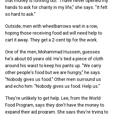
that money is running out. "I have never opened my
hands to ask for charity in my life," she says. "It felt
so hard to ask."
Outside, men with wheelbarrows wait in a row,
hoping those receiving food aid will need help to
cart it away. They get a 2-cent tip for the work.
One of the men, Mohammad Hussein, guesses
he's about 60 years old. He's tied a piece of cloth
around his waist to keep his pants up. "We carry
other people's food but we are hungry," he says.
"Nobody gives us food." Other men surround us
and echo him: "Nobody gives us food. Help us."
They're unlikely to get help. Lee, from the World
Food Program, says they don't have the money to
expand their aid program. She says they're trying to