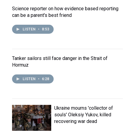
Science reporter on how evidence based reporting
can be a parent's best friend
LISTEN
•
8:53
Tanker sailors still face danger in the Strait of
Hormuz
LISTEN
•
6:28
Ukraine mourns 'collector of
souls' Oleksiy Yukov, killed
recovering war dead