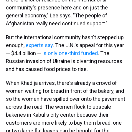
community's presence here and on just the
general economy," Lee says. "The people of
Afghanistan really need continued support."
But the international community hasn't stepped up
enough,
experts say
. The U.N.'s appeal for this year
— $4.4 billion —
is only one-third funded
. The
Russian invasion of Ukraine is diverting resources
and has caused food prices to rise.
When Khadija arrives, there's already a crowd of
women waiting for bread
in front of the bakery, and
so the women have spilled over onto the pavement
across the road. The women flock to upscale
bakeries in Kabul's city center because their
customers are more likely to buy them bread: one
or two large flat loaves can be bought for the