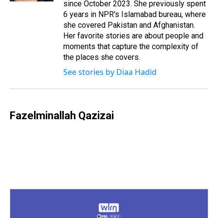
since October 2023. She previously spent
6 years in NPR's Islamabad bureau, where
she covered Pakistan and Afghanistan.
Her favorite stories are about people and
moments that capture the complexity of
the places she covers.
See stories by Diaa Hadid
Fazelminallah Qazizai