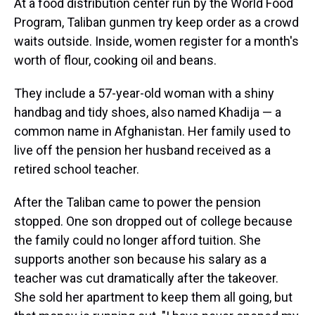
At a food distribution center run by the World Food
Program, Taliban gunmen try keep order as a crowd
waits outside. Inside, women register for a month's
worth of flour, cooking oil and beans.
They include a 57-year-old woman with a shiny
handbag and tidy shoes, also named Khadija — a
common name in Afghanistan. Her family used to
live off the pension her husband received as a
retired school teacher.
After the Taliban came to power the pension
stopped. One son dropped out of college because
the family could no longer afford tuition. She
supports another son because his salary as a
teacher was cut dramatically after the takeover.
She sold her apartment to keep them all going, but