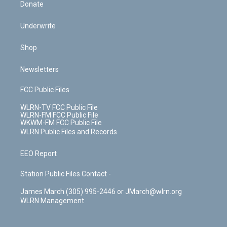
Donate
Underwrite
Shop
Newsletters
FCC Public Files
WLRN-TV FCC Public File
WLRN-FM FCC Public File
WKWM-FM FCC Public File
WLRN Public Files and Records
EEO Report
Station Public Files Contact -
James March (305) 995-2446 or JMarch@wlrn.org
WLRN Management