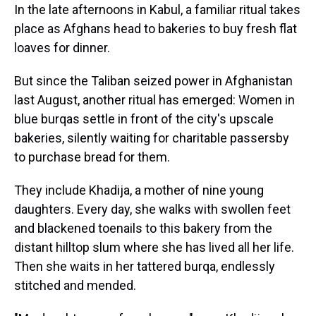
In the late afternoons in Kabul, a familiar ritual takes
place as Afghans head to bakeries to buy fresh flat
loaves for dinner.
But since the Taliban seized power in Afghanistan
last August, another ritual has emerged: Women in
blue burqas settle in front of the city's upscale
bakeries, silently waiting for charitable passersby
to purchase bread for them.
They include Khadija, a mother of nine young
daughters. Every day, she walks with swollen feet
and blackened toenails to this bakery from the
distant hilltop slum where she has lived all her life.
Then she waits in her tattered burqa, endlessly
stitched and mended.