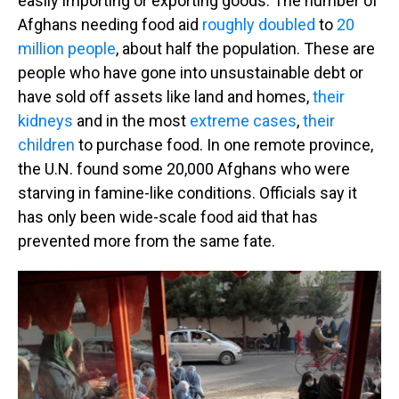
easily importing or exporting goods. The number of
Afghans needing food aid
roughly doubled
to
20
million people
, about half the population. These are
people who have gone into unsustainable debt or
have sold off assets like land and homes,
their
kidneys
and in the most
extreme cases
,
their
children
to purchase food. In one remote province,
the U.N. found some 20,000 Afghans who were
starving in famine-like conditions. Officials say it
has only been wide-scale food aid that has
prevented more from the same fate.