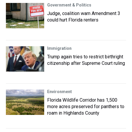
Government & Politics
Judge, coalition warn Amendment 3
could hurt Florida renters
Immigration
Trump again tries to restrict birthright
citizenship after Supreme Court ruling
Environment
Florida Wildlife Corridor has 1,500
more acres preserved for panthers to
roam in Highlands County