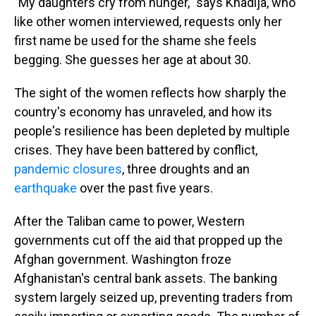
"My daughters cry from hunger," says Khadija, who
like other women interviewed, requests only her
first name be used for the shame she feels
begging. She guesses her age at about 30.
The sight of the women reflects how sharply the
country's economy has unraveled, and how its
people's resilience has been depleted by multiple
crises. They have been battered by conflict,
pandemic closures
, three droughts and an
earthquake
over the past five years.
After the Taliban came to power, Western
governments cut off the aid that propped up the
Afghan government. Washington froze
Afghanistan's central bank assets. The banking
system largely seized up, preventing traders from