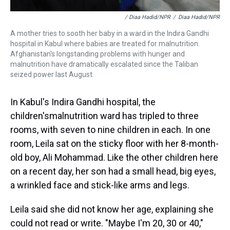
/ Diaa Hadid/NPR
/
Diaa Hadid/NPR
A mother tries to sooth her baby in a ward in the Indira Gandhi
hospital in Kabul where babies are treated for malnutrition.
Afghanistan's longstanding problems with hunger and
malnutrition have dramatically escalated since the Taliban
seized power last August.
In Kabul's Indira Gandhi hospital, the
children's
malnutrition ward has tripled to three
rooms, with seven to nine children in each. In one
room, Leila sat on the sticky floor with her 8-month-
old boy, Ali Mohammad. Like the other children here
on a recent day, her son had a small head, big eyes,
a wrinkled face and stick-like arms and legs.
Leila said she did not know her age, explaining she
could not read or write. "Maybe I'm 20, 30 or 40,"