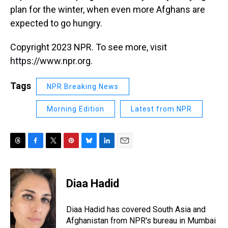
plan for the winter, when even more Afghans are
expected to go hungry.
Copyright 2023 NPR. To see more, visit
https://www.npr.org.
Tags
NPR Breaking News
Morning Edition
Latest from NPR
T
F
T
P
B
L
E
h
a
w
i
l
i
m
r
c
i
n
u
n
a
e
e
t
t
e
k
i
Diaa Hadid
a
b
t
e
s
e
l
d
o
e
r
k
d
s
o
r
e
y
I
Diaa Hadid has covered South Asia and
k
s
n
Afghanistan from NPR's bureau in Mumbai
t