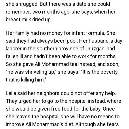
she shrugged. But there was a date she could
remember: two months ago, she says, when her
breast milk dried up.
Her family had no money for infant formula. She
said they had always been poor. Her husband, a day
laborer in the southern province of Uruzgan, had
fallen ill and hadn't been able to work for months.
So she gave Ali Mohammad tea instead, and soon,
"he was shriveling up," she says. "It is the poverty
that is killing him."
Leila said her neighbors could not offer any help.
They urged her to go to the hospital instead, where
she would be given free food for the baby. Once
she leaves the hospital, she will have no means to
improve Ali Mohammad's diet. Although she fears