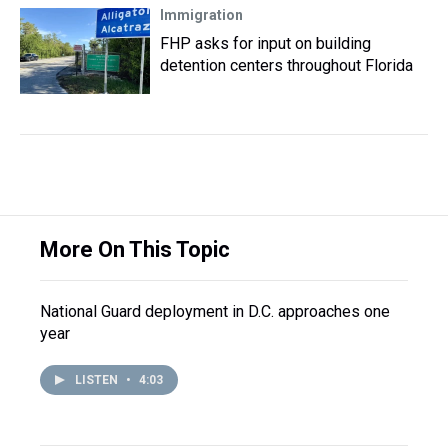
Immigration
FHP asks for input on building
detention centers throughout Florida
More On This Topic
National Guard deployment in D.C. approaches one
year
LISTEN
•
4:03