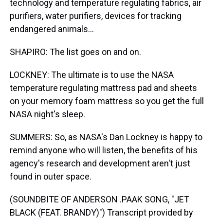
technology and temperature regulating fabrics, air
purifiers, water purifiers, devices for tracking
endangered animals...
SHAPIRO: The list goes on and on.
LOCKNEY: The ultimate is to use the NASA
temperature regulating mattress pad and sheets
on your memory foam mattress so you get the full
NASA night's sleep.
SUMMERS: So, as NASA's Dan Lockney is happy to
remind anyone who will listen, the benefits of his
agency's research and development aren't just
found in outer space.
(SOUNDBITE OF ANDERSON .PAAK SONG, "JET
BLACK (FEAT. BRANDY)") Transcript provided by