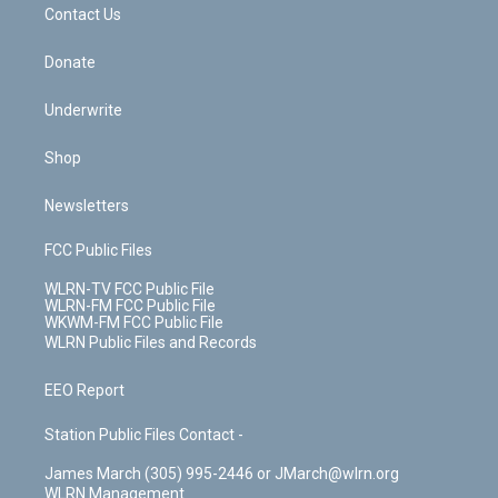
k
n
Contact Us
Donate
Underwrite
Shop
Newsletters
FCC Public Files
WLRN-TV FCC Public File
WLRN-FM FCC Public File
WKWM-FM FCC Public File
WLRN Public Files and Records
EEO Report
Station Public Files Contact -
James March (305) 995-2446 or JMarch@wlrn.org
WLRN Management