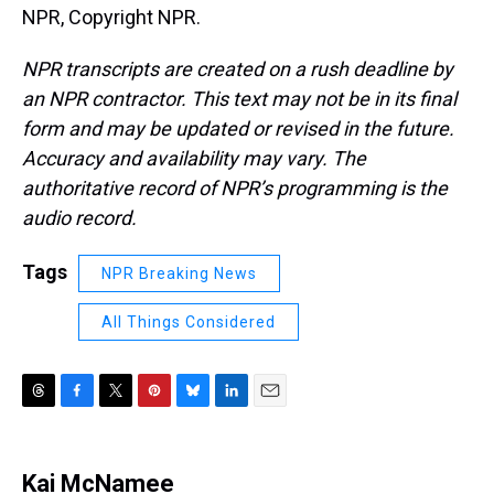
NPR, Copyright NPR.
NPR transcripts are created on a rush deadline by
an NPR contractor. This text may not be in its final
form and may be updated or revised in the future.
Accuracy and availability may vary. The
authoritative record of NPR’s programming is the
audio record.
Tags
NPR Breaking News
All Things Considered
T
F
T
P
B
L
E
h
a
w
i
l
i
m
r
c
i
n
u
n
a
e
e
t
t
e
k
i
Kai McNamee