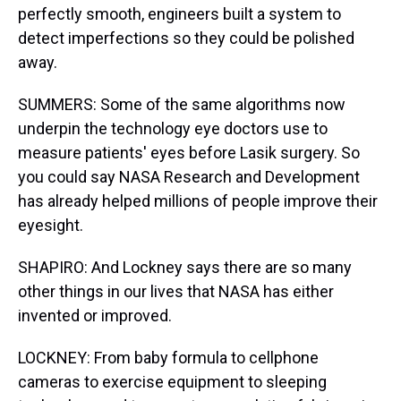
perfectly smooth, engineers built a system to
detect imperfections so they could be polished
away.
SUMMERS: Some of the same algorithms now
underpin the technology eye doctors use to
measure patients' eyes before Lasik surgery. So
you could say NASA Research and Development
has already helped millions of people improve their
eyesight.
SHAPIRO: And Lockney says there are so many
other things in our lives that NASA has either
invented or improved.
LOCKNEY: From baby formula to cellphone
cameras to exercise equipment to sleeping