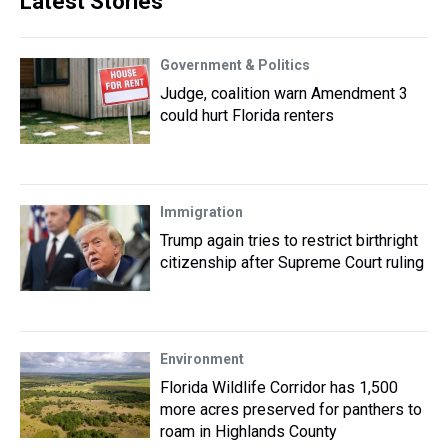
Latest Stories
Government & Politics
Judge, coalition warn Amendment 3
could hurt Florida renters
Immigration
Trump again tries to restrict birthright
citizenship after Supreme Court ruling
Environment
Florida Wildlife Corridor has 1,500
more acres preserved for panthers to
roam in Highlands County