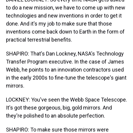
to do a new mission, we have to come up with new
technologies and new inventions in order to get it
done. And it's my job to make sure that those
inventions come back down to Earth in the form of
practical terrestrial benefits.
SHAPIRO: That's Dan Lockney, NASA's Technology
Transfer Program executive. In the case of James
Webb, he points to an innovation contractors used
in the early 2000s to fine-tune the telescope's giant
mirrors.
LOCKNEY: You've seen the Webb Space Telescope.
It's got these gorgeous, big, gold mirrors. And
they're polished to an absolute perfection.
SHAPIRO: To make sure those mirrors were