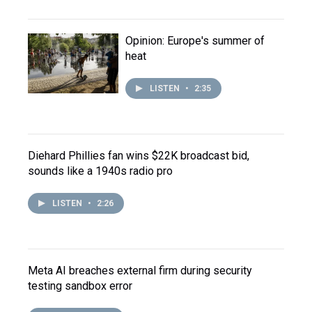
Opinion: Europe's summer of
heat
LISTEN
•
2:35
Diehard Phillies fan wins $22K broadcast bid,
sounds like a 1940s radio pro
LISTEN
•
2:26
Meta AI breaches external firm during security
testing sandbox error