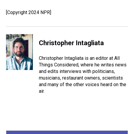
a
b
t
e
s
e
l
d
o
e
r
k
d
s
o
r
e
y
I
[Copyright 2024 NPR]
k
s
n
t
Christopher Intagliata
Christopher Intagliata is an editor at All
Things Considered, where he writes news
and edits interviews with politicians,
musicians, restaurant owners, scientists
and many of the other voices heard on the
air.