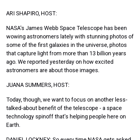
t
ARI SHAPIRO, HOST:
NASA's James Webb Space Telescope has been
wowing astronomers lately with stunning photos of
some of the first galaxies in the universe, photos
that capture light from more than 13 billion years
ago. We reported yesterday on how excited
astronomers are about those images.
JUANA SUMMERS, HOST:
Today, though, we want to focus on another less-
talked-about benefit of the telescope - a space
technology spinoff that's helping people here on
Earth.
DANIEL LOCKNEY: So every time NASA gets asked