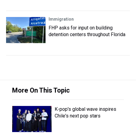
Immigration
FHP asks for input on building
detention centers throughout Florida
More On This Topic
K-pop's global wave inspires
Chile's next pop stars