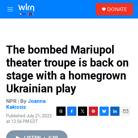
Skip to main content
S
DONATE
e
M
a
e
r
n
c
u
h
u
The bombed Mariupol
e
r
theater troupe is back on
y
stage with a homegrown
Ukrainian play
NPR | By
Joanna
Kakissis
Published July 21, 2022
T
F
T
P
B
L
E
at 12:56 PM EDT
h
a
w
i
l
i
m
r
c
i
n
u
n
a
e
e
t
t
e
k
i
LISTEN
•
4:39