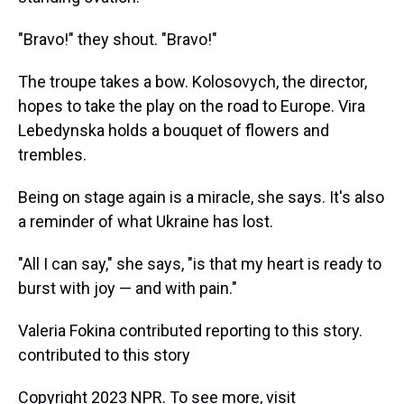
"Bravo!" they shout. "Bravo!"
The troupe takes a bow. Kolosovych, the director,
hopes to take the play on the road to Europe. Vira
Lebedynska holds a bouquet of flowers and
trembles.
Being on stage again is a miracle, she says. It's also
a reminder of what Ukraine has lost.
"All I can say," she says, "is that my heart is ready to
burst with joy — and with pain."
Valeria Fokina contributed reporting to this story.
contributed to this story
Copyright 2023 NPR. To see more, visit