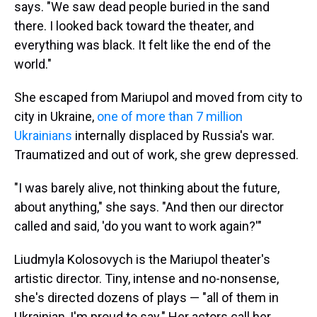
says. "We saw dead people buried in the sand
there. I looked back toward the theater, and
everything was black. It felt like the end of the
world."
She escaped from Mariupol and moved from city to
city in Ukraine,
one of more than 7 million
Ukrainians
internally displaced by Russia's war.
Traumatized and out of work, she grew depressed.
"I was barely alive, not thinking about the future,
about anything," she says. "And then our director
called and said, 'do you want to work again?'"
Liudmyla Kolosovych is the Mariupol theater's
artistic director. Tiny, intense and no-nonsense,
she's directed dozens of plays — "all of them in
Ukrainian, I'm proud to say." Her actors call her