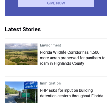
Latest Stories
Environment
Florida Wildlife Corridor has 1,500
more acres preserved for panthers to
roam in Highlands County
Immigration
FHP asks for input on building
detention centers throughout Florida