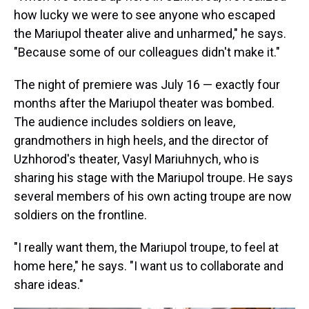
how lucky we were to see anyone who escaped
the Mariupol theater alive and unharmed," he says.
"Because some of our colleagues didn't make it."
The night of premiere was July 16 — exactly four
months after the Mariupol theater was bombed.
The audience includes soldiers on leave,
grandmothers in high heels, and the director of
Uzhhorod's theater, Vasyl Mariuhnych, who is
sharing his stage with the Mariupol troupe. He says
several members of his own acting troupe are now
soldiers on the frontline.
"I really want them, the Mariupol troupe, to feel at
home here," he says. "I want us to collaborate and
share ideas."