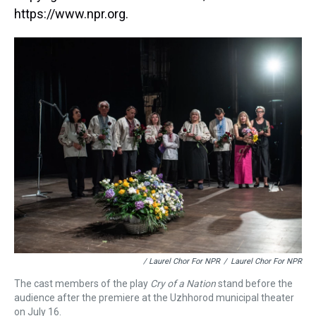
https://www.npr.org.
/ Laurel Chor For NPR
/
Laurel Chor For NPR
The cast members of the play
Cry of a Nation
stand before the
audience after the premiere at the Uzhhorod municipal theater
on July 16.