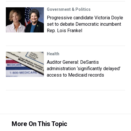
Government & Politics
Progressive candidate Victoria Doyle
set to debate Democratic incumbent
Rep. Lois Frankel
Health
Auditor General: DeSantis
administration ‘significantly delayed’
access to Medicaid records
More On This Topic