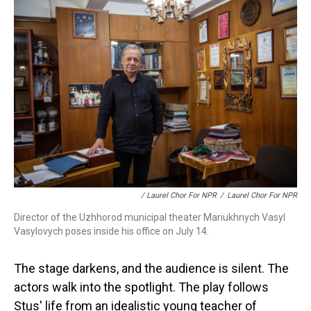
/ Laurel Chor For NPR
/
Laurel Chor For NPR
Director of the Uzhhorod municipal theater Mariukhnych Vasyl
Vasylovych poses inside his office on July 14.
The stage darkens, and the audience is silent. The
actors walk into the spotlight. The play follows
Stus' life from an idealistic young teacher of