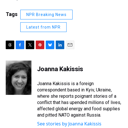
Tags
NPR Breaking News
Latest from NPR
T
F
T
P
B
L
E
h
a
w
i
l
i
m
r
c
i
n
u
n
a
e
e
t
t
e
k
i
Joanna Kakissis
a
b
t
e
s
e
l
d
o
e
r
k
d
s
o
r
e
y
I
Joanna Kakissis is a foreign
k
s
n
correspondent based in Kyiv, Ukraine,
t
where she reports poignant stories of a
conflict that has upended millions of lives,
affected global energy and food supplies
and pitted NATO against Russia.
See stories by Joanna Kakissis