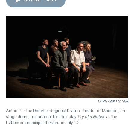
a
b
t
e
s
e
l
d
o
e
r
k
d
s
o
r
e
y
I
k
s
n
t
Laurel Chor For NPR
Actors for the Donetsk Regional Drama Theater of Mariupol, on
stage during a rehearsal for their play
Cry of a Nation
at the
Uzhhorod municipal theater on July 14.