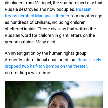
displaced from Mariupol, the southern port city that
Russia destroyed and now occupies.
Russian
troops bombed Mariupol's theater
four months ago
as hundreds of civilians, including children,
sheltered inside. Those civilians had written the
Russian word for children in giant letters on the
ground outside. Many died.
An investigation by the human rights group
Amnesty International concluded that
Russia likely
dropped two half-ton bombs on the theater
,
committing a war crime.