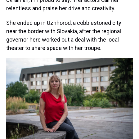
relentless and praise her drive and creativity.
She ended up in Uzhhorod, a cobblestoned city
near the border with Slovakia, after the regional
governor here worked out a deal with the local
theater to share space with her troupe.