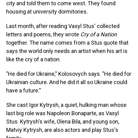
city and told them to come west. They found
housing at university dormitories.
Last month, after reading Vasyl Stus' collected
letters and poems, they wrote
Cry of a Nation
together. The name comes from a Stus quote that
says the world only needs an artist when his art is
like the cry of a nation.
"He died for Ukraine," Kolosovych says. "He died for
Ukrainian culture. And he did it all so Ukraine could
have a future."
She cast Igor Kytrysh, a quiet, hulking man whose
last big role was Napoleon Bonaparte, as Vasyl
Stus. Kytrysh's wife, Olena Bila, and young son,
Matviy Kytrysh, are also actors and play Stus's