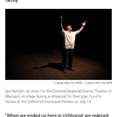
family.
/ Laurel Chor For NPR
/
Laurel Chor For NPR
Igor Kytrysh, an actor for the Donetsk Regional Drama Theater of
Mariupol, on stage during a rehearsal for their play
Cry of a
Nation
at the Uzhhorod municipal theater on July 14.
"When we ended up here in Uzhhorod, we realized