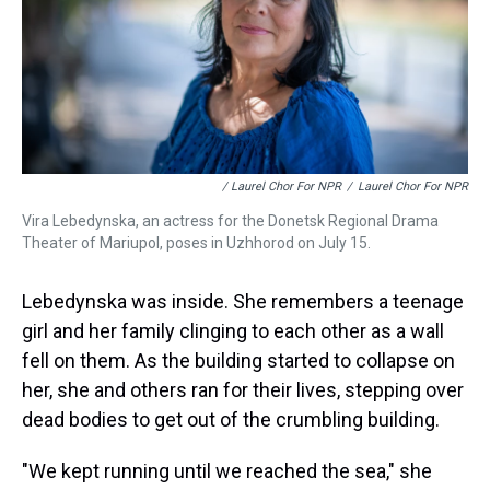
/ Laurel Chor For NPR
/
Laurel Chor For NPR
Vira Lebedynska, an actress for the Donetsk Regional Drama
Theater of Mariupol, poses in Uzhhorod on July 15.
Lebedynska was inside. She remembers a teenage
girl and her family clinging to each other as a wall
fell on them. As the building started to collapse on
her, she and others ran for their lives, stepping over
dead bodies to get out of the crumbling building.
"We kept running until we reached the sea," she