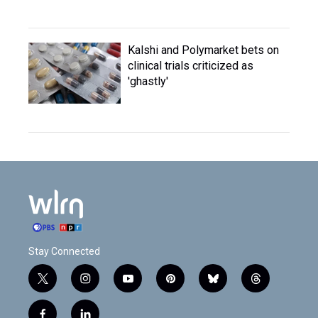
Kalshi and Polymarket bets on
clinical trials criticized as
'ghastly'
Stay Connected
t
i
y
p
b
t
w
n
o
i
l
h
i
s
u
n
u
r