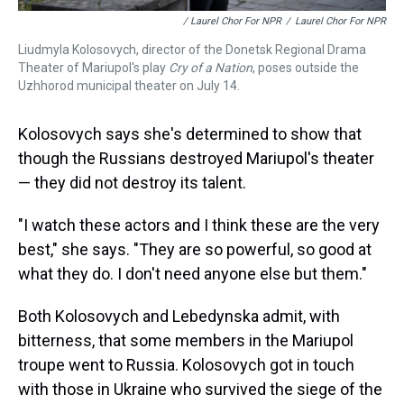
/ Laurel Chor For NPR
/
Laurel Chor For NPR
Liudmyla Kolosovych, director of the Donetsk Regional Drama
Theater of Mariupol's play
Cry of a Nation
, poses outside the
Uzhhorod municipal theater on July 14.
Kolosovych says she's determined to show that
though the Russians destroyed Mariupol's theater
— they did not destroy its talent.
"I watch these actors and I think these are the very
best," she says. "They are so powerful, so good at
what they do. I don't need anyone else but them."
Both Kolosovych and Lebedynska admit, with
bitterness, that some members in the Mariupol
troupe went to Russia. Kolosovych got in touch
with those in Ukraine who survived the siege of the