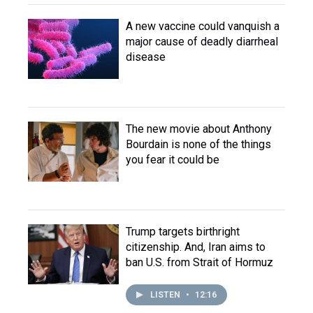
A new vaccine could vanquish a
major cause of deadly diarrheal
disease
The new movie about Anthony
Bourdain is none of the things
you fear it could be
Trump targets birthright
citizenship. And, Iran aims to
ban U.S. from Strait of Hormuz
LISTEN
•
12:16