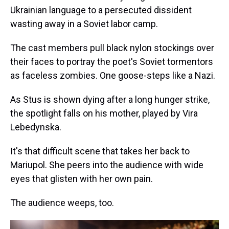
Ukrainian language to a persecuted dissident
wasting away in a Soviet labor camp.
The cast members pull black nylon stockings over
their faces to portray the poet's Soviet tormentors
as faceless zombies. One goose-steps like a Nazi.
As Stus is shown dying after a long hunger strike,
the spotlight falls on his mother, played by Vira
Lebedynska.
It's that difficult scene that takes her back to
Mariupol. She peers into the audience with wide
eyes that glisten with her own pain.
The audience weeps, too.