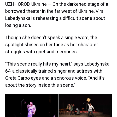
UZHHOROD, Ukraine — On the darkened stage of a
borrowed theater in the far west of Ukraine, Vira
Lebedynska is rehearsing a difficult scene about
losing a son.
Though she doesn't speak a single word, the
spotlight shines on her face as her character
struggles with grief and memories.
"This scene really hits my heart," says Lebedynska,
64, a classically trained singer and actress with
Greta Garbo eyes and a sonorous voice. "And it's
about the story inside this scene."