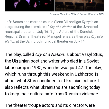
/ Laurel Chor For NPR
/
Laurel Chor For NPR
Left: Actors and married couple Olena Bill and Igor Kytrysh on
stage during the premiere of
Cry of a Nation
at the Uzhhorod
municipal theater on July 16. Right: Actors of the Donetsk
Regional Drama Theate rof Mariupol rehearse their play
Cry of a
Nation
at the Uzhhorod municipal theater on July 14.
The play, called
Cry of a Nation
, is about Vasyl Stus,
the Ukrainian poet and writer who died in a Soviet
labor camp in 1985, when he was just 47. The play,
which runs through this weekend in Uzhhorod, is
about what Stus sacrificed for Ukrainian culture. It
also reflects what Ukrainians are sacrificing today
to keep their culture safe from Russia's violence.
The theater troupe actors and its director were