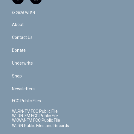
f
l
t
t
t
t
e
e
a
i
t
a
u
e
s
a
c
n
e
g
b
r
k
d
© 2026 WLRN
e
k
r
r
e
e
y
s
b
e
a
s
About
o
d
m
t
o
i
k
n
Contact Us
Donate
Underwrite
Shop
Newsletters
FCC Public Files
WLRN-TV FCC Public File
WLRN-FM FCC Public File
WKWM-FM FCC Public File
WLRN Public Files and Records