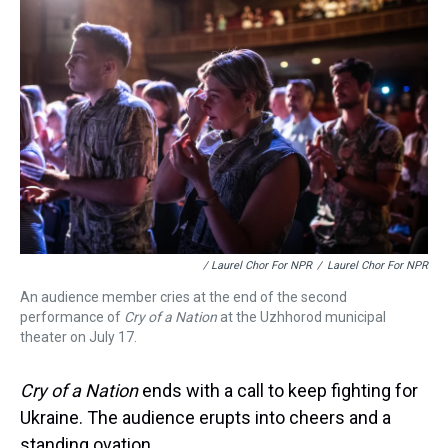
/ Laurel Chor For NPR
/
Laurel Chor For NPR
An audience member cries at the end of the second
performance of
Cry of a Nation
at the Uzhhorod municipal
theater on July 17.
Cry of a Nation
ends with a call to keep fighting for
Ukraine. The audience erupts into cheers and a
standing ovation.