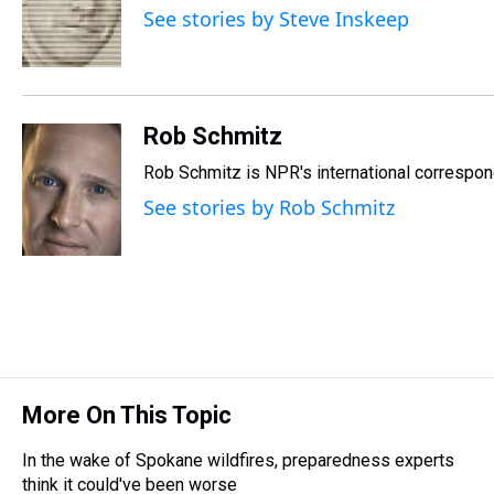
d
o
e
r
k
d
See stories by Steve Inskeep
s
o
r
e
y
I
k
s
n
t
Rob Schmitz
Rob Schmitz is NPR's international correspond
See stories by Rob Schmitz
More On This Topic
In the wake of Spokane wildfires, preparedness experts
think it could've been worse