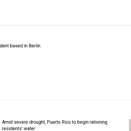
ent based in Berlin.
Amid severe drought, Puerto Rico to begin rationing
residents' water