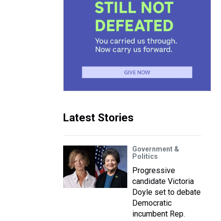
Latest Stories
Government &
Politics
Progressive
candidate Victoria
Doyle set to debate
Democratic
incumbent Rep.