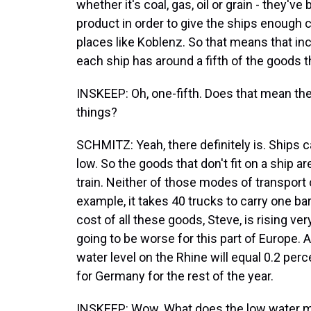
whether it's coal, gas, oil or grain - they've
product in order to give the ships enough c
places like Koblenz. So that means that incr
each ship has around a fifth of the goods th
INSKEEP: Oh, one-fifth. Does that mean ther
things?
SCHMITZ: Yeah, there definitely is. Ships c
low. So the goods that don't fit on a ship a
train. Neither of those modes of transport
example, it takes 40 trucks to carry one bar
cost of all these goods, Steve, is rising very 
going to be worse for this part of Europe. 
water level on the Rhine will equal 0.2 p
for Germany for the rest of the year.
INSKEEP: Wow. What does the low water m