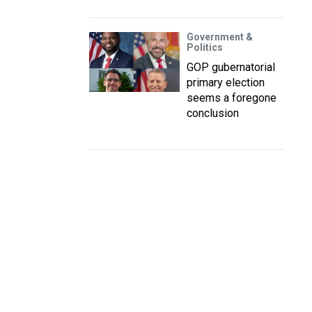
Government &
Politics
GOP gubernatorial
primary election
seems a foregone
conclusion