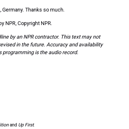
e, Germany. Thanks so much.
by NPR, Copyright NPR.
line by an NPR contractor. This text may not
evised in the future. Accuracy and availability
s programming is the audio record.
ition
and
Up First
.