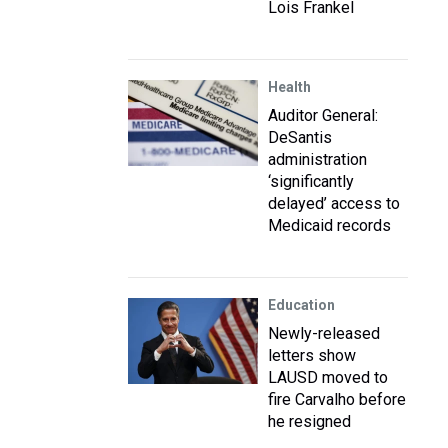
Lois Frankel
Health
Auditor General:
DeSantis
administration
‘significantly
delayed’ access to
Medicaid records
Education
Newly-released
letters show
LAUSD moved to
fire Carvalho before
he resigned