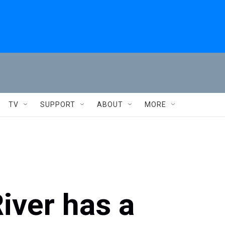
TV
SUPPORT
ABOUT
MORE
iver has a