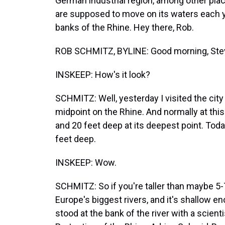
German industrial region, among other pla
are supposed to move on its waters each 
banks of the Rhine. Hey there, Rob.
ROB SCHMITZ, BYLINE: Good morning, Ste
INSKEEP: How's it look?
SCHMITZ: Well, yesterday I visited the city
midpoint on the Rhine. And normally at this
and 20 feet deep at its deepest point. Today,
feet deep.
INSKEEP: Wow.
SCHMITZ: So if you're taller than maybe 5-
Europe's biggest rivers, and it's shallow en
stood at the bank of the river with a scient