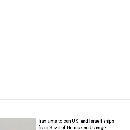
Iran aims to ban U.S. and Israeli ships
from Strait of Hormuz and charge