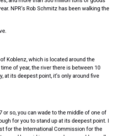
ces, and more than 300 million tons of goods
year. NPR's Rob Schmitz has been walking the
ve.
 of Koblenz, which is located around the
 time of year, the river there is between 10
 at its deepest point, it's only around five
7 or so, you can wade to the middle of one of
ough for you to stand up at its deepest point. I
ist for the International Commission for the