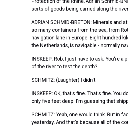
Protection of the Rhine, Adrian Schmid-Bret
sorts of goods being carried along the river
ADRIAN SCHMID-BRETON: Minerals and steel 
so many containers from the sea, from Rot
navigation lane in Europe. Eight hundred ki
the Netherlands, is navigable - normally na
INSKEEP: Rob, I just have to ask. You're a pr
of the river to test the depth?
SCHMITZ: (Laughter) I didn't.
INSKEEP: OK, that's fine. That's fine. You do
only five feet deep. I'm guessing that shipp
SCHMITZ: Yeah, one would think. But in fact
yesterday. And that's because all of the co