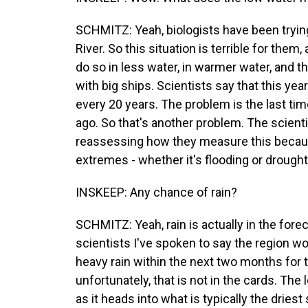
SCHMITZ: Yeah, biologists have been trying
River. So this situation is terrible for the
do so in less water, in warmer water, and 
with big ships. Scientists say that this ye
every 20 years. The problem is the last ti
ago. So that's another problem. The scienti
reassessing how they measure this becaus
extremes - whether it's flooding or drough
INSKEEP: Any chance of rain?
SCHMITZ: Yeah, rain is actually in the foreca
scientists I've spoken to say the region w
heavy rain within the next two months for t
unfortunately, that is not in the cards. The 
as it heads into what is typically the driest 