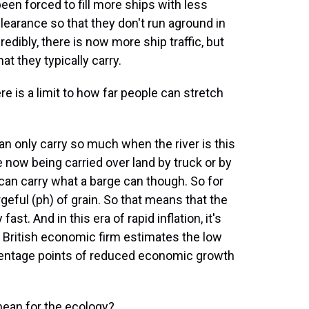
 been forced to fill more ships with less
learance so that they don't run aground in
edibly, there is now more ship traffic, but
at they typically carry.
e is a limit to how far people can stretch
an only carry so much when the river is this
re now being carried over land by truck or by
 can carry what a barge can though. So for
geful (ph) of grain. So that means that the
fast. And in this era of rapid inflation, it's
A British economic firm estimates the low
ercentage points of reduced economic growth
ean for the ecology?