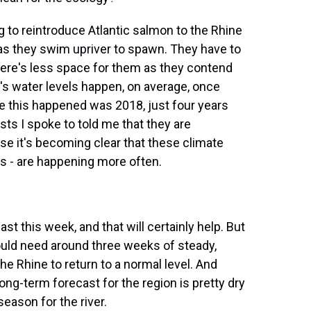
 to reintroduce Atlantic salmon to the Rhine
m, as they swim upriver to spawn. They have to
there's less space for them as they contend
ar's water levels happen, on average, once
me this happened was 2018, just four years
sts I spoke to told me that they are
e it's becoming clear that these climate
ts - are happening more often.
st this week, and that will certainly help. But
ould need around three weeks of steady,
he Rhine to return to a normal level. And
long-term forecast for the region is pretty dry
season for the river.