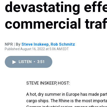
devastating eff
commercial traf
NPR | By
Steve Inskeep
,
Rob Schmitz
Published August 16, 2022 at 5:06 AM EDT
LISTEN
•
3:51
STEVE INSKEEP, HOST:
A hot, dry summer in Europe has made part
cargo ships. The Rhine is the most importan