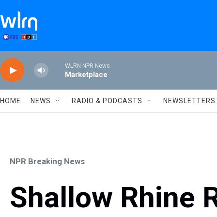
Skip to main content
WLRN NPR News
Marketplace
HOME
NEWS
RADIO & PODCASTS
NEWSLETTERS
NPR Breaking News
Shallow Rhine R