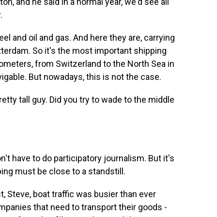
on, and he said in a normal year, we'd see all
.
and oil and gas. And here they are, carrying
terdam. So it's the most important shipping
lometers, from Switzerland to the North Sea in
vigable. But nowadays, this is not the case.
etty tall guy. Did you try to wade to the middle
n't have to do participatory journalism. But it's
ing must be close to a standstill.
, Steve, boat traffic was busier than ever
mpanies that need to transport their goods -