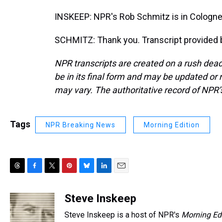
INSKEEP: NPR's Rob Schmitz is in Cologn
SCHMITZ: Thank you. Transcript provided 
NPR transcripts are created on a rush dead
be in its final form and may be updated or r
may vary. The authoritative record of NPR’
Tags
NPR Breaking News
Morning Edition
T
F
T
P
B
L
E
h
a
w
i
l
i
m
r
c
i
n
u
n
a
Steve Inskeep
e
e
t
t
e
k
i
Steve Inskeep is a host of NPR's
Morning Ed
a
b
t
e
s
e
l