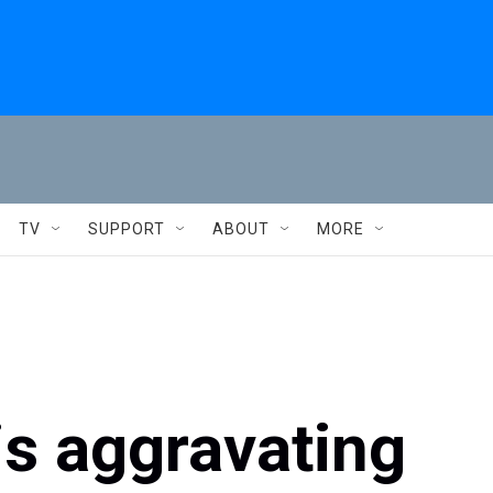
TV
SUPPORT
ABOUT
MORE
s aggravating