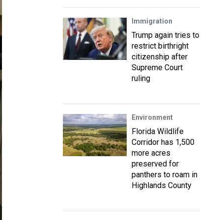
Immigration
Trump again tries to
restrict birthright
citizenship after
Supreme Court
ruling
Environment
Florida Wildlife
Corridor has 1,500
more acres
preserved for
panthers to roam in
Highlands County