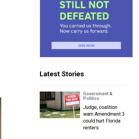
Latest Stories
Government &
Politics
Judge, coalition
warn Amendment 3
could hurt Florida
renters