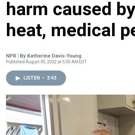
harm caused by
heat, medical p
NPR | By
Katherine Davis-Young
Published August 30, 2022 at 5:00 AM EDT
LISTEN
•
3:43