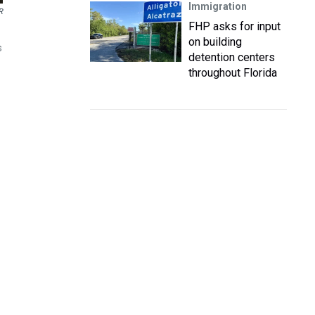
Immigration
R
FHP asks for input
on building
s
detention centers
throughout Florida