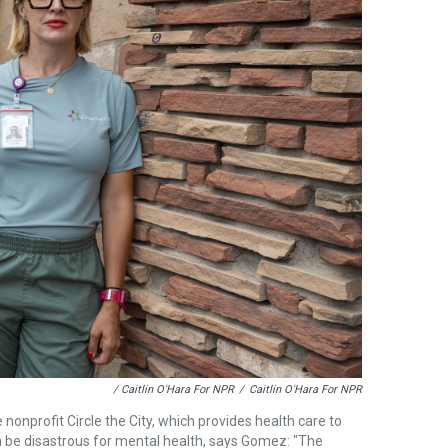
/ Caitlin O'Hara For NPR
/
Caitlin O'Hara For NPR
 nonprofit Circle the City, which provides health care to
 be disastrous for mental health, says Gomez: "The