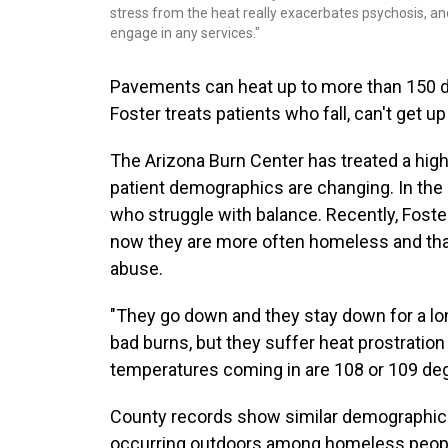
stress from the heat really exacerbates psychosis, an
engage in any services."
Pavements can heat up to more than 150 d
Foster treats patients who fall, can't get 
The Arizona Burn Center has treated a high
patient demographics are changing. In the p
who struggle with balance. Recently, Foste
now they are more often homeless and that 
abuse.
"They go down and they stay down for a lon
bad burns, but they suffer heat prostration
temperatures coming in are 108 or 109 deg
County records show similar demographic s
occurring outdoors among homeless peopl