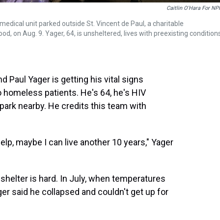
Caitlin O'Hara For NP
 medical unit parked outside St. Vincent de Paul, a charitable
, on Aug. 9. Yager, 64, is unsheltered, lives with preexisting condition
 Paul Yager is getting his vital signs
o homeless patients. He's 64, he's HIV
park nearby. He credits this team with
s help, maybe I can live another 10 years," Yager
helter is hard. In July, when temperatures
er said he collapsed and couldn't get up for