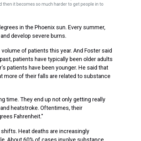
d then it becomes so much harder to get people in to
egrees in the Phoenix sun. Every summer,
up and develop severe burns.
 volume of patients this year. And Foster said
ast, patients have typically been older adults
r's patients have been younger. He said that
more of their falls are related to substance
g time. They end up not only getting really
 and heatstroke. Oftentimes, their
rees Fahrenheit."
hifts. Heat deaths are increasingly
e. About 60% of cases involve substance