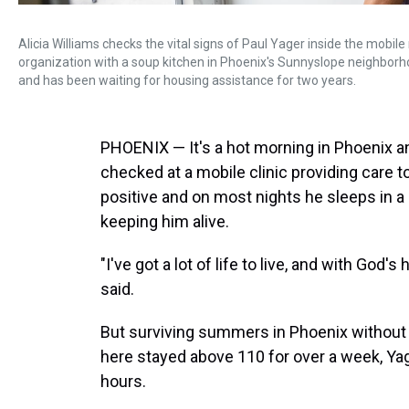
Alicia Williams checks the vital signs of Paul Yager inside the mobile
organization with a soup kitchen in Phoenix's Sunnyslope neighborhood
and has been waiting for housing assistance for two years.
PHOENIX — It's a hot morning in Phoenix and
checked at a mobile clinic providing care t
positive and on most nights he sleeps in a 
keeping him alive.
"I've got a lot of life to live, and with God'
said.
But surviving summers in Phoenix without s
here stayed above 110 for over a week, Yag
hours.