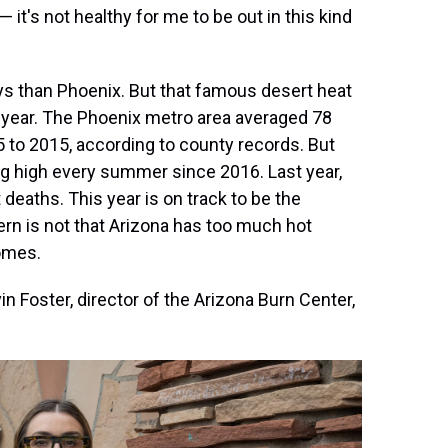
 it's not healthy for me to be out in this kind
ays than Phoenix. But that famous desert heat
year. The Phoenix metro area averaged 78
 to 2015, according to county records. But
ng high every summer since 2016. Last year,
eaths. This year is on track to be the
ern is not that Arizona has too much hot
homes.
vin Foster, director of the Arizona Burn Center,