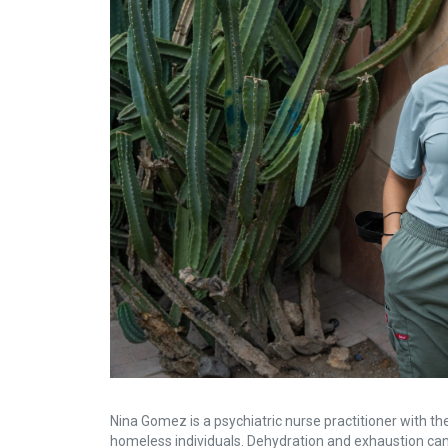
Nina Gomez is a psychiatric nurse practitioner with the
homeless individuals. Dehydration and exhaustion can