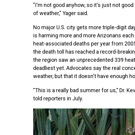
"I'm not good anyhow, so it's just not good —
of weather," Yager said.
No major U.S. city gets more triple-digit d
is harming more and more Arizonans each 
heat-associated deaths per year from 2005
the death toll has reached a record-breaki
the region saw an unprecedented 339 heat d
deadliest yet. Advocates say the real conc
weather, but that it doesn't have enough 
"This is a really bad summer for us," Dr. Ke
told reporters in July.