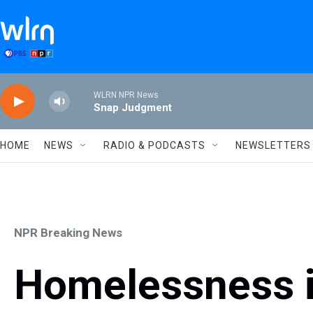
Skip to main content
WLRN NPR News
Snap Judgment
HOME
NEWS
RADIO & PODCASTS
NEWSLETTERS
NPR Breaking News
Homelessness i