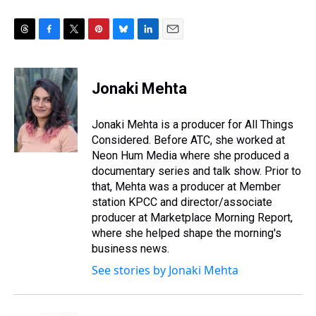
T
F
T
P
B
L
E
h
a
w
i
l
i
m
r
c
i
n
u
n
a
e
e
t
t
e
k
i
Jonaki Mehta
a
b
t
e
s
e
l
d
o
e
r
k
d
s
o
r
e
y
I
Jonaki Mehta is a producer for All Things
k
s
n
Considered. Before ATC, she worked at
t
Neon Hum Media where she produced a
documentary series and talk show. Prior to
that, Mehta was a producer at Member
station KPCC and director/associate
producer at Marketplace Morning Report,
where she helped shape the morning's
business news.
See stories by Jonaki Mehta