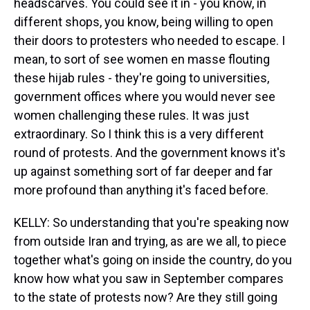
headscarves. You could see it in - you know, in
different shops, you know, being willing to open
their doors to protesters who needed to escape. I
mean, to sort of see women en masse flouting
these hijab rules - they're going to universities,
government offices where you would never see
women challenging these rules. It was just
extraordinary. So I think this is a very different
round of protests. And the government knows it's
up against something sort of far deeper and far
more profound than anything it's faced before.
KELLY: So understanding that you're speaking now
from outside Iran and trying, as are we all, to piece
together what's going on inside the country, do you
know how what you saw in September compares
to the state of protests now? Are they still going