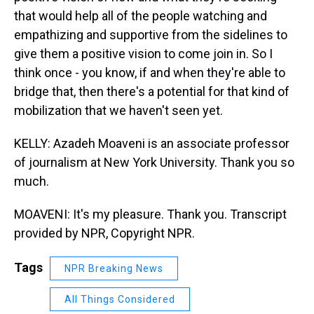
that would help all of the people watching and
empathizing and supportive from the sidelines to
give them a positive vision to come join in. So I
think once - you know, if and when they're able to
bridge that, then there's a potential for that kind of
mobilization that we haven't seen yet.
KELLY: Azadeh Moaveni is an associate professor
of journalism at New York University. Thank you so
much.
MOAVENI: It's my pleasure. Thank you. Transcript
provided by NPR, Copyright NPR.
Tags
NPR Breaking News
All Things Considered