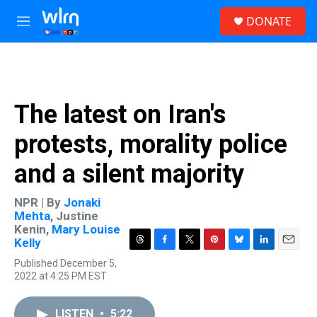
Skip to main content
S
DONATE
e
M
a
e
r
n
c
u
h
u
The latest on Iran's
e
r
protests, morality police
y
and a silent majority
NPR | By
Jonaki
Mehta
,
Justine
Kenin
,
Mary Louise
Kelly
T
F
T
P
B
L
E
Published December 5,
h
a
w
i
l
i
m
2022 at 4:25 PM EST
r
c
i
n
u
n
a
e
e
t
t
e
k
i
a
b
t
e
s
e
l
LISTEN
•
5:22