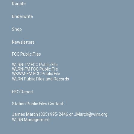
Donate
Underwrite
Shop
Newsletters
FCC Public Files
WLRN-TV FCC Public File
WLRN-FM FCC Public File
WKWM-FM FCC Public File
WLRN Public Files and Records
EEO Report
Station Public Files Contact -
James March (305) 995-2446 or JMarch@wlrn.org
WLRN Management