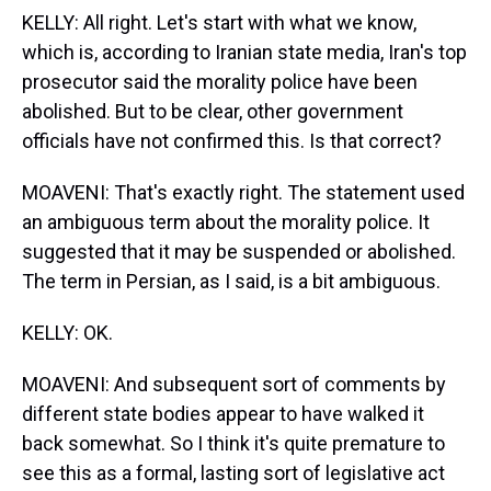
KELLY: All right. Let's start with what we know,
which is, according to Iranian state media, Iran's top
prosecutor said the morality police have been
abolished. But to be clear, other government
officials have not confirmed this. Is that correct?
MOAVENI: That's exactly right. The statement used
an ambiguous term about the morality police. It
suggested that it may be suspended or abolished.
The term in Persian, as I said, is a bit ambiguous.
KELLY: OK.
MOAVENI: And subsequent sort of comments by
different state bodies appear to have walked it
back somewhat. So I think it's quite premature to
see this as a formal, lasting sort of legislative act