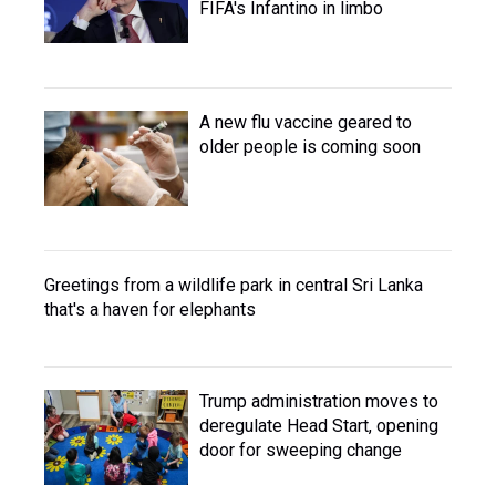
FIFA's Infantino in limbo
A new flu vaccine geared to
older people is coming soon
Greetings from a wildlife park in central Sri Lanka
that's a haven for elephants
Trump administration moves to
deregulate Head Start, opening
door for sweeping change