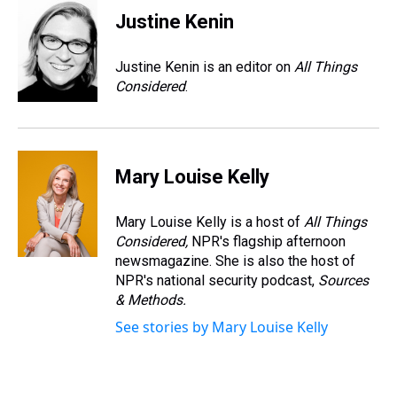
Justine Kenin
Justine Kenin is an editor on
All Things
Considered
.
Mary Louise Kelly
Mary Louise Kelly is a host of
All Things
Considered,
NPR's flagship afternoon
newsmagazine. She is also the host of
NPR's national security podcast,
Sources
& Methods.
See stories by Mary Louise Kelly