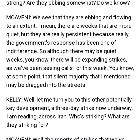
strong? Are they ebbing somewhat? Do we know?
MOAVENI: We see that they are ebbing and flowing
to an extent. I mean, there are weeks that are more
quiet, but they are really persistent because really,
the government's response has been one of
indifference. So although there may be quiet
weeks, you know, there will be expanding strikes,
as we've been seeing calls for this week. You know,
at some point, that silent majority that I mentioned
may be dragged into the streets.
KELLY: Well, let me turn you to this other potentially
key development, a three-day strike now underway,
I am reading, across Iran. Who's striking? What are
they striking for?
MOAVENI: Well, the reports of strikes that we've