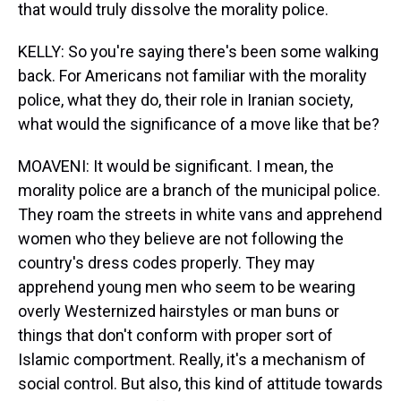
that would truly dissolve the morality police.
KELLY: So you're saying there's been some walking
back. For Americans not familiar with the morality
police, what they do, their role in Iranian society,
what would the significance of a move like that be?
MOAVENI: It would be significant. I mean, the
morality police are a branch of the municipal police.
They roam the streets in white vans and apprehend
women who they believe are not following the
country's dress codes properly. They may
apprehend young men who seem to be wearing
overly Westernized hairstyles or man buns or
things that don't conform with proper sort of
Islamic comportment. Really, it's a mechanism of
social control. But also, this kind of attitude towards