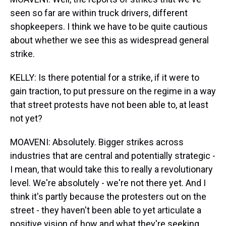
seen so far are within truck drivers, different
shopkeepers. I think we have to be quite cautious
about whether we see this as widespread general
strike.
KELLY: Is there potential for a strike, if it were to
gain traction, to put pressure on the regime in a way
that street protests have not been able to, at least
not yet?
MOAVENI: Absolutely. Bigger strikes across
industries that are central and potentially strategic -
I mean, that would take this to really a revolutionary
level. We're absolutely - we're not there yet. And I
think it's partly because the protesters out on the
street - they haven't been able to yet articulate a
positive vision of how and what they're seeking