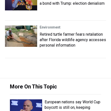
a bond with Trump: election denialism
Environment
Retired turtle farmer fears retaliation
after Florida wildlife agency accesses
personal information
More On This Topic
European nations say World Cup
boycott is still on, keeping