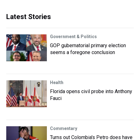
Latest Stories
Government & Politics
GOP gubernatorial primary election
seems a foregone conclusion
Health
Florida opens civil probe into Anthony
Fauci
Commentary
Turns out Colombia's Petro does have