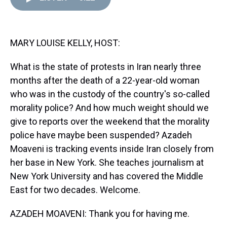
d
o
e
r
k
d
s
o
r
e
y
I
k
s
n
t
MARY LOUISE KELLY, HOST:
What is the state of protests in Iran nearly three
months after the death of a 22-year-old woman
who was in the custody of the country's so-called
morality police? And how much weight should we
give to reports over the weekend that the morality
police have maybe been suspended? Azadeh
Moaveni is tracking events inside Iran closely from
her base in New York. She teaches journalism at
New York University and has covered the Middle
East for two decades. Welcome.
AZADEH MOAVENI: Thank you for having me.