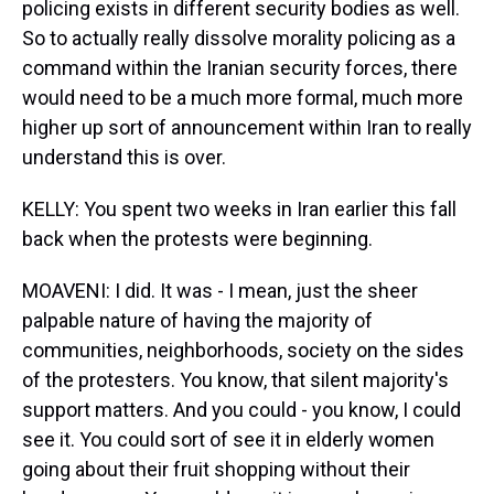
policing exists in different security bodies as well.
So to actually really dissolve morality policing as a
command within the Iranian security forces, there
would need to be a much more formal, much more
higher up sort of announcement within Iran to really
understand this is over.
KELLY: You spent two weeks in Iran earlier this fall
back when the protests were beginning.
MOAVENI: I did. It was - I mean, just the sheer
palpable nature of having the majority of
communities, neighborhoods, society on the sides
of the protesters. You know, that silent majority's
support matters. And you could - you know, I could
see it. You could sort of see it in elderly women
going about their fruit shopping without their