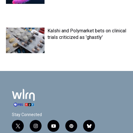
Kalshi and Polymarket bets on clinical
trials criticized as 'ghastly'
Stay Connected
t
i
y
p
b