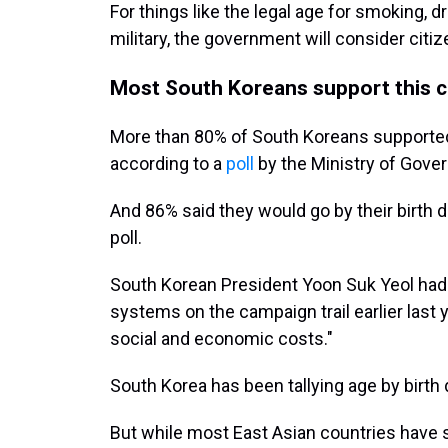
For things like the legal age for smoking, dr
military, the government will consider citize
Most South Koreans support this 
More than 80% of South Koreans supported
according to a
poll
by the Ministry of Gove
And 86% said they would go by their birth da
poll.
South Korean President Yoon Suk Yeol had 
systems on the campaign trail earlier last 
social and economic costs."
South Korea has been tallying age by birth
But while most East Asian countries have 