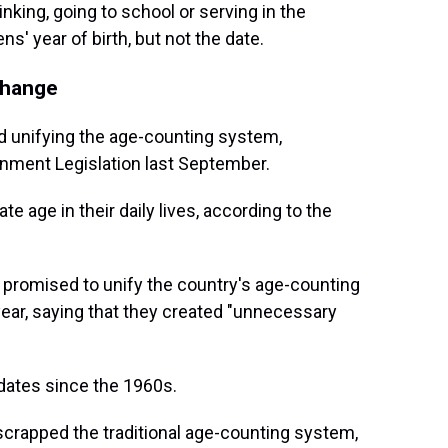
inking, going to school or serving in the
ns' year of birth, but not the date.
change
 unifying the age-counting system,
rnment Legislation last September.
te age in their daily lives, according to the
promised to unify the country's age-counting
year, saying that they created "unnecessary
 dates since the 1960s.
scrapped the traditional age-counting system,