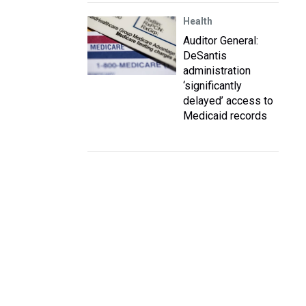
Health
Auditor General:
DeSantis
administration
‘significantly
delayed’ access to
Medicaid records