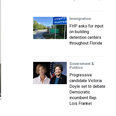
Immigration
FHP asks for input
on building
detention centers
throughout Florida
Government &
Politics
Progressive
candidate Victoria
Doyle set to debate
Democratic
incumbent Rep.
P
Lois Frankel