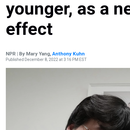
younger, as a n
effect
NPR | By
Mary Yang
,
Anthony Kuhn
Published December 8, 2022 at 3:16 PM EST