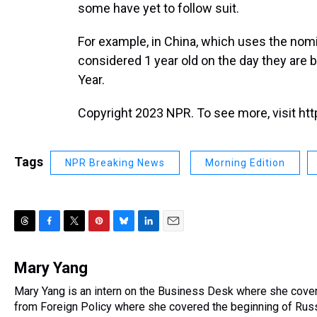
some have yet to follow suit.
For example, in China, which uses the nom
considered 1 year old on the day they are 
Year.
Copyright 2023 NPR. To see more, visit htt
Tags
NPR Breaking News
Morning Edition
T
F
T
P
B
L
E
h
a
w
i
l
i
m
r
c
i
n
u
n
a
Mary Yang
e
e
t
t
e
k
i
Mary Yang is an intern on the Business Desk where she cove
a
b
t
e
s
e
l
d
from Foreign Policy where she covered the beginning of Russi
o
e
r
k
d