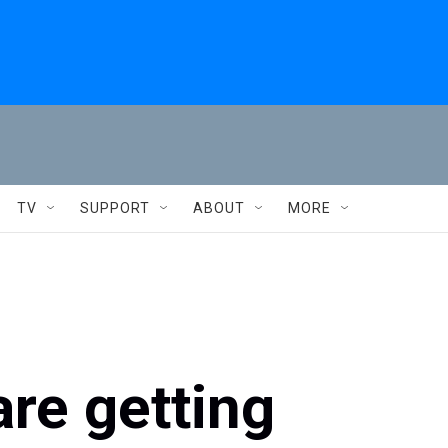
TV
SUPPORT
ABOUT
MORE
re getting