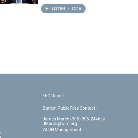
LISTEN
•
12:16
EEO Report
Station Public Files Contact -
James March (305) 995-2446 or
JMarch@wlrn.org
WLRN Management
e
e