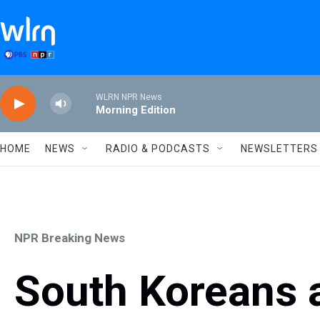
Skip to main content
WLRN NPR News
Morning Edition
HOME
NEWS
RADIO & PODCASTS
NEWSLETTERS
NPR Breaking News
South Koreans a