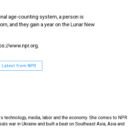
inal age-counting system, a person is
born, and they gain a year on the Lunar New
ps://www.npr.org.
Latest from NPR
rs technology, media, labor and the economy. She comes to NPR
a's war in Ukraine and built a beat on Southeast Asia, Asia and