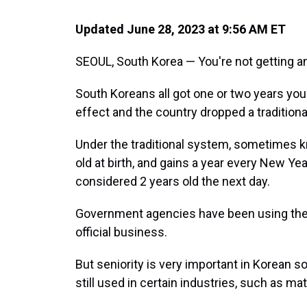
Updated June 28, 2023 at 9:56 AM ET
SEOUL, South Korea — You're not getting an
South Koreans all got one or two years yo
effect and the country dropped a tradition
Under the traditional system, sometimes k
old at birth, and gains a year every New Ye
considered 2 years old the next day.
Government agencies have been using the 
official business.
But seniority is very important in Korean 
still used in certain industries, such as m