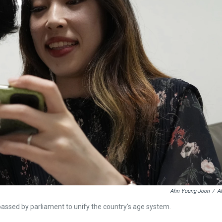
Ahn Young-Joon
/
A
passed by parliament to unify the country's age system.