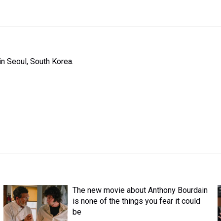
n Seoul, South Korea.
The new movie about Anthony Bourdain
is none of the things you fear it could
be