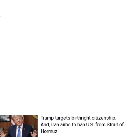
Trump targets birthright citizenship.
And, Iran aims to ban U.S. from Strait of
Hormuz