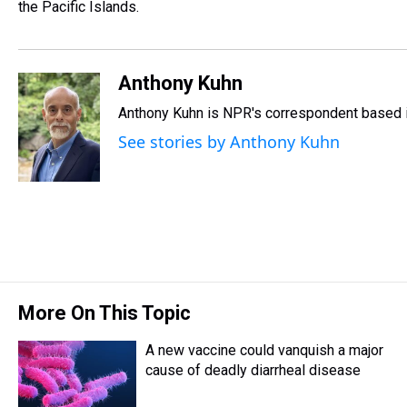
s
o
r
e
y
I
the Pacific Islands.
k
s
n
t
Anthony Kuhn
Anthony Kuhn is NPR's correspondent based i
See stories by Anthony Kuhn
More On This Topic
A new vaccine could vanquish a major
cause of deadly diarrheal disease