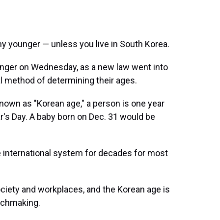
y younger — unless you live in South Korea.
unger on Wednesday, as a new law went into
al method of determining their ages.
nown as "Korean age," a person is one year
ar's Day. A baby born on Dec. 31 would be
international system for decades for most
society and workplaces, and the Korean age is
atchmaking.