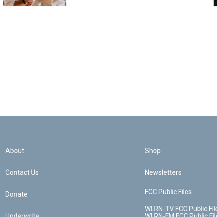
About
Shop
Contact Us
Newsletters
FCC Public Files
Donate
WLRN-TV FCC Public Fil
Underwrite
WLRN-FM FCC Public Fil