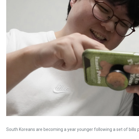
South Koreans are becoming a year younger following a set of bills 