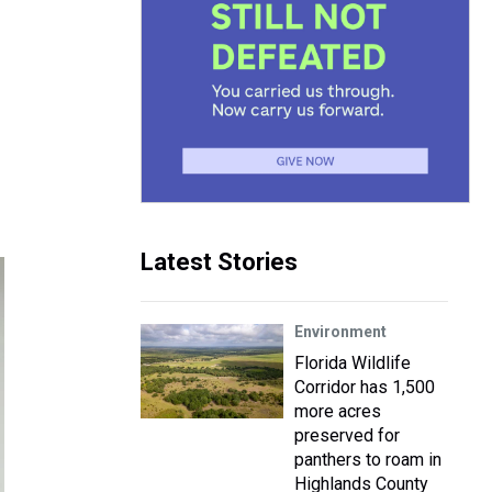
Latest Stories
Environment
Florida Wildlife
Corridor has 1,500
more acres
preserved for
panthers to roam in
Highlands County