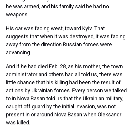
he was armed, and his family said he had no
weapons.
His car was facing west, toward Kyiv. That
suggests that when it was destroyed, it was facing
away from the direction Russian forces were
advancing.
And if he had died Feb. 28, as his mother, the town
administrator and others had all told us, there was
little chance that his killing had been the result of
actions by Ukrainian forces. Every person we talked
to in Nova Basan told us that the Ukrainian military,
caught off guard by the initial invasion, was not
present in or around Nova Basan when Oleksandr
was killed.