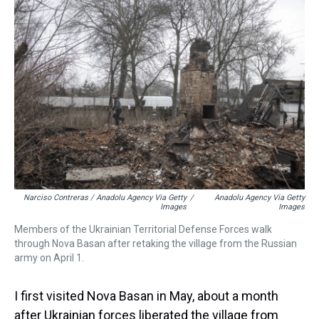
Narciso Contreras / Anadolu Agency Via Getty
/
Anadolu Agency Via Getty
Images
Images
Members of the Ukrainian Territorial Defense Forces walk
through Nova Basan after retaking the village from the Russian
army on April 1.
I first visited Nova Basan in May, about a month
after Ukrainian forces liberated the village from