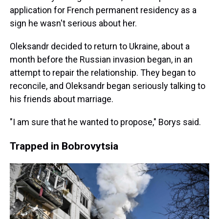
application for French permanent residency as a
sign he wasn't serious about her.
Oleksandr decided to return to Ukraine, about a
month before the Russian invasion began, in an
attempt to repair the relationship. They began to
reconcile, and Oleksandr began seriously talking to
his friends about marriage.
"I am sure that he wanted to propose," Borys said.
Trapped in Bobrovytsia