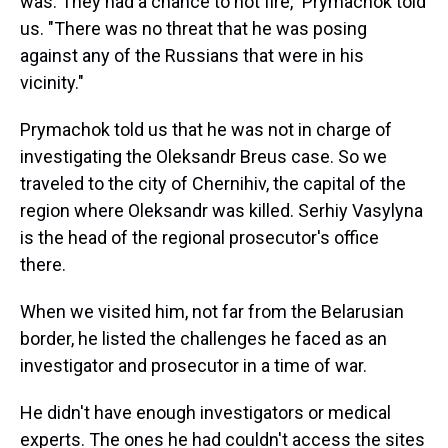
was. They had a chance to not fire," Prymachok told
us. "There was no threat that he was posing
against any of the Russians that were in his
vicinity."
Prymachok told us that he was not in charge of
investigating the Oleksandr Breus case. So we
traveled to the city of Chernihiv, the capital of the
region where Oleksandr was killed. Serhiy Vasylyna
is the head of the regional prosecutor's office
there.
When we visited him, not far from the Belarusian
border, he listed the challenges he faced as an
investigator and prosecutor in a time of war.
He didn't have enough investigators or medical
experts. The ones he had couldn't access the sites