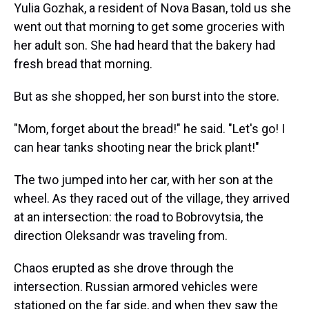
Yulia Gozhak, a resident of Nova Basan, told us she
went out that morning to get some groceries with
her adult son. She had heard that the bakery had
fresh bread that morning.
But as she shopped, her son burst into the store.
"Mom, forget about the bread!" he said. "Let's go! I
can hear tanks shooting near the brick plant!"
The two jumped into her car, with her son at the
wheel. As they raced out of the village, they arrived
at an intersection: the road to Bobrovytsia, the
direction Oleksandr was traveling from.
Chaos erupted as she drove through the
intersection. Russian armored vehicles were
stationed on the far side, and when they saw the