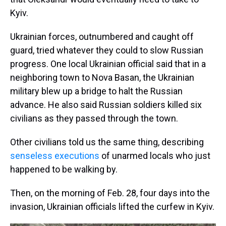
Kyiv.
Ukrainian forces, outnumbered and caught off
guard, tried whatever they could to slow Russian
progress. One local Ukrainian official said that in a
neighboring town to Nova Basan, the Ukrainian
military blew up a bridge to halt the Russian
advance. He also said Russian soldiers killed six
civilians as they passed through the town.
Other civilians told us the same thing, describing
senseless executions
of unarmed locals who just
happened to be walking by.
Then, on the morning of Feb. 28, four days into the
invasion, Ukrainian officials lifted the curfew in Kyiv.