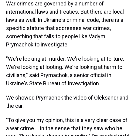
War crimes are governed by a number of
international laws and treaties. But there are local
laws as well. In Ukraine's criminal code, there is a
specific statute that addresses war crimes,
something that falls to people like Vadym
Prymachok to investigate.
"We're looking at murder. We're looking at torture.
We're looking at looting. We're looking at harm to
civilians," said Prymachok, a senior official in
Ukraine's State Bureau of Investigation.
We showed Prymachok the video of Oleksandr and
the car.
"To give you my opinion, this is a very clear case of
a war crime ... in the sense that they saw who he