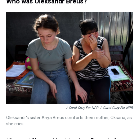
Who was Oleksandr Breus?
/ Carol Guzy For NPR
/
Carol Guzy For NPR
Oleksandr's sister Anya Breus comforts their mother, Oksana, as
she cries.