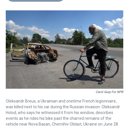
d
o
e
r
k
d
s
o
r
e
y
I
k
s
n
t
Carol Guzy For NPR
Oleksandr Breus, a Ukrainian and onetime French legionnaire,
was killed next to his car during the Russian invasion. Oleksandr
Holod, who says he witnessed it from his window, describes
events as he rides his bike past the charred remains of the
vehicle near Nova Basan, Chernihiv Oblast, Ukraine on June 28.