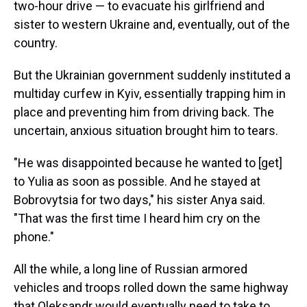
two-hour drive — to evacuate his girlfriend and
sister to western Ukraine and, eventually, out of the
country.
But the Ukrainian government suddenly instituted a
multiday curfew in Kyiv, essentially trapping him in
place and preventing him from driving back. The
uncertain, anxious situation brought him to tears.
"He was disappointed because he wanted to [get]
to Yulia as soon as possible. And he stayed at
Bobrovytsia for two days," his sister Anya said.
"That was the first time I heard him cry on the
phone."
All the while, a long line of Russian armored
vehicles and troops rolled down the same highway
that Oleksandr would eventually need to take to