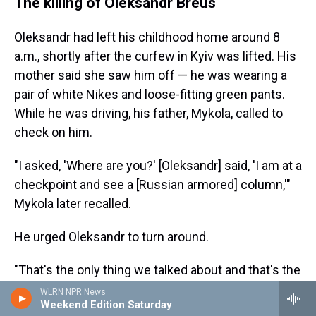
The killing of Oleksandr Breus
Oleksandr had left his childhood home around 8
a.m., shortly after the curfew in Kyiv was lifted. His
mother said she saw him off — he was wearing a
pair of white Nikes and loose-fitting green pants.
While he was driving, his father, Mykola, called to
check on him.
"I asked, 'Where are you?' [Oleksandr] said, 'I am at a
checkpoint and see a [Russian armored] column,'"
Mykola later recalled.
He urged Oleksandr to turn around.
"That's the only thing we talked about and that's the
last time we spoke," Oleksandr's father said.
WLRN NPR News
Weekend Edition Saturday