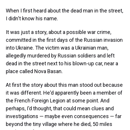
When I first heard about the dead man in the street,
I didn't know his name.
It was just a story, about a possible war crime,
committed in the first days of the Russian invasion
into Ukraine. The victim was a Ukrainian man,
allegedly murdered by Russian soldiers and left
dead in the street next to his blown-up car, near a
place called Nova Basan.
At first the story about this man stood out because
it was different. He'd apparently been a member of
the French Foreign Legion at some point. And
perhaps, I'd thought, that could mean clues and
investigations — maybe even consequences — far
beyond the tiny village where he died, 50 miles