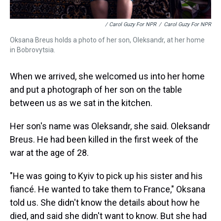
/ Carol Guzy For NPR
/
Carol Guzy For NPR
Oksana Breus holds a photo of her son, Oleksandr, at her home
in Bobrovytsia.
When we arrived, she welcomed us into her home
and put a photograph of her son on the table
between us as we sat in the kitchen.
Her son's name was Oleksandr, she said. Oleksandr
Breus. He had been killed in the first week of the
war at the age of 28.
"He was going to Kyiv to pick up his sister and his
fiancé. He wanted to take them to France," Oksana
told us. She didn't know the details about how he
died, and said she didn't want to know. But she had