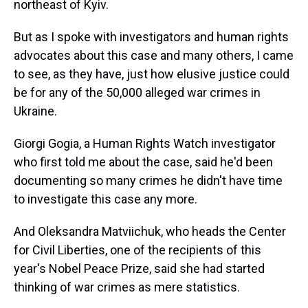
northeast of Kyiv.
But as I spoke with investigators and human rights
advocates about this case and many others, I came
to see, as they have, just how elusive justice could
be for any of the 50,000 alleged war crimes in
Ukraine.
Giorgi Gogia, a Human Rights Watch investigator
who first told me about the case, said he'd been
documenting so many crimes he didn't have time
to investigate this case any more.
And Oleksandra Matviichuk, who heads the Center
for Civil Liberties, one of the recipients of this
year's Nobel Peace Prize, said she had started
thinking of war crimes as mere statistics.