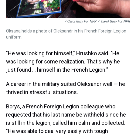
/ Carol Guzy For NPR
/
Carol Guzy For NPR
Oksana holds a photo of Oleksandr in his French Foreign Legion
uniform.
"He was looking for himself," Hrushko said. "He
was looking for some realization. That's why he
just found ... himself in the French Legion."
A career in the military suited Oleksandr well — he
thrived in stressful situations.
Borys, a French Foreign Legion colleague who
requested that his last name be withheld since he
is still in the legion, called him calm and collected.
"He was able to deal very easily with tough