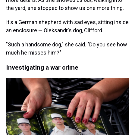
the yard, she stopped to show us one more thing.
It's a German shepherd with sad eyes, sitting inside
an enclosure — Oleksandr's dog, Clifford.
"Such a handsome dog," she said. "Do you see how
much he misses him?"
Investigating a war crime