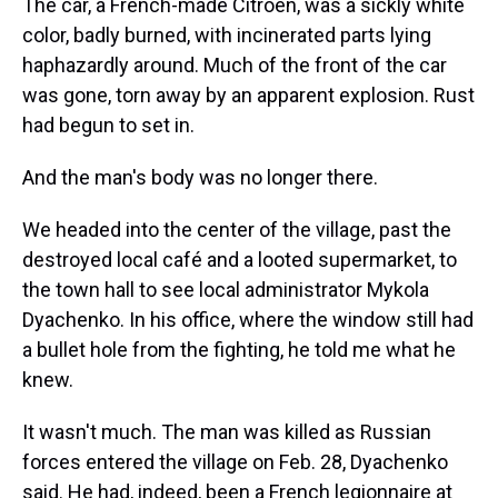
The car, a French-made Citroen, was a sickly white
color, badly burned, with incinerated parts lying
haphazardly around. Much of the front of the car
was gone, torn away by an apparent explosion. Rust
had begun to set in.
And the man's body was no longer there.
We headed into the center of the village, past the
destroyed local café and a looted supermarket, to
the town hall to see local administrator Mykola
Dyachenko. In his office, where the window still had
a bullet hole from the fighting, he told me what he
knew.
It wasn't much. The man was killed as Russian
forces entered the village on Feb. 28, Dyachenko
said. He had, indeed, been a French legionnaire at