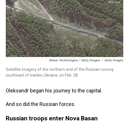
Maxar Technologies / Getty Images
/
Getty Images
Satellite imagery of the northern end of the Russian convoy
southeast of Ivankiv, Ukraine, on Feb. 28.
Oleksandr began his journey to the capital.
And so did the Russian forces.
Russian troops enter Nova Basan