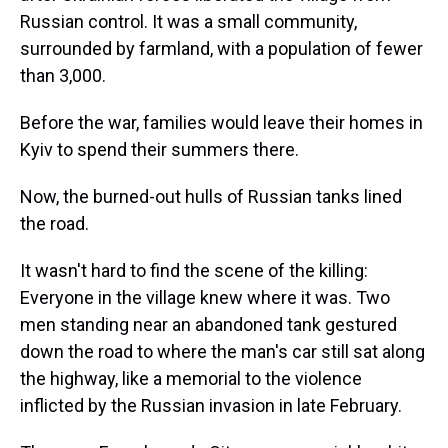
Russian control. It was a small community,
surrounded by farmland, with a population of fewer
than 3,000.
Before the war, families would leave their homes in
Kyiv to spend their summers there.
Now, the burned-out hulls of Russian tanks lined
the road.
It wasn't hard to find the scene of the killing:
Everyone in the village knew where it was. Two
men standing near an abandoned tank gestured
down the road to where the man's car still sat along
the highway, like a memorial to the violence
inflicted by the Russian invasion in late February.