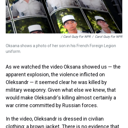
/ Carol Guzy For NPR
/
Carol Guzy For NPR
Oksana shows a photo of her son in his French Foreign Legion
uniform.
As we watched the video Oksana showed us — the
apparent explosion, the violence inflicted on
Oleksandr — it seemed clear he was killed by
military weaponry. Given what else we knew, that
would make Oleksandr's killing almost certainly a
war crime committed by Russian forces.
In the video, Oleksandr is dressed in civilian
clothing: a brown jacket. There is no evidence that