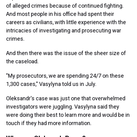
of alleged crimes because of continued fighting.
And most people in his office had spent their
careers as civilians, with little experience with the
intricacies of investigating and prosecuting war
crimes.
And then there was the issue of the sheer size of
the caseload.
"My prosecutors, we are spending 24/7 on these
1,300 cases," Vasylyna told us in July.
Oleksandr's case was just one that overwhelmed
investigators were juggling. Vasylyna said they
were doing their best to learn more and would be in
touch if they had more information.