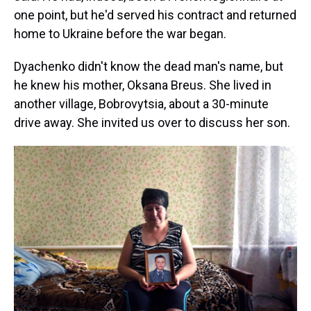
one point, but he'd served his contract and returned
home to Ukraine before the war began.
Dyachenko didn't know the dead man's name, but
he knew his mother, Oksana Breus. She lived in
another village, Bobrovytsia, about a 30-minute
drive away. She invited us over to discuss her son.