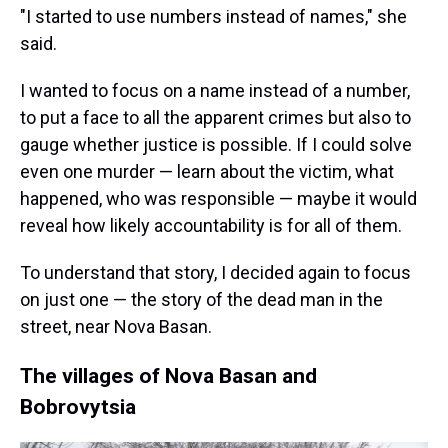
"I started to use numbers instead of names," she
said.
I wanted to focus on a name instead of a number,
to put a face to all the apparent crimes but also to
gauge whether justice is possible. If I could solve
even one murder — learn about the victim, what
happened, who was responsible — maybe it would
reveal how likely accountability is for all of them.
To understand that story, I decided again to focus
on just one — the story of the dead man in the
street, near Nova Basan.
The villages of Nova Basan and
Bobrovytsia