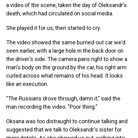
a video of the scene, taken the day of Oleksandr's
death, which had circulated on social media.
She played it for us, then started to cry.
The video showed the same burned-out car we'd
seen earlier, with a large hole in the back door on
the driver's side. The camera pans right to show a
man's body on the ground by the car, his right arm
curled across what remains of his head. It looks
like an execution.
"The Russians drove through, damn it," said the
man recording the video. "Poor thing."
Oksana was too distraught to continue talking and
suggested that we talk to Oleksandr's sister for
more details. As she showed us out, walking into