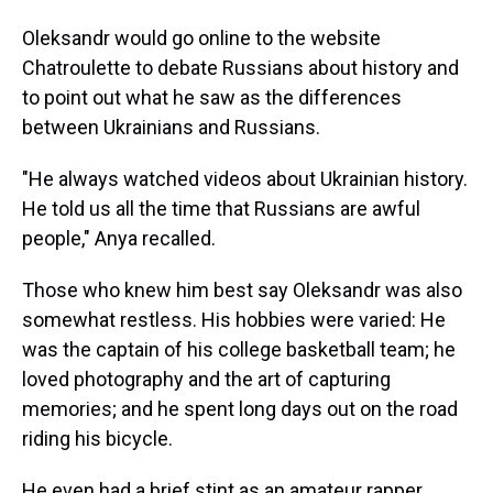
Oleksandr would go online to the website
Chatroulette to debate Russians about history and
to point out what he saw as the differences
between Ukrainians and Russians.
"He always watched videos about Ukrainian history.
He told us all the time that Russians are awful
people," Anya recalled.
Those who knew him best say Oleksandr was also
somewhat restless. His hobbies were varied: He
was the captain of his college basketball team; he
loved photography and the art of capturing
memories; and he spent long days out on the road
riding his bicycle.
He even had a brief stint as an amateur rapper.