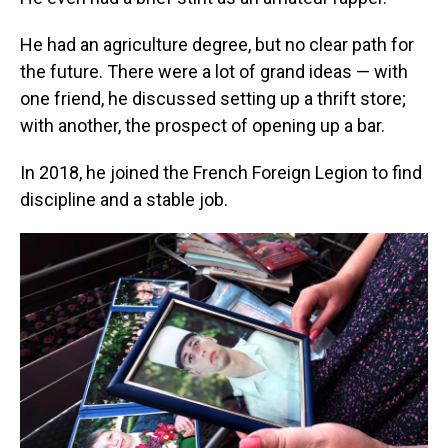
He had an agriculture degree, but no clear path for
the future. There were a lot of grand ideas — with
one friend, he discussed setting up a thrift store;
with another, the prospect of opening up a bar.
In 2018, he joined the French Foreign Legion to find
discipline and a stable job.