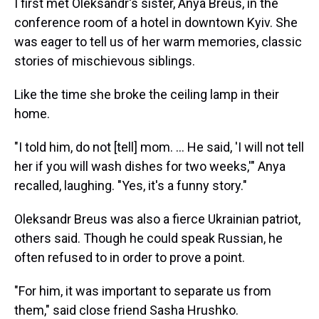
I first met Oleksandr's sister, Anya Breus, in the
conference room of a hotel in downtown Kyiv. She
was eager to tell us of her warm memories, classic
stories of mischievous siblings.
Like the time she broke the ceiling lamp in their
home.
"I told him, do not [tell] mom. ... He said, 'I will not tell
her if you will wash dishes for two weeks,'" Anya
recalled, laughing. "Yes, it's a funny story."
Oleksandr Breus was also a fierce Ukrainian patriot,
others said. Though he could speak Russian, he
often refused to in order to prove a point.
"For him, it was important to separate us from
them," said close friend Sasha Hrushko.