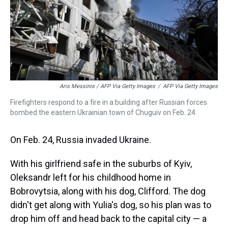
Aris Messinis / AFP Via Getty Images
/
AFP Via Getty Images
Firefighters respond to a fire in a building after Russian forces
bombed the eastern Ukrainian town of Chuguiv on Feb. 24.
On Feb. 24, Russia invaded Ukraine.
With his girlfriend safe in the suburbs of Kyiv,
Oleksandr left for his childhood home in
Bobrovytsia, along with his dog, Clifford. The dog
didn't get along with Yulia's dog, so his plan was to
drop him off and head back to the capital city — a