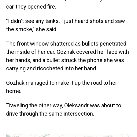
car, they opened fire.
"I didn't see any tanks. I just heard shots and saw
the smoke," she said.
The front window shattered as bullets penetrated
the inside of her car. Gozhak covered her face with
her hands, and a bullet struck the phone she was
carrying and ricocheted into her hand.
Gozhak managed to make it up the road to her
home.
Traveling the other way, Oleksandr was about to
drive through the same intersection.