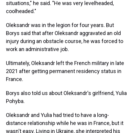
situations," he said. "He was very levelheaded,
coolheaded."
Oleksandr was in the legion for four years. But
Borys said that after Oleksandr aggravated an old
injury during an obstacle course, he was forced to
work an administrative job.
Ultimately, Oleksandr left the French military in late
2021 after getting permanent residency status in
France.
Borys also told us about Oleksandr's girlfriend, Yulia
Pohyba.
Oleksandr and Yulia had tried to have a long-
distance relationship while he was in France, but it
wasn't easy. Living in Ukraine, she interpreted his