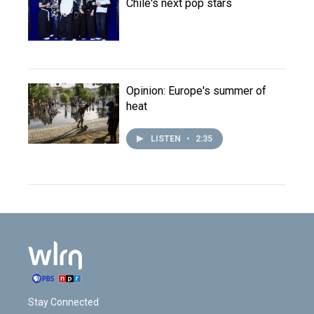
Chile's next pop stars
Opinion: Europe's summer of
heat
LISTEN
•
2:35
Stay Connected