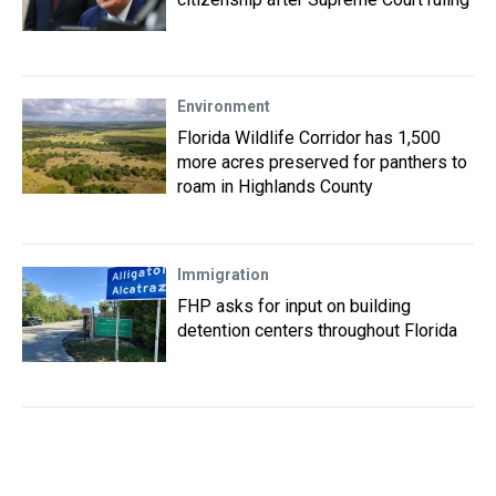
Environment
Florida Wildlife Corridor has 1,500
more acres preserved for panthers to
roam in Highlands County
Immigration
FHP asks for input on building
detention centers throughout Florida