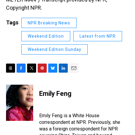
Copyright NPR.
Tags
NPR Breaking News
Weekend Edition
Latest from NPR
Weekend Edition Sunday
T
F
T
P
B
L
E
h
a
w
i
l
i
m
r
c
i
n
u
n
a
e
e
t
t
e
k
i
Emily Feng
a
b
t
e
s
e
l
d
o
e
r
k
d
s
o
r
e
y
I
k
s
n
Emily Feng is a White House
t
correspondent at NPR. Previously, she
was a foreign correspondent for NPR