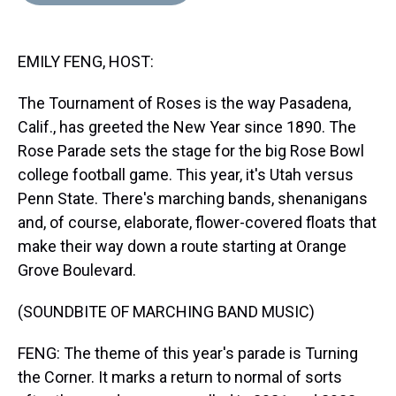
d
o
e
r
k
d
s
o
r
e
y
I
k
s
n
EMILY FENG, HOST:
t
The Tournament of Roses is the way Pasadena,
Calif., has greeted the New Year since 1890. The
Rose Parade sets the stage for the big Rose Bowl
college football game. This year, it's Utah versus
Penn State. There's marching bands, shenanigans
and, of course, elaborate, flower-covered floats that
make their way down a route starting at Orange
Grove Boulevard.
(SOUNDBITE OF MARCHING BAND MUSIC)
FENG: The theme of this year's parade is Turning
the Corner. It marks a return to normal of sorts