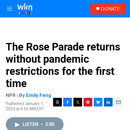
Skip to main content
S
DONATE
e
M
a
e
r
n
c
u
h
u
The Rose Parade returns
e
r
without pandemic
y
restrictions for the first
time
NPR | By
Emily Feng
Published January 1,
T
F
T
P
B
L
E
2023 at 6:55 AM EST
h
a
w
i
l
i
m
r
c
i
n
u
n
a
e
e
t
t
e
k
i
LISTEN
•
3:00
a
b
t
e
s
e
l