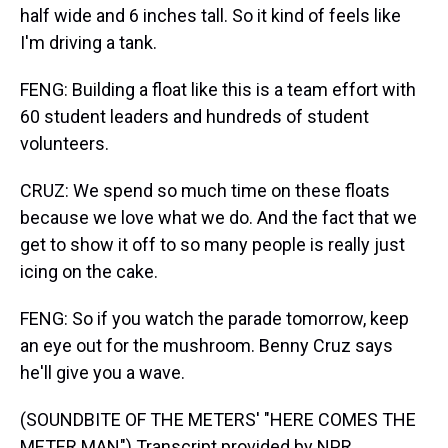
half wide and 6 inches tall. So it kind of feels like
I'm driving a tank.
FENG: Building a float like this is a team effort with
60 student leaders and hundreds of student
volunteers.
CRUZ: We spend so much time on these floats
because we love what we do. And the fact that we
get to show it off to so many people is really just
icing on the cake.
FENG: So if you watch the parade tomorrow, keep
an eye out for the mushroom. Benny Cruz says
he'll give you a wave.
(SOUNDBITE OF THE METERS' "HERE COMES THE
METER MAN") Transcript provided by NPR,