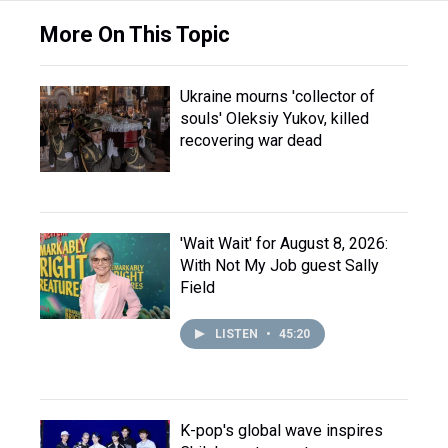
More On This Topic
Ukraine mourns 'collector of
souls' Oleksiy Yukov, killed
recovering war dead
'Wait Wait' for August 8, 2026:
With Not My Job guest Sally
Field
LISTEN
•
45:20
K-pop's global wave inspires