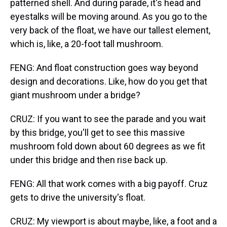
patterned shell. And during parade, it's head and
eyestalks will be moving around. As you go to the
very back of the float, we have our tallest element,
which is, like, a 20-foot tall mushroom.
FENG: And float construction goes way beyond
design and decorations. Like, how do you get that
giant mushroom under a bridge?
CRUZ: If you want to see the parade and you wait
by this bridge, you'll get to see this massive
mushroom fold down about 60 degrees as we fit
under this bridge and then rise back up.
FENG: All that work comes with a big payoff. Cruz
gets to drive the university's float.
CRUZ: My viewport is about maybe, like, a foot and a