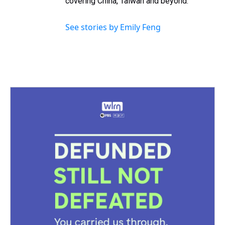
covering China, Taiwan and beyond.
See stories by Emily Feng