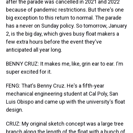
after the parade was cancelled in 2021 and 2022
because of pandemic restrictions. But there's one
big exception to this return to normal. The parade
has a never on Sunday policy. So tomorrow, January
2, is the big day, which gives busy float makers a
few extra hours before the event they've
anticipated all year long.
BENNY CRUZ: It makes me, like, grin ear to ear. I'm
super excited for it.
FENG: That's Benny Cruz. He's a fifth-year
mechanical engineering student at Cal Poly, San
Luis Obispo and came up with the university's float
design.
CRUZ: My original sketch concept was a large tree
branch along the length of the float with a bunch of