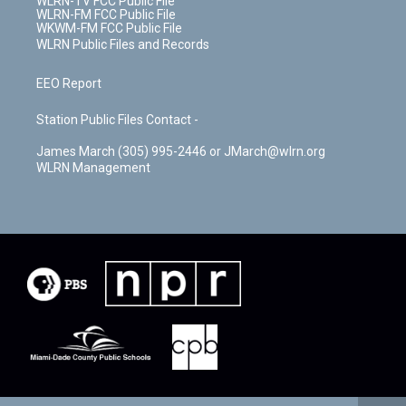
WLRN-TV FCC Public File
WLRN-FM FCC Public File
WKWM-FM FCC Public File
WLRN Public Files and Records
EEO Report
Station Public Files Contact -
James March (305) 995-2446 or JMarch@wlrn.org
WLRN Management