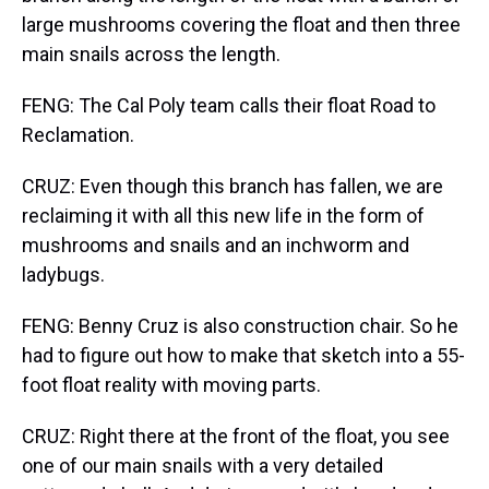
large mushrooms covering the float and then three
main snails across the length.
FENG: The Cal Poly team calls their float Road to
Reclamation.
CRUZ: Even though this branch has fallen, we are
reclaiming it with all this new life in the form of
mushrooms and snails and an inchworm and
ladybugs.
FENG: Benny Cruz is also construction chair. So he
had to figure out how to make that sketch into a 55-
foot float reality with moving parts.
CRUZ: Right there at the front of the float, you see
one of our main snails with a very detailed