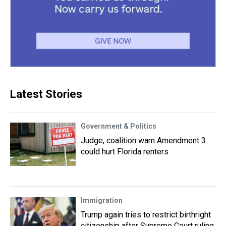
Latest Stories
Government & Politics
Judge, coalition warn Amendment 3
could hurt Florida renters
Immigration
Trump again tries to restrict birthright
citizenship after Supreme Court ruling