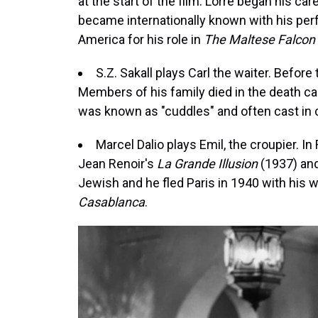
at the start of the film. Lorre began his car
became internationally known with his per
America for his role in
The Maltese Falcon
S.Z. Sakall plays Carl the waiter. Before
Members of his family died in the death 
was known as "cuddles" and often cast in 
Marcel Dalio plays Emil, the croupier. In 
Jean Renoir's
La Grande Illusion
(1937) an
Jewish and he fled Paris in 1940 with his
Casablanca
.