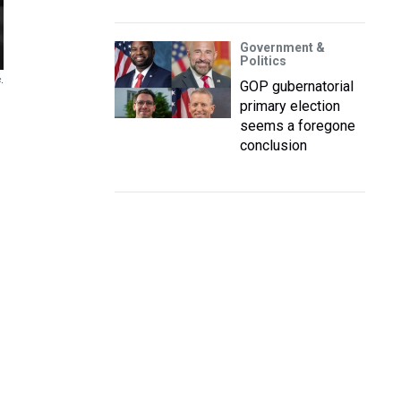
Government &
Politics
.
GOP gubernatorial
primary election
seems a foregone
conclusion