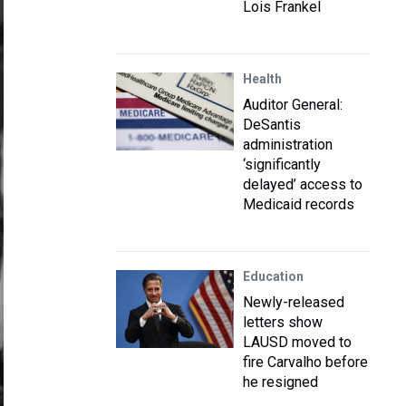
Lois Frankel
Health
Auditor General:
DeSantis
administration
‘significantly
delayed’ access to
Medicaid records
Education
Newly-released
letters show
LAUSD moved to
fire Carvalho before
he resigned