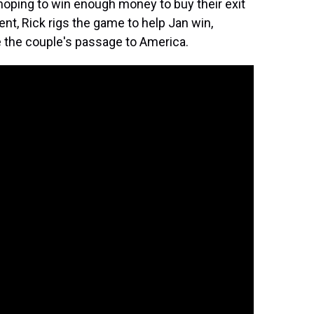
, hoping to win enough money to buy their exit
ent, Rick rigs the game to help Jan win,
e the couple's passage to America.