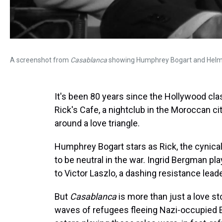
A screenshot from
Casablanca
showing Humphrey Bogart and Helmu
It's been 80 years since the Hollywood cl
Rick's Cafe, a nightclub in the Moroccan cit
around a love triangle.
Humphrey Bogart stars as Rick, the cynic
to be neutral in the war. Ingrid Bergman pl
to Victor Laszlo, a dashing resistance lead
But
Casablanca
is more than just a love sto
waves of refugees fleeing Nazi-occupied 