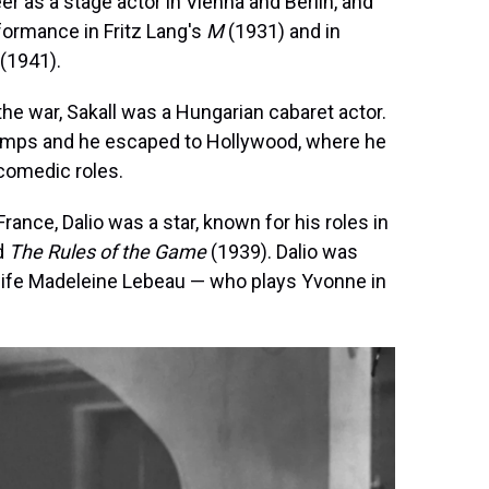
eer as a stage actor in Vienna and Berlin, and
formance in Fritz Lang's
M
(1931) and in
(1941).
 the war, Sakall was a Hungarian cabaret actor.
camps and he escaped to Hollywood, where he
comedic roles.
France, Dalio was a star, known for his roles in
d
The Rules of the Game
(1939). Dalio was
 wife Madeleine Lebeau — who plays Yvonne in