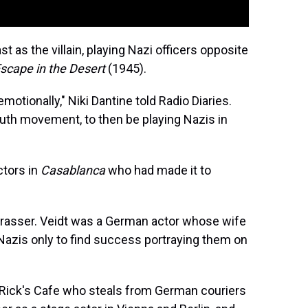
t as the villain, playing Nazi officers opposite
scape in the Desert
(1945).
motionally," Niki Dantine told Radio Diaries.
outh movement, to then be playing Nazis in
ctors in
Casablanca
who had made it to
Strasser. Veidt was a German actor whose wife
Nazis only to find success portraying them on
t Rick's Cafe who steals from German couriers