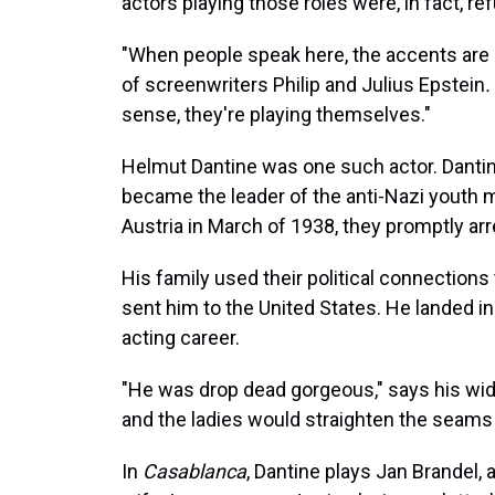
actors playing those roles were, in fact, re
"When people speak here, the accents are 
of screenwriters Philip and Julius Epstein
.
sense, they're playing themselves."
Helmut Dantine was one such actor. Dantine
became the leader of the anti-Nazi youth
Austria in March of 1938, they promptly ar
His family used their political connections
sent him to the United States. He landed i
acting career.
"He was drop dead gorgeous," says his wid
and the ladies would straighten the seams i
In
Casablanca
, Dantine plays Jan Brandel,