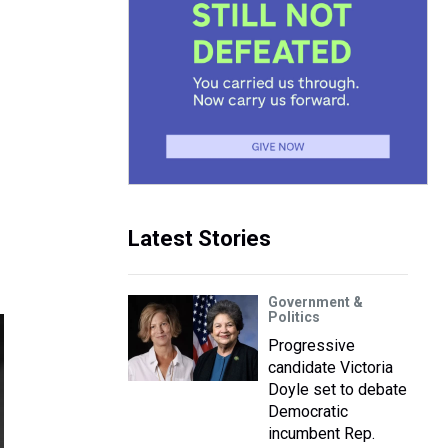
Latest Stories
Government &
Politics
Progressive
candidate Victoria
Doyle set to debate
Democratic
incumbent Rep.