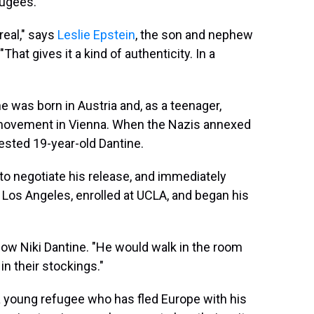
fugees.
real," says
Leslie Epstein
, the son and nephew
"That gives it a kind of authenticity. In a
 was born in Austria and, as a teenager,
 movement in Vienna. When the Nazis annexed
rested 19-year-old Dantine.
 to negotiate his release, and immediately
n Los Angeles, enrolled at UCLA, and began his
ow Niki Dantine. "He would walk in the room
n their stockings."
 a young refugee who has fled Europe with his