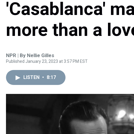
'Casablanca' ma
more than a lov
NPR | By
Nellie Gilles
Published January 23, 2023 at 3:57 PM EST
LISTEN
•
8:17