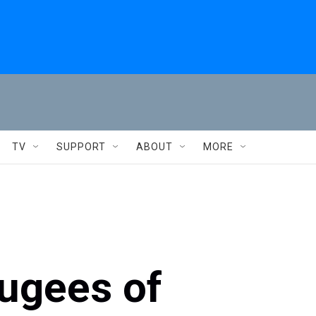
TV
SUPPORT
ABOUT
MORE
fugees of