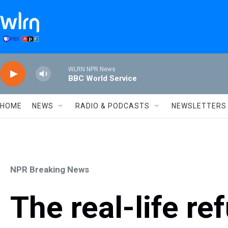
Skip to main content
WLRN NPR News
BBC World Service
HOME
NEWS
RADIO & PODCASTS
NEWSLETTERS
NPR Breaking News
The real-life re