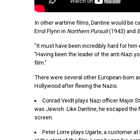
In other wartime films, Dantine would be cas
Errol Flynn in
Northern Pursuit
(1943) and
E
"It must have been incredibly hard for him e
"Having been the leader of the anti-Nazi y
film."
There were several other European-born a
Hollywood after fleeing the Nazis.
Conrad Veidt plays Nazi officer Major 
was Jewish. Like Dantine, he escaped the 
screen.
Peter Lorre plays Ugarte, a customer a