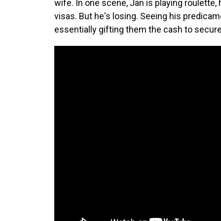
wife. In one scene, Jan is playing roulette
visas. But he's losing. Seeing his predicam
essentially gifting them the cash to secur