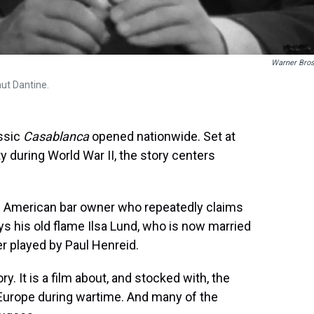
Warner Bros
t Dantine.
assic
Casablanca
opened nationwide. Set at
y during World War II, the story centers
al American bar owner who repeatedly claims
ays his old flame Ilsa Lund, who is now married
er played by Paul Henreid.
ry. It is a film about, and stocked with, the
Europe during wartime. And many of the