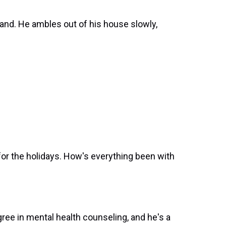
nd. He ambles out of his house slowly,
for the holidays. How's everything been with
ee in mental health counseling, and he's a