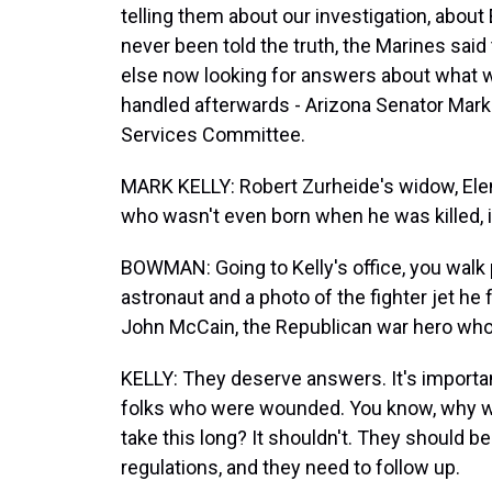
telling them about our investigation, abou
never been told the truth, the Marines sai
else now looking for answers about what w
handled afterwards - Arizona Senator Mark
Services Committee.
MARK KELLY: Robert Zurheide's widow, Elen
who wasn't even born when he was killed, 
BOWMAN: Going to Kelly's office, you walk
astronaut and a photo of the fighter jet he 
John McCain, the Republican war hero who
KELLY: They deserve answers. It's importan
folks who were wounded. You know, why we
take this long? It shouldn't. They should 
regulations, and they need to follow up.