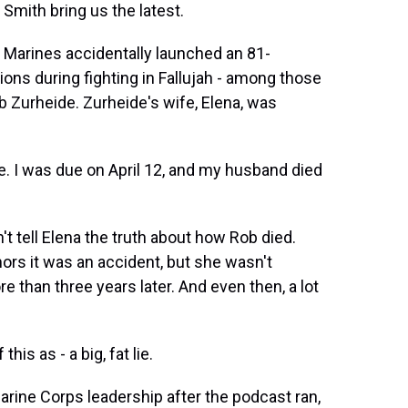
ith bring us the latest.
 Marines accidentally launched an 81-
ions during fighting in Fallujah - among those
b Zurheide. Zurheide's wife, Elena, was
 I was due on April 12, and my husband died
tell Elena the truth about how Rob died.
ors it was an accident, but she wasn't
more than three years later. And even then, a lot
is as - a big, fat lie.
ne Corps leadership after the podcast ran,