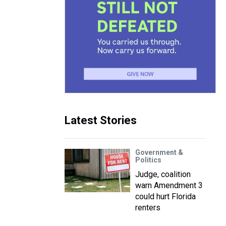
Latest Stories
Government &
Politics
Judge, coalition
warn Amendment 3
could hurt Florida
renters