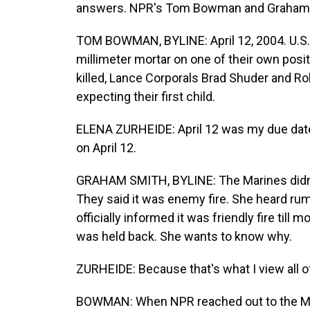
answers. NPR's Tom Bowman and Graham Sm
TOM BOWMAN, BYLINE: April 12, 2004. U.S.
millimeter mortar on one of their own posit
killed, Lance Corporals Brad Shuder and Ro
expecting their first child.
ELENA ZURHEIDE: April 12 was my due date.
on April 12.
GRAHAM SMITH, BYLINE: The Marines didn't 
They said it was enemy fire. She heard rum
officially informed it was friendly fire till 
was held back. She wants to know why.
ZURHEIDE: Because that's what I view all of th
BOWMAN: When NPR reached out to the Mari