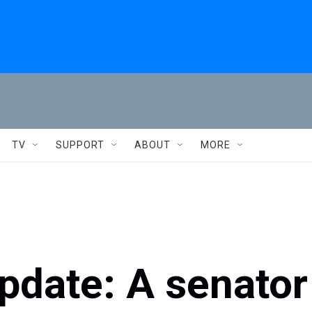
TV
SUPPORT
ABOUT
MORE
update: A senator