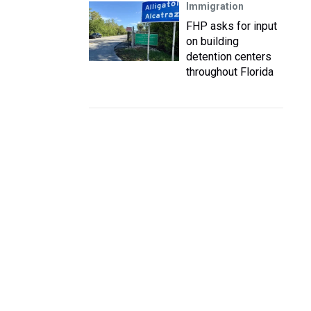
Immigration
FHP asks for input
on building
detention centers
throughout Florida