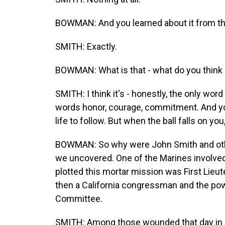
BOWMAN: And you learned about it from th
SMITH: Exactly.
BOWMAN: What is that - what do you think 
SMITH: I think it's - honestly, the only wor
words honor, courage, commitment. And yo
life to follow. But when the ball falls on you
BOWMAN: So why were John Smith and other
we uncovered. One of the Marines involved 
plotted this mortar mission was First Lieut
then a California congressman and the po
Committee.
SMITH: Among those wounded that day in F