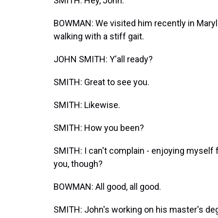
SMITH: Hey, John.
BOWMAN: We visited him recently in Maryla
walking with a stiff gait.
JOHN SMITH: Y'all ready?
SMITH: Great to see you.
SMITH: Likewise.
SMITH: How you been?
SMITH: I can't complain - enjoying myself 
you, though?
BOWMAN: All good, all good.
SMITH: John's working on his master's degr