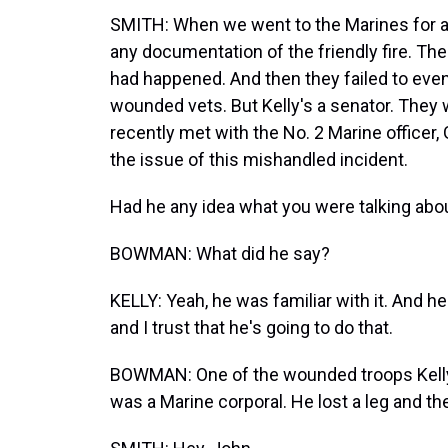
SMITH: When we went to the Marines for ans
any documentation of the friendly fire. Th
had happened. And then they failed to even
wounded vets. But Kelly's a senator. They 
recently met with the No. 2 Marine officer
the issue of this mishandled incident.
Had he any idea what you were talking about,
BOWMAN: What did he say?
KELLY: Yeah, he was familiar with it. And h
and I trust that he's going to do that.
BOWMAN: One of the wounded troops Kelly
was a Marine corporal. He lost a leg and th