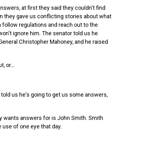
wers, at first they said they couldn't find
en they gave us conflicting stories about what
 follow regulations and reach out to the
won't ignore him. The senator told us he
, General Christopher Mahoney, and he raised
 or...
e told us he's going to get us some answers,
 wants answers for is John Smith. Smith
e use of one eye that day.