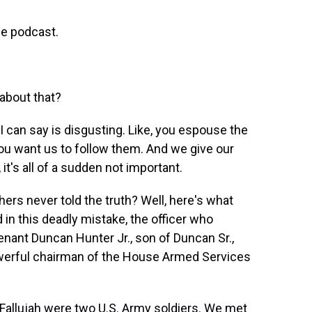
e podcast.
about that?
d I can say is disgusting. Like, you espouse the
u want us to follow them. And we give our
, it's all of a sudden not important.
s never told the truth? Well, here's what
in this deadly mistake, the officer who
enant Duncan Hunter Jr., son of Duncan Sr.,
werful chairman of the House Armed Services
allujah were two U.S. Army soldiers. We met