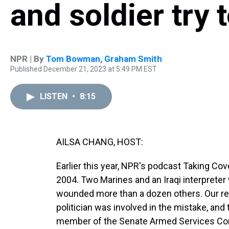
and soldier try t
NPR | By
Tom Bowman
,
Graham Smith
Published December 21, 2023 at 5:49 PM EST
LISTEN
•
8:15
AILSA CHANG, HOST:
Earlier this year, NPR's podcast Taking Cover
2004. Two Marines and an Iraqi interpreter 
wounded more than a dozen others. Our rep
politician was involved in the mistake, an
member of the Senate Armed Services Com