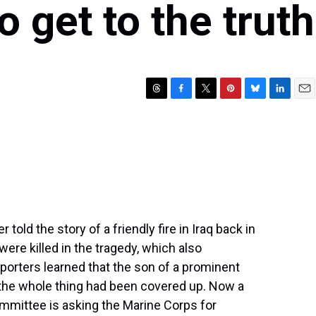
o get to the truth
T
F
T
P
B
L
E
h
a
w
i
l
i
m
r
c
i
n
u
n
a
e
e
t
t
e
k
i
a
b
t
e
s
e
l
d
o
e
r
k
d
s
o
r
e
y
I
k
s
n
t
 told the story of a friendly fire in Iraq back in
were killed in the tragedy, which also
orters learned that the son of a prominent
d the whole thing had been covered up. Now a
mittee is asking the Marine Corps for