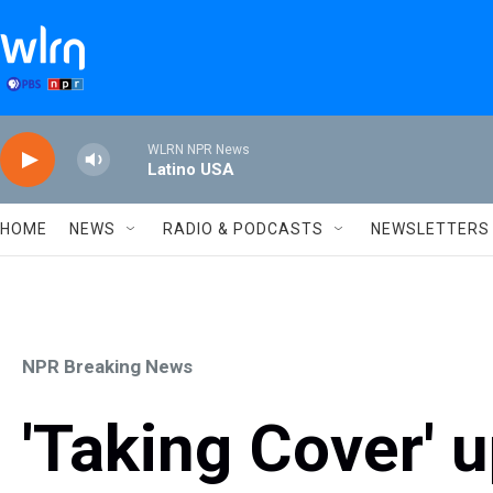
Skip to main content
WLRN NPR News
Latino USA
HOME
NEWS
RADIO & PODCASTS
NEWSLETTERS
NPR Breaking News
'Taking Cover' 