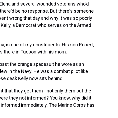
t Elena and several wounded veterans who'd
d there'd be no response. But there's someone
ent wrong that day and why it was so poorly
 Kelly, a Democrat who serves on the Armed
a, is one of my constituents. His son Robert,
is there in Tucson with his mom.
 past the orange spacesuit he wore as an
flew in the Navy. He was a combat pilot like
se desk Kelly now sits behind.
t that they get them - not only them but the
re they not informed? You know, why did it
be informed immediately. The Marine Corps has