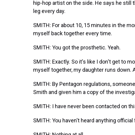
hip-hop artist on the side. He says he still
leg every day.
SMITH: For about 10, 15 minutes in the mor
myself back together every time.
SMITH: You got the prosthetic. Yeah.
SMITH: Exactly. So it's like I don't get to mo
myself together, my daughter runs down. An
SMITH: By Pentagon regulations, someone
Smith and given him a copy of the investig
SMITH: I have never been contacted on this at
SMITH: You haven't heard anything official
SMITH: Nothing at all.