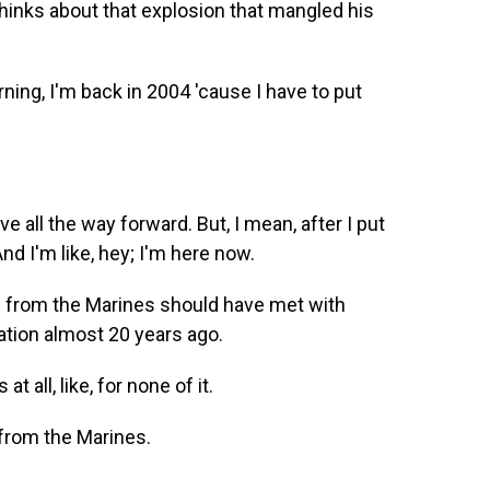
 thinks about that explosion that mangled his
ning, I'm back in 2004 'cause I have to put
ve all the way forward. But, I mean, after I put
d I'm like, hey; I'm here now.
 from the Marines should have met with
ation almost 20 years ago.
 all, like, for none of it.
 from the Marines.