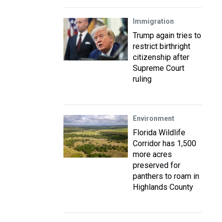
Immigration
Trump again tries to
restrict birthright
citizenship after
Supreme Court
ruling
Environment
Florida Wildlife
Corridor has 1,500
more acres
preserved for
panthers to roam in
Highlands County