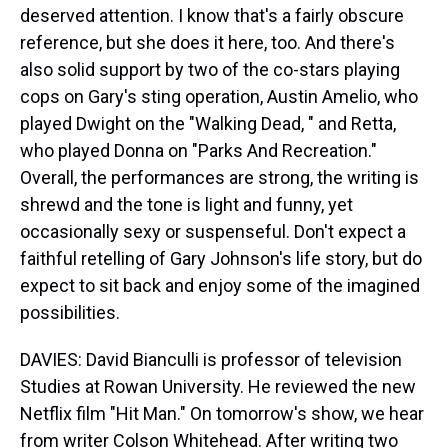
deserved attention. I know that's a fairly obscure
reference, but she does it here, too. And there's
also solid support by two of the co-stars playing
cops on Gary's sting operation, Austin Amelio, who
played Dwight on the "Walking Dead, " and Retta,
who played Donna on "Parks And Recreation."
Overall, the performances are strong, the writing is
shrewd and the tone is light and funny, yet
occasionally sexy or suspenseful. Don't expect a
faithful retelling of Gary Johnson's life story, but do
expect to sit back and enjoy some of the imagined
possibilities.
DAVIES: David Bianculli is professor of television
Studies at Rowan University. He reviewed the new
Netflix film "Hit Man." On tomorrow's show, we hear
from writer Colson Whitehead. After writing two