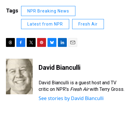
Tags
NPR Breaking News
Latest from NPR
Fresh Air
T
F
T
P
B
L
E
h
a
w
i
l
i
m
r
c
i
n
u
n
a
e
e
t
t
e
k
i
David Bianculli
a
b
t
e
s
e
l
d
o
e
r
k
d
s
o
r
e
y
I
David Bianculli is a guest host and TV
k
s
n
critic on NPR's
Fresh Air
with Terry Gross.
t
See stories by David Bianculli