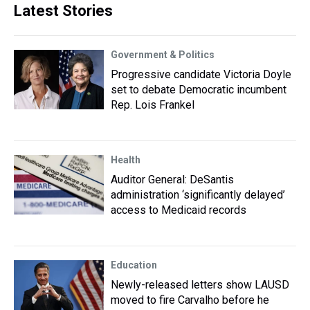
Latest Stories
Government & Politics
Progressive candidate Victoria Doyle
set to debate Democratic incumbent
Rep. Lois Frankel
Health
Auditor General: DeSantis
administration ‘significantly delayed’
access to Medicaid records
Education
Newly-released letters show LAUSD
moved to fire Carvalho before he