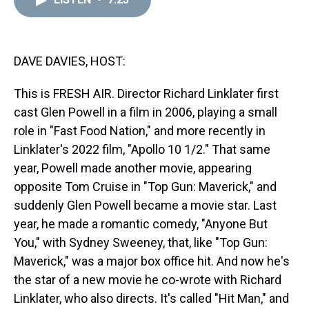
a
b
t
e
s
e
l
d
o
e
r
k
d
s
o
r
e
y
I
k
s
n
t
DAVE DAVIES, HOST:
This is FRESH AIR. Director Richard Linklater first
cast Glen Powell in a film in 2006, playing a small
role in "Fast Food Nation," and more recently in
Linklater's 2022 film, "Apollo 10 1/2." That same
year, Powell made another movie, appearing
opposite Tom Cruise in "Top Gun: Maverick," and
suddenly Glen Powell became a movie star. Last
year, he made a romantic comedy, "Anyone But
You," with Sydney Sweeney, that, like "Top Gun:
Maverick," was a major box office hit. And now he's
the star of a new movie he co-wrote with Richard
Linklater, who also directs. It's called "Hit Man," and