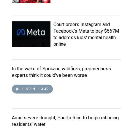
Court orders Instagram and
Facebook's Meta to pay $567M
to address kids' mental health
online
In the wake of Spokane wildfires, preparedness
experts think it could've been worse
LISTEN
•
4:49
Amid severe drought, Puerto Rico to begin rationing
residents' water