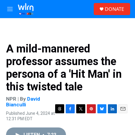
Skip to main content
S
DONATE
e
M
a
e
r
n
c
u
h
u
A mild-mannered
e
r
professor assumes the
y
persona of a 'Hit Man' in
this twisted tale
NPR | By
David
Bianculli
Published June 4, 2024 at
T
F
T
P
B
L
E
12:31 PM EDT
h
a
w
i
l
i
m
r
c
i
n
u
n
a
e
e
t
t
e
k
i
LISTEN
•
7:23