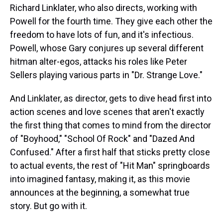
Richard Linklater, who also directs, working with
Powell for the fourth time. They give each other the
freedom to have lots of fun, and it's infectious.
Powell, whose Gary conjures up several different
hitman alter-egos, attacks his roles like Peter
Sellers playing various parts in "Dr. Strange Love."
And Linklater, as director, gets to dive head first into
action scenes and love scenes that aren't exactly
the first thing that comes to mind from the director
of "Boyhood," "School Of Rock" and "Dazed And
Confused." After a first half that sticks pretty close
to actual events, the rest of "Hit Man" springboards
into imagined fantasy, making it, as this movie
announces at the beginning, a somewhat true
story. But go with it.