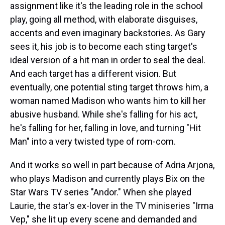
assignment like it's the leading role in the school
play, going all method, with elaborate disguises,
accents and even imaginary backstories. As Gary
sees it, his job is to become each sting target's
ideal version of a hit man in order to seal the deal.
And each target has a different vision. But
eventually, one potential sting target throws him, a
woman named Madison who wants him to kill her
abusive husband. While she's falling for his act,
he's falling for her, falling in love, and turning "Hit
Man" into a very twisted type of rom-com.
And it works so well in part because of Adria Arjona,
who plays Madison and currently plays Bix on the
Star Wars TV series "Andor." When she played
Laurie, the star's ex-lover in the TV miniseries "Irma
Vep," she lit up every scene and demanded and