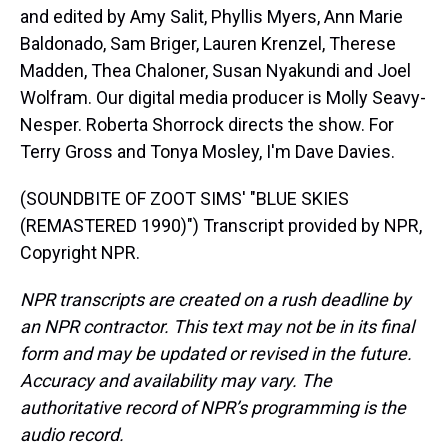
and edited by Amy Salit, Phyllis Myers, Ann Marie
Baldonado, Sam Briger, Lauren Krenzel, Therese
Madden, Thea Chaloner, Susan Nyakundi and Joel
Wolfram. Our digital media producer is Molly Seavy-
Nesper. Roberta Shorrock directs the show. For
Terry Gross and Tonya Mosley, I'm Dave Davies.
(SOUNDBITE OF ZOOT SIMS' "BLUE SKIES
(REMASTERED 1990)") Transcript provided by NPR,
Copyright NPR.
NPR transcripts are created on a rush deadline by
an NPR contractor. This text may not be in its final
form and may be updated or revised in the future.
Accuracy and availability may vary. The
authoritative record of NPR’s programming is the
audio record.