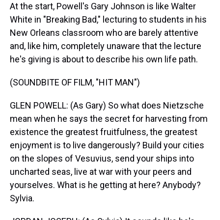
At the start, Powell's Gary Johnson is like Walter
White in "Breaking Bad," lecturing to students in his
New Orleans classroom who are barely attentive
and, like him, completely unaware that the lecture
he's giving is about to describe his own life path.
(SOUNDBITE OF FILM, "HIT MAN")
GLEN POWELL: (As Gary) So what does Nietzsche
mean when he says the secret for harvesting from
existence the greatest fruitfulness, the greatest
enjoyment is to live dangerously? Build your cities
on the slopes of Vesuvius, send your ships into
uncharted seas, live at war with your peers and
yourselves. What is he getting at here? Anybody?
Sylvia.