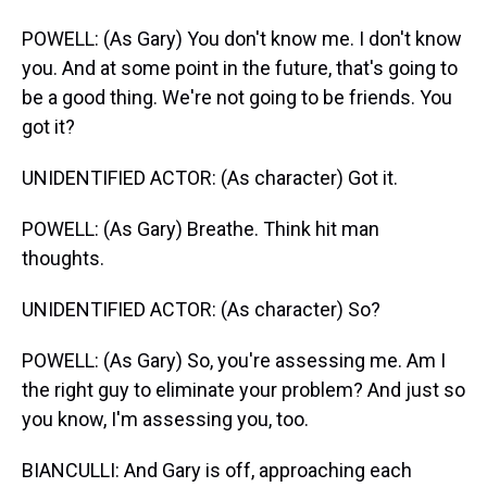
POWELL: (As Gary) You don't know me. I don't know
you. And at some point in the future, that's going to
be a good thing. We're not going to be friends. You
got it?
UNIDENTIFIED ACTOR: (As character) Got it.
POWELL: (As Gary) Breathe. Think hit man
thoughts.
UNIDENTIFIED ACTOR: (As character) So?
POWELL: (As Gary) So, you're assessing me. Am I
the right guy to eliminate your problem? And just so
you know, I'm assessing you, too.
BIANCULLI: And Gary is off, approaching each