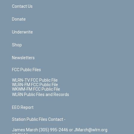
o
i
k
n
Contact Us
Donate
Underwrite
Shop
Newsletters
FCC Public Files
WLRN-TV FCC Public File
WLRN-FM FCC Public File
WKWM-FM FCC Public File
WLRN Public Files and Records
EEO Report
Station Public Files Contact -
James March (305) 995-2446 or JMarch@wlrn.org