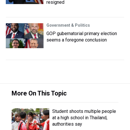
resigned
Government & Politics
GOP gubernatorial primary election
seems a foregone conclusion
More On This Topic
Student shoots multiple people
at a high school in Thailand,
authorities say