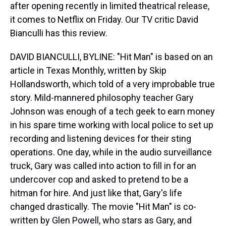
after opening recently in limited theatrical release,
it comes to Netflix on Friday. Our TV critic David
Bianculli has this review.
DAVID BIANCULLI, BYLINE: "Hit Man" is based on an
article in Texas Monthly, written by Skip
Hollandsworth, which told of a very improbable true
story. Mild-mannered philosophy teacher Gary
Johnson was enough of a tech geek to earn money
in his spare time working with local police to set up
recording and listening devices for their sting
operations. One day, while in the audio surveillance
truck, Gary was called into action to fill in for an
undercover cop and asked to pretend to be a
hitman for hire. And just like that, Gary's life
changed drastically. The movie "Hit Man" is co-
written by Glen Powell, who stars as Gary, and