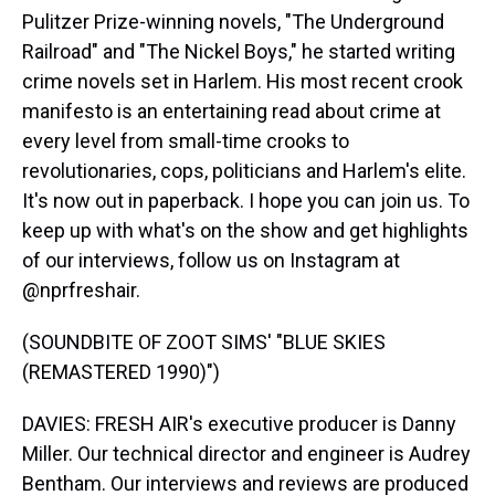
Pulitzer Prize-winning novels, "The Underground
Railroad" and "The Nickel Boys," he started writing
crime novels set in Harlem. His most recent crook
manifesto is an entertaining read about crime at
every level from small-time crooks to
revolutionaries, cops, politicians and Harlem's elite.
It's now out in paperback. I hope you can join us. To
keep up with what's on the show and get highlights
of our interviews, follow us on Instagram at
@nprfreshair.
(SOUNDBITE OF ZOOT SIMS' "BLUE SKIES
(REMASTERED 1990)")
DAVIES: FRESH AIR's executive producer is Danny
Miller. Our technical director and engineer is Audrey
Bentham. Our interviews and reviews are produced