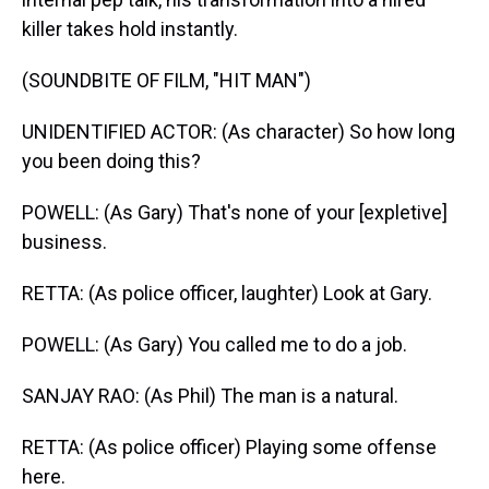
killer takes hold instantly.
(SOUNDBITE OF FILM, "HIT MAN")
UNIDENTIFIED ACTOR: (As character) So how long
you been doing this?
POWELL: (As Gary) That's none of your [expletive]
business.
RETTA: (As police officer, laughter) Look at Gary.
POWELL: (As Gary) You called me to do a job.
SANJAY RAO: (As Phil) The man is a natural.
RETTA: (As police officer) Playing some offense
here.