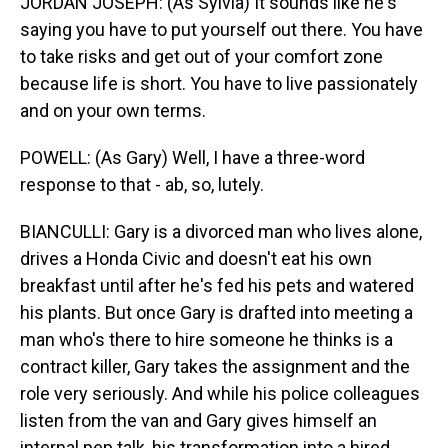
JORDAN JOSEPH: (As Sylvia) It sounds like he's
saying you have to put yourself out there. You have
to take risks and get out of your comfort zone
because life is short. You have to live passionately
and on your own terms.
POWELL: (As Gary) Well, I have a three-word
response to that - ab, so, lutely.
BIANCULLI: Gary is a divorced man who lives alone,
drives a Honda Civic and doesn't eat his own
breakfast until after he's fed his pets and watered
his plants. But once Gary is drafted into meeting a
man who's there to hire someone he thinks is a
contract killer, Gary takes the assignment and the
role very seriously. And while his police colleagues
listen from the van and Gary gives himself an
internal pep talk, his transformation into a hired