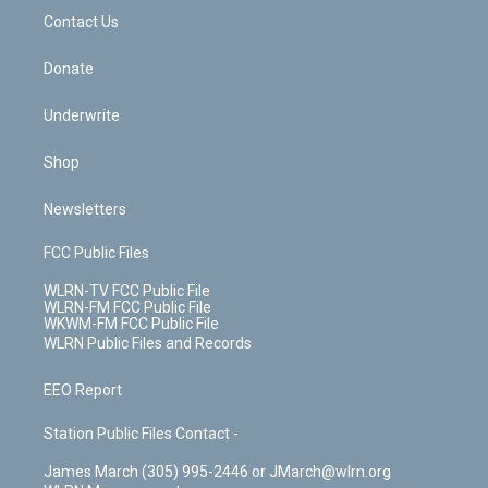
o
i
k
n
Contact Us
Donate
Underwrite
Shop
Newsletters
FCC Public Files
WLRN-TV FCC Public File
WLRN-FM FCC Public File
WKWM-FM FCC Public File
WLRN Public Files and Records
EEO Report
Station Public Files Contact -
James March (305) 995-2446 or JMarch@wlrn.org