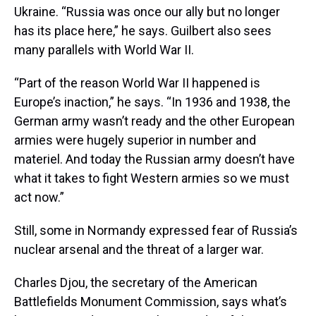
Ukraine. “Russia was once our ally but no longer
has its place here,” he says. Guilbert also sees
many parallels with World War II.
“Part of the reason World War II happened is
Europe’s inaction,” he says. “In 1936 and 1938, the
German army wasn’t ready and the other European
armies were hugely superior in number and
materiel. And today the Russian army doesn’t have
what it takes to fight Western armies so we must
act now.”
Still, some in Normandy expressed fear of Russia’s
nuclear arsenal and the threat of a larger war.
Charles Djou, the secretary of the American
Battlefields Monument Commission, says what’s