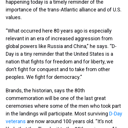
happening today is a timely reminder of the
importance of the trans-Atlantic alliance and of U.S.
values.
“What occurred here 80 years ago is especially
relevant in an era of increased aggression from
global powers like Russia and China,” he says. “D-
Day is a tiny reminder that the United States is a
nation that fights for freedom and for liberty, we
don’t fight for conquest and to take from other
peoples. We fight for democracy.”
Brands, the historian, says the 80th
commemoration will be one of the last great
ceremonies where some of the men who took part
in the landings will participate. Most surviving
D-Day
veterans
are now around 100 years old. “It’s not