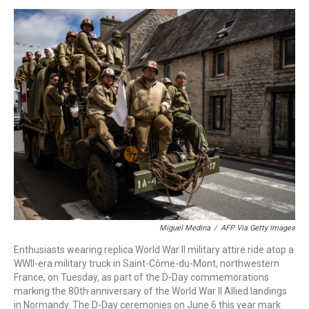
s
o
r
e
y
I
k
s
n
t
Miguel Medina
/
AFP Via Getty Images
Enthusiasts wearing replica World War II military attire ride atop a
WWII-era military truck in Saint-Côme-du-Mont, northwestern
France, on Tuesday, as part of the D-Day commemorations
marking the 80th anniversary of the World War II Allied landings
in Normandy. The D-Day ceremonies on June 6 this year mark