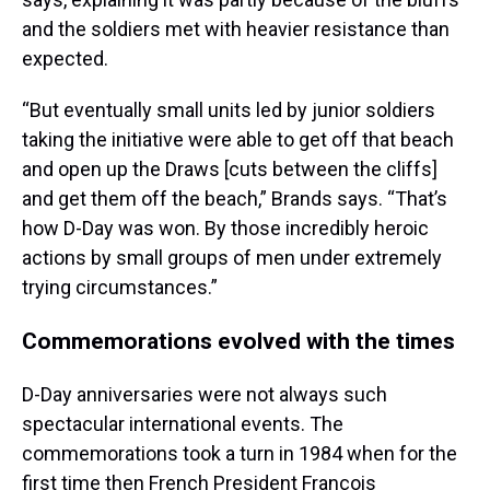
and the soldiers met with heavier resistance than
expected.
“But eventually small units led by junior soldiers
taking the initiative were able to get off that beach
and open up the Draws [cuts between the cliffs]
and get them off the beach,” Brands says. “That’s
how D-Day was won. By those incredibly heroic
actions by small groups of men under extremely
trying circumstances.”
Commemorations evolved with the times
D-Day anniversaries were not always such
spectacular international events. The
commemorations took a turn in 1984 when for the
first time then French President François