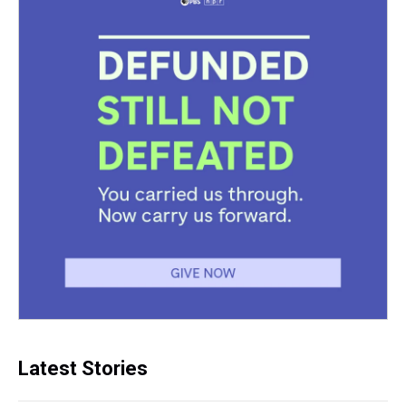
Latest Stories