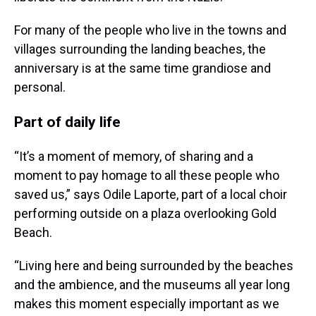
For many of the people who live in the towns and
villages surrounding the landing beaches, the
anniversary is at the same time grandiose and
personal.
Part of daily life
“It’s a moment of memory, of sharing and a
moment to pay homage to all these people who
saved us,” says Odile Laporte, part of a local choir
performing outside on a plaza overlooking Gold
Beach.
“Living here and being surrounded by the beaches
and the ambience, and the museums all year long
makes this moment especially important as we