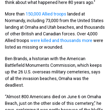
think about what happened here 80 years ago."
More than
150,000 Allied troops
landed at
Normandy, including 73,000 from the United States
landing at Omaha and Utah beaches, and thousands
of other British and Canadian forces. Over 4,000
Allied troops
were killed and thousands more
were
listed as missing or wounded.
Ben Brands, a historian with the American
Battlefield Monuments Commission, which keeps
up the 26 U.S. overseas military cemeteries, says
of all the invasion beaches, Omaha was the
deadliest.
“Almost 800 Americans died on June 6 on Omaha
Beach, just on the other side of this cemetery,” he
says, explaining it was partly because of the bluffs