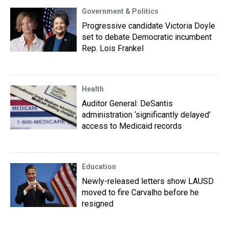
Government & Politics
Progressive candidate Victoria Doyle
set to debate Democratic incumbent
Rep. Lois Frankel
Health
Auditor General: DeSantis
administration ‘significantly delayed’
access to Medicaid records
Education
Newly-released letters show LAUSD
moved to fire Carvalho before he
resigned