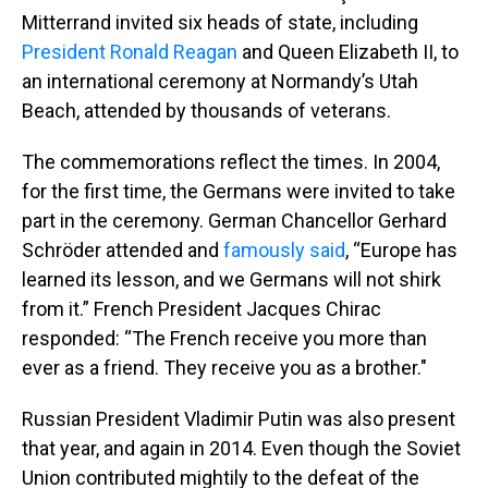
Mitterrand invited six heads of state, including
President Ronald Reagan
and Queen Elizabeth II, to
an international ceremony at Normandy’s Utah
Beach, attended by thousands of veterans.
The commemorations reflect the times. In 2004,
for the first time, the Germans were invited to take
part in the ceremony. German Chancellor Gerhard
Schröder attended and
famously said
, “Europe has
learned its lesson, and we Germans will not shirk
from it.” French President Jacques Chirac
responded: “The French receive you more than
ever as a friend. They receive you as a brother."
Russian President Vladimir Putin was also present
that year, and again in 2014. Even though the Soviet
Union contributed mightily to the defeat of the