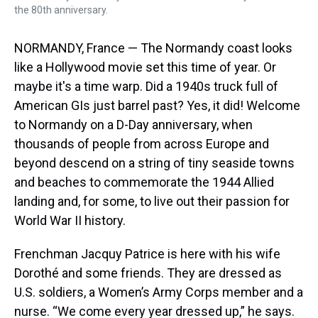
the 80th anniversary.
NORMANDY, France — The Normandy coast looks
like a Hollywood movie set this time of year. Or
maybe it's a time warp. Did a 1940s truck full of
American GIs just barrel past? Yes, it did! Welcome
to Normandy on a D-Day anniversary, when
thousands of people from across Europe and
beyond descend on a string of tiny seaside towns
and beaches to commemorate the 1944 Allied
landing and, for some, to live out their passion for
World War II history.
Frenchman Jacquy Patrice is here with his wife
Dorothé and some friends. They are dressed as
U.S. soldiers, a Women’s Army Corps member and a
nurse. “We come every year dressed up,” he says.