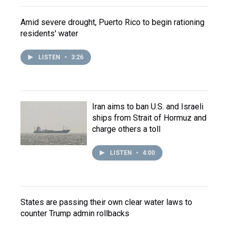
Amid severe drought, Puerto Rico to begin rationing
residents' water
LISTEN
•
3:26
Iran aims to ban U.S. and Israeli
ships from Strait of Hormuz and
charge others a toll
LISTEN
•
4:00
States are passing their own clear water laws to
counter Trump admin rollbacks