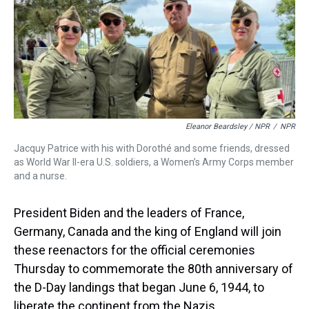
Eleanor Beardsley / NPR
/
NPR
Jacquy Patrice with his with Dorothé and some friends, dressed
as World War II-era U.S. soldiers, a Women’s Army Corps member
and a nurse.
President Biden and the leaders of France,
Germany, Canada and the king of England will join
these reenactors for the official ceremonies
Thursday to commemorate the 80th anniversary of
the D-Day landings that began June 6, 1944, to
liberate the continent from the Nazis.