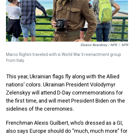
Eleanor Beardsley / NPR
/
NPR
Marco Righini traveled with is World War II reenactment group
from Italy.
This year, Ukrainian flags fly along with the Allied
nations’ colors. Ukrainian President Volodymyr
Zelenskyy will attend D-Day commemorations for
the first time, and will meet President Biden on the
sidelines of the ceremonies.
Frenchman Alexis Guilbert, who’s dressed as a GI,
also says Europe should do “much, much more” for