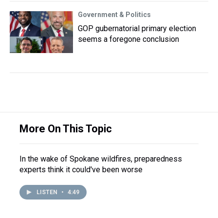
Government & Politics
GOP gubernatorial primary election
seems a foregone conclusion
More On This Topic
In the wake of Spokane wildfires, preparedness
experts think it could've been worse
LISTEN
•
4:49