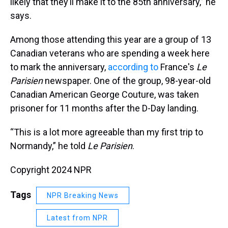
likely that they’ll make it to the 85th anniversary,” he
says.
Among those attending this year are a group of 13
Canadian veterans who are spending a week here
to mark the anniversary,
according to
France's
Le
Parisien
newspaper. One of the group, 98-year-old
Canadian American George Couture, was taken
prisoner for 11 months after the D-Day landing.
“This is a lot more agreeable than my first trip to
Normandy,” he told
Le Parisien
.
Copyright 2024 NPR
Tags
NPR Breaking News
Latest from NPR