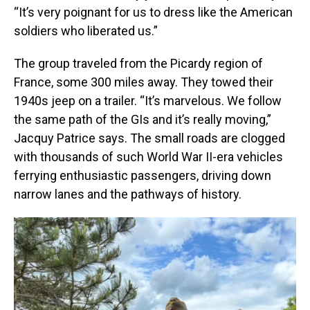
“It’s very poignant for us to dress like the American
soldiers who liberated us.”
The group traveled from the Picardy region of
France, some 300 miles away. They towed their
1940s jeep on a trailer. “It’s marvelous. We follow
the same path of the GIs and it’s really moving,”
Jacquy Patrice says. The small roads are clogged
with thousands of such World War II-era vehicles
ferrying enthusiastic passengers, driving down
narrow lanes and the pathways of history.