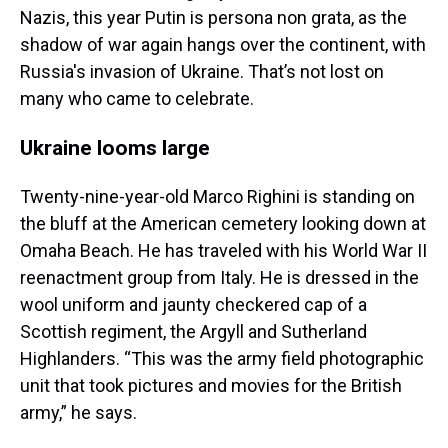
Nazis, this year Putin is persona non grata, as the
shadow of war again hangs over the continent, with
Russia's invasion of Ukraine. That’s not lost on
many who came to celebrate.
Ukraine looms large
Twenty-nine-year-old Marco Righini is standing on
the bluff at the American cemetery looking down at
Omaha Beach. He has traveled with his World War II
reenactment group from Italy. He is dressed in the
wool uniform and jaunty checkered cap of a
Scottish regiment, the Argyll and Sutherland
Highlanders. “This was the army field photographic
unit that took pictures and movies for the British
army,” he says.