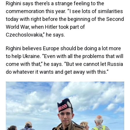
Righini says there’s a strange feeling to the
commemoration this year. “I see lots of similarities
today with right before the beginning of the Second
World War, when Hitler took part of
Czechoslovakia,” he says.
Righini believes Europe should be doing a lot more
to help Ukraine. “Even with all the problems that will
come with that,” he says. “But we cannot let Russia
do whatever it wants and get away with this.”