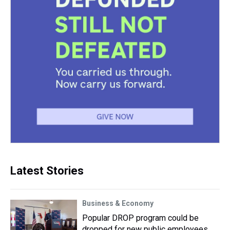
Latest Stories
Business & Economy
Popular DROP program could be
dropped for new public employees