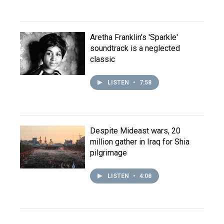
Aretha Franklin's 'Sparkle'
soundtrack is a neglected
classic
LISTEN
•
7:58
Despite Mideast wars, 20
million gather in Iraq for Shia
pilgrimage
LISTEN
•
4:08