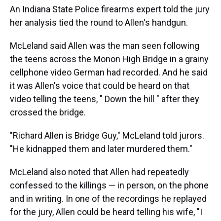
An Indiana State Police firearms expert told the jury
her analysis tied the round to Allen's handgun.
McLeland said Allen was the man seen following
the teens across the Monon High Bridge in a grainy
cellphone video German had recorded. And he said
it was Allen's voice that could be heard on that
video telling the teens, " Down the hill ″ after they
crossed the bridge.
"Richard Allen is Bridge Guy," McLeland told jurors.
"He kidnapped them and later murdered them."
McLeland also noted that Allen had repeatedly
confessed to the killings — in person, on the phone
and in writing. In one of the recordings he replayed
for the jury, Allen could be heard telling his wife, "I