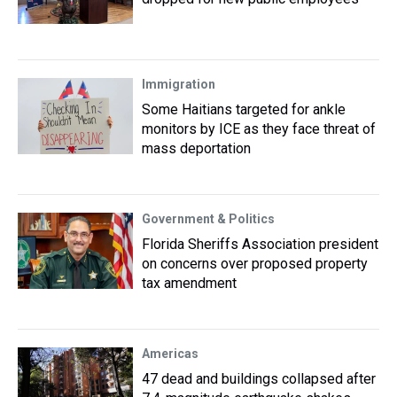
Immigration
Some Haitians targeted for ankle
monitors by ICE as they face threat of
mass deportation
Government & Politics
Florida Sheriffs Association president
on concerns over proposed property
tax amendment
Americas
47 dead and buildings collapsed after