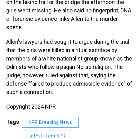
on the hiking trail or the bridge the afternoon the
girls went missing. He also said no fingerprint, DNA
or forensic evidence links Allen to the murder
scene.
Allen's lawyers had sought to argue during the trial
that the girls were killed in a ritual sacrifice by
members of a white nationalist group known as the
Odinists who follow a pagan Norse religion. The
judge, however, ruled against that, saying the
defense "failed to produce admissible evidence" of
such a connection.
Copyright 2024 NPR
Tags
NPR Breaking News
Latest from NPR