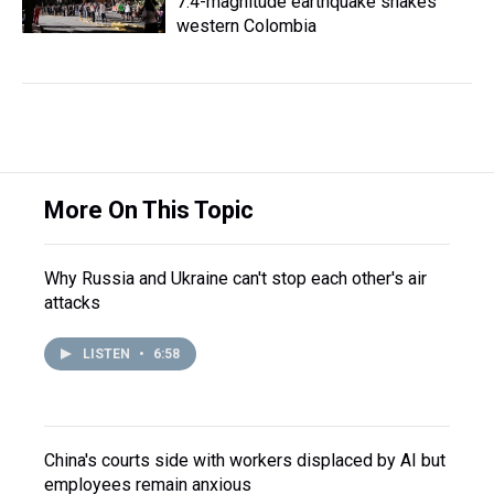
7.4-magnitude earthquake shakes
western Colombia
More On This Topic
Why Russia and Ukraine can't stop each other's air
attacks
LISTEN
•
6:58
China's courts side with workers displaced by AI but
employees remain anxious