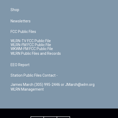
Shop
Newsletters
FCC Public Files
WLRN-TV FCC Public File
WLRN-FM FCC Public File
WKWM-FM FCC Public File
WLRN Public Files and Records
EEO Report
Station Public Files Contact -
James March (305) 995-2446 or JMarch@wlrn.org
WLRN Management