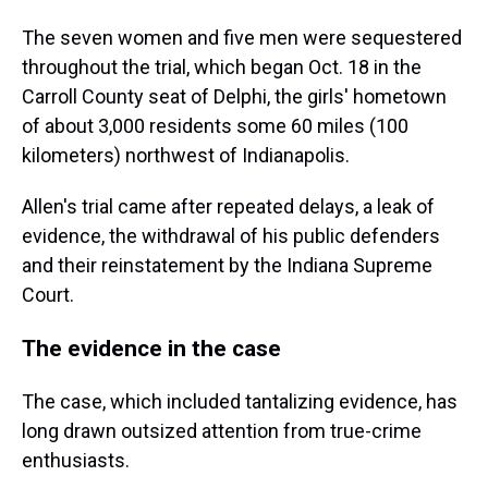
The seven women and five men were sequestered
throughout the trial, which began Oct. 18 in the
Carroll County seat of Delphi, the girls' hometown
of about 3,000 residents some 60 miles (100
kilometers) northwest of Indianapolis.
Allen's trial came after repeated delays, a leak of
evidence, the withdrawal of his public defenders
and their reinstatement by the Indiana Supreme
Court.
The evidence in the case
The case, which included tantalizing evidence, has
long drawn outsized attention from true-crime
enthusiasts.