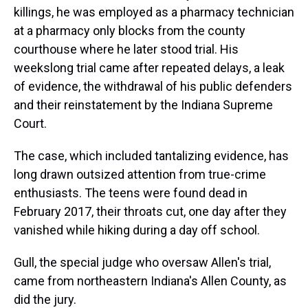
killings, he was employed as a pharmacy technician
at a pharmacy only blocks from the county
courthouse where he later stood trial. His
weekslong trial came after repeated delays, a leak
of evidence, the withdrawal of his public defenders
and their reinstatement by the Indiana Supreme
Court.
The case, which included tantalizing evidence, has
long drawn outsized attention from true-crime
enthusiasts. The teens were found dead in
February 2017, their throats cut, one day after they
vanished while hiking during a day off school.
Gull, the special judge who oversaw Allen's trial,
came from northeastern Indiana's Allen County, as
did the jury.