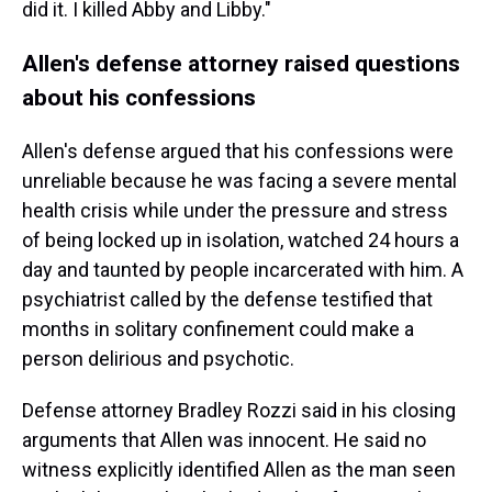
did it. I killed Abby and Libby."
Allen's defense attorney raised questions
about his confessions
Allen's defense argued that his confessions were
unreliable because he was facing a severe mental
health crisis while under the pressure and stress
of being locked up in isolation, watched 24 hours a
day and taunted by people incarcerated with him. A
psychiatrist called by the defense testified that
months in solitary confinement could make a
person delirious and psychotic.
Defense attorney Bradley Rozzi said in his closing
arguments that Allen was innocent. He said no
witness explicitly identified Allen as the man seen