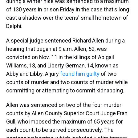
during a winter hike was sentenced to a maximum
of 130 years in prison Friday in the case that's long
cast a shadow over the teens' small hometown of
Delphi.
A special judge sentenced Richard Allen during a
hearing that began at 9 a.m. Allen, 52, was
convicted on Nov. 11 in the killings of Abigail
Williams, 13, and Liberty German, 14, known as
Abby and Libby. A jury
found him guilty
of two
counts of murder and two counts of murder while
committing or attempting to commit kidnapping.
Allen was sentenced on two of the four murder
counts by Allen County Superior Court Judge Fran
Gull, who imposed the maximum of 65 years for
each count, to be served consecutively. The