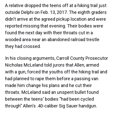
A relative dropped the teens off at a hiking trail just
outside Delphi on Feb. 13, 2017. The eighth graders
didn't arrive at the agreed pickup location and were
reported missing that evening. Their bodies were
found the next day with their throats cut in a
wooded area near an abandoned railroad trestle
they had crossed.
In his closing arguments, Carroll County Prosecutor
Nicholas McLeland told jurors that Allen, armed
with a gun, forced the youths off the hiking trail and
had planned to rape them before a passing van
made him change his plans and he cut their
throats. McLeland said an unspent bullet found
between the teens' bodies "had been cycled
through" Allen's .40-caliber Sig Sauer handgun.