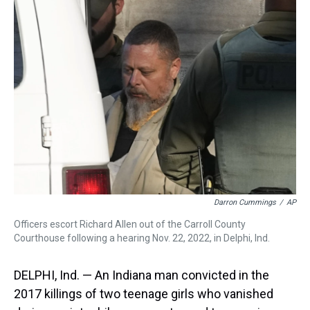
a
b
t
e
s
e
l
d
o
e
r
k
d
s
o
r
e
y
I
k
s
n
t
Darron Cummings
/
AP
Officers escort Richard Allen out of the Carroll County
Courthouse following a hearing Nov. 22, 2022, in Delphi, Ind.
DELPHI, Ind. — An Indiana man convicted in the
2017 killings of two teenage girls who vanished