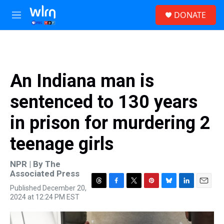
Skip to main content
S
DONATE
e
M
a
e
r
n
c
u
h
u
An Indiana man is
e
r
sentenced to 130 years
y
in prison for murdering 2
teenage girls
NPR | By
The
Associated Press
Published December 20,
T
F
T
P
B
L
E
2024 at 12:24 PM EST
h
a
w
i
l
i
m
r
c
i
n
u
n
a
e
e
t
t
e
k
i