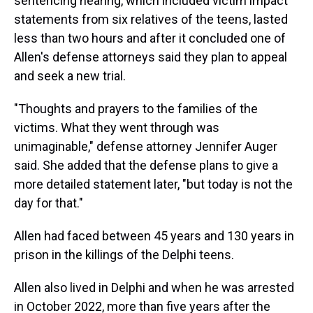
sentencing hearing, which included victim impact
statements from six relatives of the teens, lasted
less than two hours and after it concluded one of
Allen's defense attorneys said they plan to appeal
and seek a new trial.
"Thoughts and prayers to the families of the
victims. What they went through was
unimaginable," defense attorney Jennifer Auger
said. She added that the defense plans to give a
more detailed statement later, "but today is not the
day for that."
Allen had faced between 45 years and 130 years in
prison in the killings of the Delphi teens.
Allen also lived in Delphi and when he was arrested
in October 2022, more than five years after the