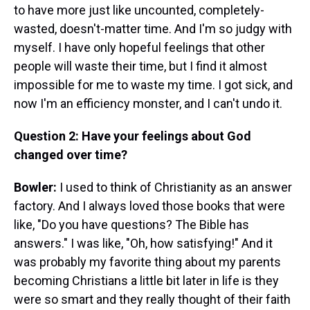
to have more just like uncounted, completely-
wasted, doesn't-matter time. And I'm so judgy with
myself. I have only hopeful feelings that other
people will waste their time, but I find it almost
impossible for me to waste my time. I got sick, and
now I'm an efficiency monster, and I can't undo it.
Question 2: Have your feelings about God
changed over time?
Bowler:
I used to think of Christianity as an answer
factory. And I always loved those books that were
like, "Do you have questions? The Bible has
answers." I was like, "Oh, how satisfying!" And it
was probably my favorite thing about my parents
becoming Christians a little bit later in life is they
were so smart and they really thought of their faith