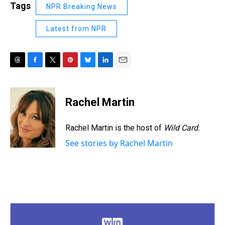
Tags
NPR Breaking News
Latest from NPR
T
F
T
P
B
L
E
h
a
w
i
l
i
m
r
c
i
n
u
n
a
e
e
t
t
e
k
i
Rachel Martin
a
b
t
e
s
e
l
d
o
e
r
k
d
s
o
r
e
y
I
Rachel Martin is the host of
Wild Card.
k
s
n
See stories by Rachel Martin
t