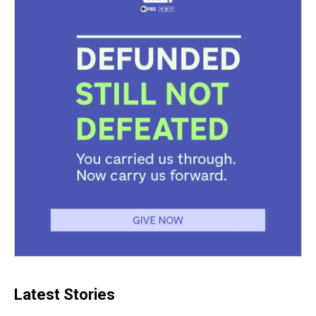
Latest Stories