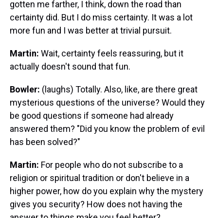
gotten me farther, I think, down the road than
certainty did. But I do miss certainty. It was a lot
more fun and I was better at trivial pursuit.
Martin:
Wait, certainty feels reassuring, but it
actually doesn't sound that fun.
Bowler:
(laughs) Totally. Also, like, are there great
mysterious questions of the universe? Would they
be good questions if someone had already
answered them? "Did you know the problem of evil
has been solved?"
Martin:
For people who do not subscribe to a
religion or spiritual tradition or don't believe in a
higher power, how do you explain why the mystery
gives you security? How does not having the
answer to things make you feel better?