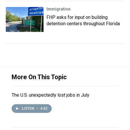
Immigration
FHP asks for input on building
detention centers throughout Florida
More On This Topic
The U.S. unexpectedly lost jobs in July
LISTEN
•
4:42