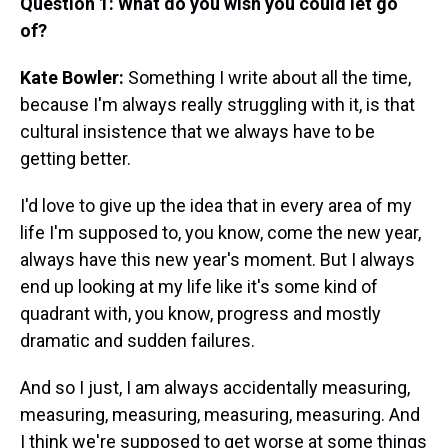
Question 1: What do you wish you could let go
of?
Kate Bowler:
Something I write about all the time,
because I'm always really struggling with it, is that
cultural insistence that we always have to be
getting better.
I'd love to give up the idea that in every area of my
life I'm supposed to, you know, come the new year,
always have this new year's moment. But I always
end up looking at my life like it's some kind of
quadrant with, you know, progress and mostly
dramatic and sudden failures.
And so I just, I am always accidentally measuring,
measuring, measuring, measuring, measuring. And
I think we're supposed to get worse at some things