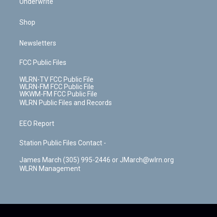
Underwrite
Shop
Newsletters
FCC Public Files
WLRN-TV FCC Public File
WLRN-FM FCC Public File
WKWM-FM FCC Public File
WLRN Public Files and Records
EEO Report
Station Public Files Contact -
James March (305) 995-2446 or JMarch@wlrn.org
WLRN Management