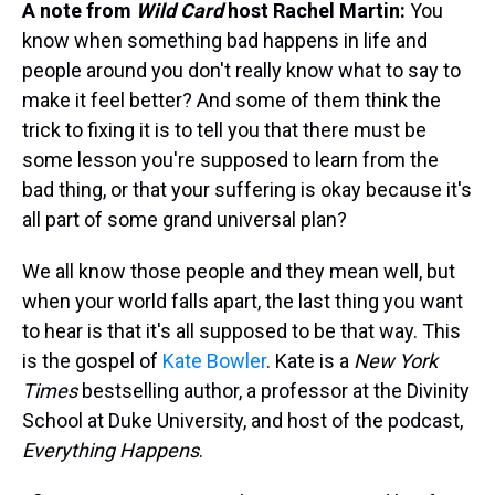
A note from
Wild Card
host Rachel Martin:
You
know when something bad happens in life and
people around you don't really know what to say to
make it feel better? And some of them think the
trick to fixing it is to tell you that there must be
some lesson you're supposed to learn from the
bad thing, or that your suffering is okay because it's
all part of some grand universal plan?
We all know those people and they mean well, but
when your world falls apart, the last thing you want
to hear is that it's all supposed to be that way. This
is the gospel of
Kate Bowler
. Kate is a
New York
Times
bestselling author, a professor at the Divinity
School at Duke University, and host of the podcast,
Everything Happens
.