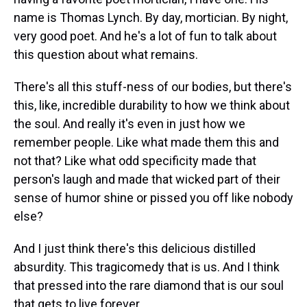
name is Thomas Lynch. By day, mortician. By night,
very good poet. And he's a lot of fun to talk about
this question about what remains.
There's all this stuff-ness of our bodies, but there's
this, like, incredible durability to how we think about
the soul. And really it's even in just how we
remember people. Like what made them this and
not that? Like what odd specificity made that
person's laugh and made that wicked part of their
sense of humor shine or pissed you off like nobody
else?
And I just think there's this delicious distilled
absurdity. This tragicomedy that is us. And I think
that pressed into the rare diamond that is our soul
that gets to live forever.