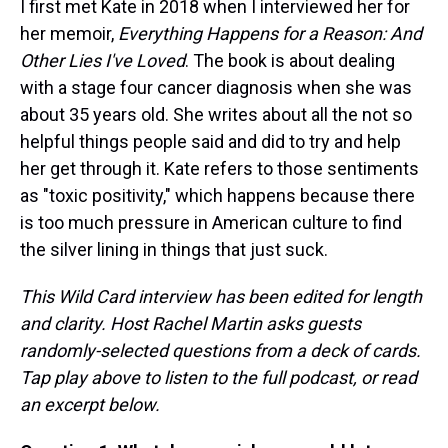
I first met Kate in 2018 when I interviewed her for
her memoir,
Everything Happens for a Reason: And
Other Lies I've Loved
. The book is about dealing
with a stage four cancer diagnosis when she was
about 35 years old. She writes about all the not so
helpful things people said and did to try and help
her get through it. Kate refers to those sentiments
as "toxic positivity," which happens because there
is too much pressure in American culture to find
the silver lining in things that just suck.
This Wild Card interview has been edited for length
and clarity. Host Rachel Martin asks guests
randomly-selected questions from a deck of cards.
Tap play above to listen to the full podcast, or read
an excerpt below.