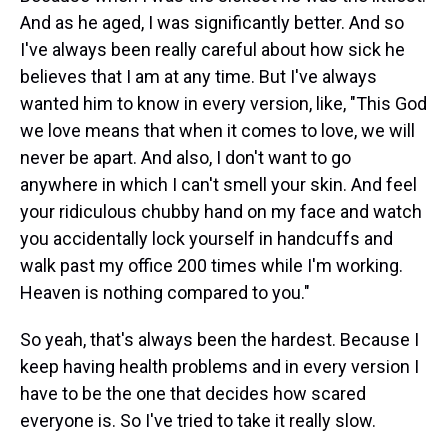
And as he aged, I was significantly better. And so
I've always been really careful about how sick he
believes that I am at any time. But I've always
wanted him to know in every version, like, "This God
we love means that when it comes to love, we will
never be apart. And also, I don't want to go
anywhere in which I can't smell your skin. And feel
your ridiculous chubby hand on my face and watch
you accidentally lock yourself in handcuffs and
walk past my office 200 times while I'm working.
Heaven is nothing compared to you."
So yeah, that's always been the hardest. Because I
keep having health problems and in every version I
have to be the one that decides how scared
everyone is. So I've tried to take it really slow.