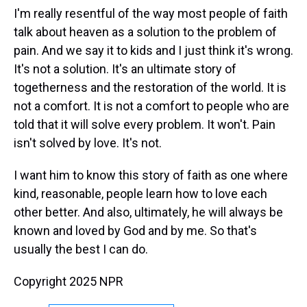
I'm really resentful of the way most people of faith
talk about heaven as a solution to the problem of
pain. And we say it to kids and I just think it's wrong.
It's not a solution. It's an ultimate story of
togetherness and the restoration of the world. It is
not a comfort. It is not a comfort to people who are
told that it will solve every problem. It won't. Pain
isn't solved by love. It's not.
I want him to know this story of faith as one where
kind, reasonable, people learn how to love each
other better. And also, ultimately, he will always be
known and loved by God and by me. So that's
usually the best I can do.
Copyright 2025 NPR