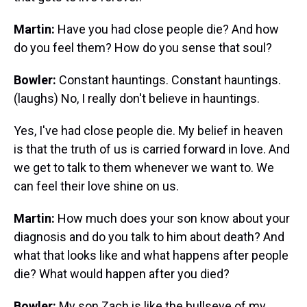
Martin:
Have you had close people die? And how
do you feel them? How do you sense that soul?
Bowler:
Constant hauntings. Constant hauntings.
(laughs) No, I really don't believe in hauntings.
Yes, I've had close people die. My belief in heaven
is that the truth of us is carried forward in love. And
we get to talk to them whenever we want to. We
can feel their love shine on us.
Martin:
How much does your son know about your
diagnosis and do you talk to him about death? And
what that looks like and what happens after people
die? What would happen after you died?
Bowler:
My son Zach is like the bullseye of my