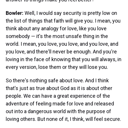
Bowler:
Well, I would say security is pretty low on
the list of things that faith will give you. I mean, you
think about any analogy for love, like you love
somebody — it's the most unsafe thing in the
world. I mean, you love, you love, and you love, and
you love, and there'll never be enough. And you're
loving in the face of knowing that you will always, in
every version, lose them or they will lose you.
So there's nothing safe about love. And I think
that's just as true about God as it is about other
people. We can have a great experience of the
adventure of feeling made for love and released
out into a dangerous world with the purpose of
loving others. But none of it, I think, will feel secure.