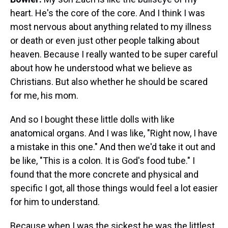
heart. He's the core of the core. And I think I was
most nervous about anything related to my illness
or death or even just other people talking about
heaven. Because I really wanted to be super careful
about how he understood what we believe as
Christians. But also whether he should be scared
for me, his mom.
And so I bought these little dolls with like
anatomical organs. And I was like, "Right now, I have
a mistake in this one." And then we'd take it out and
be like, "This is a colon. It is God's food tube." I
found that the more concrete and physical and
specific I got, all those things would feel a lot easier
for him to understand.
Because when I was the sickest he was the littlest.