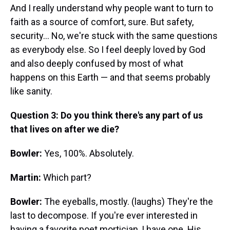
And I really understand why people want to turn to
faith as a source of comfort, sure. But safety,
security... No, we're stuck with the same questions
as everybody else. So I feel deeply loved by God
and also deeply confused by most of what
happens on this Earth — and that seems probably
like sanity.
Question 3: Do you think there's any part of us
that lives on after we die?
Bowler:
Yes, 100%. Absolutely.
Martin:
Which part?
Bowler:
The eyeballs, mostly. (laughs) They're the
last to decompose. If you're ever interested in
having a favorite poet mortician, I have one. His