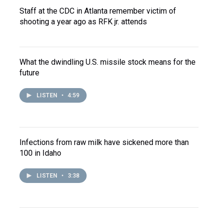
Staff at the CDC in Atlanta remember victim of
shooting a year ago as RFK jr. attends
What the dwindling U.S. missile stock means for the
future
LISTEN
•
4:59
Infections from raw milk have sickened more than
100 in Idaho
LISTEN
•
3:38