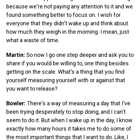
because we're not paying any attention to it and we
found something better to focus on. I wish for
everyone that they didn't wake up and think about
how much they weigh in the morning. I mean, just
what a waste of time.
Martin:
So now I go one step deeper and ask you to
share if you would be willing to, one thing besides
getting on the scale. What's a thing that you find
yourself measuring yourself with or against that
you want to release?
Bowler:
There's a way of measuring a day that I've
been trying desperately to stop doing, and I can't
seem to do it. But when I wake up in the day, I know
exactly how many hours it takes me to do some of
the most important things that I want to do. Like, I