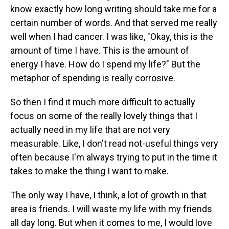
know exactly how long writing should take me for a
certain number of words. And that served me really
well when I had cancer. I was like, "Okay, this is the
amount of time I have. This is the amount of
energy I have. How do I spend my life?" But the
metaphor of spending is really corrosive.
So then I find it much more difficult to actually
focus on some of the really lovely things that I
actually need in my life that are not very
measurable. Like, I don't read not-useful things very
often because I'm always trying to put in the time it
takes to make the thing I want to make.
The only way I have, I think, a lot of growth in that
area is friends. I will waste my life with my friends
all day long. But when it comes to me, I would love