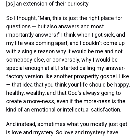
[as] an extension of their curiosity.
So I thought, "Man, this is just the right place for
questions — but also answers and most
importantly answers!" I think when I got sick, and
my life was coming apart, and I couldn't come up
with a single reason why it would be me and not
somebody else, or conversely, why I would be
special enough at all, I started calling my answer-
factory version like another prosperity gospel. Like
— that idea that you think your life should be happy,
healthy, wealthy, and that God's always going to
create a more-ness, even if the more-ness is the
kind of an emotional or intellectual satisfaction.
And instead, sometimes what you mostly just get
is love and mystery. So love and mystery have