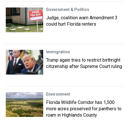
Government & Politics
Judge, coalition warn Amendment 3
could hurt Florida renters
Immigration
Trump again tries to restrict birthright
citizenship after Supreme Court ruling
Environment
Florida Wildlife Corridor has 1,500
more acres preserved for panthers to
roam in Highlands County