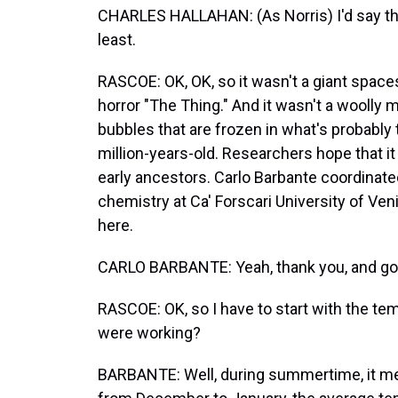
CHARLES HALLAHAN: (As Norris) I'd say the i
least.
RASCOE: OK, OK, so it wasn't a giant spaces
horror "The Thing." And it wasn't a woolly 
bubbles that are frozen in what's probably 
million-years-old. Researchers hope that it
early ancestors. Carlo Barbante coordinated
chemistry at Ca' Forscari University of Ven
here.
CARLO BARBANTE: Yeah, thank you, and go
RASCOE: OK, so I have to start with the te
were working?
BARBANTE: Well, during summertime, it m