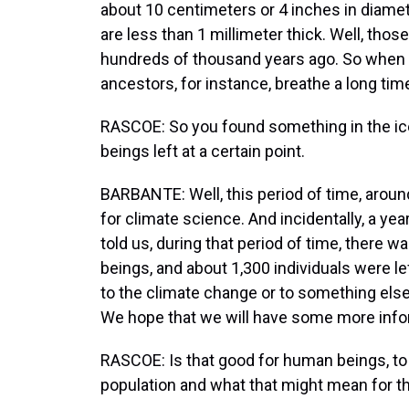
about 10 centimeters or 4 inches in diamete
are less than 1 millimeter thick. Well, thos
hundreds of thousand years ago. So when w
ancestors, for instance, breathe a long tim
RASCOE: So you found something in the ice.
beings left at a certain point.
BARBANTE: Well, this period of time, aroun
for climate science. And incidentally, a yea
told us, during that period of time, there 
beings, and about 1,300 individuals were lef
to the climate change or to something else
We hope that we will have some more infor
RASCOE: Is that good for human beings, to
population and what that might mean for t