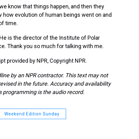
 we know that things happen, and then they
ow how evolution of human beings went on and
of time.
 is the director of the Institute of Polar
ice. Thank you so much for talking with me.
pt provided by NPR, Copyright NPR.
line by an NPR contractor. This text may not
evised in the future. Accuracy and availability
s programming is the audio record.
Weekend Edition Sunday