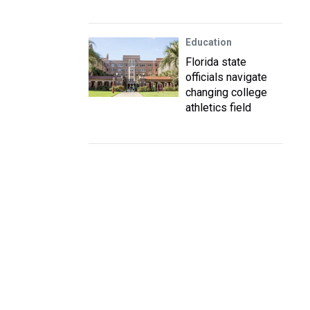
Education
Florida state
officials navigate
changing college
athletics field