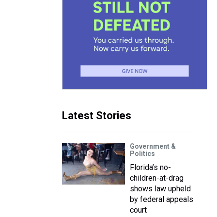
Latest Stories
Government &
Politics
Florida’s no-
children-at-drag
shows law upheld
by federal appeals
court