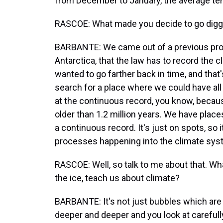
from December to January, the average te
RASCOE: What made you decide to go digging
BARBANTE: We came out of a previous proje
Antarctica, that the law has to record the 
wanted to go farther back in time, and tha
search for a place where we could have all 
at the continuous record, you know, becau
older than 1.2 million years. We have places
a continuous record. It's just on spots, so 
processes happening into the climate sys
RASCOE: Well, so talk to me about that. What
the ice, teach us about climate?
BARBANTE: It's not just bubbles which are
deeper and deeper and you look at carefully 