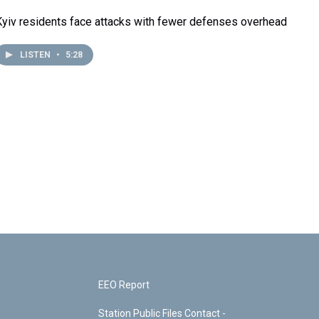
Kyiv residents face attacks with fewer defenses overhead
LISTEN
•
5:28
EEO Report
Station Public Files Contact -