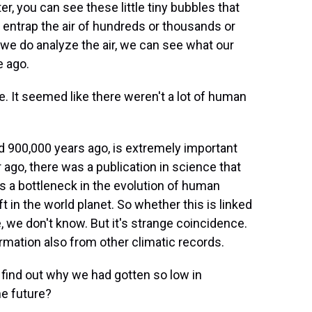
r, you can see these little tiny bubbles that
e entrap the air of hundreds or thousands or
e do analyze the air, we can see what our
e ago.
 It seemed like there weren't a lot of human
d 900,000 years ago, is extremely important
r ago, there was a publication in science that
was a bottleneck in the evolution of human
t in the world planet. So whether this is linked
, we don't know. But it's strange coincidence.
mation also from other climatic records.
 find out why we had gotten so low in
he future?