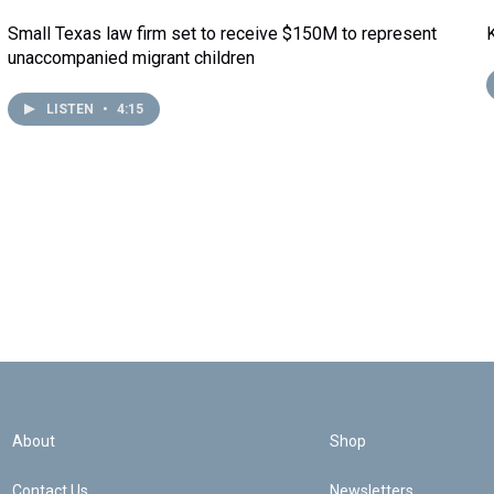
Small Texas law firm set to receive $150M to represent
unaccompanied migrant children
LISTEN
•
4:15
About
Shop
Contact Us
Newsletters