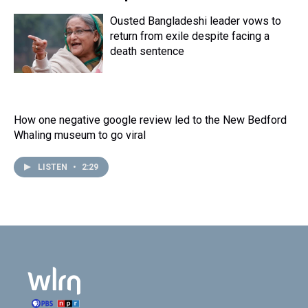
Ousted Bangladeshi leader vows to
return from exile despite facing a
death sentence
How one negative google review led to the New Bedford
Whaling museum to go viral
LISTEN
•
2:29