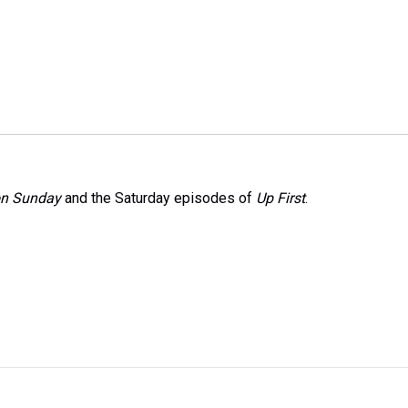
on Sunday
and the Saturday episodes of
Up First
.