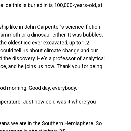
ce this is buried in is 100,000-years-old, at
hip like in John Carpenter's science-fiction
mammoth or a dinosaur either. It was bubbles,
the oldest ice ever excavated, up to 1.2
 could tell us about climate change and our
 the discovery. He's a professor of analytical
ice, and he joins us now. Thank you for being
od morning. Good day, everybody.
mperature. Just how cold was it where you
eans we are in the Southern Hemisphere. So