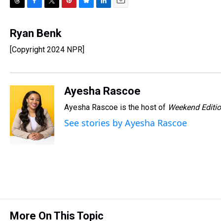
T
F
T
P
B
L
E
h
a
w
i
l
i
m
r
c
i
n
u
n
a
Ryan Benk
e
e
t
t
e
k
i
[Copyright 2024 NPR]
a
b
t
e
s
e
l
d
o
e
r
k
d
s
o
r
e
y
I
k
s
n
Ayesha Rascoe
t
Ayesha Rascoe is the host of
Weekend Editi
See stories by Ayesha Rascoe
More On This Topic