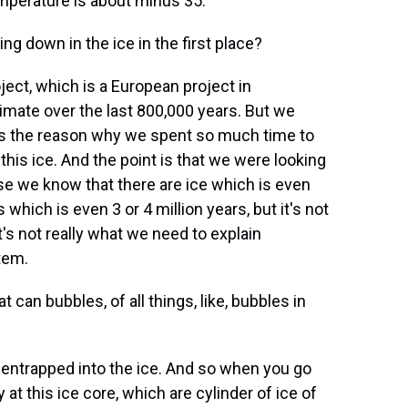
mperature is about minus 35.
 down in the ice in the first place?
ct, which is a European project in
climate over the last 800,000 years. But we
t's the reason why we spent so much time to
this ice. And the point is that we were looking
se we know that there are ice which is even
 which is even 3 or 4 million years, but it's not
it's not really what we need to explain
tem.
 can bubbles, of all things, like, bubbles in
 entrapped into the ice. And so when you go
at this ice core, which are cylinder of ice of