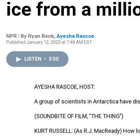
ice from a milli
NPR | By
Ryan Benk
,
Ayesha Rascoe
Published January 12, 2025 at 7:48 AM EST
LISTEN
•
3:50
AYESHA RASCOE, HOST:
A group of scientists in Antarctica have di
(SOUNDBITE OF FILM, "THE THING")
KURT RUSSELL: (As R.J. MacReady) How long