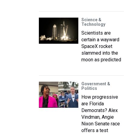
Science &
Technology
Scientists are
certain a wayward
SpaceX rocket
slammed into the
moon as predicted
Government &
Politics
How progressive
are Florida
Democrats? Alex
Vindman, Angie
Nixon Senate race
offers a test