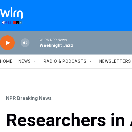
Skip to main content
WLRN NPR News
Weeknight Jazz
HOME
NEWS
RADIO & PODCASTS
NEWSLETTERS
NPR Breaking News
Researchers in 