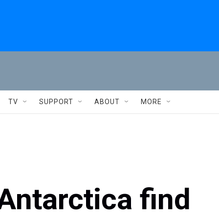
TV
SUPPORT
ABOUT
MORE
Antarctica find