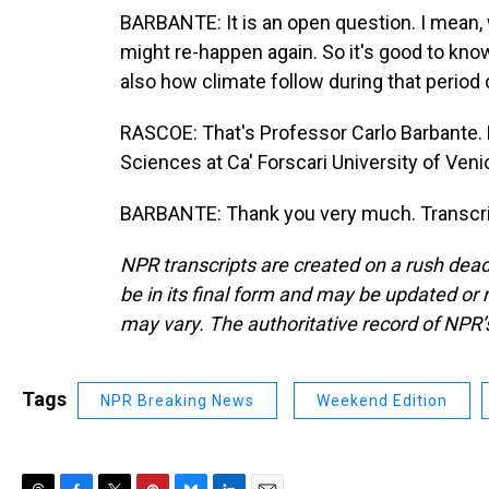
BARBANTE: It is an open question. I mean,
might re-happen again. So it's good to kn
also how climate follow during that period 
RASCOE: That's Professor Carlo Barbante. He
Sciences at Ca' Forscari University of Ven
BARBANTE: Thank you very much. Transcri
NPR transcripts are created on a rush dead
be in its final form and may be updated or r
may vary. The authoritative record of NPR’
Tags
NPR Breaking News
Weekend Edition