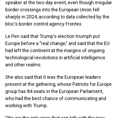
speaker at the two-day event, even though irregular
border crossings into the European Union fell
sharply in 2024, according to data collected by the
bloc's border control agency Frontex.
Le Pen said that Trump's election triumph put
Europe before a "real change," and said that the EU
had left the continent at the margins of ongoing
technological revolutions in artificial intelligence
and other realms.
She also said that it was the European leaders
present at the gathering, whose Patriots for Europe
group has 84 seats in the European Parliament,
who had the best chance of communicating and
working with Trump.
"We are the only ones that can talk with the new