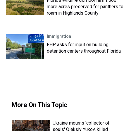
Florida Wildlife Corridor has 1,500
more acres preserved for panthers to
roam in Highlands County
Immigration
FHP asks for input on building
detention centers throughout Florida
More On This Topic
Ukraine mourns 'collector of
souls' Oleksiy Yukov, killed