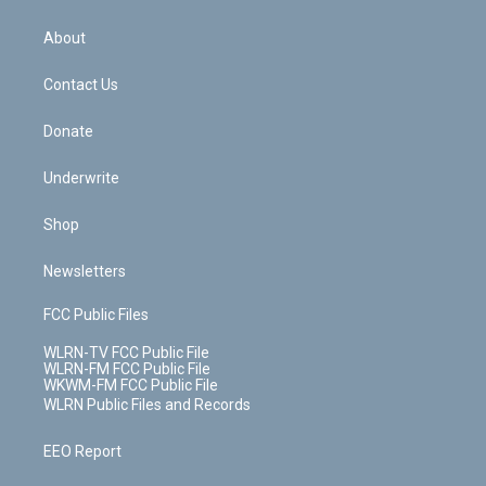
e
k
r
r
e
e
y
s
b
e
a
s
About
o
d
m
t
o
i
k
n
Contact Us
Donate
Underwrite
Shop
Newsletters
FCC Public Files
WLRN-TV FCC Public File
WLRN-FM FCC Public File
WKWM-FM FCC Public File
WLRN Public Files and Records
EEO Report