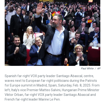
a
b
t
e
s
e
l
d
o
e
r
k
d
s
o
r
e
y
I
k
s
n
t
Paul White
/
AP
Spanish far-right VOX party leader Santiago Abascal, centre,
waves next to European far-right politicians during the Patriots
for Europe summit in Madrid, Spain, Saturday, Feb. 8, 2025. From
left, Italy's vice Premier Matteo Salvini, Hungarian Prime Minister
Viktor Orban, far-right VOX party leader Santiago Abascal and
French far-right leader Marine Le Pen.