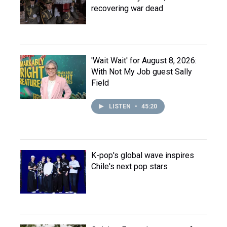
recovering war dead
'Wait Wait' for August 8, 2026:
With Not My Job guest Sally
Field
LISTEN
•
45:20
K-pop's global wave inspires
Chile's next pop stars