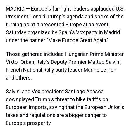
MADRID — Europe's far-right leaders applauded U.S.
President Donald Trump's agenda and spoke of the
turning point it presented Europe at an event
Saturday organized by Spain's Vox party in Madrid
under the banner "Make Europe Great Again."
Those gathered included Hungarian Prime Minister
Viktor Orban, Italy's Deputy Premier Matteo Salvini,
French National Rally party leader Marine Le Pen
and others.
Salvini and Vox president Santiago Abascal
downplayed Trump's threat to hike tariffs on
European imports, saying that the European Union's
taxes and regulations are a bigger danger to
Europe's prosperity.