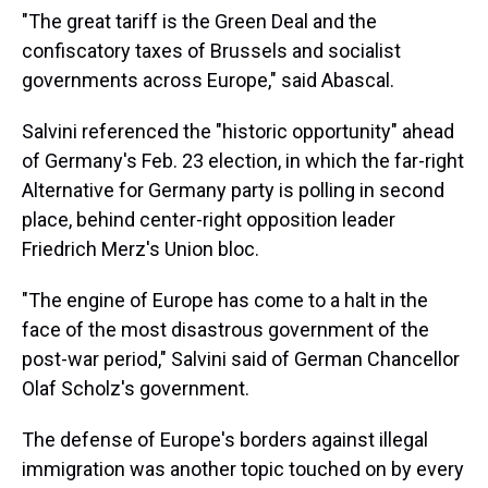
"The great tariff is the Green Deal and the
confiscatory taxes of Brussels and socialist
governments across Europe," said Abascal.
Salvini referenced the "historic opportunity" ahead
of Germany's Feb. 23 election, in which the far-right
Alternative for Germany party is polling in second
place, behind center-right opposition leader
Friedrich Merz's Union bloc.
"The engine of Europe has come to a halt in the
face of the most disastrous government of the
post-war period," Salvini said of German Chancellor
Olaf Scholz's government.
The defense of Europe's borders against illegal
immigration was another topic touched on by every