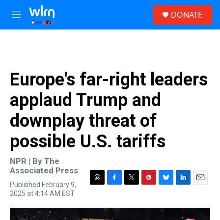
Skip to main content
S
DONATE
e
M
a
e
r
n
c
u
h
u
Europe's far-right leaders
e
r
applaud Trump and
y
downplay threat of
possible U.S. tariffs
NPR | By
The
Associated Press
Published February 9,
T
F
T
P
B
L
E
2025 at 4:14 AM EST
h
a
w
i
l
i
m
r
c
i
n
u
n
a
e
e
t
t
e
k
i