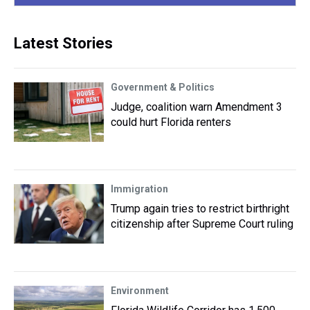
Latest Stories
Government & Politics
Judge, coalition warn Amendment 3
could hurt Florida renters
Immigration
Trump again tries to restrict birthright
citizenship after Supreme Court ruling
Environment