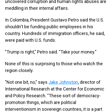
uncovered corruption and human rights abuses are
meddling in their internal affairs.
In Colombia, President Gustavo Petro said the U.S.
shouldn't be funding public employees in his
country. Hundreds of immigration officers, he said,
were paid with U.S. funds.
"Trump is right," Petro said. "Take your money."
None of this is surprising to those who watch the
region closely.
"Not one bit, no," says
Jake Johnston
, director of
International Research at the Center for Economic
and Policy Research. "These sort of democracy-
promotion things, which are political
interventionism in sovereign countries, it is a part