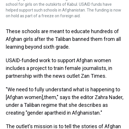
school for girls on the outskirts of Kabul. USAID funds have
helped support such schools in Afghanistan. The funding is now
on hold as part of a freeze on foreign aid.
These schools are meant to educate hundreds of
Afghan girls after the Taliban banned them from all
learning beyond sixth grade.
USAID-funded work to support Afghan women
includes a project to train female journalists, in
partnership with the news outlet Zan Times.
"We need to fully understand what is happening to
[Afghan women],them," says the editor Zahra Nader,
under a Taliban regime that she describes as
creating "gender apartheid in Afghanistan."
The outlet's mission is to tell the stories of Afghan