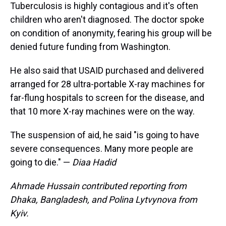
Tuberculosis is highly contagious and it's often
children who aren't diagnosed. The doctor spoke
on condition of anonymity, fearing his group will be
denied future funding from Washington.
He also said that USAID purchased and delivered
arranged for 28 ultra-portable X-ray machines for
far-flung hospitals to screen for the disease, and
that 10 more X-ray machines were on the way.
The suspension of aid, he said "is going to have
severe consequences. Many more people are
going to die." —
Diaa Hadid
Ahmade Hussain contributed reporting from
Dhaka, Bangladesh, and Polina Lytvynova from
Kyiv.