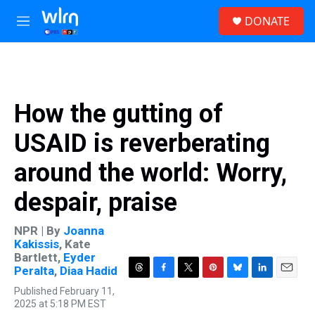
Skip to main content
S
DONATE
e
M
a
e
r
n
c
u
h
u
How the gutting of
e
r
USAID is reverberating
y
around the world: Worry,
despair, praise
NPR | By
Joanna
Kakissis
,
Kate
Bartlett
,
Eyder
Peralta
,
Diaa Hadid
T
F
T
P
B
L
E
Published February 11,
h
a
w
i
l
i
m
2025 at 5:18 PM EST
r
c
i
n
u
n
a