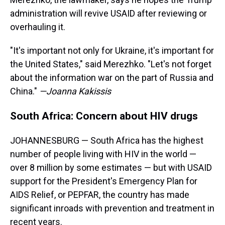
administration will revive USAID after reviewing or
overhauling it.
"It's important not only for Ukraine, it's important for
the United States," said Merezhko. "Let's not forget
about the information war on the part of Russia and
China."
—Joanna Kakissis
South Africa: Concern about HIV drugs
JOHANNESBURG — South Africa has the highest
number of people living with HIV in the world —
over 8 million by some estimates — but with USAID
support for the President's Emergency Plan for
AIDS Relief, or PEPFAR, the country has made
significant inroads with prevention and treatment in
recent years.