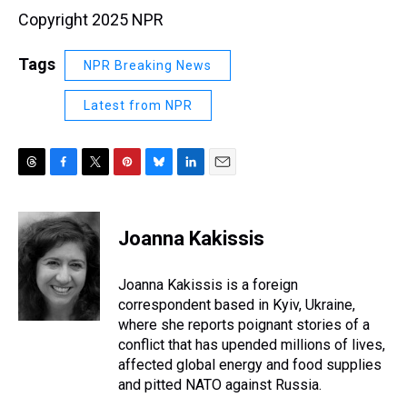
Copyright 2025 NPR
Tags
NPR Breaking News
Latest from NPR
T
F
T
P
B
L
E
h
a
w
i
l
i
m
r
c
i
n
u
n
a
e
e
t
t
e
k
i
Joanna Kakissis
a
b
t
e
s
e
l
d
o
e
r
k
d
s
o
r
e
y
I
Joanna Kakissis is a foreign
k
s
n
correspondent based in Kyiv, Ukraine,
t
where she reports poignant stories of a
conflict that has upended millions of lives,
affected global energy and food supplies
and pitted NATO against Russia.