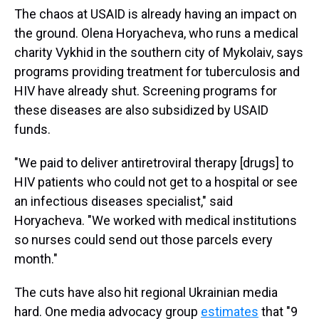
The chaos at USAID is already having an impact on
the ground. Olena Horyacheva, who runs a medical
charity Vykhid in the southern city of Mykolaiv, says
programs providing treatment for tuberculosis and
HIV have already shut. Screening programs for
these diseases are also subsidized by USAID
funds.
"We paid to deliver antiretroviral therapy [drugs] to
HIV patients who could not get to a hospital or see
an infectious diseases specialist," said
Horyacheva. "We worked with medical institutions
so nurses could send out those parcels every
month."
The cuts have also hit regional Ukrainian media
hard. One media advocacy group
estimates
that "9