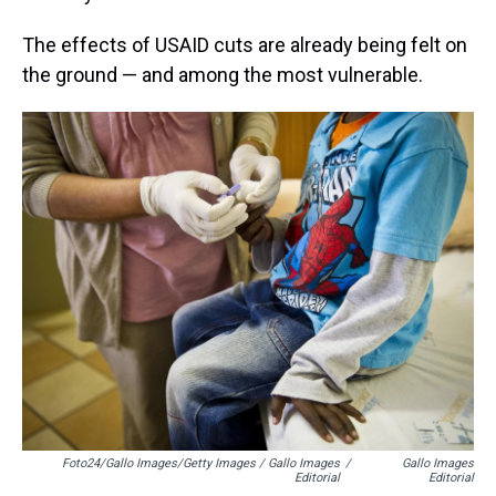
The effects of USAID cuts are already being felt on
the ground — and among the most vulnerable.
Foto24/Gallo Images/Getty Images / Gallo Images
/
Gallo Images
Editorial
Editorial