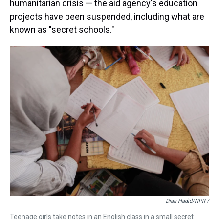
humanitarian crisis — the aid agency's education
projects have been suspended, including what are
known as "secret schools."
Diaa Hadid/NPR /
Teenage girls take notes in an English class in a small secret