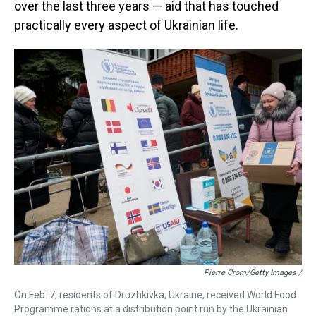
over the last three years
— aid that has touched
practically every aspect of Ukrainian life.
Pierre Crom/Getty Images /
On Feb. 7, residents of Druzhkivka, Ukraine, received World Food
Programme rations at a distribution point run by the Ukrainian