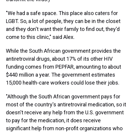
"We had a safe space. This place also caters for
LGBT. So, a lot of people, they can be in the closet
and they don't want their family to find out, they'd
come to this clinic," said Alex.
While the South African government provides the
antiretroviral drugs, about 17% of its other HIV
funding comes from PEPFAR, amounting to about
$440 million a year. The government estimates
15,000 health-care workers could lose their jobs.
"Although the South African government pays for
most of the country's antiretroviral medication, so it
doesn't receive any help from the U.S. government
to pay for the medication, it does receive
significant help from non-profit organizations who