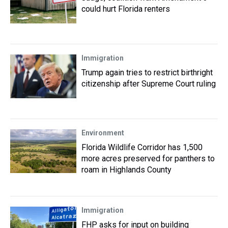
could hurt Florida renters
Immigration
Trump again tries to restrict birthright
citizenship after Supreme Court ruling
Environment
Florida Wildlife Corridor has 1,500
more acres preserved for panthers to
roam in Highlands County
Immigration
FHP asks for input on building