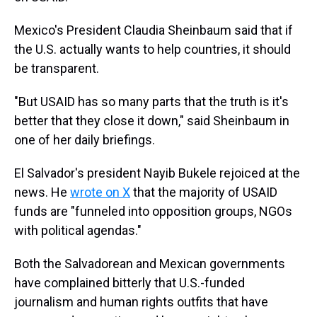
Mexico's President Claudia Sheinbaum said that if
the U.S. actually wants to help countries, it should
be transparent.
"But USAID has so many parts that the truth is it's
better that they close it down," said Sheinbaum in
one of her daily briefings.
El Salvador's president Nayib Bukele rejoiced at the
news. He
wrote on X
that the majority of USAID
funds are "funneled into opposition groups, NGOs
with political agendas."
Both the Salvadorean and Mexican governments
have complained bitterly that U.S.-funded
journalism and human rights outfits that have