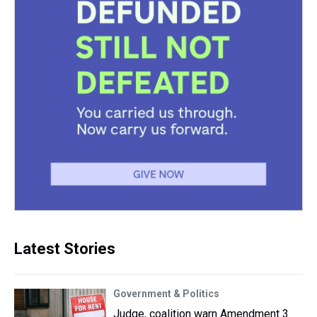
Latest Stories
Government & Politics
Judge, coalition warn Amendment 3