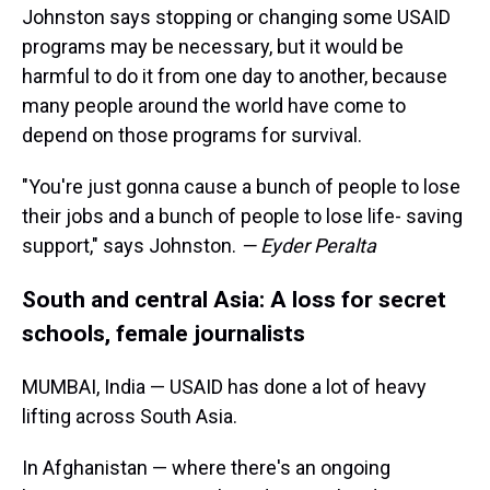
Johnston says stopping or changing some USAID
programs may be necessary, but it would be
harmful to do it from one day to another, because
many people around the world have come to
depend on those programs for survival.
"You're just gonna cause a bunch of people to lose
their jobs and a bunch of people to lose life- saving
support," says Johnston.
— Eyder Peralta
South and central Asia: A loss for secret
schools, female journalists
MUMBAI, India — USAID has done a lot of heavy
lifting across South Asia.
In Afghanistan — where there's an ongoing