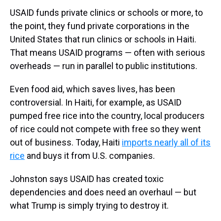
USAID funds private clinics or schools or more, to
the point, they fund private corporations in the
United States that run clinics or schools in Haiti.
That means USAID programs — often with serious
overheads — run in parallel to public institutions.
Even food aid, which saves lives, has been
controversial. In Haiti, for example, as USAID
pumped free rice into the country, local producers
of rice could not compete with free so they went
out of business. Today, Haiti
imports nearly all of its
rice
and buys it from U.S. companies.
Johnston says USAID has created toxic
dependencies and does need an overhaul — but
what Trump is simply trying to destroy it.