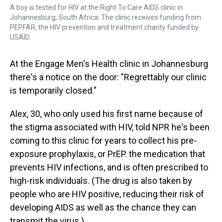
A boy is tested for HIV at the Right To Care AIDS clinic in
Johannesburg, South Africa. The clinic receives funding from
PEPFAR, the HIV prevention and treatment charity funded by
USAID.
At the Engage Men's Health clinic in Johannesburg
there's a notice on the door: "Regrettably our clinic
is temporarily closed."
Alex, 30, who only used his first name because of
the stigma associated with HIV, told NPR he's been
coming to this clinic for years to collect his pre-
exposure prophylaxis, or PrEP. the medication that
prevents HIV infections, and is often prescribed to
high-risk individuals. (The drug is also taken by
people who are HIV positive, reducing their risk of
developing AIDS as well as the chance they can
transmit the virus.)