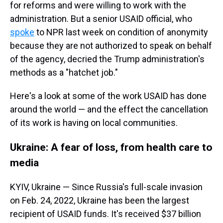
for reforms and were willing to work with the
administration. But a senior USAID official, who
spoke
to NPR last week on condition of anonymity
because they are not authorized to speak on behalf
of the agency, decried the Trump administration's
methods as a "hatchet job."
Here's a look at some of the work USAID has done
around the world — and the effect the cancellation
of its work is having on local communities.
Ukraine: A fear of loss, from health care to
media
KYIV, Ukraine — Since Russia's full-scale invasion
on Feb. 24, 2022, Ukraine has been the largest
recipient of USAID funds. It's received $37 billion