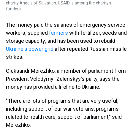
charity Angels of Salvation. USAID is among the charity's
funders.
The money paid the salaries of emergency service
workers; supplied
farmers
with fertilizer, seeds and
storage capacity; and has been used to rebuild
Ukraine's power grid
after repeated Russian missile
strikes.
Oleksandr Merezhko, a member of parliament from
President Volodymyr Zelenskyy's party, says the
money has provided a lifeline to Ukraine.
"There are lots of programs that are very useful,
including support of our war veterans, programs
related to health care, support of parliament," said
Merezhko.