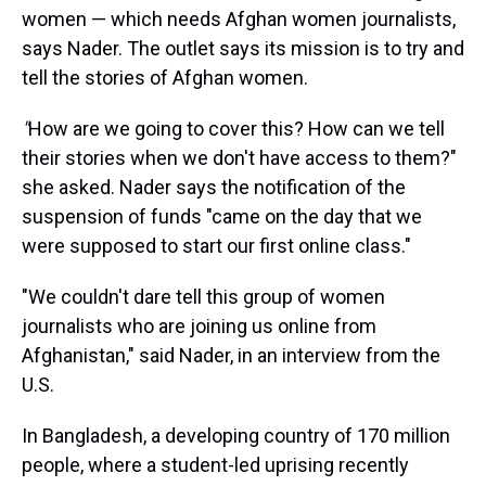
women — which needs Afghan women journalists,
says Nader. The outlet says its mission is to try and
tell the stories of Afghan women.
"
How are we going to cover this? How can we tell
their stories when we don't have access to them?"
she asked. Nader says the notification of the
suspension of funds "came on the day that we
were supposed to start our first online class."
"We couldn't dare tell this group of women
journalists who are joining us online from
Afghanistan," said Nader, in an interview from the
U.S.
In Bangladesh, a developing country of 170 million
people, where a student-led uprising recently