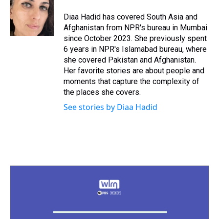
Diaa Hadid has covered South Asia and
Afghanistan from NPR's bureau in Mumbai
since October 2023. She previously spent
6 years in NPR's Islamabad bureau, where
she covered Pakistan and Afghanistan.
Her favorite stories are about people and
moments that capture the complexity of
the places she covers.
See stories by Diaa Hadid