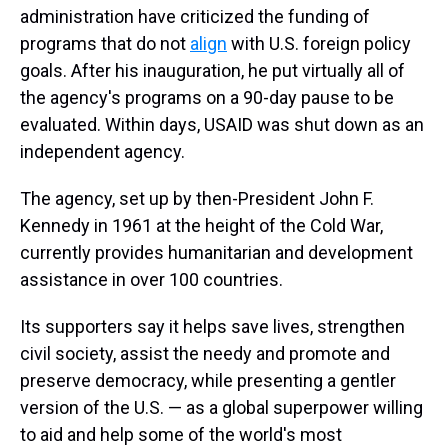
administration have criticized the funding of
programs that do not
align
with U.S. foreign policy
goals. After his inauguration, he put virtually all of
the agency's programs on a 90-day pause to be
evaluated. Within days, USAID was shut down as an
independent agency.
The agency, set up by then-President John F.
Kennedy in 1961 at the height of the Cold War,
currently provides humanitarian and development
assistance in over 100 countries.
Its supporters say it helps save lives, strengthen
civil society, assist the needy and promote and
preserve democracy, while presenting a gentler
version of the U.S. — as a global superpower willing
to aid and help some of the world's most