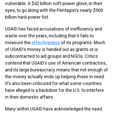
vulnerable. A $42 billion soft-power glove, in their
eyes, to go along with the Pentagon's nearly $900
billion hard-power fist.
USAID has faced accusations of inefficiency and
waste over the years, including that it fails to
measure the
effectiveness
of its programs. Much
of USAID's money is handed out as grants or is
subcontracted to aid groups and NGOs. Critics
contend that USAID's use of American contractors,
and its large bureaucracy means that not enough of
the money actually ends up helping those in need.
It's also been criticized for what some countries
have alleged is a backdoor for the U.S. to interfere
in their domestic affairs.
Many within USAID have acknowledged the need