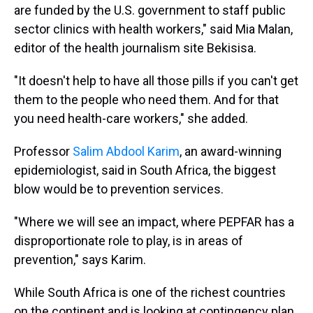
are funded by the U.S. government to staff public
sector clinics with health workers," said Mia Malan,
editor of the health journalism site Bekisisa.
"It doesn't help to have all those pills if you can't get
them to the people who need them. And for that
you need health-care workers," she added.
Professor
Salim Abdool Karim
, an award-winning
epidemiologist, said in South Africa, the biggest
blow would be to prevention services.
"Where we will see an impact, where PEPFAR has a
disproportionate role to play, is in areas of
prevention," says Karim.
While South Africa is one of the richest countries
on the continent and is looking at contingency plan