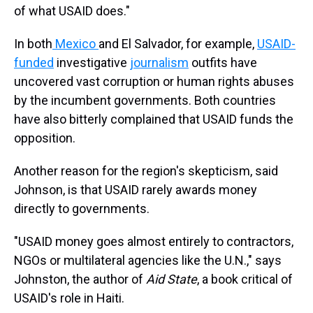
of what USAID does."
In both
Mexico
and El Salvador, for example,
USAID-
funded
investigative
journalism
outfits have
uncovered vast corruption or human rights abuses
by the incumbent governments. Both countries
have also bitterly complained that USAID funds the
opposition.
Another reason for the region's skepticism, said
Johnson, is that USAID rarely awards money
directly to governments.
"USAID money goes almost entirely to contractors,
NGOs or multilateral agencies like the U.N.," says
Johnston, the author of
Aid State
, a book critical of
USAID's role in Haiti.