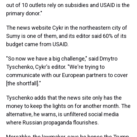
out of 10 outlets rely on subsidies and USAID is the
primary donor."
The news website Cykr in the northeastern city of
Sumy is one of them, and its editor said 60% of its
budget came from USAID.
"So now we have a big challenge," said Dmytro
Tyschenko, Cykr's editor. "We're trying to
communicate with our European partners to cover
[the shortfall]."
Tyschenko adds that the news site only has the
money to keep the lights on for another month. The
alternative, he warns, is unfiltered social media
where Russian propaganda flourishes.
Merezhko, the lawmaker, says he hopes the Trump