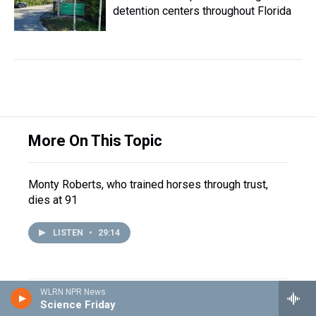
detention centers throughout Florida
More On This Topic
Monty Roberts, who trained horses through trust,
dies at 91
LISTEN
•
29:14
WLRN NPR News
How Jewish Americans are
Science Friday