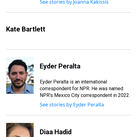
See stories by Joanna Kakissis
Kate Bartlett
Eyder Peralta
Eyder Peralta is an international
correspondent for NPR. He was named
NPR's Mexico City correspondent in 2022.
See stories by Eyder Peralta
Diaa Hadid