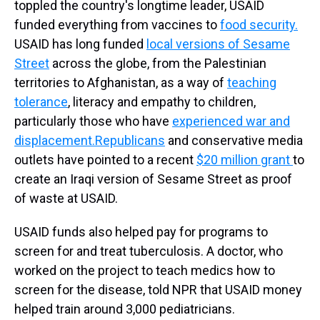
toppled the country's longtime leader, USAID
funded everything from vaccines to
food security.
USAID has long funded
local versions of Sesame
Street
across the globe, from the Palestinian
territories to Afghanistan, as a way of
teaching
tolerance
, literacy and empathy to children,
particularly those who have
experienced war and
displacement.
Republicans
and conservative media
outlets have pointed to a recent
$20 million grant
to
create an Iraqi version of Sesame Street as proof
of waste at USAID.
USAID funds also helped pay for programs to
screen for and treat tuberculosis. A doctor, who
worked on the project to teach medics how to
screen for the disease, told NPR that USAID money
helped train around 3,000 pediatricians.