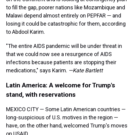
to fill the gap, poorer nations like Mozambique and
Malawi depend almost entirely on PEPFAR — and
losing it could be catastrophic for them, according
to Abdool Karim.
"The entire AIDS pandemic will be under threat in
that we could now see a resurgence of AIDS
infections because patients are stopping their
medications," says Karim.
—Kate Bartlett
Latin America: A welcome for Trump's
stand, with reservations
MEXICO CITY — Some Latin American countries —
long-suspicious of U.S. motives in the region —
have, on the other hand, welcomed Trump's moves
on USAID.