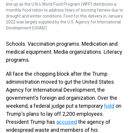
line up as the U.N.'s World Food Program (WFP) distributes a
monthly food ration to address fears of looming famine due to
drought and winter conditions. Food for this delivery in January
2022 was largely supplied by the U.S. Agency for International
Development (USAID).
Schools. Vaccination programs. Medication and
medical equipment. Media organizations. Literacy
programs.
All face the chopping block after the Trump
administration moved to gut the United States
Agency for International Development, the
government's foreign aid organization. Over the
weekend, a federal judge put a temporary
hold
on
Trump's plans to lay off 2,200 employees.
President Trump has
accused
the agency of
widespread waste and members of his