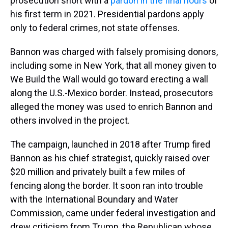
prosecution short with a
pardon in the final hours
of
his first term in 2021. Presidential pardons apply
only to federal crimes, not state offenses.
Bannon was charged with falsely promising donors,
including some in New York, that all money given to
We Build the Wall would go toward erecting a wall
along the U.S.-Mexico border. Instead, prosecutors
alleged the money was used to enrich Bannon and
others involved in the project.
The campaign, launched in 2018 after Trump fired
Bannon as his chief strategist, quickly raised over
$20 million and privately built a few miles of
fencing along the border. It soon ran into trouble
with the International Boundary and Water
Commission, came under federal investigation and
drew criticism from Trump, the Republican whose