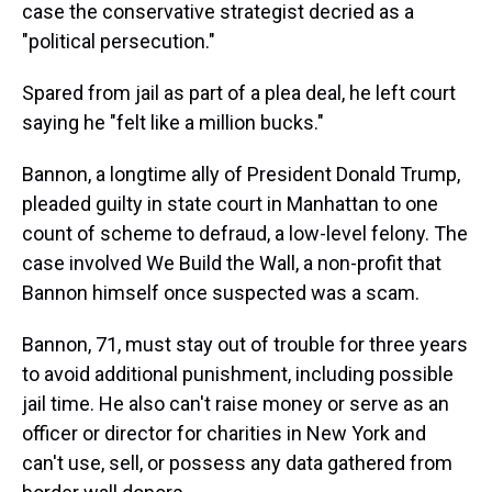
case the conservative strategist decried as a
"political persecution."
Spared from jail as part of a plea deal, he left court
saying he "felt like a million bucks."
Bannon, a longtime ally of President Donald Trump,
pleaded guilty in state court in Manhattan to one
count of scheme to defraud, a low-level felony. The
case involved We Build the Wall, a non-profit that
Bannon himself once suspected was a scam.
Bannon, 71, must stay out of trouble for three years
to avoid additional punishment, including possible
jail time. He also can't raise money or serve as an
officer or director for charities in New York and
can't use, sell, or possess any data gathered from