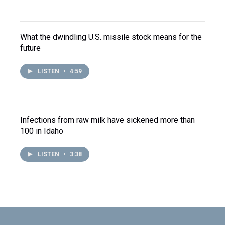
What the dwindling U.S. missile stock means for the
future
LISTEN
•
4:59
Infections from raw milk have sickened more than
100 in Idaho
LISTEN
•
3:38