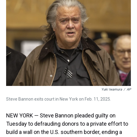
a
b
t
e
s
e
l
d
o
e
r
k
d
s
o
r
e
y
I
k
s
n
t
Yuki Iwamura
/
AP
Steve Bannon exits court in New York on Feb. 11, 2025.
NEW YORK — Steve Bannon pleaded guilty on
Tuesday to defrauding donors to a private effort to
build a wall on the U.S. southern border, ending a