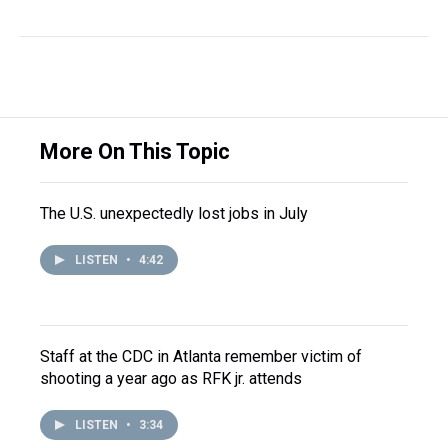
More On This Topic
The U.S. unexpectedly lost jobs in July
LISTEN
•
4:42
Staff at the CDC in Atlanta remember victim of
shooting a year ago as RFK jr. attends
LISTEN
•
3:34