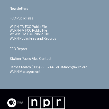
Newsletters
FCC Public Files
WLRN-TV FCC Public File
WLRN-FM FCC Public File
WKWM-FM FCC Public File
WLRN Public Files and Records
EEO Report
Station Public Files Contact -
James March (305) 995-2446 or JMarch@wlrn.org
WLRN Management