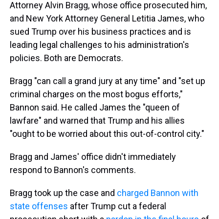
Attorney Alvin Bragg, whose office prosecuted him,
and New York Attorney General Letitia James, who
sued Trump over his business practices and is
leading legal challenges to his administration's
policies. Both are Democrats.
Bragg "can call a grand jury at any time" and "set up
criminal charges on the most bogus efforts,"
Bannon said. He called James the "queen of
lawfare" and warned that Trump and his allies
"ought to be worried about this out-of-control city."
Bragg and James' office didn't immediately
respond to Bannon's comments.
Bragg took up the case and
charged Bannon with
state offenses
after Trump cut a federal