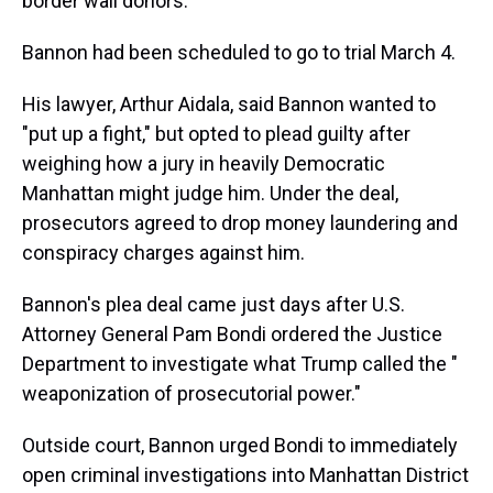
border wall donors.
Bannon had been scheduled to go to trial March 4.
His lawyer, Arthur Aidala, said Bannon wanted to
"put up a fight," but opted to plead guilty after
weighing how a jury in heavily Democratic
Manhattan might judge him. Under the deal,
prosecutors agreed to drop money laundering and
conspiracy charges against him.
Bannon's plea deal came just days after U.S.
Attorney General Pam Bondi ordered the Justice
Department to investigate what Trump called the "
weaponization of prosecutorial power."
Outside court, Bannon urged Bondi to immediately
open criminal investigations into Manhattan District