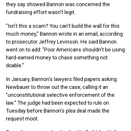
they say showed Bannon was concerned the
fundraising effort wasn't legit.
"Isn't this a scam? You can't build the wall for this
much money," Bannon wrote in an email, according
to prosecutor Jeffrey Levinson. He said Bannon
went on to add: "Poor Americans shouldn't be using
hard-earned money to chase something not
doable."
In January, Bannon's lawyers filed papers asking
Newbauer to throw out the case, calling it an
"unconstitutional selective enforcement of the
law." The judge had been expected to rule on
Tuesday before Bannon's plea deal made the
request moot.