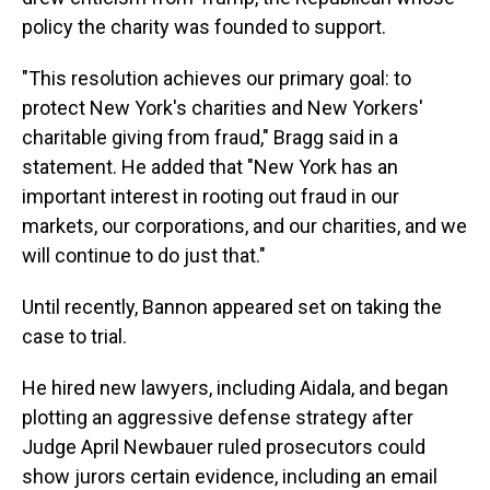
policy the charity was founded to support.
"This resolution achieves our primary goal: to
protect New York's charities and New Yorkers'
charitable giving from fraud," Bragg said in a
statement. He added that "New York has an
important interest in rooting out fraud in our
markets, our corporations, and our charities, and we
will continue to do just that."
Until recently, Bannon appeared set on taking the
case to trial.
He hired new lawyers, including Aidala, and began
plotting an aggressive defense strategy after
Judge April Newbauer ruled prosecutors could
show jurors certain evidence, including an email