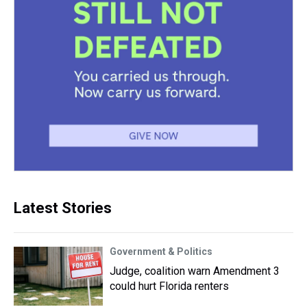
Latest Stories
Government & Politics
Judge, coalition warn Amendment 3
could hurt Florida renters