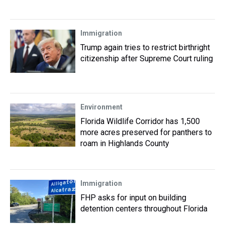
Immigration
Trump again tries to restrict birthright
citizenship after Supreme Court ruling
Environment
Florida Wildlife Corridor has 1,500
more acres preserved for panthers to
roam in Highlands County
Immigration
FHP asks for input on building
detention centers throughout Florida