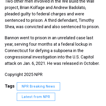
Two other men involved in the We Build the Wall
project, Brian Kolfage and Andrew Badolato,
pleaded guilty to federal charges and were
sentenced to prison. A third defendant, Timothy
Shea, was convicted and also sentenced to prison.
Bannon went to prison in an unrelated case last
year, serving four months at a federal lockup in
Connecticut for defying a subpoena in the
congressional investigation into the U.S. Capitol
attack on Jan. 6, 2021. He was released in October.
Copyright 2025 NPR
Tags
NPR Breaking News
Latest from NPR