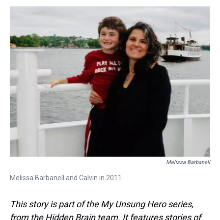
s
o
r
e
y
I
k
s
n
t
Melissa Barbanell
Melissa Barbanell and Calvin in 2011.
This story is part of the My Unsung Hero series,
from the Hidden Brain team. It features stories of