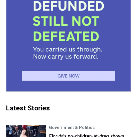
Latest Stories
Government & Politics
Florida’s no-children-at-drag shows