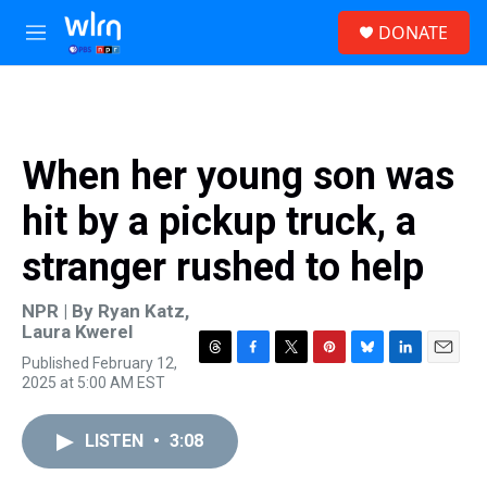
Skip to main content
S
DONATE
e
M
a
e
r
n
c
u
h
u
When her young son was
e
r
hit by a pickup truck, a
y
stranger rushed to help
NPR | By
Ryan Katz
,
Laura Kwerel
Published February 12,
T
F
T
P
B
L
E
2025 at 5:00 AM EST
h
a
w
i
l
i
m
r
c
i
n
u
n
a
e
e
t
t
e
k
i
LISTEN
•
3:08
a
b
t
e
s
e
l
d
o
e
r
k
d