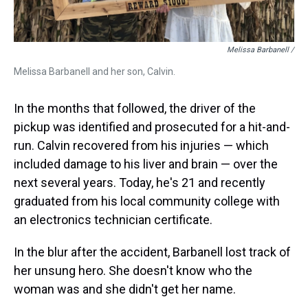
Melissa Barbanell /
Melissa Barbanell and her son, Calvin.
In the months that followed, the driver of the
pickup was identified and prosecuted for a hit-and-
run. Calvin recovered from his injuries — which
included damage to his liver and brain — over the
next several years. Today, he's 21 and recently
graduated from his local community college with
an electronics technician certificate.
In the blur after the accident, Barbanell lost track of
her unsung hero. She doesn't know who the
woman was and she didn't get her name.