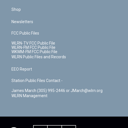
Shop
Newsletters
FCC Public Files
WLRN-TV FCC Public File
WLRN-FM FCC Public File
WKWM-FM FCC Public File
WLRN Public Files and Records
EEO Report
Station Public Files Contact -
James March (305) 995-2446 or JMarch@wlrn.org
WLRN Management