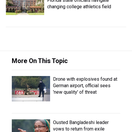
Florida state officials navigate
changing college athletics field
More On This Topic
Drone with explosives found at
German airport, official sees
'new quality' of threat
Ousted Bangladeshi leader
vows to return from exile