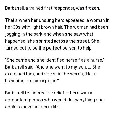
Barbanell, a trained first responder, was frozen.
That's when her unsung hero appeared: a woman in
her 30s with light brown hair. The woman had been
jogging in the park, and when she saw what
happened, she sprinted across the street. She
turned out to be the perfect person to help.
"She came and she identified herself as a nurse,"
Barbanell said. "And she went to my son. ... She
examined him, and she said the words, 'He's
breathing. He has a pulse.'"
Barbanell felt incredible relief — here was a
competent person who would do everything she
could to save her son's life.