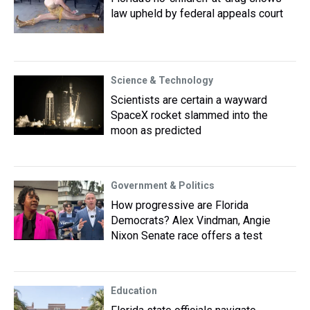
law upheld by federal appeals court
Science & Technology
Scientists are certain a wayward
SpaceX rocket slammed into the
moon as predicted
Government & Politics
How progressive are Florida
Democrats? Alex Vindman, Angie
Nixon Senate race offers a test
Education