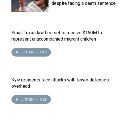
despite facing a death sentence
Small Texas law firm set to receive $150M to
represent unaccompanied migrant children
LISTEN
•
4:15
Kyiv residents face attacks with fewer defenses
overhead
LISTEN
•
5:28