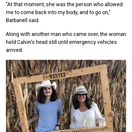
"At that moment, she was the person who allowed
me to come back into my body, and to go on,"
Barbanell said.
Along with another man who came over, the woman
held Calvin's head still until emergency vehicles
arrived.