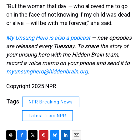
"But the woman that day
—
who allowed me to go
on in the face of not knowing if my child was dead
or alive
—
will be with me forever," she said.
My Unsung Hero is also a podcast
— new episodes
are released every Tuesday. To share the story of
your unsung hero with the Hidden Brain team,
record a voice memo on your phone and send it to
myunsunghero@hiddenbrain.org
.
Copyright 2025 NPR
Tags
NPR Breaking News
Latest from NPR