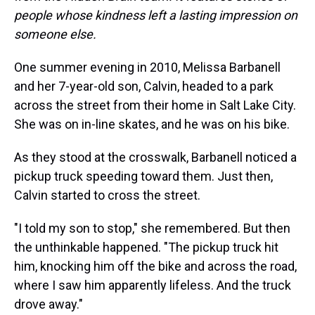
people whose kindness left a lasting impression on
someone else.
One summer evening in 2010, Melissa Barbanell
and her 7-year-old son, Calvin, headed to a park
across the street from their home in Salt Lake City.
She was on in-line skates, and he was on his bike.
As they stood at the crosswalk, Barbanell noticed a
pickup truck speeding toward them. Just then,
Calvin started to cross the street.
"I told my son to stop," she remembered. But then
the unthinkable happened. "The pickup truck hit
him, knocking him off the bike and across the road,
where I saw him apparently lifeless. And the truck
drove away."