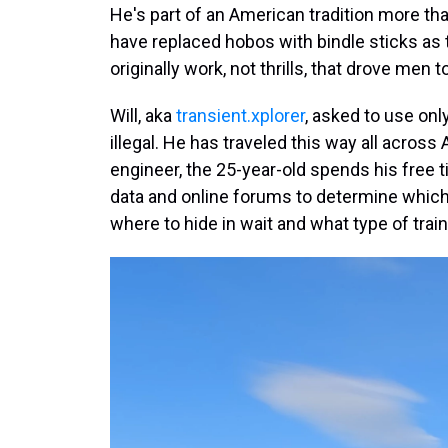
He's part of an American tradition more th
have replaced hobos with bindle sticks as t
originally work, not thrills, that drove men to
Will, aka
transient.xplorer
, asked to use onl
illegal. He has traveled this way all acros
engineer, the 25-year-old spends his free
data and online forums to determine which t
where to hide in wait and what type of train