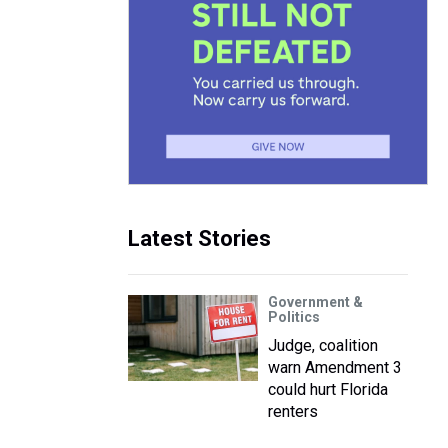
Latest Stories
Government &
Politics
Judge, coalition
warn Amendment 3
could hurt Florida
renters