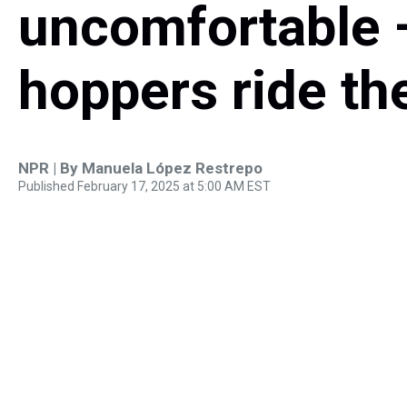
uncomfortable —
hoppers ride th
NPR | By
Manuela López Restrepo
Published February 17, 2025 at 5:00 AM EST