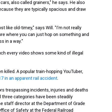
ars, also called grainers," he says. He also
because they are typically spacious and draw
 like old-timey," says Will. "I'm not really
more where you can just hop on something and
ess in a way."
 much every video shows some kind of illegal
n killed. A popular train-hopping YouTuber,
17 in an apparent rail accident
.
s trespassing incidents, injuries and deaths
ll three categories have been steadily
e staff director at the Department of Grade
fice of Safety at the Federal Railroad