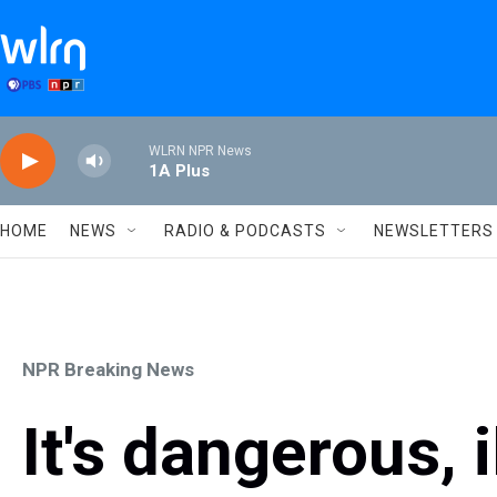
Skip to main content
WLRN NPR News
1A Plus
HOME
NEWS
RADIO & PODCASTS
NEWSLETTERS
NPR Breaking News
It's dangerous, 