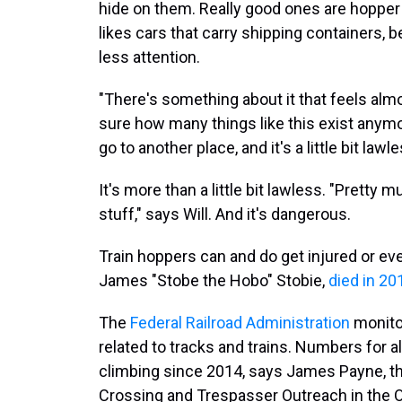
hide on them. Really good ones are hopper c
likes cars that carry shipping containers, 
less attention.
"There's something about it that feels almost
sure how many things like this exist any
go to another place, and it's a little bit lawl
It's more than a little bit lawless. "Pretty
stuff," says Will. And it's dangerous.
Train hoppers can and do get injured or eve
James "Stobe the Hobo" Stobie,
died in 20
The
Federal Railroad Administration
monitor
related to tracks and trains. Numbers for a
climbing since 2014, says James Payne, th
Crossing and Trespasser Outreach in the Of