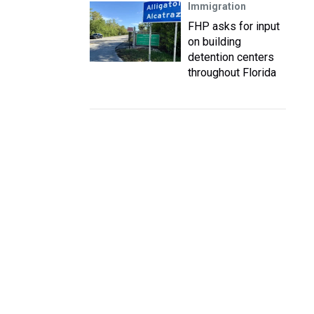
Immigration
FHP asks for input
on building
detention centers
throughout Florida