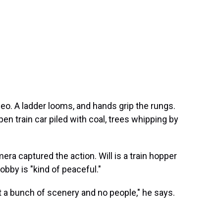
ideo. A ladder looms, and hands grip the rungs.
en train car piled with coal, trees whipping by
era captured the action. Will is a train hopper
obby is "kind of peaceful."
 a bunch of scenery and no people," he says.