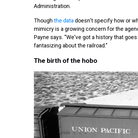
Administration.
Though
the data
doesn't specify how or w
mimicry is a growing concern for the agency
Payne says. "We've got a history that goes
fantasizing about the railroad."
The birth of the hobo