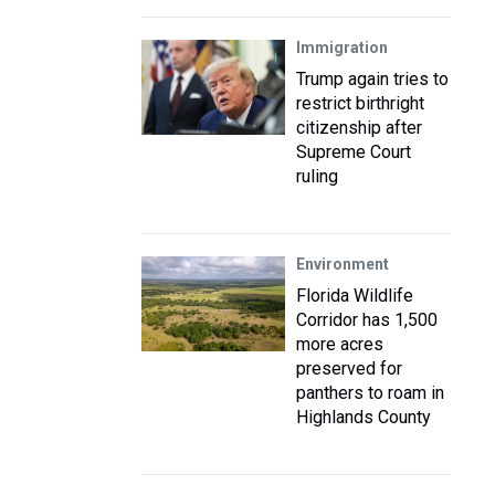
Immigration
Trump again tries to
restrict birthright
citizenship after
Supreme Court
ruling
Environment
Florida Wildlife
Corridor has 1,500
more acres
preserved for
panthers to roam in
Highlands County