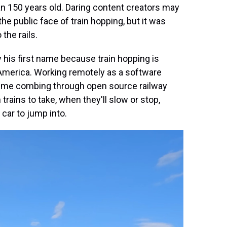
an 150 years old. Daring content creators may
he public face of train hopping, but it was
 the rails.
y his first name because train hopping is
s America. Working remotely as a software
 time combing through open source railway
rains to take, when they'll slow or stop,
 car to jump into.