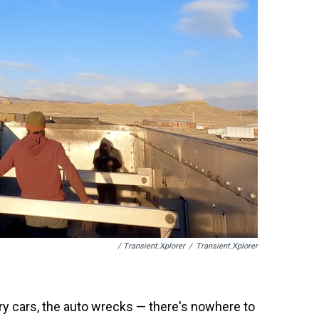
/ Transient.xplorer
/
Transient.xplorer
rry cars, the auto wrecks — there's nowhere to