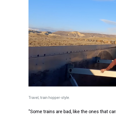
Travel, train hopper-style.
"Some trains are bad, like the ones that ca