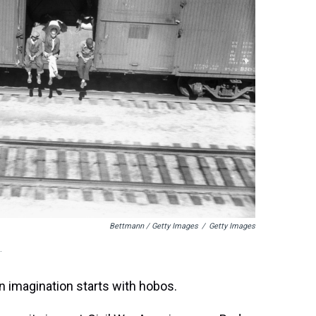
Bettmann / Getty Images
/
Getty Images
.
n imagination starts with hobos.