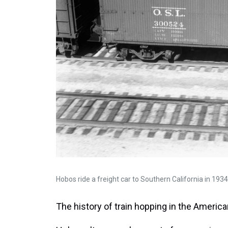
Hobos ride a freight car to Southern California in 1934
The history of train hopping in the America