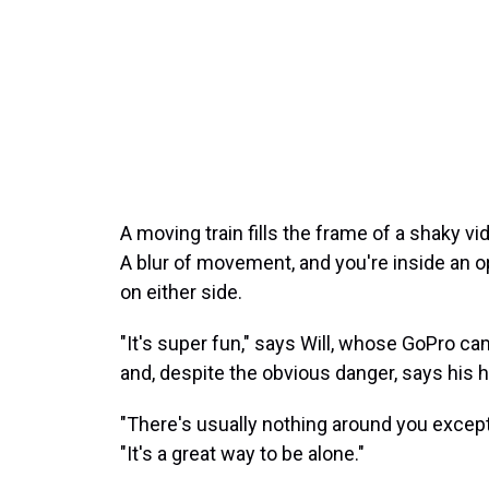
A moving train fills the frame of a shaky v
A blur of movement, and you're inside an op
on either side.
"It's super fun," says Will, whose GoPro cam
and, despite the obvious danger, says his h
"There's usually nothing around you except
"It's a great way to be alone."