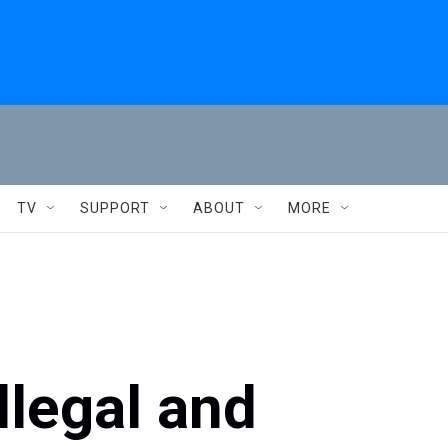
TV
SUPPORT
ABOUT
MORE
illegal and