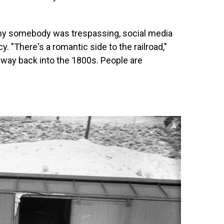
hy somebody was trespassing, social media
. "There's a romantic side to the railroad,"
 way back into the 1800s. People are