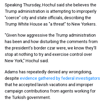
Speaking Thursday, Hochul said she believes the
Trump administration is attempting to improperly
"coerce" city and state officials, describing the
Trump White House as "a threat" to New Yorkers.
"Given how aggressive the Trump administration
has been and how disturbing the comments from
the president's border czar were, we know they'll
stop at nothing to try and exercise control over
New York," Hochul said.
Adams has repeatedly denied any wrongdoing,
despite
evidence gathered by federal investigators
that he accepted lavish vacations and improper
campaign contributions from agents working for
the Turkish government.