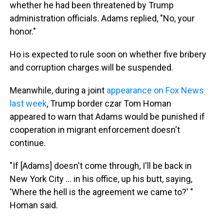
whether he had been threatened by Trump
administration officials. Adams replied, "No, your
honor."
Ho is expected to rule soon on whether five bribery
and corruption charges will be suspended.
Meanwhile, during a joint
appearance on Fox News
last week
, Trump border czar Tom Homan
appeared to warn that Adams would be punished if
cooperation in migrant enforcement doesn't
continue.
"If [Adams] doesn't come through, I'll be back in
New York City … in his office, up his butt, saying,
'Where the hell is the agreement we came to?' "
Homan said.