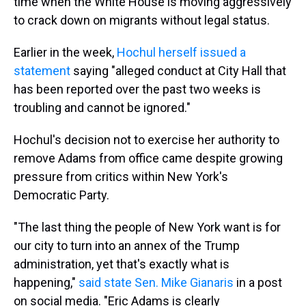
time when the White House is moving aggressively
to crack down on migrants without legal status.
Earlier in the week,
Hochul herself issued a
statement
saying "alleged conduct at City Hall that
has been reported over the past two weeks is
troubling and cannot be ignored."
Hochul's decision not to exercise her authority to
remove Adams from office came despite growing
pressure from critics within New York's
Democratic Party.
"The last thing the people of New York want is for
our city to turn into an annex of the Trump
administration, yet that's exactly what is
happening,"
said state Sen. Mike Gianaris
in a post
on social media. "Eric Adams is clearly