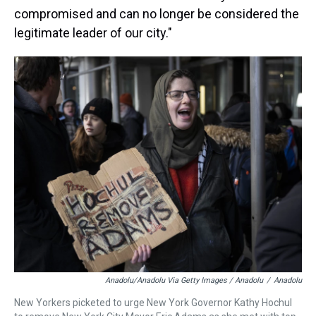
compromised and can no longer be considered the
legitimate leader of our city."
Anadolu/Anadolu Via Getty Images / Anadolu
/
Anadolu
New Yorkers picketed to urge New York Governor Kathy Hochul