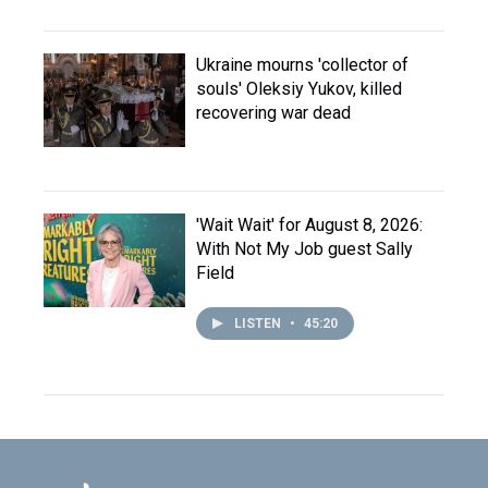
Ukraine mourns 'collector of
souls' Oleksiy Yukov, killed
recovering war dead
'Wait Wait' for August 8, 2026:
With Not My Job guest Sally
Field
LISTEN
•
45:20