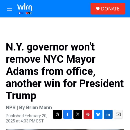
Skip to main content
S
DONATE
e
M
a
e
r
n
c
u
h
u
N.Y. governor won't
e
r
remove NYC Mayor
y
Adams from office,
another win for President
Trump
NPR | By
Brian Mann
Published February 20,
T
F
T
P
B
L
E
2025 at 4:03 PM EST
h
a
w
i
l
i
m