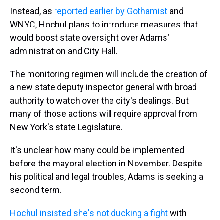
Instead, as
reported earlier by Gothamist
and
WNYC, Hochul plans to introduce measures that
would boost state oversight over Adams
'
administration and City Hall.
The monitoring regimen will include the creation of
a new state deputy inspector general with broad
authority to watch over the city's dealings. But
many of those actions will require approval from
New York's state Legislature.
It's unclear how many could be implemented
before the mayoral election in November. Despite
his political and legal troubles, Adams is seeking a
second term.
Hochul insisted she's not ducking a fight
with