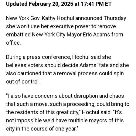
Updated February 20, 2025 at 17:41 PM ET
New York Gov. Kathy Hochul announced Thursday
she won't use her executive power to remove
embattled New York City Mayor Eric Adams from
office.
During a press conference, Hochul said she
believes voters should decide Adams' fate and she
also cautioned that a removal process could spin
out of control.
"I also have concerns about disruption and chaos
that such a move, such a proceeding, could bring to
the residents of this great city," Hochul said. "It's
not impossible we'd have multiple mayors of this
city in the course of one year."