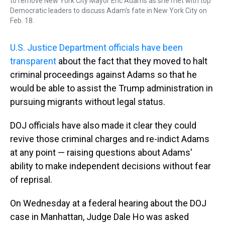
to remove New York City Mayor Eric Adams as she met with top
Democratic leaders to discuss Adam's fate in New York City on
Feb. 18.
U.S. Justice Department officials have been
transparent
about the fact that they moved to halt
criminal proceedings against Adams so that he
would be able to assist the Trump administration in
pursuing migrants without legal status.
DOJ officials have also made it clear they could
revive those criminal charges and re-indict Adams
at any point — raising questions about Adams'
ability to make independent decisions without fear
of reprisal.
On Wednesday at a federal hearing about the DOJ
case in Manhattan, Judge Dale Ho was asked