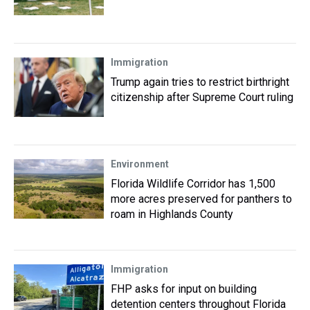
Immigration
Trump again tries to restrict birthright
citizenship after Supreme Court ruling
Environment
Florida Wildlife Corridor has 1,500
more acres preserved for panthers to
roam in Highlands County
Immigration
FHP asks for input on building
detention centers throughout Florida