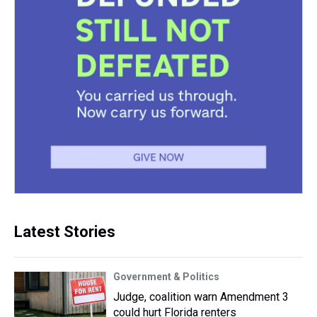
Latest Stories
Government & Politics
Judge, coalition warn Amendment 3
could hurt Florida renters