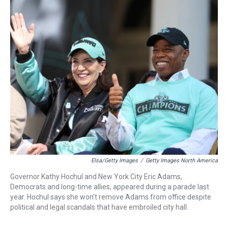
r
c
i
n
u
n
a
e
e
t
t
e
k
i
a
b
t
e
s
e
l
d
o
e
r
k
d
s
o
r
e
y
I
k
s
n
t
Elsa/Getty Images
/
Getty Images North America
Governor Kathy Hochul and New York City Eric Adams,
Democrats and long-time allies, appeared during a parade last
year. Hochul says she won't remove Adams from office despite
political and legal scandals that have embroiled city hall.