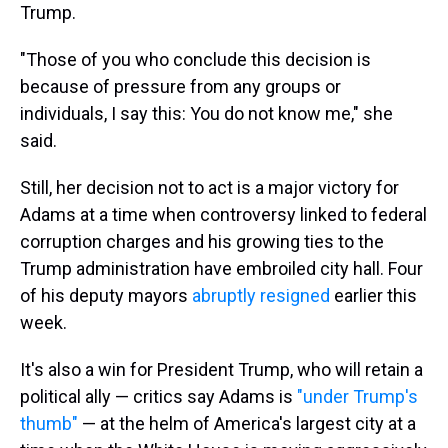
Trump.
"Those of you who conclude this decision is
because of pressure from any groups or
individuals, I say this: You do not know me," she
said.
Still, her decision not to act is a major victory for
Adams at a time when controversy linked to federal
corruption charges and his growing ties to the
Trump administration have embroiled city hall. Four
of his deputy mayors
abruptly resigned
earlier this
week.
It's also a win for President Trump, who will retain a
political ally — critics say Adams is
"under Trump's
thumb"
— at the helm of America's largest city at a