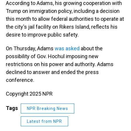
According to Adams, his growing cooperation with
Trump on immigration policy, including a decision
this month to allow federal authorities to operate at
the city's jail facility on Rikers Island, reflects his
desire to improve public safety.
On Thursday, Adams
was asked
about the
possibility of Gov. Hochul imposing new
restrictions on his power and authority. Adams
declined to answer and ended the press
conference.
Copyright 2025 NPR
Tags
NPR Breaking News
Latest from NPR