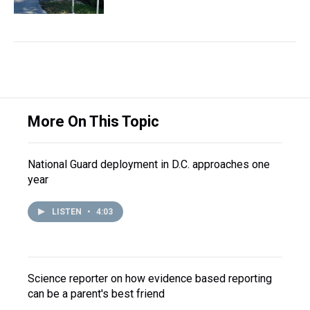
More On This Topic
National Guard deployment in D.C. approaches one
year
LISTEN
•
4:03
Science reporter on how evidence based reporting
can be a parent's best friend