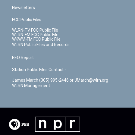
Newsletters
FCC Public Files
WLRN-TV FCC Public File
WLRN-FM FCC Public File
WKWM-FM FCC Public File
WLRN Public Files and Records
EEO Report
Station Public Files Contact -
James March (305) 995-2446 or JMarch@wlrn.org
WLRN Management