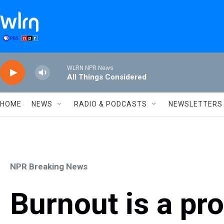
Skip to main content
WLRN NPR News
All Things Considered
HOME
NEWS
RADIO & PODCASTS
NEWSLETTERS
NPR Breaking News
Burnout is a pr