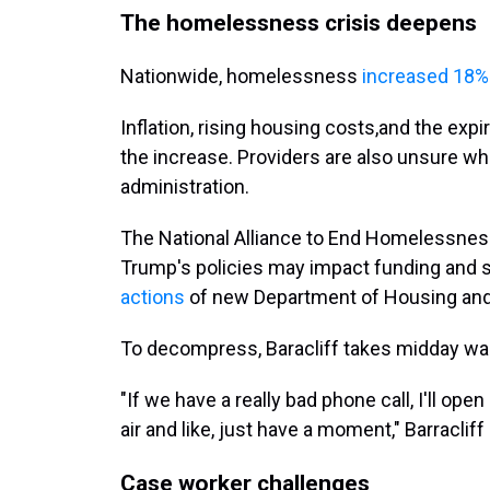
The homelessness crisis deepens
Nationwide, homelessness
increased 18% 
Inflation, rising housing costs,and the exp
the increase. Providers are also unsure wh
administration.
The National Alliance to End Homelessnes
Trump's policies may impact funding and su
actions
of new Department of Housing and
To decompress, Baracliff takes midday walk
"If we have a really bad phone call, I'll open
air and like, just have a moment," Barracliff 
Case worker challenges