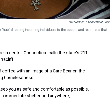
Tyler Russell
/
Connecticut Publi
e "hub" directing incoming individuals to the people and resources that
in central Connecticut calls the state's 211
rracliff.
 of coffee with an image of a Care Bear on the
cing homelessness.
 keep you as safe and comfortable as possible,
e, an immediate shelter bed anywhere,