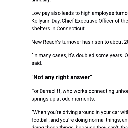
Low pay also leads to high employee turnov
Kellyann Day, Chief Executive Officer of t
shelters in Connecticut.
New Reach's turnover has risen to about 20
"In many cases, it's doubled some years. O
said.
"Not any right answer"
For Barracliff, who works connecting unhous
springs up at odd moments.
"When you're driving around in your car with
football, and you're doing normal things, 
doing those things, because they can't, that