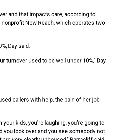
er and that impacts care, according to
he nonprofit New Reach, which operates two
%, Day said.
ur turnover used to be well under 10%," Day
ed callers with help, the pain of her job
 your kids, you're laughing, you're going to
and you look over and you see somebody not
 are very clearly unhoused," Barracliff said.