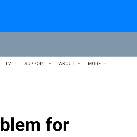
TV
SUPPORT
ABOUT
MORE
oblem for