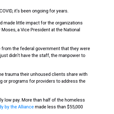
OVID, it's been ongoing for years.
 made little impact for the organizations
 Moses, a Vice President at the National
e from the federal government that they were
ust didn't have the staff, the manpower to
he trauma their unhoused clients share with
ng or programs for providers to address the
ly low pay. More than half of the homeless
dy by the Alliance
made less than $55,000