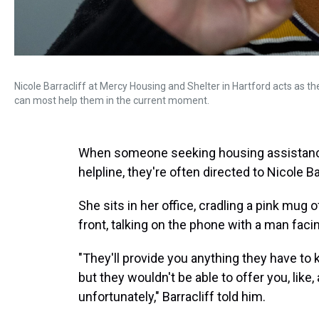
Nicole Barracliff at Mercy Housing and Shelter in Hartford acts as th
can most help them in the current moment.
When someone seeking housing assistance 
helpline, they're often directed to Nicole Ba
She sits in her office, cradling a pink mug
front, talking on the phone with a man fa
"They'll provide you anything they have to
but they wouldn't be able to offer you, lik
unfortunately," Barracliff told him.