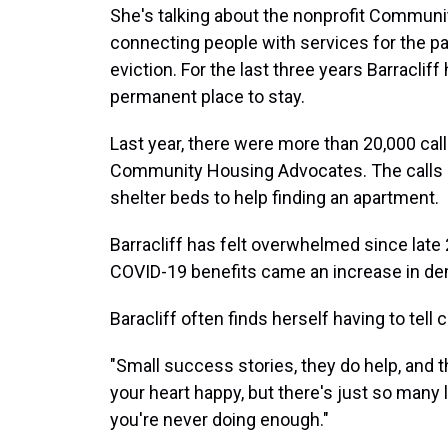
She's talking about the nonprofit Commun
connecting people with services for the p
eviction. For the last three years Barraclif
permanent place to stay.
Last year, there were more than 20,000 call
Community Housing Advocates. The calls a
shelter beds to help finding an apartment.
Barracliff has felt overwhelmed since late 
COVID-19 benefits came an increase in de
Baracliff often finds herself having to tell
"Small success stories, they do help, and t
your heart happy, but there's just so many lik
you're never doing enough."