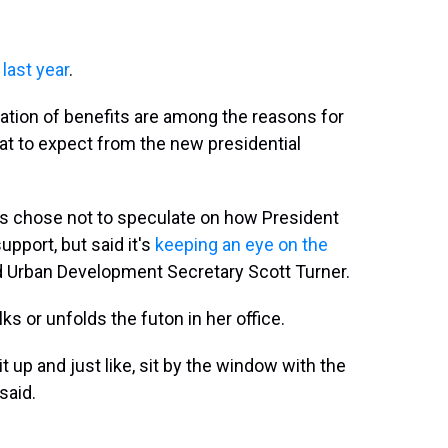
last year
.
iration of benefits are among the reasons for
at to expect from the new presidential
s chose not to speculate on how President
pport, but said it's
keeping an eye on the
 Urban Development Secretary Scott Turner.
s or unfolds the futon in her office.
 it up and just like, sit by the window with the
said.