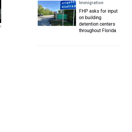
Immigration
FHP asks for input
on building
detention centers
c
throughout Florida