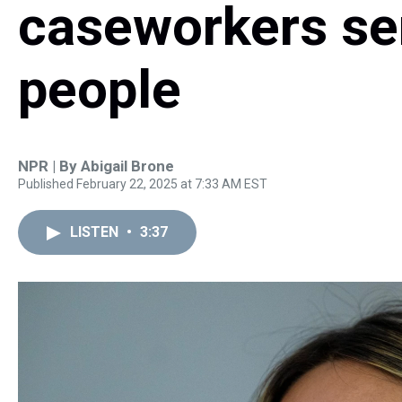
caseworkers se
people
NPR | By
Abigail Brone
Published February 22, 2025 at 7:33 AM EST
LISTEN
•
3:37