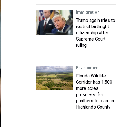
Immigration
Trump again tries to
restrict birthright
citizenship after
Supreme Court
ruling
Environment
Florida Wildlife
Corridor has 1,500
more acres
preserved for
panthers to roam in
Highlands County