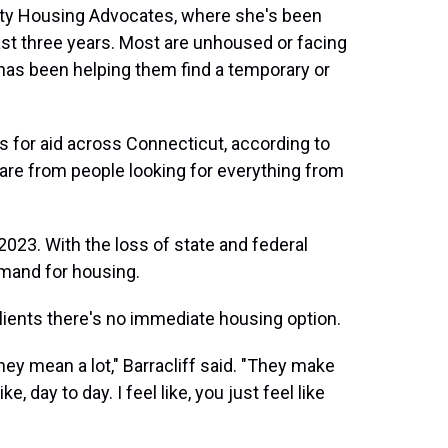
ity Housing Advocates, where she's been
ast three years. Most are unhoused or facing
f has been helping them find a temporary or
s for aid across Connecticut, according to
re from people looking for everything from
2023. With the loss of state and federal
mand for housing.
 clients there's no immediate housing option.
hey mean a lot," Barracliff said. "They make
e, day to day. I feel like, you just feel like