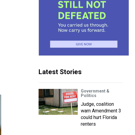
Latest Stories
Government &
Politics
Judge, coalition
warn Amendment 3
could hurt Florida
renters