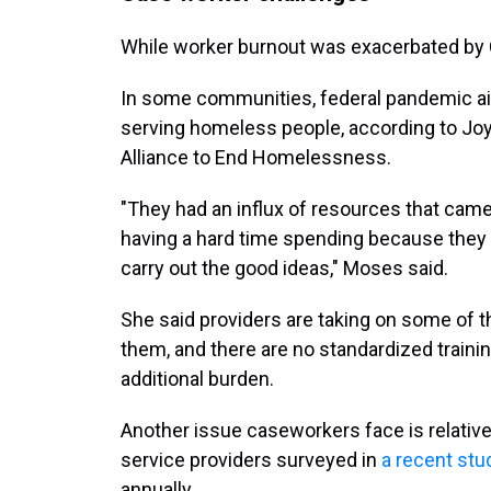
While worker burnout was exacerbated by C
In some communities, federal pandemic aid
serving homeless people, according to Joy
Alliance to End Homelessness.
"They had an influx of resources that cam
having a hard time spending because they j
carry out the good ideas," Moses said.
She said providers are taking on some of t
them, and there are no standardized traini
additional burden.
Another issue caseworkers face is relative
service providers surveyed in
a recent stu
annually.