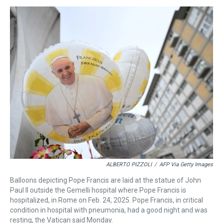
e
e
t
t
e
k
i
a
b
t
e
s
e
l
d
o
e
r
k
d
s
o
r
e
y
I
k
s
n
t
ALBERTO PIZZOLI
/
AFP Via Getty Images
Balloons depicting Pope Francis are laid at the statue of John
Paul II outside the Gemelli hospital where Pope Francis is
hospitalized, in Rome on Feb. 24, 2025. Pope Francis, in critical
condition in hospital with pneumonia, had a good night and was
resting, the Vatican said Monday.