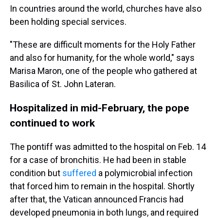
In countries around the world, churches have also
been holding special services.
"These are difficult moments for the Holy Father
and also for humanity, for the whole world," says
Marisa Maron, one of the people who gathered at
Basilica of St. John Lateran.
Hospitalized in mid-February, the pope
continued to work
The pontiff was admitted to the hospital on Feb. 14
for a case of bronchitis. He had been in stable
condition but
suffered
a polymicrobial infection
that forced him to remain in the hospital. Shortly
after that, the Vatican announced Francis had
developed pneumonia in both lungs, and required