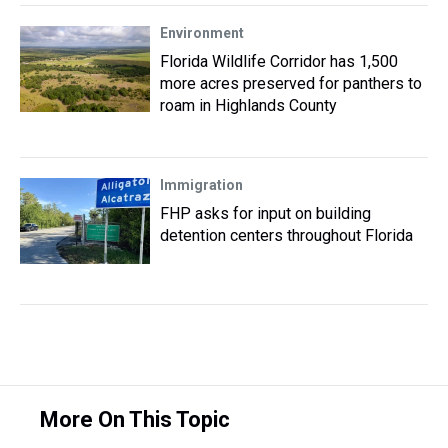
Environment
Florida Wildlife Corridor has 1,500
more acres preserved for panthers to
roam in Highlands County
Immigration
FHP asks for input on building
detention centers throughout Florida
More On This Topic