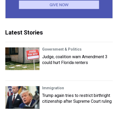
Latest Stories
Government & Politics
Judge, coalition warn Amendment 3
could hurt Florida renters
Immigration
Trump again tries to restrict birthright
citizenship after Supreme Court ruling