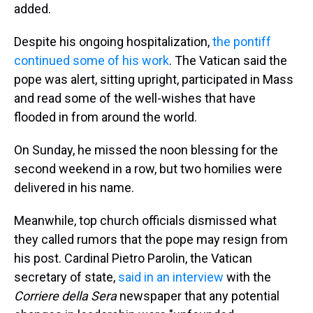
added.
Despite his ongoing hospitalization,
the pontiff
continued some of his work
. The Vatican said the
pope was alert, sitting upright, participated in Mass
and read some of the well-wishes that have
flooded in from around the world.
On Sunday, he missed the noon blessing for the
second weekend in a row, but two homilies were
delivered in his name.
Meanwhile, top church officials dismissed what
they called rumors that the pope may resign from
his post. Cardinal Pietro Parolin, the Vatican
secretary of state,
said in an interview
with the
Corriere della Sera
newspaper that any potential