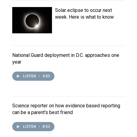
Solar eclipse to occur next
week. Here is what to know
National Guard deployment in D.C. approaches one
year
LISTEN
•
4:03
Science reporter on how evidence based reporting
can be a parent's best friend
LISTEN
•
8:53