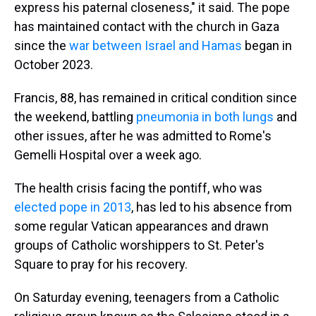
express his paternal closeness," it said. The pope
has maintained contact with the church in Gaza
since the
war between Israel and Hamas
began in
October 2023.
Francis, 88, has remained in critical condition since
the weekend, battling
pneumonia in both lungs
and
other issues, after he was admitted to Rome's
Gemelli Hospital over a week ago.
The health crisis facing the pontiff, who was
elected pope in 2013
, has led to his absence from
some regular Vatican appearances and drawn
groups of Catholic worshippers to St. Peter's
Square to pray for his recovery.
On Saturday evening, teenagers from a Catholic