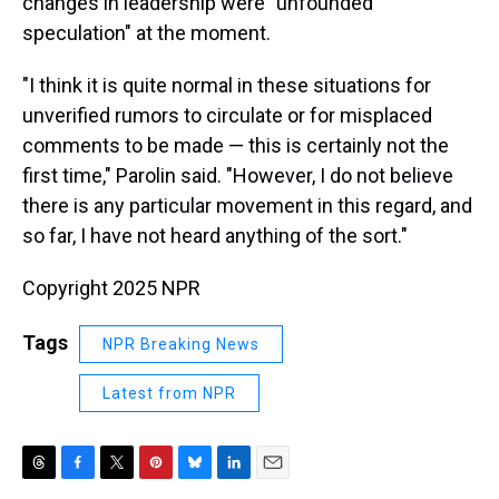
changes in leadership were "unfounded
speculation" at the moment.
"I think it is quite normal in these situations for
unverified rumors to circulate or for misplaced
comments to be made — this is certainly not the
first time," Parolin said. "However, I do not believe
there is any particular movement in this regard, and
so far, I have not heard anything of the sort."
Copyright 2025 NPR
Tags
NPR Breaking News
Latest from NPR
T
F
T
P
B
L
E