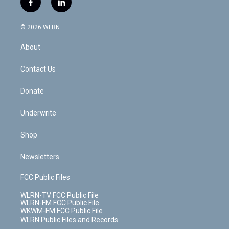
f
l
t
t
t
t
e
e
a
i
t
a
u
e
s
a
c
n
e
g
b
r
k
d
© 2026 WLRN
e
k
r
r
e
e
y
s
b
e
a
s
About
o
d
m
t
o
i
k
n
Contact Us
Donate
Underwrite
Shop
Newsletters
FCC Public Files
WLRN-TV FCC Public File
WLRN-FM FCC Public File
WKWM-FM FCC Public File
WLRN Public Files and Records