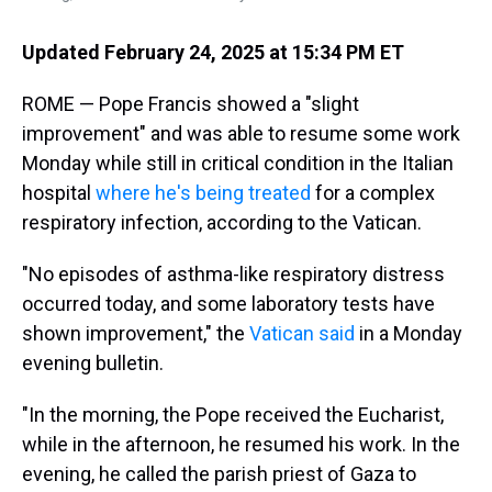
Updated February 24, 2025 at 15:34 PM ET
ROME — Pope Francis showed a "slight
improvement" and was able to resume some work
Monday while still in critical condition in the Italian
hospital
where he's being treated
for a complex
respiratory infection, according to the Vatican.
"No episodes of asthma-like respiratory distress
occurred today, and some laboratory tests have
shown improvement," the
Vatican said
in a Monday
evening bulletin.
"In the morning, the Pope received the Eucharist,
while in the afternoon, he resumed his work. In the
evening, he called the parish priest of Gaza to