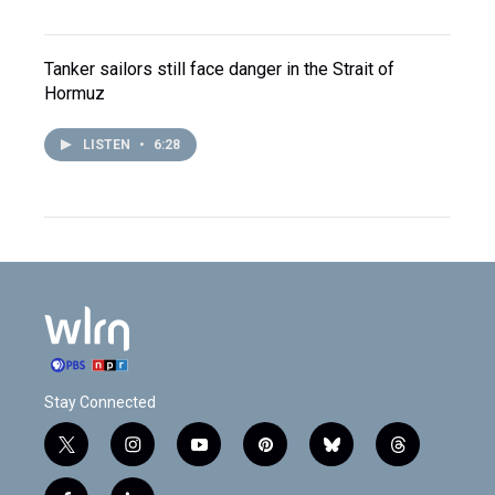
Tanker sailors still face danger in the Strait of
Hormuz
LISTEN
•
6:28
Stay Connected
t
i
y
p
b
t
w
n
o
i
l
h
i
s
u
n
u
r