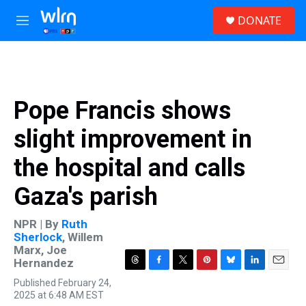
Skip to main content
S
DONATE
e
M
a
e
r
n
c
u
h
u
Pope Francis shows
e
r
slight improvement in
y
the hospital and calls
Gaza's parish
NPR | By
Ruth
Sherlock
,
Willem
Marx
,
Joe
Hernandez
T
F
T
P
B
L
E
Published February 24,
h
a
w
i
l
i
m
2025 at 6:48 AM EST
r
c
i
n
u
n
a