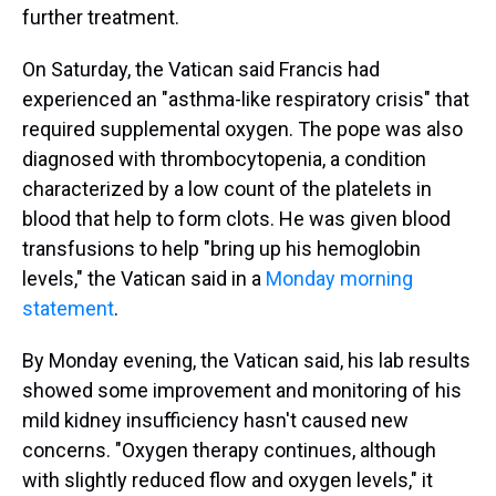
further treatment.
On Saturday, the Vatican said Francis had
experienced an "asthma-like respiratory crisis" that
required supplemental oxygen. The pope was also
diagnosed with thrombocytopenia, a condition
characterized by a low count of the platelets in
blood that help to form clots. He was given blood
transfusions to help "bring up his hemoglobin
levels," the Vatican said in a
Monday morning
statement
.
By Monday evening, the Vatican said, his lab results
showed some improvement and monitoring of his
mild kidney insufficiency hasn't caused new
concerns. "Oxygen therapy continues, although
with slightly reduced flow and oxygen levels," it