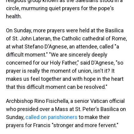
religious group known as the Salesians stood in a
circle, murmuring quiet prayers for the pope's
health.
On Sunday, more prayers were held at the Basilica
of St. John Lateran, the Catholic cathedral of Rome,
at what Stefano D'Agnese, an attendee, called "a
difficult moment." "We are sincerely deeply
concerned for our Holy Father," said D'Agnese, "so
prayer is really the moment of union, isn't it? It
makes us feel together and with hope in the heart
that this difficult moment can be resolved."
Archbishop Rino Fisichella, a senior Vatican official
who presided over a Mass at St. Peter's Basilica on
Sunday,
called on parishioners
to make their
prayers for Francis "stronger and more fervent."