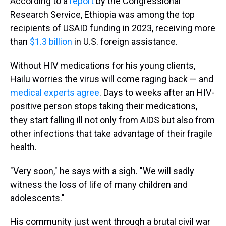
According to a
report
by the Congressional
Research Service, Ethiopia was among the top
recipients of USAID funding in 2023, receiving more
than
$1.3 billion
in U.S. foreign assistance.
Without HIV medications for his young clients,
Hailu worries the virus will come raging back — and
medical experts agree
. Days to weeks after an HIV-
positive person stops taking their medications,
they start falling ill not only from AIDS but also from
other infections that take advantage of their fragile
health.
"Very soon," he says with a sigh. "We will sadly
witness the loss of life of many children and
adolescents."
His community just went through a brutal civil war