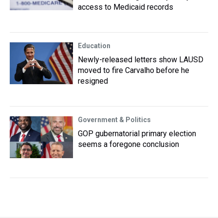
access to Medicaid records
Education
Newly-released letters show LAUSD
moved to fire Carvalho before he
resigned
Government & Politics
GOP gubernatorial primary election
seems a foregone conclusion