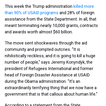
This week the Trump administration
killed more
than 90% of USAID programs
and 28% of foreign
assistance from the State Department. In all, that
meant terminating nearly 10,000 grants, contracts
and awards worth almost $60 billion.
The move sent shockwaves through the aid
community and prompted outcries. "It is
nihilistically reckless, and it is going to kill a huge
number of people," says Jeremy Konyndyk, the
president of Refugees International and former
head of Foreign Disaster Assistance at USAID
during the Obama administration. "It's an
extraordinarily terrifying thing that we now have a
government that is that callous about human life."
According to a statement from the State