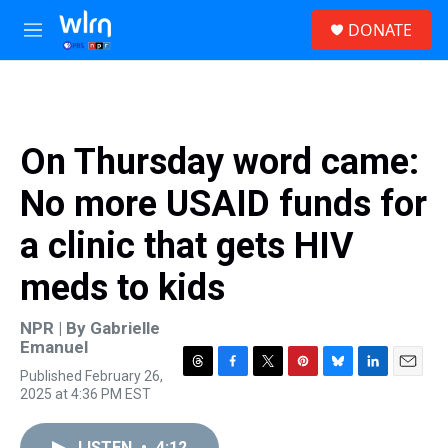
Skip to main content
S
DONATE
e
M
a
e
r
n
c
u
h
u
On Thursday word came:
e
r
No more USAID funds for
y
a clinic that gets HIV
meds to kids
NPR | By
Gabrielle
Emanuel
Published February 26,
T
F
T
P
B
L
E
2025 at 4:36 PM EST
h
a
w
i
l
i
m
r
c
i
n
u
n
a
e
e
t
t
e
k
i
LISTEN
•
4:12