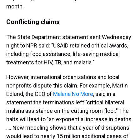
month.
Conflicting claims
The State Department statement sent Wednesday
night to NPR said: "USAID retained critical awards,
including food assistance; life-saving medical
treatments for HIV, TB, and malaria."
However, international organizations and local
nonprofits dispute this claim. For example, Martin
Edlund, the CEO of
Malaria No More
, said in a
statement the terminations left "critical bilateral
malaria assistance on the cutting room floor." The
halts will lead to "an exponential increase in deaths
…. New modeling shows that a year of disruptions
would lead to nearly 15 million additional cases of