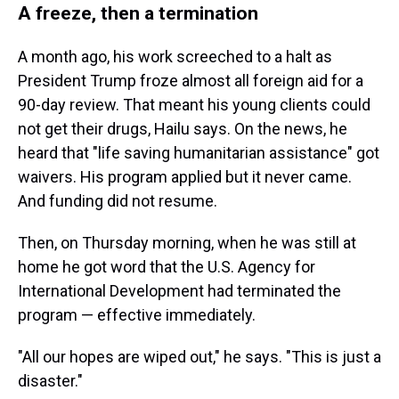
A freeze, then a termination
A month ago, his work screeched to a halt as
President Trump froze almost all foreign aid for a
90-day review. That meant his young clients could
not get their drugs, Hailu says. On the news, he
heard that "life saving humanitarian assistance" got
waivers. His program applied but it never came.
And funding did not resume.
Then, on Thursday morning, when he was still at
home he got word that the U.S. Agency for
International Development had terminated the
program — effective immediately.
"All our hopes are wiped out," he says. "This is just a
disaster."