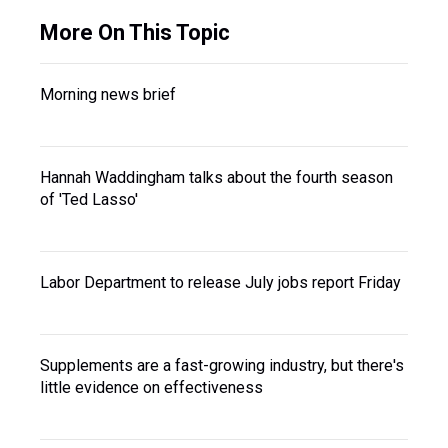
More On This Topic
Morning news brief
Hannah Waddingham talks about the fourth season
of 'Ted Lasso'
Labor Department to release July jobs report Friday
Supplements are a fast-growing industry, but there's
little evidence on effectiveness