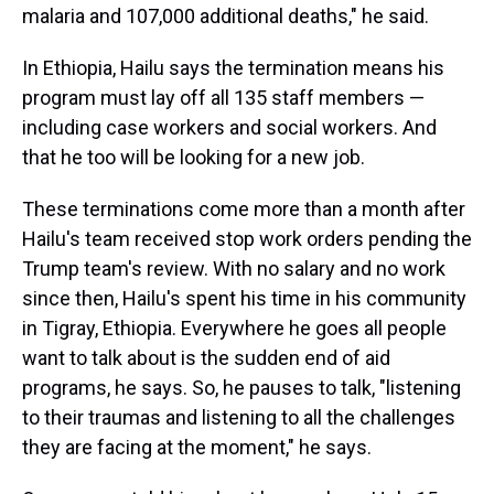
malaria and 107,000 additional deaths," he said.
In Ethiopia, Hailu says the termination means his
program must lay off all 135 staff members —
including case workers and social workers. And
that he too will be looking for a new job.
These terminations come more than a month after
Hailu's team received stop work orders pending the
Trump team's review. With no salary and no work
since then, Hailu's spent his time in his community
in Tigray, Ethiopia. Everywhere he goes all people
want to talk about is the sudden end of aid
programs, he says. So, he pauses to talk, "listening
to their traumas and listening to all the challenges
they are facing at the moment," he says.