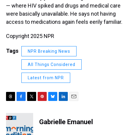
— where HIV spiked and drugs and medical care
were basically unavailable. He says not having
access to medications again feels eerily familiar.
Copyright 2025 NPR
Tags
NPR Breaking News
All Things Considered
Latest from NPR
T
F
T
P
B
L
E
h
a
w
i
l
i
m
r
c
i
n
u
n
a
e
e
t
t
e
k
i
Gabrielle Emanuel
a
b
t
e
s
e
l
d
o
e
r
k
d