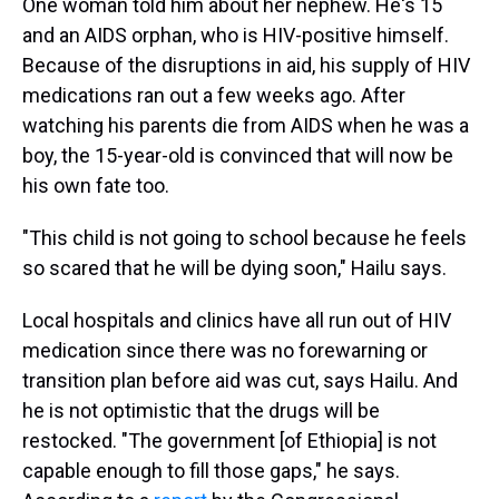
One woman told him about her nephew. He's 15
and an AIDS orphan, who is HIV-positive himself.
Because of the disruptions in aid, his supply of HIV
medications ran out a few weeks ago. After
watching his parents die from AIDS when he was a
boy, the 15-year-old is convinced that will now be
his own fate too.
"This child is not going to school because he feels
so scared that he will be dying soon," Hailu says.
Local hospitals and clinics have all run out of HIV
medication since there was no forewarning or
transition plan before aid was cut, says Hailu. And
he is not optimistic that the drugs will be
restocked. "The government [of Ethiopia] is not
capable enough to fill those gaps," he says.