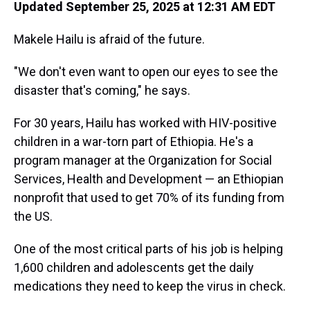
Updated September 25, 2025 at 12:31 AM EDT
Makele Hailu is afraid of the future.
"We don't even want to open our eyes to see the
disaster that's coming," he says.
For 30 years, Hailu has worked with HIV-positive
children in a war-torn part of Ethiopia. He's a
program manager at the Organization for Social
Services, Health and Development — an Ethiopian
nonprofit that used to get 70% of its funding from
the US.
One of the most critical parts of his job is helping
1,600 children and adolescents get the daily
medications they need to keep the virus in check.