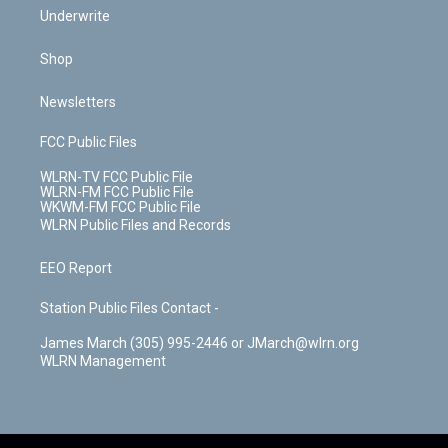
Underwrite
Shop
Newsletters
FCC Public Files
WLRN-TV FCC Public File
WLRN-FM FCC Public File
WKWM-FM FCC Public File
WLRN Public Files and Records
EEO Report
Station Public Files Contact -
James March (305) 995-2446 or JMarch@wlrn.org
WLRN Management