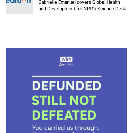
s
o
r
e
y
I
Gabrielle Emanuel covers Global Health
k
s
n
and Development for NPR’s Science Desk.
t