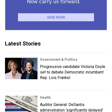
Latest Stories
Government & Politics
Progressive candidate Victoria Doyle
set to debate Democratic incumbent
Rep. Lois Frankel
Health
Auditor General: DeSantis
administration ‘significantly delayed’