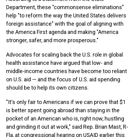
Department, these "commonsense
eliminations"
help "to reform the way the United States delivers
foreign assistance" with the goal of aligning with
the America First agenda and making "America
stronger, safer, and more prosperous."
Advocates for scaling back the U.S. role in global
health assistance have argued that low- and
middle-income countries have become too reliant
on U.S. aid — and the focus of U.S. aid spending
should be to help its own citizens.
"It's only fair to Americans if we can prove that $1
is better spent going abroad than staying in the
pocket of an American who is, right now, hustling
and grinding it out at work," said Rep. Brian Mast, R-
Fla, at congressional hearing on USAID earlier this