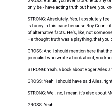
GROSS: But did you ever fact-check any of it
only be - have acting truth but have, you kno
STRONG: Absolutely. Yes, I absolutely feel a 
is funny in this case because Roy Cohn - if 
of alternative facts. He's, like, not someon
He thought truth was a plaything, that you 
GROSS: And I should mention here that the 
journalist who wrote a book about, you k
STRONG: Yeah, a book about Roger Ailes an
GROSS: Yeah. I should have said Ailes, righ
STRONG: Well, no, I mean, it's also about Mu
GROSS: Yeah.