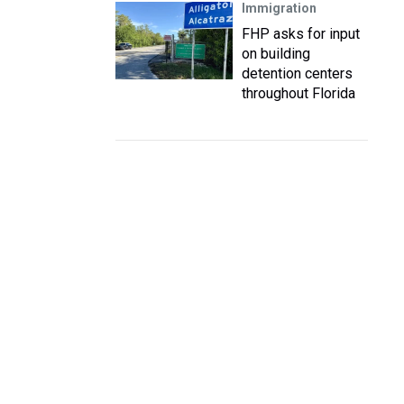
Immigration
FHP asks for input
on building
detention centers
throughout Florida