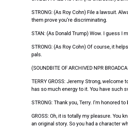
STRONG: (As Roy Cohn) File a lawsuit. Alway
them prove you're discriminating.
STAN: (As Donald Trump) Wow. I guess I mi
STRONG: (As Roy Cohn) Of course, it helps 
pals.
(SOUNDBITE OF ARCHIVED NPR BROADCA
TERRY GROSS: Jeremy Strong, welcome to F
has so much energy to it. You have such sw
STRONG: Thank you, Terry. I'm honored to b
GROSS: Oh, it is totally my pleasure. You kn
an original story. So you had a character 