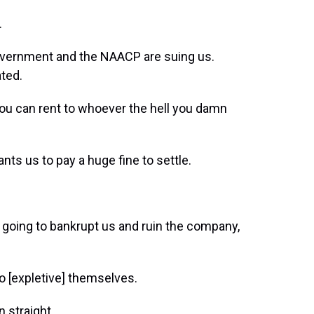
.
overnment and the NAACP are suing us.
ted.
ou can rent to whoever the hell you damn
ts us to pay a huge fine to settle.
 going to bankrupt us and ruin the company,
o [expletive] themselves.
 straight.