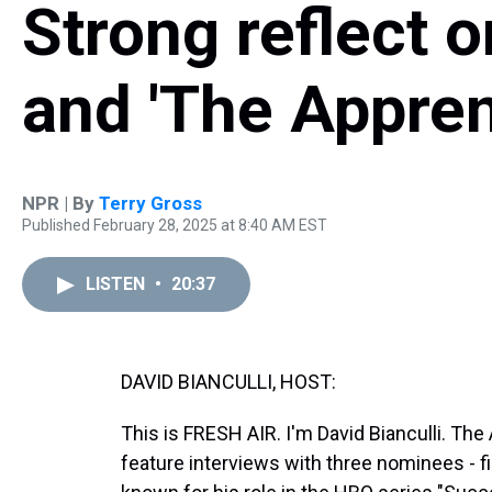
Strong reflect 
and 'The Appren
NPR | By
Terry Gross
Published February 28, 2025 at 8:40 AM EST
LISTEN
•
20:37
DAVID BIANCULLI, HOST:
This is FRESH AIR. I'm David Bianculli. T
feature interviews with three nominees - f