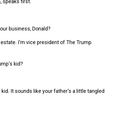
 speaks first.
our business, Donald?
state. I'm vice president of The Trump
ump's kid?
. It sounds like your father's a little tangled
.