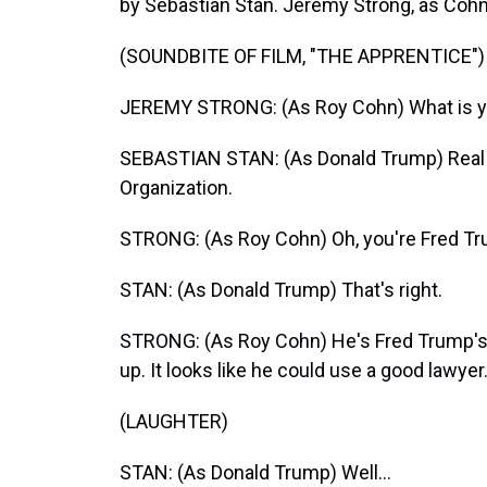
by Sebastian Stan. Jeremy Strong, as Cohn,
(SOUNDBITE OF FILM, "THE APPRENTICE")
JEREMY STRONG: (As Roy Cohn) What is y
SEBASTIAN STAN: (As Donald Trump) Real e
Organization.
STRONG: (As Roy Cohn) Oh, you're Fred Tr
STAN: (As Donald Trump) That's right.
STRONG: (As Roy Cohn) He's Fred Trump's kid
up. It looks like he could use a good lawyer
(LAUGHTER)
STAN: (As Donald Trump) Well...