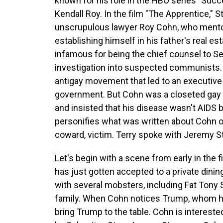
known for his role in the HBO series "Succe
Kendall Roy. In the film "The Apprentice," S
unscrupulous lawyer Roy Cohn, who ment
establishing himself in his father's real e
infamous for being the chief counsel to 
investigation into suspected communists.
antigay movement that led to an executive
government. But Cohn was a closeted gay
and insisted that his disease wasn't AIDS 
personifies what was written about Cohn on
coward, victim. Terry spoke with Jeremy St
Let's begin with a scene from early in the
has just gotten accepted to a private dinin
with several mobsters, including Fat Tony
family. When Cohn notices Trump, whom he'
bring Trump to the table. Cohn is intereste