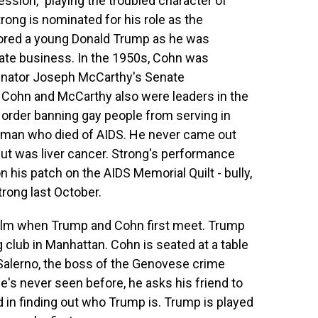
ssion," playing the troubled character of
trong is nominated for his role as the
ored a young Donald Trump as he was
state business. In the 1950s, Cohn was
Senator Joseph McCarthy's Senate
 Cohn and McCarthy also were leaders in the
 order banning gay people from serving in
 man who died of AIDS. He never came out
but was liver cancer. Strong's performance
 his patch on the AIDS Memorial Quilt - bully,
rong last October.
 film when Trump and Cohn first meet. Trump
g club in Manhattan. Cohn is seated at a table
 Salerno, the boss of the Genovese crime
s never seen before, he asks his friend to
d in finding out who Trump is. Trump is played