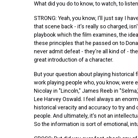
What did you do to know, to watch, to liste
STRONG: Yeah, you know, I'll just say I have
that scene back - it's really so charged, is
playbook which the film examines, the idea
these principles that he passed on to Dona
never admit defeat - they're all kind of - th
great introduction of a character.
But your question about playing historical f
work playing people who, you know, were eit
Nicolay in "Lincoln," James Reeb in "Selma,"
Lee Harvey Oswald. I feel always an enormo
historical veracity and accuracy to try an
people. And ultimately, it's not an intellec
So the information is sort of emotional, intu