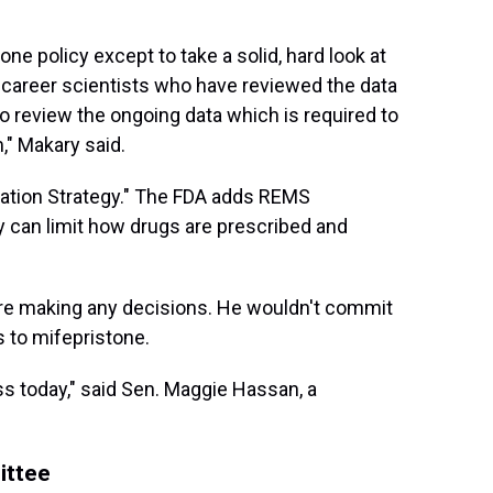
ne policy except to take a solid, hard look at
 career scientists who have reviewed the data
 to review the ongoing data which is required to
," Makary said.
gation Strategy." The FDA adds REMS
 can limit how drugs are prescribed and
ore making any decisions. He wouldn't commit
s to mifepristone.
less today," said Sen. Maggie Hassan, a
ittee