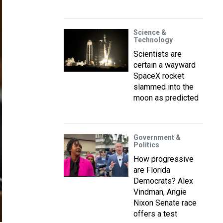
Science &
Technology
Scientists are
certain a wayward
SpaceX rocket
slammed into the
moon as predicted
Government &
Politics
How progressive
are Florida
Democrats? Alex
Vindman, Angie
Nixon Senate race
offers a test