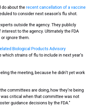
d do about the
recent cancellation of a vaccine
uled to consider next season's flu shot.
xperts outside the agency. They publicly
 interest to the agency. Ultimately the FDA
or ignore them.
lated Biological Products Advisory
 which strains of flu to include in next year's
eling the meeting, because he didn't yet work
he committees are doing, how they're being
 I was critical when that committee was not
oster guidance decisions by the FDA."