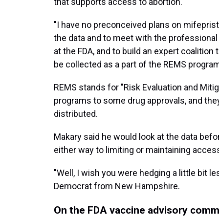
that supports access to abortion.
"I have no preconceived plans on mifepristo
the data and to meet with the professional
at the FDA, and to build an expert coalition
be collected as a part of the REMS program
REMS stands for "Risk Evaluation and Miti
programs to some drug approvals, and they
distributed.
Makary said he would look at the data bef
either way to limiting or maintaining acces
"Well, I wish you were hedging a little bit 
Democrat from New Hampshire.
On the FDA vaccine advisory comm