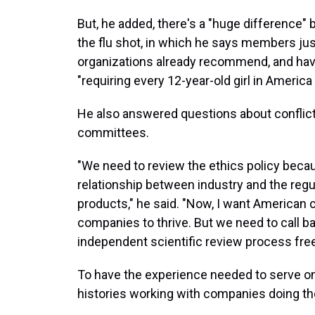
But, he added, there's a "huge difference"
the flu shot, in which he says members jus
organizations already recommend, and hav
"requiring every 12-year-old girl in Americ
He also answered questions about conflict
committees.
"We need to review the ethics policy becau
relationship between industry and the regu
products," he said. "Now, I want American c
companies to thrive. But we need to call ba
independent scientific review process free 
To have the experience needed to serve 
histories working with companies doing the