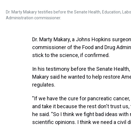
Dr. Marty Makary testifies before the Senate Health, Education, L
Administration commissioner.
Dr. Marty Makary, a Johns Hopkins surgeo
commissioner of the Food and Drug Administ
stick to the science, if confirmed.
In his testimony before the Senate Health
Makary said he wanted to help restore Amer
regulates.
"If we have the cure for pancreatic cancer,
and take it because the rest don't trust us,
he said. "So I think we fight bad ideas with
scientific opinions. I think we need a civil 