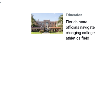
s
g
Education
Florida state
officials navigate
changing college
athletics field