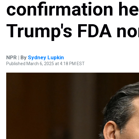
confirmation he
Trump's FDA n
NPR | By
Sydney Lupkin
Published March 6, 2025 at 4:18 PM EST