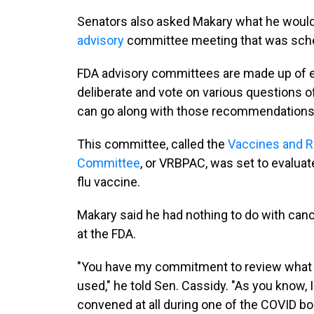
Senators also asked Makary what he woul
advisory
committee meeting that was sched
FDA advisory committees are made up of e
deliberate and vote on various questions of
can go along with those recommendations 
This committee, called the
Vaccines and Re
Committee
, or VRBPAC, was set to evaluate
flu vaccine.
Makary said he had nothing to do with canc
at the FDA.
"You have my commitment to review what t
used," he told Sen. Cassidy. "As you know,
convened at all during one of the COVID bo