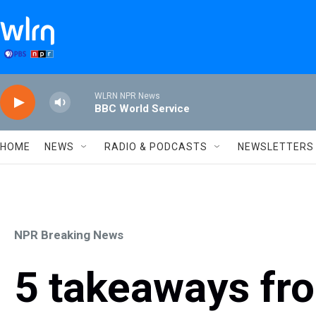
Skip to main content
WLRN NPR News
BBC World Service
HOME
NEWS
RADIO & PODCASTS
NEWSLETTERS
NPR Breaking News
5 takeaways fr