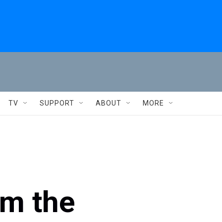
TV
SUPPORT
ABOUT
MORE
om the