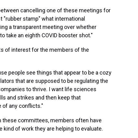
 between cancelling one of these meetings for
t "rubber stamp" what international
ing a transparent meeting over whether
a to take an eighth COVID booster shot."
s of interest for the members of the
se people see things that appear to be a cozy
lators that are supposed to be regulating the
ompanies to thrive. I want life sciences
lls and strikes and then keep that
of any conflicts."
on these committees, members often have
 kind of work they are helping to evaluate.