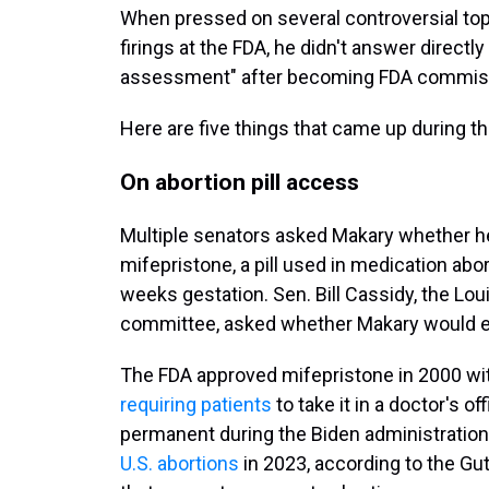
When pressed on several controversial topi
firings at the FDA, he didn't answer directl
assessment" after becoming FDA commiss
Here are five things that came up during t
On abortion pill access
Multiple senators asked Makary whether h
mifepristone, a pill used in medication a
weeks gestation. Sen. Bill Cassidy, the Lo
committee, asked whether Makary would en
The FDA approved mifepristone in 2000 with
requiring patients
to take it in a doctor's o
permanent during the Biden administration
U.S. abortions
in 2023, according to the Gu