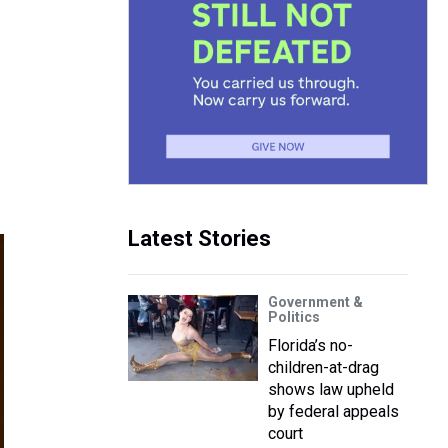
Latest Stories
Government &
Politics
Florida’s no-
children-at-drag
shows law upheld
by federal appeals
court