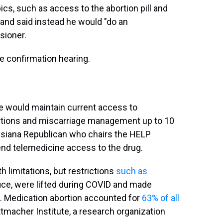
cs, such as access to the abortion pill and
y and said instead he would "do an
ioner.
he confirmation hearing.
e would maintain current access to
bortions and miscarriage management up to 10
uisiana Republican who chairs the HELP
d telemedicine access to the drug.
 limitations, but restrictions
such as
ffice, were lifted during COVID and made
. Medication abortion accounted for
63% of all
ttmacher Institute, a research organization