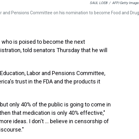
SAUL LOEB
/
AFP/Getty Image
abor and Pensions Committee on his nomination to become Food and Dru
n who is poised to become the next
ration, told senators Thursday that he will
, Education, Labor and Pensions Committee,
ica's trust in the FDA and the products it
 but only 40% of the public is going to come in
 then that medication is only 40% effective,"
 more ideas. I don't … believe in censorship of
discourse."